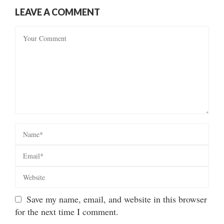
LEAVE A COMMENT
Save my name, email, and website in this browser
for the next time I comment.