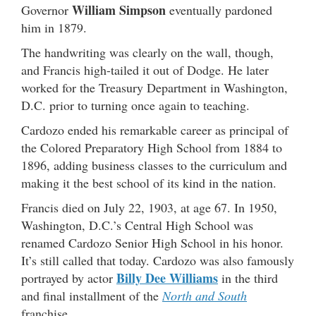
William Simpson
Governor
eventually pardoned
him in 1879.
The handwriting was clearly on the wall, though,
and Francis high-tailed it out of Dodge. He later
worked for the Treasury Department in Washington,
D.C. prior to turning once again to teaching.
Cardozo ended his remarkable career as principal of
the Colored Preparatory High School from 1884 to
1896, adding business classes to the curriculum and
making it the best school of its kind in the nation.
Francis died on July 22, 1903, at age 67. In 1950,
Washington, D.C.’s Central High School was
renamed Cardozo Senior High School in his honor.
It’s still called that today. Cardozo was also famously
Billy Dee Williams
portrayed by actor
in the third
and final installment of the
North and South
franchise.