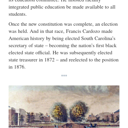
integrated public education be made available to all
students.
Once the new constitution was complete, an election
was held. And in that race, Francis Cardozo made
American history by being elected South Carolina’s
secretary of state – becoming the nation’s first black
elected state official. He was subsequently elected
state treasurer in 1872 – and reelected to the position
in 1876.
***