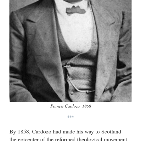
Francis Cardozo, 1868
***
By 1858, Cardozo had made his way to Scotland –
the epicenter of the reformed theological movement –