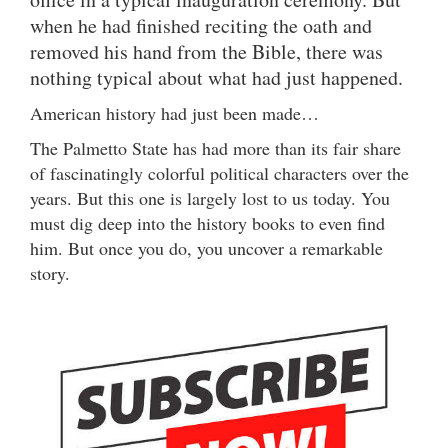
when he had finished reciting the oath and
removed his hand from the Bible, there was
nothing typical about what had just happened.
American history had just been made…
The Palmetto State has had more than its fair share
of fascinatingly colorful political characters over the
years. But this one is largely lost to us today. You
must dig deep into the history books to even find
him. But once you do, you uncover a remarkable
story.