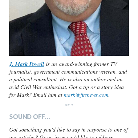
J. Mark Powell
is an award-winning former TV
journalist, government communications veteran, and
a political consultant. He is also an author and an
avid Civil War enthusiast. Got a tip or a story idea
for Mark? Email him at
mark@fitsnews.com
.
***
SOUND OFF…
Got something you’d like to say in response to one of
our articles? Or an issue you’d like to address