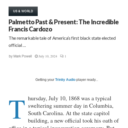
US & WORLD
Palmetto Past & Present: The Incredible
Francis Cardozo
The remarkable tale of America’s first black state elected
official …
July 10, 2024
1
by
Mark Powell
Getting your
Trinity Audio
player ready...
T
hursday, July 10, 1868 was a typical
sweltering summer day in Columbia,
South Carolina. At the state capitol
building, a new official took his oath of
office in a typical inauguration ceremony. But