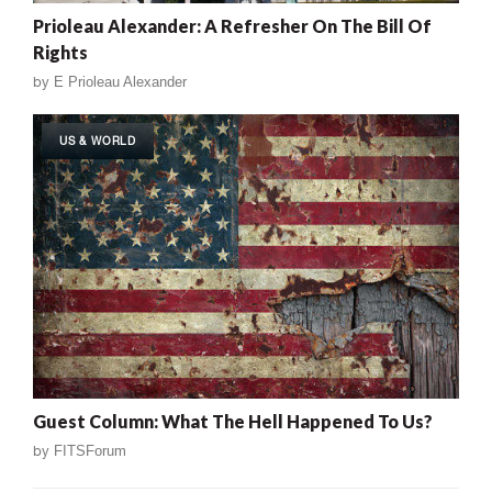
Prioleau Alexander: A Refresher On The Bill Of
Rights
by
E Prioleau Alexander
US & WORLD
Guest Column: What The Hell Happened To Us?
by
FITSForum