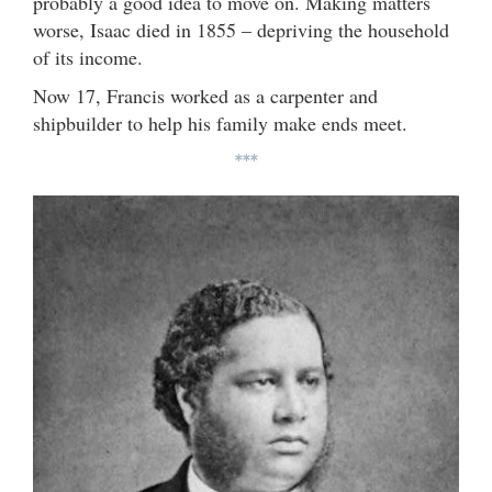
probably a good idea to move on. Making matters
worse, Isaac died in 1855 – depriving the household
of its income.
Now 17, Francis worked as a carpenter and
shipbuilder to help his family make ends meet.
***