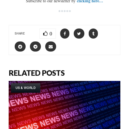
clicking here…
Subscribe to our newsletter by
*****
0
SHARE
RELATED POSTS
US & WORLD