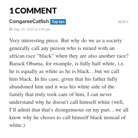
1 COMMENT
CongareeCatfish
REPLY
Top fan
July 10, 2024 at 3:05 pm
Very interesting piece. But why do we as a society
generally call any person who is mixed with an
african race “black” when they are also another race?
Barack Obama, for example, is fully half white, i.e.
he is equally as white as he is black…but we call
him black. In his case, given that his father fully
abandoned him and it was his white side of the
family that truly took care of him, I can never
understand why he doesn’t call himself white (well,
I’ll admit that that’s disingenuous on my part…we all
know why he choses to call himself black instead of
white.)