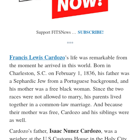
SUBSCRIBE!
Support FITSNews …
***
Francis Lewis Cardozo
’s life was remarkable from
the moment he arrived in this world. Born in
Charleston, S.C. on February 1, 1836, his father was
a Sephardic Jew from a Portuguese background, and
his mother was a free black woman. Since the two
races were not allowed to marry, his parents lived
together in a common-law marriage. And because
their mother was free, Cardozo and his siblings were
as well.
Isaac Nunez Cardozo
Cardozo’s father,
, was a
weigher at the U.S.Customs House in the Holy City.