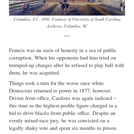
Columbia, S.C. 1850. Courtesy of University of South Carolina
Archives, Columbia, SC
***
Francis was an oasis of honesty in a sea of public
corruption. When his opponents had him tried on
trumped-up charges after he refused to play ball with
them, he was acquitted.
Things took a turn for the worse once white
Democrats returned to power in 1877, however.
Driven from office, Cardozo was again indicted –
this time as the highest-profile figure charged in a
bid to drive blacks from public office. Despite an
evenly mixed-race jury, he was convicted on a
legally shaky vote and spent six months in prison.