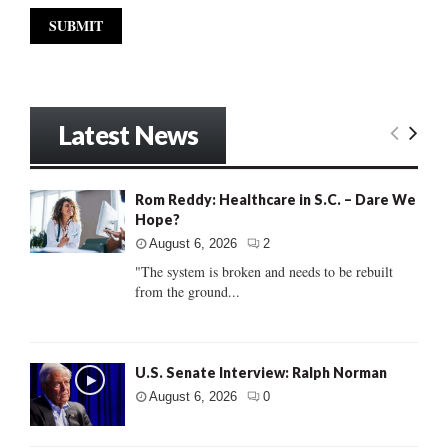
Latest News
Rom Reddy: Healthcare in S.C. – Dare We
Hope?
August 6, 2026
2
"The system is broken and needs to be rebuilt
from the ground...
U.S. Senate Interview: Ralph Norman
August 6, 2026
0