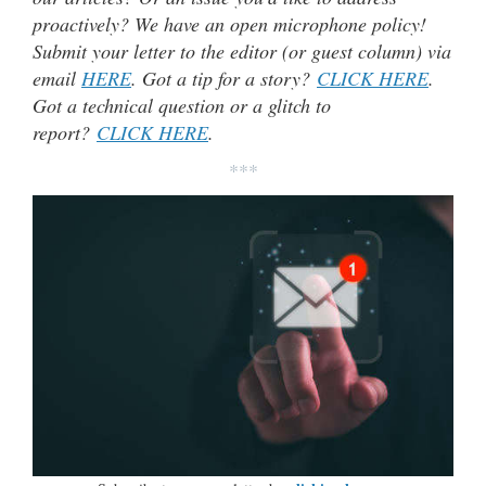
proactively? We have an open microphone policy!
Submit your letter to the editor (or guest column) via
email
HERE
. Got a tip for a story?
CLICK HERE
.
Got a technical question or a glitch to
report?
CLICK HERE
.
***