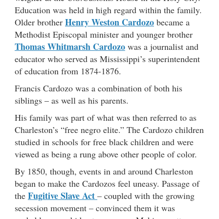
Education was held in high regard within the family.
Henry Weston Cardozo
Older brother
became a
Methodist Episcopal minister and younger brother
Thomas Whitmarsh Cardozo
was a journalist and
educator who served as Mississippi’s superintendent
of education from 1874-1876.
Francis Cardozo was a combination of both his
siblings – as well as his parents.
His family was part of what was then referred to as
Charleston’s “free negro elite.” The Cardozo children
studied in schools for free black children and were
viewed as being a rung above other people of color.
By 1850, though, events in and around Charleston
began to make the Cardozos feel uneasy. Passage of
Fugitive Slave Act
the
– coupled with the growing
secession movement – convinced them it was