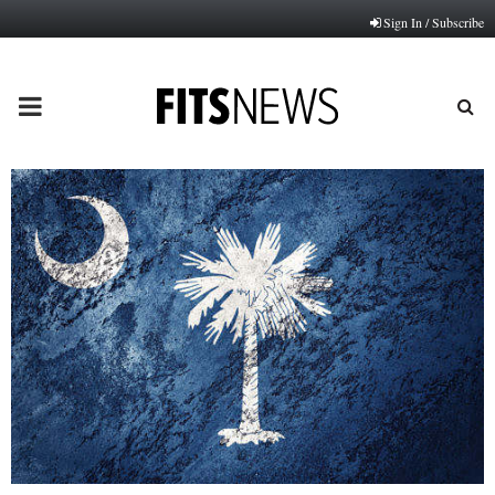
Sign In / Subscribe
PRIMARY
MENU