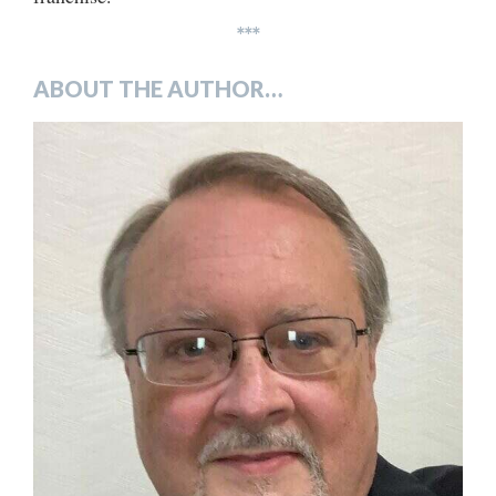
***
ABOUT THE AUTHOR…