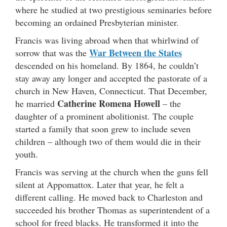
where he studied at two prestigious seminaries before
becoming an ordained Presbyterian minister.
Francis was living abroad when that whirlwind of
War Between the States
sorrow that was the
descended on his homeland. By 1864, he couldn’t
stay away any longer and accepted the pastorate of a
church in New Haven, Connecticut. That December,
Catherine Romena Howell
he married
– the
daughter of a prominent abolitionist. The couple
started a family that soon grew to include seven
children – although two of them would die in their
youth.
Francis was serving at the church when the guns fell
silent at Appomattox. Later that year, he felt a
different calling. He moved back to Charleston and
succeeded his brother Thomas as superintendent of a
school for freed blacks. He transformed it into the