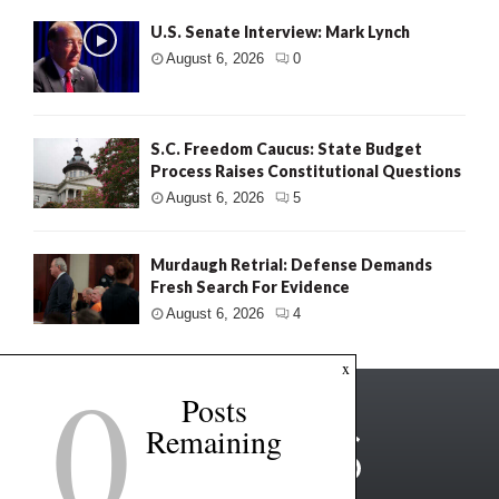
U.S. Senate Interview: Mark Lynch
August 6, 2026
0
S.C. Freedom Caucus: State Budget
Process Raises Constitutional Questions
August 6, 2026
5
Murdaugh Retrial: Defense Demands
Fresh Search For Evidence
August 6, 2026
4
0
x
Posts
Remaining