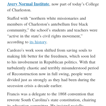
Avery Normal Institute
, now part of today’s College
of Charleston.
Staffed with “northern white missionaries and
members of Charleston’s antebellum free black
community,” the school’s students and teachers were
“active in the state’s civil rights movement,”
according to
its history
.
Cardozo’s work soon shifted from saving souls to
making life better for the freedmen, which soon led
to his involvement in Republican politics. With that
turbulently chaotic and terribly misunderstood period
of Reconstruction now in full swing, people were
divided just as strongly as they had been during the
secession crisis a decade earlier.
Francis was a delegate to the 1868 convention that
rewrote South Carolina’s state constitution, chairing
its education committee. He insisted racially