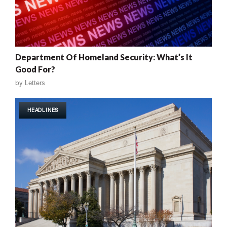
Department Of Homeland Security: What’s It
Good For?
by
Letters
HEADLINES