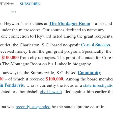
SUBSCRIBE!
 FITSNews …
***
The Montague Room
 of Heyward’s associates at
– a bar and
e under the microscope. Our sources declined to name any
 is one connection to Heyward listed among the grant recipients
Core 4 Success
utlet, the Charleston, S.C.-based nonprofit
eceived money from the gun grant program. Specifically, the
$100,000
d
from city taxpayers. The point of contact for Core 
ts The Montague Room on his LinkedIn biography.
Community
all, anyway) is the Summerville, S.C.-based
00
$100,000
– of which it received
. Among the board membe
n Pendarvis
, who is currently the focus of a
state investigati
related to a bombshell
civil lawsuit
filed against him earlier thi
olina was
recently suspended
by the state supreme court in