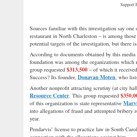
Support
Sources familiar with this investigation say one
restaurant in North Charleston – is among thos
potential targets of the investigation, but there
According to documents obtained by this media o
foundation was among the organizations which r
$313,500
group requested
– of which it receive
Donavan Moten
Success? Its founder,
, who lis
Another nonprofit attracting scrutiny (at city h
Resource Center
$350,0
. This group requested
Marvi
of this organization is state representative
into allegations of fraud and attempted bribery 
year.
Pendarvis’ license to practice law in South Car
connection with the allegations against him.