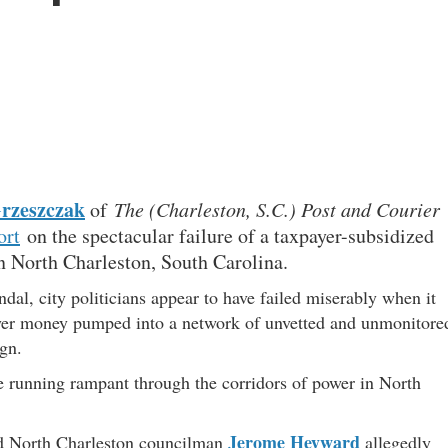
Grzeszczak
of
The (Charleston, S.C.) Post and Courier
ort
on the spectacular failure of a taxpayer-subsidized
n North Charleston, South Carolina.
dal, city politicians appear to have failed miserably when it
yer money pumped into a network of unvetted and unmonitore
gn.
re running rampant through the corridors of power in North
Jerome Heyward
d North Charleston councilman
allegedly