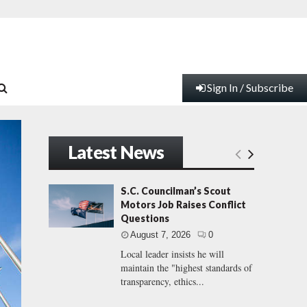
Sign In / Subscribe
Latest News
S.C. Councilman’s Scout
Motors Job Raises Conflict
Questions
August 7, 2026
0
Local leader insists he will
maintain the "highest standards of
transparency, ethics...