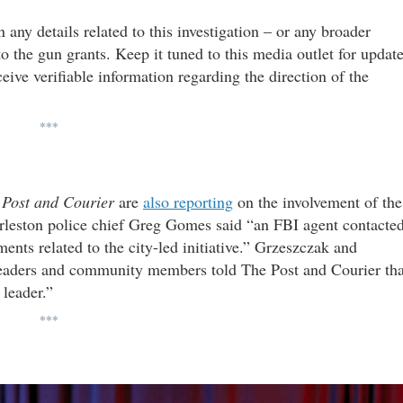
 any details related to this investigation – or any broader
o the gun grants. Keep it tuned to this media outlet for updat
ceive verifiable information regarding the direction of the
***
e
Post and Courier
are
also reporting
on the involvement of the
arleston police chief Greg Gomes said “an FBI agent contacte
nts related to the city-led initiative.” Grzeszczak and
 leaders and community members told The Post and Courier tha
 leader.”
***