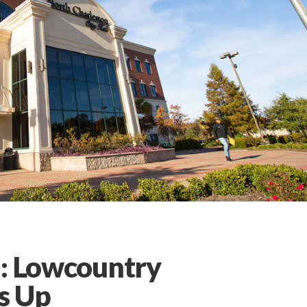
l: Lowcountry
s Up