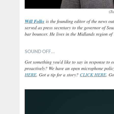
(
Tr
Will Folks
is the founding editor of the news ou
served as press secretary to the governor of Sou
bar bouncer. He lives in the Midlands region of t
SOUND OFF…
Got something you’d like to say in response to o
proactively? We have an open microphone policy!
HERE
. Got a tip for a story?
CLICK HERE
. Go