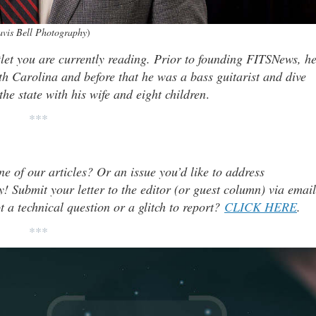
avis Bell Photography
)
tlet you are currently reading. Prior to founding FITSNews, h
th Carolina and before that he was a bass guitarist and dive
he state with his wife and eight children
.
***
ne of our articles? Or an issue you’d like to address
 Submit your letter to the editor (or guest column) via email
t a technical question or a glitch to report?
CLICK HERE
.
***