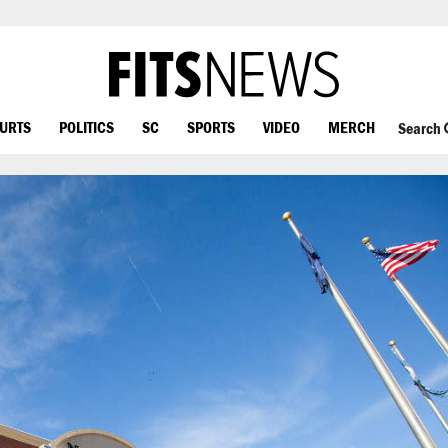
OURTS
POLITICS
SC
SPORTS
VIDEO
MERCH
Search