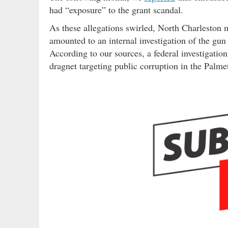
had “exposure” to the grant scandal.
As these allegations swirled, North Charleston 
amounted to an internal investigation of the gun
According to our sources, a federal investigatio
dragnet targeting public corruption in the Palmet