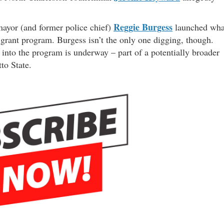
Reggie Burgess
mayor (and former police chief)
launched wha
 grant program. Burgess isn’t the only one digging, though.
n into the program is underway – part of a potentially broader
to State.