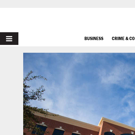
PRIMARY
BUSINESS
CRIME & C
MENU