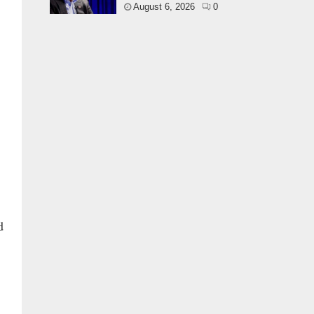
August 6, 2026
0
d