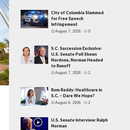
City of Columbia Slammed
for Free Speech
Infringement
August 7, 2026
0
S.C. Succession Exclusive:
U.S. Senate Poll Shows
Nordone, Norman Headed
to Runoff
August 7, 2026
2
Rom Reddy: Healthcare in
S.C. – Dare We Hope?
August 6, 2026
2
U.S. Senate Interview: Ralph
Norman