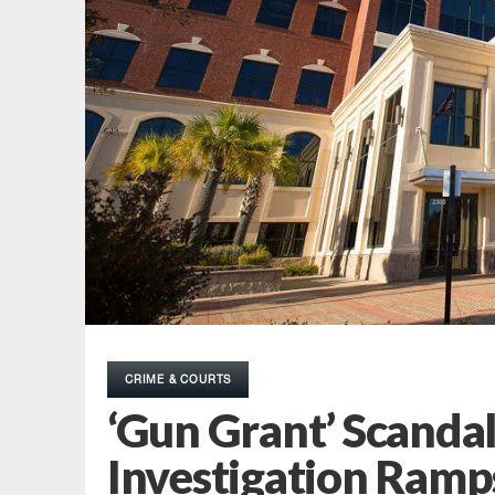
CRIME & COURTS
‘Gun Grant’ Scanda
Investigation Ramp