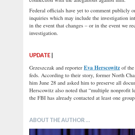
Federal officials have yet to comment publicly on
inquiries which may include the investigation int
in the event that changes – or in the event we re
investigation.
UPDATE
|
Eva Herscowitz
Grzeszczak and reporter
of th
feds. According to their story, former North Ch
him June 28 and asked him to preserve all docume
Herscowitz also noted that “multiple nonprofit
the FBI has already contacted at least one group
ABOUT THE AUTHOR …