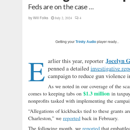
Feds are on the case …
July 2, 2024
4
by
Will Folks
Getting your
Trinity Audio
player ready...
E
Jocelyn 
arlier this year, reporter
penned a detailed
investigative rep
campaign to reduce gun violence i
As we noted in our coverage of the scan
$1.3 million
comes to keeping tabs on
in taxpa
nonprofits tasked with implementing the campai
“Allegations of kickbacks tied to these grants a
Charleston,” we
reported
back in February.
The following month, we
reported
that embattle