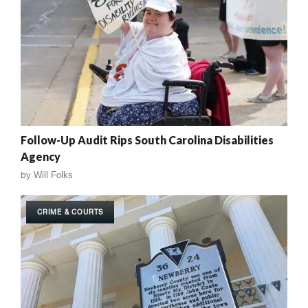
Follow-Up Audit Rips South Carolina Disabilities
Agency
by
Will Folks
CRIME & COURTS