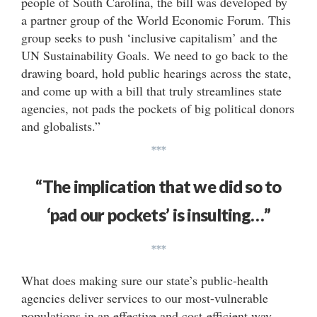
people of South Carolina, the bill was developed by
a partner group of the World Economic Forum. This
group seeks to push ‘inclusive capitalism’ and the
UN Sustainability Goals. We need to go back to the
drawing board, hold public hearings across the state,
and come up with a bill that truly streamlines state
agencies, not pads the pockets of big political donors
and globalists.”
***
“The implication that we did so to
‘pad our pockets’ is insulting…”
***
What does making sure our state’s public-health
agencies deliver services to our most-vulnerable
populations in an effective and cost-efficient way