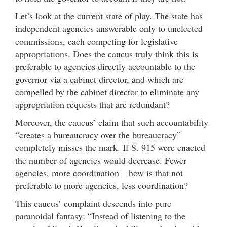
Let’s look at the current state of play. The state has
independent agencies answerable only to unelected
commissions, each competing for legislative
appropriations. Does the caucus truly think this is
preferable to agencies directly accountable to the
governor via a cabinet director, and which are
compelled by the cabinet director to eliminate any
appropriation requests that are redundant?
Moreover, the caucus’ claim that such accountability
“creates a bureaucracy over the bureaucracy”
completely misses the mark. If S. 915 were enacted
the number of agencies would decrease. Fewer
agencies, more coordination – how is that not
preferable to more agencies, less coordination?
This caucus’ complaint descends into pure
paranoidal fantasy: “Instead of listening to the