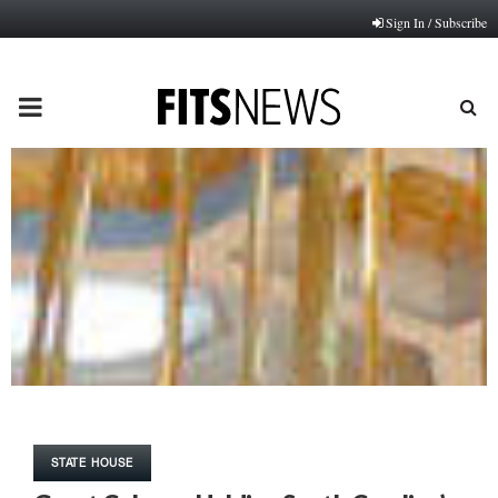
Sign In / Subscribe
PRIMARY
MENU
STATE HOUSE