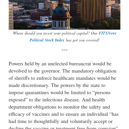
Where should you invest your political capital? Our
FITSNews
Political Stock Index
has got you covered!
***
Powers held by an unelected bureaucrat would be
devolved to the governor. The mandatory obligation
of sheriffs to enforce healthcare mandates would be
made discretionary. The powers by the state to
impose quarantines would be limited to “persons
exposed” to the infectious disease. And health
department obligations to monitor the safety and
efficacy of vaccines and to ensure an individual “has
had time to thoughtfully and voluntarily accept or
decline the vaccine or treatment free from coercion”