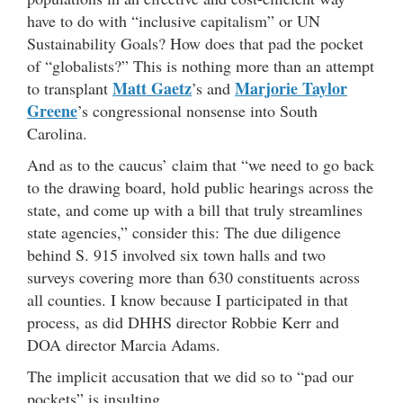
have to do with “inclusive capitalism” or UN
Sustainability Goals? How does that pad the pocket
of “globalists?” This is nothing more than an attempt
Matt Gaetz
Marjorie Taylor
to transplant
’s and
Greene
’s congressional nonsense into South
Carolina.
And as to the caucus’ claim that “we need to go back
to the drawing board, hold public hearings across the
state, and come up with a bill that truly streamlines
state agencies,” consider this: The due diligence
behind S. 915 involved six town halls and two
surveys covering more than 630 constituents across
all counties. I know because I participated in that
process, as did DHHS director Robbie Kerr and
DOA director Marcia Adams.
The implicit accusation that we did so to “pad our
pockets” is insulting.