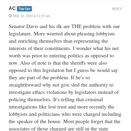
AC
REPLY
Top fan
May 26, 2024 at 11:25 am
Senator Davis and his ilk are THE problem with our
legislature. More worried about pleasing lobbyists
and enriching themselves than representing the
interests of their constituents. I wonder what his net
worth was prior to entering politics as opposed to
now. Also of note is that the sheriffs were also
opposed to this legislation but I guess be would say
they are part of the problem. If he’s so
straightforward why not give sled the authority to
investigate ethics violations by legislators instead of
policing themselves. It’s telling that criminal
investigations like lost trust and more recently the
lobbyists and politicians who were charged including
the speaker of the house. Most people forget that the
associates of those charged are still in the state