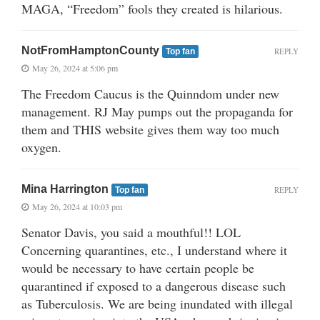
MAGA, “Freedom” fools they created is hilarious.
NotFromHamptonCounty
REPLY
Top fan
May 26, 2024 at 5:06 pm
The Freedom Caucus is the Quinndom under new
management. RJ May pumps out the propaganda for
them and THIS website gives them way too much
oxygen.
Mina Harrington
REPLY
Top fan
May 26, 2024 at 10:03 pm
Senator Davis, you said a mouthful!! LOL
Concerning quarantines, etc., I understand where it
would be necessary to have certain people be
quarantined if exposed to a dangerous disease such
as Tuberculosis. We are being inundated with illegal