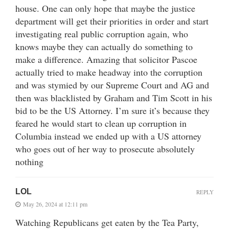
house. One can only hope that maybe the justice
department will get their priorities in order and start
investigating real public corruption again, who
knows maybe they can actually do something to
make a difference. Amazing that solicitor Pascoe
actually tried to make headway into the corruption
and was stymied by our Supreme Court and AG and
then was blacklisted by Graham and Tim Scott in his
bid to be the US Attorney. I’m sure it’s because they
feared he would start to clean up corruption in
Columbia instead we ended up with a US attorney
who goes out of her way to prosecute absolutely
nothing
LOL
REPLY
May 26, 2024 at 12:11 pm
Watching Republicans get eaten by the Tea Party,