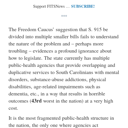
SUBSCRIBE!
Support FITSNews …
***
The Freedom Caucus’ suggestion that S. 915 be
divided into multiple smaller bills fails to understand
the nature of the problem and – perhaps more
troubling – evidences a profound ignorance about
how to legislate. The state currently has multiple
public-health agencies that provide overlapping and
duplicative services to South Carolinians with mental
disorders, substance-abuse addictions, physical
disabilities, age-related impairments such as
dementia, etc., in a way that results in horrible
43rd
outcomes (
worst in the nation) at a very high
cost.
It is the most fragmented public-health structure in
the nation, the only one where agencies act