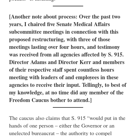
[Another note about process: Over the past two
years, I chaired five Senate Medical Affairs
subcommittee meetings in connection with this
proposed restructuring, with three of those
meetings lasting over four hours, and testimony
was received from all agencies affected by S. 915.
Director Adams and Director Kerr and members
of their respective staff spent countless hours
meeting with leaders of and employees in these
agencies to receive their input. Tellingly, to best of
my knowledge, at no time did any member of the
Freedom Caucus bother to attend.]
The caucus also claims that S. 915 “would put in the
hands of one person – either the Governor or an
unelected bureaucrat – the authority to compel