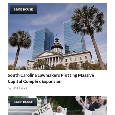
STATE HOUSE
South Carolina Lawmakers Plotting Massive
Capitol Complex Expansion
by
Will Folks
STATE HOUSE