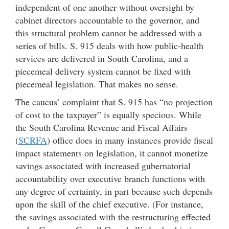
independent of one another without oversight by
cabinet directors accountable to the governor, and
this structural problem cannot be addressed with a
series of bills. S. 915 deals with how public-health
services are delivered in South Carolina, and a
piecemeal delivery system cannot be fixed with
piecemeal legislation. That makes no sense.
The caucus’ complaint that S. 915 has “no projection
of cost to the taxpayer” is equally specious. While
the South Carolina Revenue and Fiscal Affairs
(
SCRFA
) office does in many instances provide fiscal
impact statements on legislation, it cannot monetize
savings associated with increased gubernatorial
accountability over executive branch functions with
any degree of certainty, in part because such depends
upon the skill of the chief executive. (For instance,
the savings associated with the restructuring effected