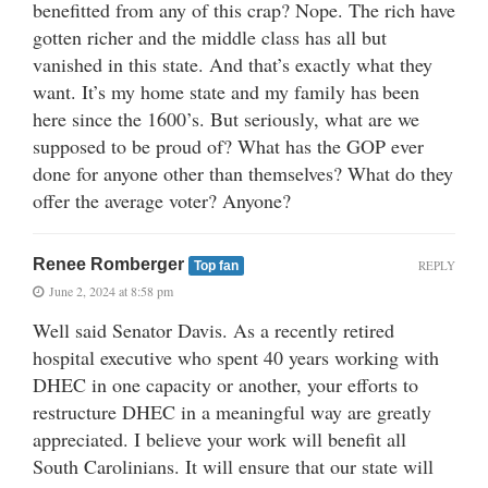
benefitted from any of this crap? Nope. The rich have
gotten richer and the middle class has all but
vanished in this state. And that’s exactly what they
want. It’s my home state and my family has been
here since the 1600’s. But seriously, what are we
supposed to be proud of? What has the GOP ever
done for anyone other than themselves? What do they
offer the average voter? Anyone?
Renee Romberger
REPLY
Top fan
June 2, 2024 at 8:58 pm
Well said Senator Davis. As a recently retired
hospital executive who spent 40 years working with
DHEC in one capacity or another, your efforts to
restructure DHEC in a meaningful way are greatly
appreciated. I believe your work will benefit all
South Carolinians. It will ensure that our state will