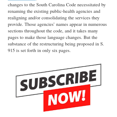
changes to the South Carolina Code necessitated by
renaming the existing public-health agencies and
realigning and/or consolidating the services they
provide. Those agencies’ names appear in numerous
sections throughout the code, and it takes many
pages to make those language changes. But the
substance of the restructuring being proposed in S.
915 is set forth in only six pages.