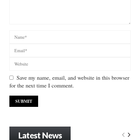
Save my name, email, and website in this browser
for the next time I comment.
Latest News