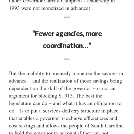
under Governor Carroll Campbell’s leadership in
1993 were not monetized in advance).
***
“Fewer agencies, more
coordination…”
***
But the inability to precisely monetize the savings in
advance – and the realization of those savings being
dependent on the skill of the governor – is not an
argument for blocking S. 915. The best the
legislature can do – and what it has an obligation to
do – is to put a services-delivery structure in place
that enables a governor to achieve efficiencies and
cost savings and allows the people of South Carolina
to hold the governor to account if they are not.