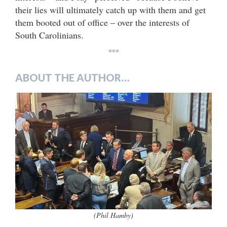
their lies will ultimately catch up with them and get
them booted out of office – over the interests of
South Carolinians.
***
ABOUT THE AUTHOR…
(Phil Hamby)