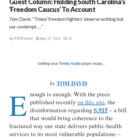
Guest Column: Holding South Carolina’s
‘Freedom Caucus’ To Account
Tom Davis: “These ‘freedom fighters’ deserve nothing but
our contempt …”
May 25, 2024
10
by
FITSForum
Getting your
Trinity Audio
player ready...
TOM DAVIS
by
E
nough is enough. With the piece
published recently
on this site
, the
S.915
disinformation regarding
– a bill
that would bring coherence to the
fractured way our state delivers public-health
services to its most vulnerable populations –