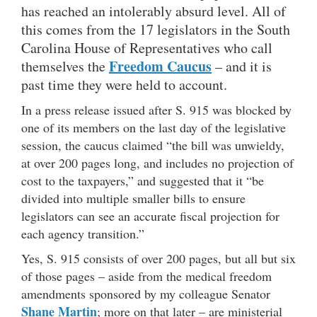
has reached an intolerably absurd level. All of
this comes from the 17 legislators in the South
Carolina House of Representatives who call
Freedom Caucus
themselves the
– and it is
past time they were held to account.
In a press release issued after S. 915 was blocked by
one of its members on the last day of the legislative
session, the caucus claimed “the bill was unwieldy,
at over 200 pages long, and includes no projection of
cost to the taxpayers,” and suggested that it “be
divided into multiple smaller bills to ensure
legislators can see an accurate fiscal projection for
each agency transition.”
Yes, S. 915 consists of over 200 pages, but all but six
of those pages – aside from the medical freedom
amendments sponsored by my colleague Senator
Shane Martin
; more on that later – are ministerial