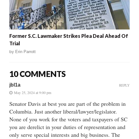
Former S.C. Lawmaker Strikes Plea Deal Ahead Of
Trial
by
Erin Parrott
10 COMMENTS
jbl1a
REPLY
May 25, 2024 at 9:00 pm
Senator Davis at best you are part of the problem in
Columbia. Just another liberal/lawyer/legislator.
None of you work for the voters and taxpayers of SC
you are derelict in your duties of representation and
only serve special interests and big business. The