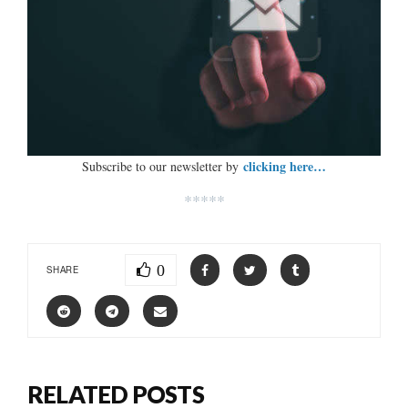
clicking here…
Subscribe to our newsletter by
*****
0
SHARE
RELATED POSTS