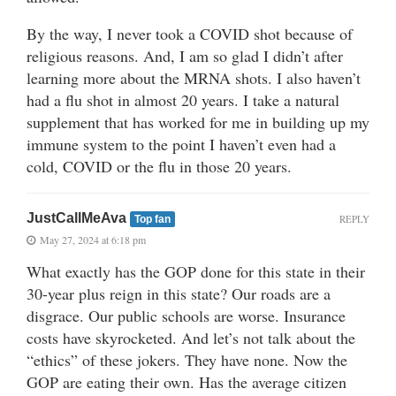
By the way, I never took a COVID shot because of
religious reasons. And, I am so glad I didn’t after
learning more about the MRNA shots. I also haven’t
had a flu shot in almost 20 years. I take a natural
supplement that has worked for me in building up my
immune system to the point I haven’t even had a
cold, COVID or the flu in those 20 years.
JustCallMeAva
REPLY
Top fan
May 27, 2024 at 6:18 pm
What exactly has the GOP done for this state in their
30-year plus reign in this state? Our roads are a
disgrace. Our public schools are worse. Insurance
costs have skyrocketed. And let’s not talk about the
“ethics” of these jokers. They have none. Now the
GOP are eating their own. Has the average citizen