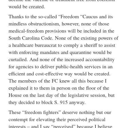
would be created.
Thanks to the so-called “Freedom “Caucus and its
mindless obstructionism, however, none of those
medical-freedom provisions will be included in the
South Carolina Code. None of the existing powers of
a healthcare bureaucrat to comply a sheriff to assist
with enforcing mandates and quarantine would be
curtailed. And none of the increased accountability
for agencies to deliver public-health services in an
efficient and cost-effective way would be created.
The members of the FC knew all this because I
explained it to them in person on the floor of the
House on the last day of the legislative session, but
they decided to block S. 915 anyway.
These “freedom fighters” deserve nothing but our
contempt for elevating their perceived political
interests – and I say “perceived” because I believe