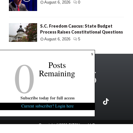
August 6, 2026
0
S.C. Freedom Caucus: State Budget
Process Raises Constitutional Questions
August 6, 2026
5
0
x
Posts
Remaining
Subscribe today for full access
Current subscriber? Login here
Copyright ©2026 FITSNews LLC