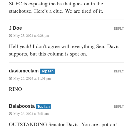
SCFC is exposing the bs that goes on in the
statehouse. Here’s a clue. We are tired of it.
J Doe
REPLY
May 25, 2024 at 9:28 pm
Hell yeah! I don’t agree with everything Sen. Davis
supports, but this column is spot on.
davismcclam
REPLY
Top fan
May 25, 2024 at 11:01 pm
RINO
Balaboosta
REPLY
Top fan
May 26, 2024 at 7:51 am
OUTSTANDING Senator Davis. You are spot on!