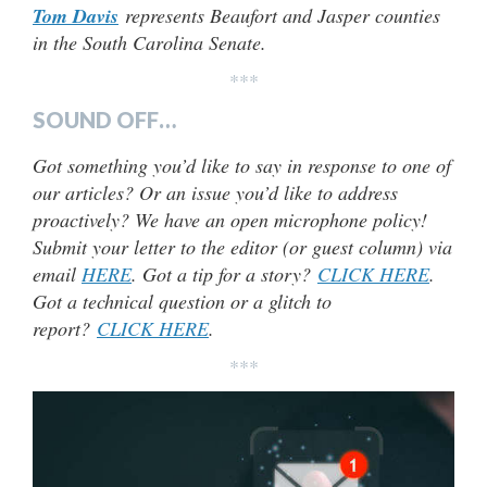
Tom Davis
represents Beaufort and Jasper counties
in the South Carolina Senate.
***
SOUND OFF…
Got something you’d like to say in response to one of
our articles? Or an issue you’d like to address
proactively? We have an open microphone policy!
Submit your letter to the editor (or guest column) via
email
HERE
. Got a tip for a story?
CLICK HERE
.
Got a technical question or a glitch to
report?
CLICK HERE
.
***