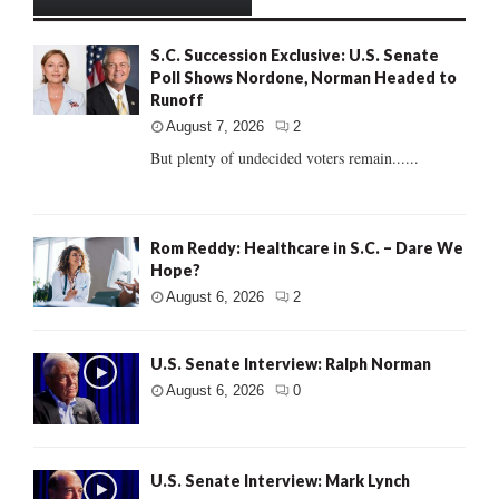
S.C. Succession Exclusive: U.S. Senate
Poll Shows Nordone, Norman Headed to
Runoff
August 7, 2026
2
But plenty of undecided voters remain......
Rom Reddy: Healthcare in S.C. – Dare We
Hope?
August 6, 2026
2
U.S. Senate Interview: Ralph Norman
August 6, 2026
0
U.S. Senate Interview: Mark Lynch