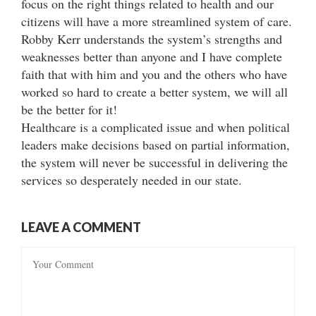
focus on the right things related to health and our
citizens will have a more streamlined system of care.
Robby Kerr understands the system’s strengths and
weaknesses better than anyone and I have complete
faith that with him and you and the others who have
worked so hard to create a better system, we will all
be the better for it!
Healthcare is a complicated issue and when political
leaders make decisions based on partial information,
the system will never be successful in delivering the
services so desperately needed in our state.
LEAVE A COMMENT