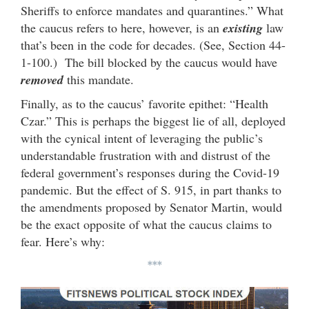
Sheriffs to enforce mandates and quarantines.” What
the caucus refers to here, however, is an
existing
law
that’s been in the code for decades. (See, Section 44-
1-100.) The bill blocked by the caucus would have
removed
this mandate.
Finally, as to the caucus’ favorite epithet: “Health
Czar.” This is perhaps the biggest lie of all, deployed
with the cynical intent of leveraging the public’s
understandable frustration with and distrust of the
federal government’s responses during the Covid-19
pandemic. But the effect of S. 915, in part thanks to
the amendments proposed by Senator Martin, would
be the exact opposite of what the caucus claims to
fear. Here’s why:
***