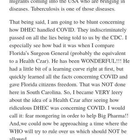
migrants coming into the USA who are bringing in
diseases. Tuberculosis is one of those diseases.
That being said, I am going to be blunt concerning
how DHEC handled COVID. They indiscriminately
passed on all the lies being told to us by the CDC. I
especially see how bad it was when I compare
Florida’s Surgeon General (probably the equivalent
to a Health Czar). He has been WONDERFUL!!! He
had a little bit of a learning curve right at first, but
quickly learned all the facts concerning COVID and
gave Florida citizens freedom. That was NOT done
here in South Carolina. So, I became VERY leery
about the idea of a Health Czar after seeing how
ridiculous DHEC was concerning COVID. I would
call it: fear mongering in order to help Big Pharma!!
And,we could now be approaching a time where the
WHO will try to rule over us which should NOT be
allowed.