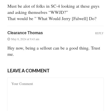
Must be alot of folks in SC-4 looking at these guys
and asking themselves “WWJD?”
That would be ” What Would Jerry [Falwell] Do?
Clearance Thomas
REPLY
May 8, 2024 at 9:43 am
Hey now, being a sellout can be a good thing. Trust
me.
LEAVE A COMMENT