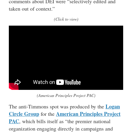
comments about DEI were “selectively edited and
taken out of context.”
(Click to view)
(American Principles Project PAC)
Logan
The anti-Timmons spot was produced by the
Circle Group
American Principles Project
for the
PAC
, which bills itself as “the premier national
organization engaging directly in campaigns and