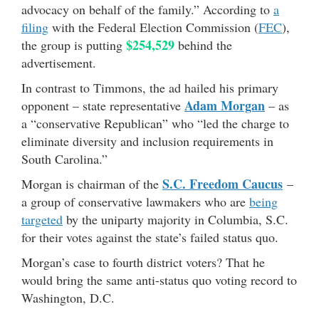
advocacy on behalf of the family.” According to
a
filing
with the Federal Election Commission (
FEC
),
$254,529
the group is putting
behind the
advertisement.
In contrast to Timmons, the ad hailed his primary
Adam Morgan
opponent – state representative
– as
a “conservative Republican” who “led the charge to
eliminate diversity and inclusion requirements in
South Carolina.”
S.C. Freedom Caucus
Morgan is chairman of the
–
a group of conservative lawmakers who are
being
targeted
by the uniparty majority in Columbia, S.C.
for their votes against the state’s failed status quo.
Morgan’s case to fourth district voters? That he
would bring the same anti-status quo voting record to
Washington, D.C.