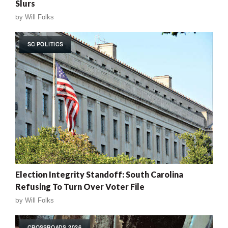
Slurs
by
Will Folks
SC POLITICS
Election Integrity Standoff: South Carolina
Refusing To Turn Over Voter File
by
Will Folks
CROSSROADS 2026