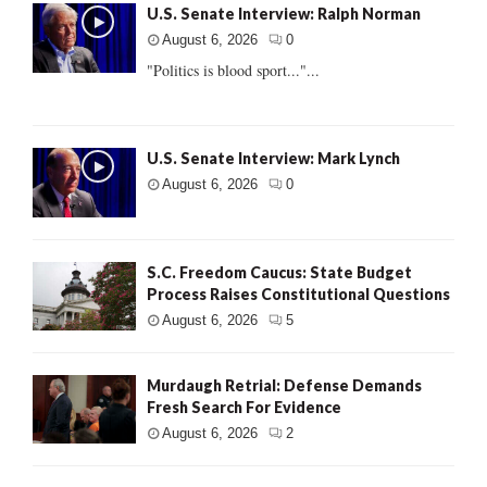
U.S. Senate Interview: Ralph Norman
August 6, 2026
0
"Politics is blood sport..."...
U.S. Senate Interview: Mark Lynch
August 6, 2026
0
S.C. Freedom Caucus: State Budget
Process Raises Constitutional Questions
August 6, 2026
5
Murdaugh Retrial: Defense Demands
Fresh Search For Evidence
August 6, 2026
2