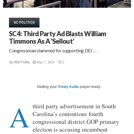
SC POLITICS
SC4: Third Party Ad Blasts William
Timmons As A ‘Sellout’
Congressman slammed for supporting DEI …
May 7, 2024
2
by
Will Folks
Getting your
Trinity Audio
player ready...
A
third party advertisement in South
Carolina’s contentious fourth
congressional district GOP primary
election is accusing incumbent