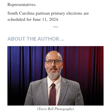
Representatives.
South Carolina partisan primary elections are
scheduled for June 11, 2024.
***
ABOUT THE AUTHOR …
(
Travis Bell Photography
)