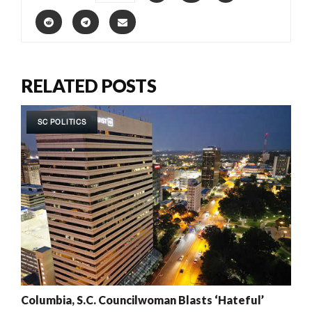
RELATED POSTS
SC POLITICS
Columbia, S.C. Councilwoman Blasts ‘Hateful’