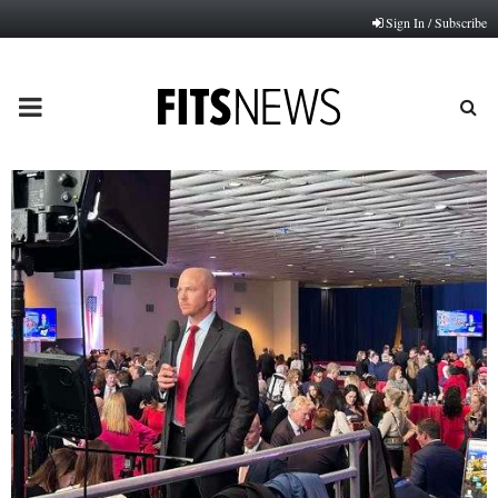
Sign In / Subscribe
PRIMARY
MENU