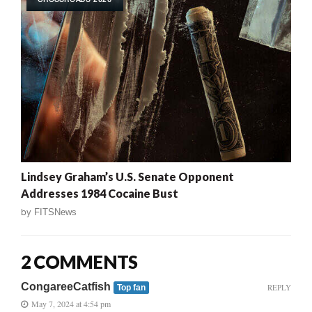
Lindsey Graham’s U.S. Senate Opponent
Addresses 1984 Cocaine Bust
by
FITSNews
2 COMMENTS
CongareeCatfish
REPLY
Top fan
May 7, 2024 at 4:54 pm