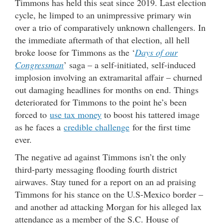
Timmons has held this seat since 2019. Last election
cycle, he limped to an unimpressive primary win
over a trio of comparatively unknown challengers. In
the immediate aftermath of that election, all hell
broke loose for Timmons as the ‘
Days of our
Congressman
’ saga – a self-initiated, self-induced
implosion involving an extramarital affair – churned
out damaging headlines for months on end. Things
deteriorated for Timmons to the point he’s been
forced to
use tax money
to boost his tattered image
as he faces a
credible challenge
for the first time
ever.
The negative ad against Timmons isn’t the only
third-party messaging flooding fourth district
airwaves. Stay tuned for a report on an ad praising
Timmons for his stance on the U.S-Mexico border –
and another ad attacking Morgan for his alleged lax
attendance as a member of the S.C. House of