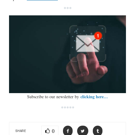
***
clicking here…
Subscribe to our newsletter by
*****
0
SHARE