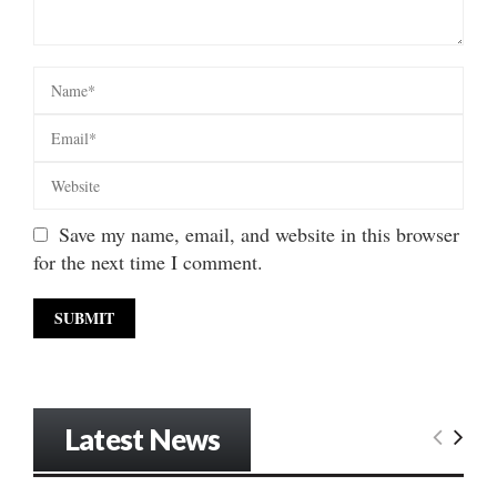
Save my name, email, and website in this browser
for the next time I comment.
Latest News