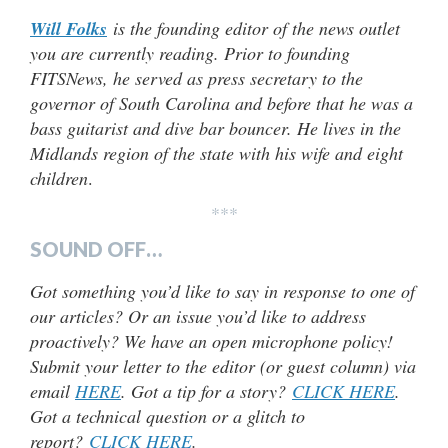
Will Folks
is the founding editor of the news outlet
you are currently reading. Prior to founding
FITSNews, he served as press secretary to the
governor of South Carolina and before that he was a
bass guitarist and dive bar bouncer. He lives in the
Midlands region of the state with his wife and eight
children
.
***
SOUND OFF…
Got something you’d like to say in response to one of
our articles? Or an issue you’d like to address
proactively? We have an open microphone policy!
Submit your letter to the editor (or guest column) via
email
HERE
. Got a tip for a story?
CLICK HERE
.
Got a technical question or a glitch to
report?
CLICK HERE
.