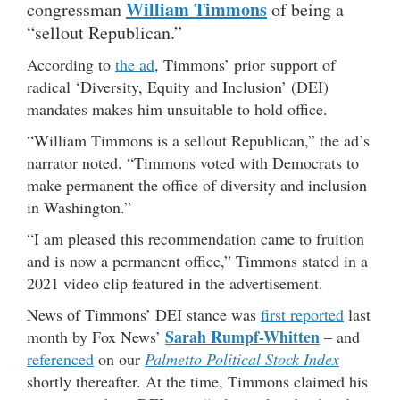
William Timmons
congressman
of being a
“sellout Republican.”
According to
the ad
, Timmons’ prior support of
radical ‘Diversity, Equity and Inclusion’ (DEI)
mandates makes him unsuitable to hold office.
“William Timmons is a sellout Republican,” the ad’s
narrator noted. “Timmons voted with Democrats to
make permanent the office of diversity and inclusion
in Washington.”
“I am pleased this recommendation came to fruition
and is now a permanent office,” Timmons stated in a
2021 video clip featured in the advertisement.
News of Timmons’ DEI stance was
first reported
last
Sarah Rumpf-Whitten
month by Fox News’
– and
referenced
on our
Palmetto Political Stock Index
shortly thereafter. At the time, Timmons claimed his