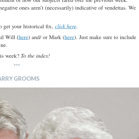
negative ones aren’t (necessarily) indicative of vendettas. We
o get your historical fix,
click here
.
il Will (
here
) and/ or Mark (
here
). Just make sure to include
ine.
this week?
To the index!
***
ARRY GROOMS