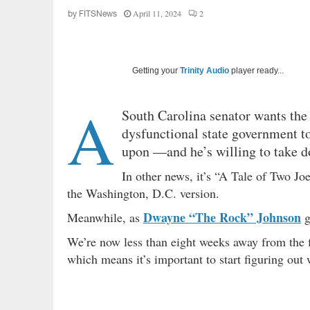
April 11, 2024
2
by
FITSNews
Getting your
Trinity Audio
player ready...
A
South Carolina senator wants the 
dysfunctional state government to
upon —and he’s willing to take dow
In other news, it’s “A Tale of Two Jo
the Washington, D.C. version.
Dwayne “The Rock” Johnson
Meanwhile, as
g
We’re now less than eight weeks away from the fi
which means it’s important to start figuring out w