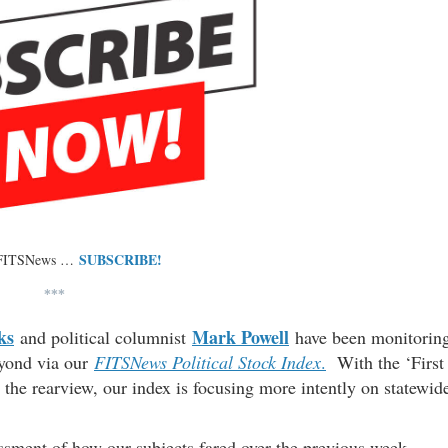
SUBSCRIBE!
 FITSNews …
***
ks
Mark Powell
and political columnist
have been monitorin
eyond via our
FITSNews Political Stock Index
.
With the ‘First
 the rearview, our index is focusing more intently on statewid
essment of how our subjects fared over the previous week.