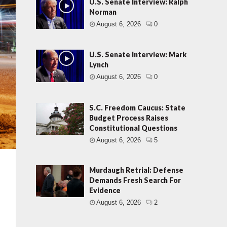
U.S. Senate Interview: Ralph
Norman
August 6, 2026
0
U.S. Senate Interview: Mark
Lynch
August 6, 2026
0
S.C. Freedom Caucus: State
Budget Process Raises
Constitutional Questions
August 6, 2026
5
Murdaugh Retrial: Defense
Demands Fresh Search For
Evidence
August 6, 2026
2