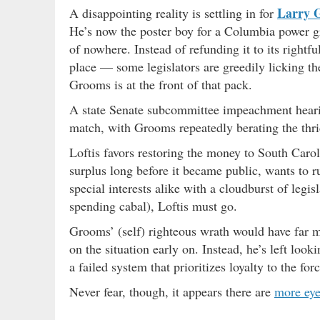
Larry 
A disappointing reality is settling in for
He’s now the poster boy for a Columbia power 
of nowhere. Instead of refunding it to its right
place — some legislators are greedily licking t
Grooms is at the front of that pack.
A state Senate subcommittee impeachment hear
match, with Grooms repeatedly berating the thri
Loftis favors restoring the money to South Car
surplus long before it became public, wants to r
special interests alike with a cloudburst of legis
spending cabal), Loftis must go.
Grooms’ (self) righteous wrath would have far mo
on the situation early on. Instead, he’s left loo
a failed system that prioritizes loyalty to the for
Never fear, though, it appears there are
more eye