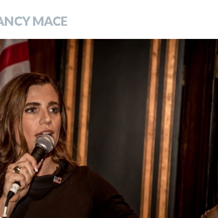
ANCY MACE