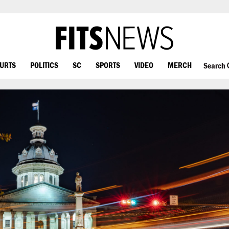
OURTS
POLITICS
SC
SPORTS
VIDEO
MERCH
Search