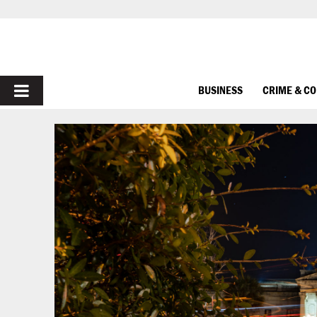
PRIMARY
BUSINESS
CRIME & C
MENU