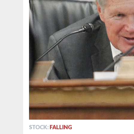
STOCK:
FALLING