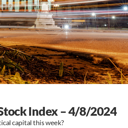
 Stock Index – 4/8/2024
ical capital this week?