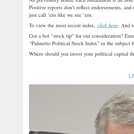
Positive reports don’t reflect endorsements, and 
just call ‘em like we see ‘em.
To view the most recent index,
click here
. And t
Got a hot “stock tip” for our consideration? Ema
“Palmetto Political Stock Index” in the subject l
Where should you invest your political capital 
L