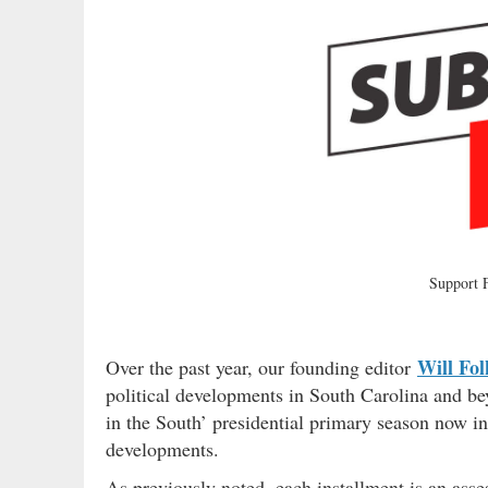
Support
Will Fol
Over the past year, our founding editor
political developments in South Carolina and b
in the South’ presidential primary season now in
developments.
As previously noted, each installment is an ass