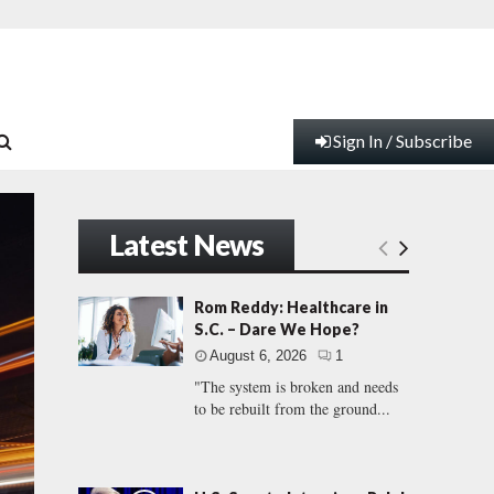
Sign In / Subscribe
Latest News
Rom Reddy: Healthcare in
S.C. – Dare We Hope?
August 6, 2026
1
"The system is broken and needs
to be rebuilt from the ground...