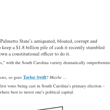
Palmetto State’s antiquated, bloated, corrupt and
 keep a $1.8 billion pile of cash it recently stumbled
n a constitutional officer to do it.
es,” with the South Carolina variety dramatically outperformi
Taylor Swift
oes, so goes
?
Maybe …
rst votes being cast in South Carolina’s primary election –
here best to invest one’s political capital.