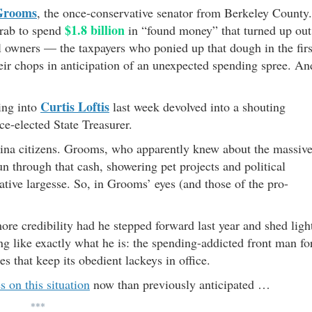
Grooms
, the once-conservative senator from Berkeley County.
$1.8 billion
grab to spend
in “found money” that turned up out
ful owners — the taxpayers who ponied up that dough in the firs
heir chops in anticipation of an unexpected spending spree. An
Curtis Loftis
ing into
last week devolved into a shouting
ce-elected State Treasurer.
olina citizens. Grooms, who apparently knew about the massiv
un through that cash, showering pet projects and political
lative largesse. So, in Grooms’ eyes (and those of the pro-
re credibility had he stepped forward last year and shed ligh
king like exactly what he is: the spending-addicted front man fo
ces that keep its obedient lackeys in office.
s on this situation
now than previously anticipated …
***