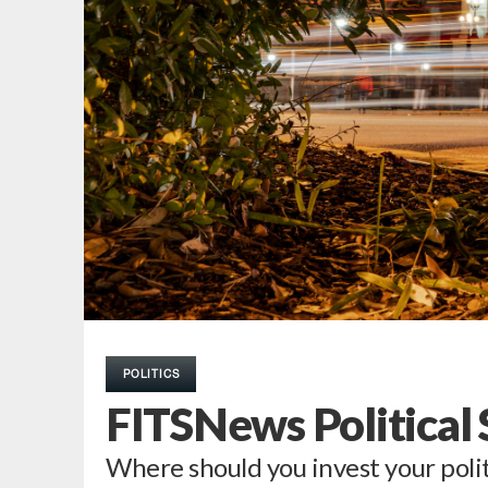
POLITICS
FITSNews Political
Where should you invest your polit