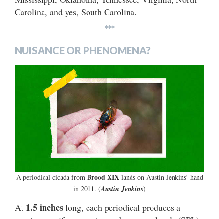
Carolina, and yes, South Carolina.
***
NUISANCE OR PHENOMENA?
Brood XIX
A periodical cicada from
lands on Austin Jenkins’ hand
in 2011. (
Austin Jenkins
)
1.5 inches
At
long, each periodical produces a