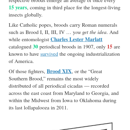
15 years
, coming in third place for the longest-living
insects globally.
Like Catholic popes, broods carry Roman numerals
such as Brood I, II, III, IV … y
ou get the idea
. And
Charles Lester Marlatt
while entomologist
30
15
catalogued
periodical broods in 1907, only
are
known to have
survived
the ongoing industrialization
of America.
Brood XIX
Of those fighters,
, or the “Great
Southern Brood,” remains the most widely
distributed of all periodical cicadas — recorded
across the east coast from Maryland to Georgia, and
within the Midwest from Iowa to Oklahoma during
its last lollapalooza in 2011.