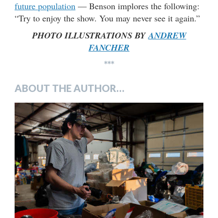
future population
— Benson implores the following:
“Try to enjoy the show. You may never see it again.”
PHOTO ILLUSTRATIONS BY
ANDREW
FANCHER
***
ABOUT THE AUTHOR…