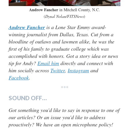
Andrew Fancher
in Mitchell County, N.C.
(
Dynal Nolan/FITSNews
)
Andrew Fancher
is a Lone Star Emmy award-
winning journalist from Dallas, Texas. Cut from a
bloodline of outlaws and lawmen alike, he was the
first of his family to graduate college which was
accomplished with honors. Got a story idea or news
tip for Andy?
Email him
directly and connect with
him socially across
Twitter
,
Instagram
and
Facebook
.
***
SOUND OFF…
Got something you’d like to say in response to one of
our articles? Or an issue you’d like to address
proactively? We have an open microphone policy!