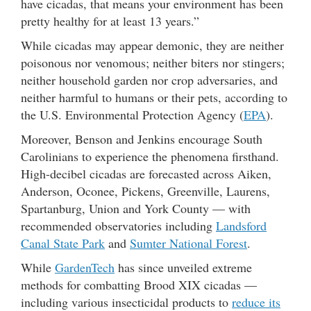
have cicadas, that means your environment has been
pretty healthy for at least 13 years.”
While cicadas may appear demonic, they are neither
poisonous nor venomous; neither biters nor stingers;
neither household garden nor crop adversaries, and
neither harmful to humans or their pets, according to
the U.S. Environmental Protection Agency (
EPA
).
Moreover, Benson and Jenkins encourage South
Carolinians to experience the phenomena firsthand.
High-decibel cicadas are forecasted across Aiken,
Anderson, Oconee, Pickens, Greenville, Laurens,
Spartanburg, Union and York County — with
recommended observatories including
Landsford
Canal State Park
and
Sumter National Forest
.
While
GardenTech
has since unveiled extreme
methods for combatting Brood XIX cicadas —
including various insecticidal products to
reduce its