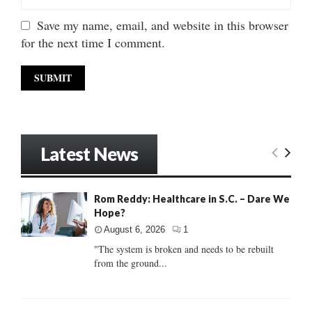
Save my name, email, and website in this browser
for the next time I comment.
Latest News
Rom Reddy: Healthcare in S.C. – Dare We
Hope?
August 6, 2026
1
"The system is broken and needs to be rebuilt
from the ground...