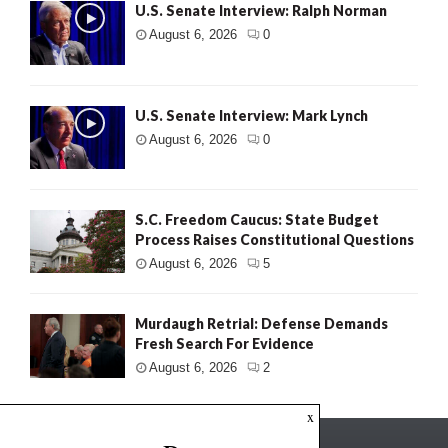
U.S. Senate Interview: Ralph Norman
August 6, 2026
0
U.S. Senate Interview: Mark Lynch
August 6, 2026
0
S.C. Freedom Caucus: State Budget
Process Raises Constitutional Questions
August 6, 2026
5
Murdaugh Retrial: Defense Demands
Fresh Search For Evidence
August 6, 2026
2
x