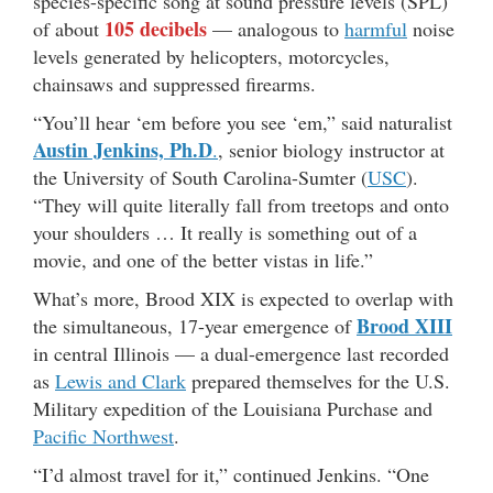
species-specific song at sound pressure levels (SPL)
105 decibels
of about
— analogous to
harmful
noise
levels generated by helicopters, motorcycles,
chainsaws and suppressed firearms.
“You’ll hear ‘em before you see ‘em,” said naturalist
Austin Jenkins, Ph.D
.
, senior biology instructor at
the University of South Carolina-Sumter (
USC
).
“They will quite literally fall from treetops and onto
your shoulders … It really is something out of a
movie, and one of the better vistas in life.”
What’s more, Brood XIX is expected to overlap with
Brood XIII
the simultaneous, 17-year emergence of
in central Illinois — a dual-emergence last recorded
as
Lewis and Clark
prepared themselves for the U.S.
Military expedition of the Louisiana Purchase and
Pacific Northwest
.
“I’d almost travel for it,” continued Jenkins. “One