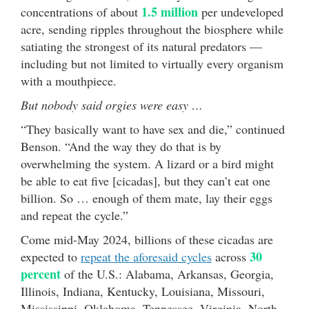
1.5 million
concentrations of about
per undeveloped
acre, sending ripples throughout the biosphere while
satiating the strongest of its natural predators —
including but not limited to virtually every organism
with a mouthpiece.
But nobody said orgies were easy …
“They basically want to have sex and die,” continued
Benson. “And the way they do that is by
overwhelming the system. A lizard or a bird might
be able to eat five [cicadas], but they can’t eat one
billion. So … enough of them mate, lay their eggs
and repeat the cycle.”
Come mid-May 2024, billions of these cicadas are
30
expected to
repeat the aforesaid cycles
across
percent
of the U.S.: Alabama, Arkansas, Georgia,
Illinois, Indiana, Kentucky, Louisiana, Missouri,
Mississippi, Oklahoma, Tennessee, Virginia, North