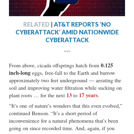
RELATED
|
AT&T REPORTS ‘NO
CYBERATTACK’ AMID NATIONWIDE
CYBERATTACK
***
0.125
From above, cicada offsprings hatch from
inch-long
eggs, free-fall to the Earth and burrow
approximately two feet underground — aerating the
soil and improving water filtration while sucking on
13
17 years
plant roots … for the next
to
.
“It’s one of nature’s wonders that this even evolved,”
continued Benson. “It’s a short period of
inconvenience for a natural phenomena that’s been
going on since recorded time. And, again, if you