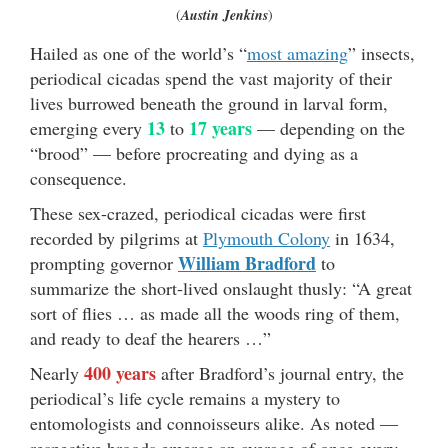
(
Austin Jenkins
)
Hailed as one of the world’s “
most amazing
” insects,
periodical cicadas spend the vast majority of their
lives burrowed beneath the ground in larval form,
13
17 years
emerging every
to
— depending on the
“brood” — before procreating and dying as a
consequence.
These sex-crazed, periodical cicadas were first
recorded by pilgrims at
Plymouth Colony
in 1634,
William Bradford
prompting governor
to
summarize the short-lived onslaught thusly: “A great
sort of flies … as made all the woods ring of them,
and ready to deaf the hearers …”
400 years
Nearly
after Bradford’s journal entry, the
periodical’s life cycle remains a mystery to
entomologists and connoisseurs alike. As noted —
respective broods emerge an average of once every