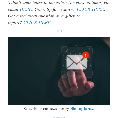
Submit your letter to the editor (or guest column) via
email
HERE
. Got a tip for a story?
CLICK HERE
.
Got a technical question or a glitch to
report?
CLICK HERE
.
***
clicking here…
Subscribe to our newsletter by