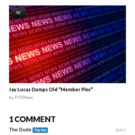
SC
Jay Lucas Dumps Old “Member Pins”
by
FITSNews
1 COMMENT
The Dude
REPLY
Top fan