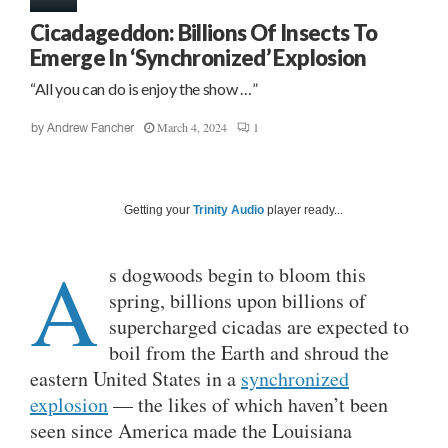
Cicadageddon: Billions Of Insects To
Emerge In ‘Synchronized’ Explosion
“All you can do is enjoy the show …”
March 4, 2024
1
by
Andrew Fancher
Getting your
Trinity Audio
player ready...
A
s dogwoods begin to bloom this
spring, billions upon billions of
supercharged cicadas are expected to
boil from the Earth and shroud the
eastern United States in a
synchronized
explosion
— the likes of which haven’t been
seen since America made the Louisiana