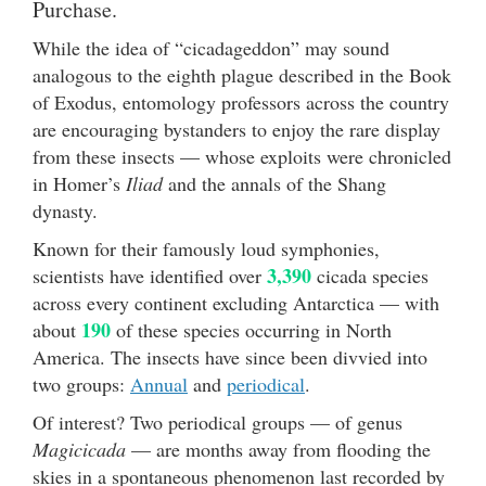
Purchase.
While the idea of “cicadageddon” may sound
analogous to the eighth plague described in the Book
of Exodus, entomology professors across the country
are encouraging bystanders to enjoy the rare display
from these insects — whose exploits were chronicled
in Homer’s
Iliad
and the annals of the Shang
dynasty.
Known for their famously loud symphonies,
3,390
scientists have identified over
cicada species
across every continent excluding Antarctica — with
190
about
of these species occurring in North
America. The insects have since been divvied into
two groups:
Annual
and
periodical
.
Of interest? Two periodical groups — of genus
Magicicada
— are months away from flooding the
skies in a spontaneous phenomenon last recorded by