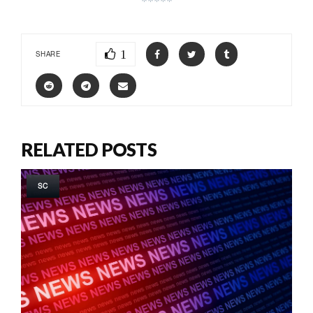
*****
1
SHARE
RELATED POSTS
SC