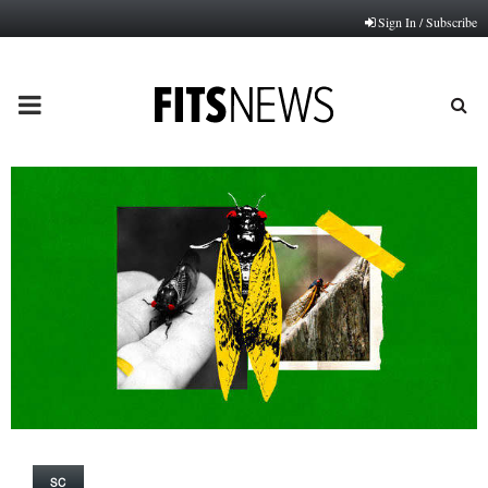
Sign In / Subscribe
PRIMARY
MENU
SC