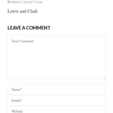
March 5, 2024 at 7:15 am
Lewis and Clark
LEAVE A COMMENT