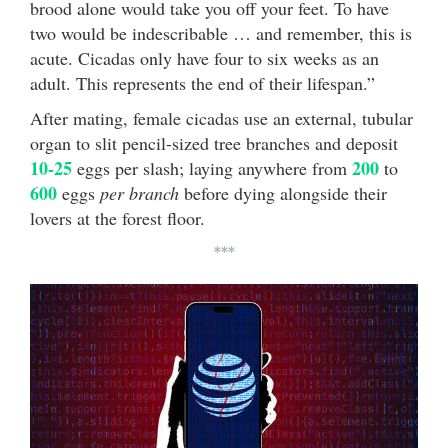
brood alone would take you off your feet. To have
two would be indescribable … and remember, this is
acute. Cicadas only have four to six weeks as an
adult. This represents the end of their lifespan.”
After mating, female cicadas use an external, tubular
organ to slit pencil-sized tree branches and deposit
10-25
200
eggs per slash; laying anywhere from
to
600
eggs
per branch
before dying alongside their
lovers at the forest floor.
***