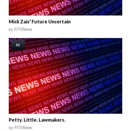
Mick Zais’ Future Uncertain
by
FITSNews
SC
Petty. Little. Lawmakers.
by
FITSNews