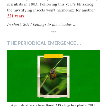
scientists in 1803. Following this year’s blitzkrieg,
the mystifying insects won’t harmonize for another
221 years
.
In short, 2024 belongs to the cicadas …
***
THE PERIODICAL EMERGENCE …
Brood XIX
A periodical cicada from
clings to a plant in 2011.