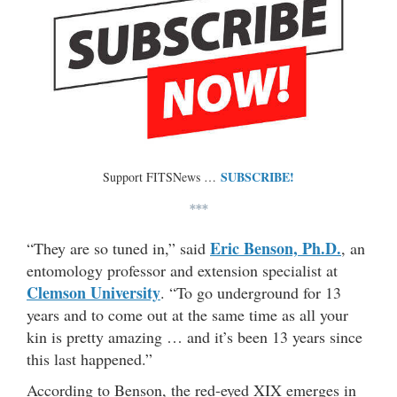
SUBSCRIBE!
Support FITSNews …
***
Eric Benson, Ph.D.
“They are so tuned in,” said
, an
entomology professor and extension specialist at
Clemson University
. “To go underground for 13
years and to come out at the same time as all your
kin is pretty amazing … and it’s been 13 years since
this last happened.”
According to Benson, the red-eyed XIX emerges in