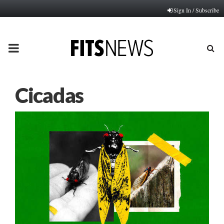
Sign In / Subscribe
PRIMARY
MENU
Cicadas