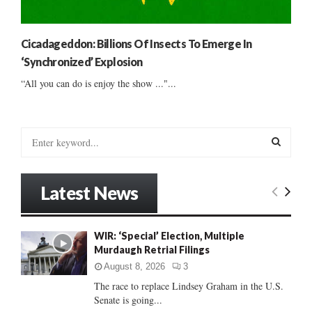
Cicadageddon: Billions Of Insects To Emerge In
‘Synchronized’ Explosion
“All you can do is enjoy the show ..."...
S
e
a
S
r
Latest News
c
E
h
f
A
WIR: ‘Special’ Election, Multiple
o
Murdaugh Retrial Filings
r
R
:
August 8, 2026
3
C
The race to replace Lindsey Graham in the U.S.
Senate is going...
H