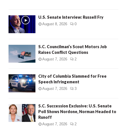
U.S. Senate Interview: Russell Fry
August 8, 2026
0
S.C. Councilman’s Scout Motors Job
Raises Conflict Questions
August 7, 2026
2
City of Columbia Slammed for Free
Speech Infringement
August 7, 2026
3
S.C. Succession Exclusive: U.S. Senate
Poll Shows Nordone, Norman Headed to
Runoff
August 7, 2026
2