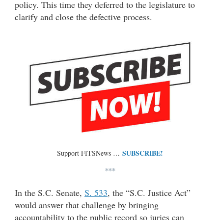
policy. This time they deferred to the legislature to
clarify and close the defective process.
SUBSCRIBE!
Support FITSNews …
***
In the S.C. Senate,
S. 533
, the “S.C. Justice Act”
would answer that challenge by bringing
accountability to the public record so juries can