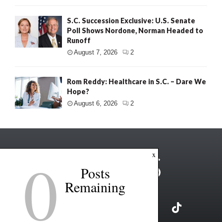
S.C. Succession Exclusive: U.S. Senate
Poll Shows Nordone, Norman Headed to
Runoff
August 7, 2026
2
Rom Reddy: Healthcare in S.C. – Dare We
Hope?
August 6, 2026
2
0
x
Posts
Remaining