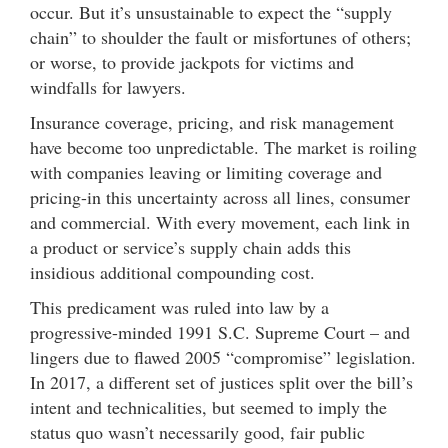
occur. But it’s unsustainable to expect the “supply
chain” to shoulder the fault or misfortunes of others;
or worse, to provide jackpots for victims and
windfalls for lawyers.
Insurance coverage, pricing, and risk management
have become too unpredictable. The market is roiling
with companies leaving or limiting coverage and
pricing-in this uncertainty across all lines, consumer
and commercial. With every movement, each link in
a product or service’s supply chain adds this
insidious additional compounding cost.
This predicament was ruled into law by a
progressive-minded 1991 S.C. Supreme Court – and
lingers due to flawed 2005 “compromise” legislation.
In 2017, a different set of justices split over the bill’s
intent and technicalities, but seemed to imply the
status quo wasn’t necessarily good, fair public