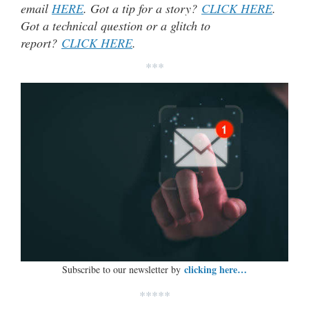
email
HERE
. Got a tip for a story?
CLICK HERE
.
Got a technical question or a glitch to
report?
CLICK HERE
.
***
clicking here…
Subscribe to our newsletter by
*****