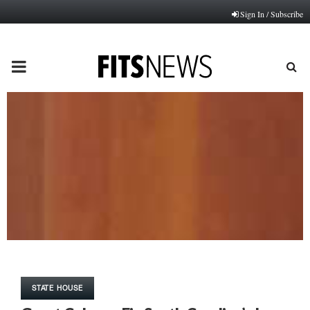
Sign In / Subscribe
PRIMARY
MENU
STATE HOUSE