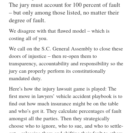
The jury must account for 100 percent of fault
– but only among those listed, no matter their
degree of fault.
We disagree with that flawed model – which is
costing all of you.
We call on the S.C. General Assembly to close these
doors of injustice – then re-open them to
transparency, accountability and responsibility so the
jury can properly perform its constitutionally
mandated duty.
Here’s how the injury lawsuit game is played: The
first move in lawyers’ vehicle accident playbook is to
find out how much insurance might be on the table
and who’s got it. They calculate percentages of fault
amongst all the parties. Then they strategically
choose who to ignore, who to sue, and who to settle-