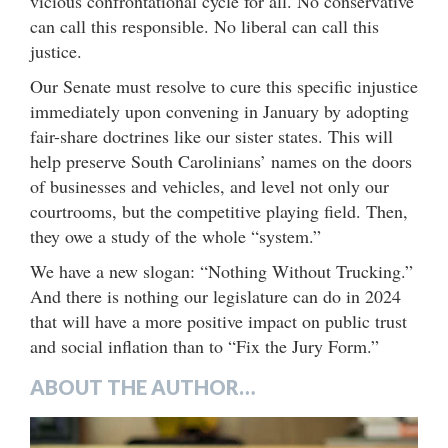
vicious confrontational cycle for all. No conservative
can call this responsible. No liberal can call this
justice.
Our Senate must resolve to cure this specific injustice
immediately upon convening in January by adopting
fair-share doctrines like our sister states. This will
help preserve South Carolinians’ names on the doors
of businesses and vehicles, and level not only our
courtrooms, but the competitive playing field. Then,
they owe a study of the whole “system.”
We have a new slogan: “Nothing Without Trucking.”
And there is nothing our legislature can do in 2024
that will have a more positive impact on public trust
and social inflation than to “Fix the Jury Form.”
ABOUT THE AUTHOR…