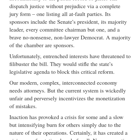
dispatch justice without prejudice via a complete
jury form – one listing all at-fault parties. Its
sponsors include the Senate’s president, its majority
leader, every committee chairman but one, and a
brave no-nonsense, non-lawyer Democrat. A majority
of the chamber are sponsors.
Unfortunately, entrenched interests have threatened to
filibuster the bill. They would stifle the state’s
legislative agenda to block this critical reform.
Our modern, complex, interconnected economy
needs attorneys. But the current system is wickedly
unfair and perversely incentivizes the monetization
of mistakes.
Inaction has provoked a crisis for some and a slow
but intensifying burn for others simply due to the
nature of their operations. Certainly, it has created a