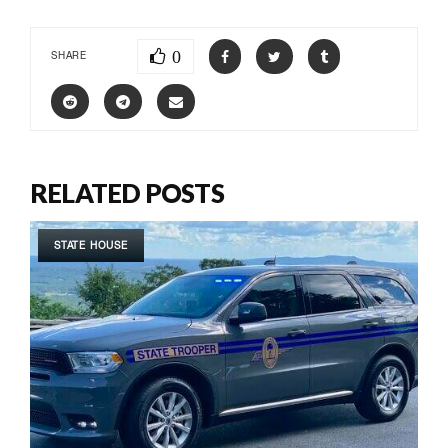
0
SHARE
RELATED POSTS
STATE HOUSE