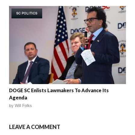
SC POLITICS
DOGE SC Enlists Lawmakers To Advance Its
Agenda
by
Will Folks
LEAVE A COMMENT