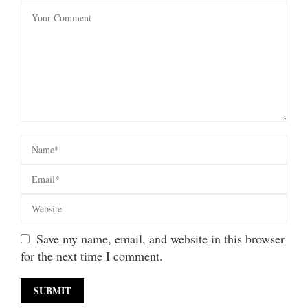
Save my name, email, and website in this browser
for the next time I comment.