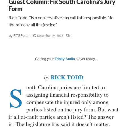
Guest Column: Fix South Carolina’s Jury
Form
Rick Todd: “No conservative can call this responsible. No
liberal can call this justice.”
December 19, 2023
0
by
FITSForum
Getting your
Trinity Audio
player ready...
RICK TODD
by
S
outh Carolina juries are limited to
assigning financial responsibility to
compensate the injured only among
parties listed on the jury form. But what
if all at-fault parties aren’t listed? The answer
is: The legislature has said it doesn’t matter.