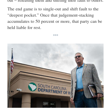
out – releasing them and shifting their fault to others.
The end game is to single-out and shift fault to the
“deepest pocket.” Once that judgement-stacking
accumulates to 50 percent or more, that party can be
held liable for rest.
***