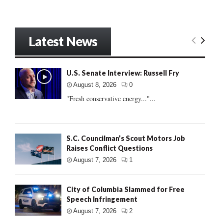
Latest News
U.S. Senate Interview: Russell Fry
August 8, 2026
0
"Fresh conservative energy..."...
S.C. Councilman’s Scout Motors Job
Raises Conflict Questions
August 7, 2026
1
City of Columbia Slammed for Free
Speech Infringement
August 7, 2026
2