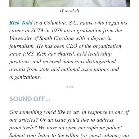
(
Provided
)
Rick Todd
is a Columbia, S.C. native who began his
career at SCTA in 1979 upon graduation from the
University of South Carolina with a degree in
journalism. He has been CEO of the organization
since 1988. Rick has chaired, held leadership
positions, and received numerous distinguished
awards from state and national associations and
organizations.
***
SOUND OFF…
Got something you’d like to say in response to one of
our articles? Or an issue you’d like to address
proactively? We have an open microphone policy!
Submit your letter to the editor (or guest column) via