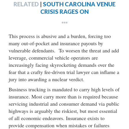
RELATED
|
SOUTH CAROLINA VENUE
CRISIS RAGES ON
***
This process is abusive and a burden, forcing too
many out-of-pocket and insurance payouts by
vulnerable defendants. To worsen the threat and add
leverage, commercial vehicle operators are
increasingly facing skyrocketing demands over the
fear that a crafty fee-driven trial lawyer can inflame a
jury into awarding a nuclear verdict.
Business trucking is mandated to carry high levels of
insurance. Most carry more than is required because
servicing industrial and consumer demand via public
highways is arguably the riskiest, but most essential
of all economic endeavors. Insurance exists to
provide compensation when mistakes or failures