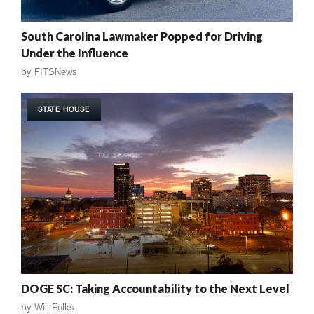
South Carolina Lawmaker Popped for Driving
Under the Influence
by
FITSNews
STATE HOUSE
DOGE SC: Taking Accountability to the Next Level
by
Will Folks