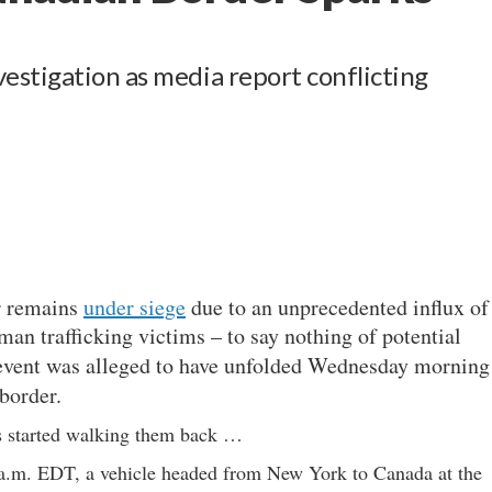
s
estigation as media report conflicting
r remains
under siege
due to an unprecedented influx of
uman trafficking victims – to say nothing of potential
 event was alleged to have unfolded Wednesday morning
border.
ms started walking them back …
a.m. EDT, a vehicle headed from New York to Canada at the