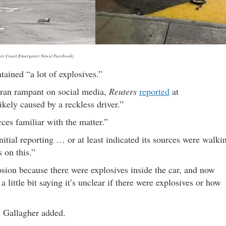
sey Coast Emergency News/ Facebook)
ained “a lot of explosives.”
k ran rampant on social media,
Reuters
reported
at
kely caused by a reckless driver.”
ces familiar with the matter.”
tial reporting … or at least indicated its sources were walki
 on this.”
osion because there were explosives inside the car, and now
a little bit saying it’s unclear if there were explosives or how
,” Gallagher added.