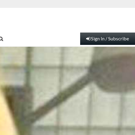
Sign In / Subscribe