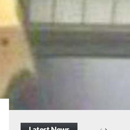
Latest News