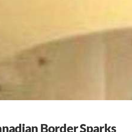
Canadian Border Sparks