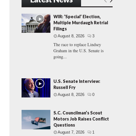
WIR: ‘Special’ Election,
Multiple Murdaugh Retrial
Filings
August 8, 2026
3
The race to replace Lindsey
Graham in the U.S. Senate is
going...
U.S. Senate Interview:
Russell Fry
August 8, 2026
0
S.C. Councilman’s Scout
Motors Job Raises Conflict
Questions
August 7, 2026
1