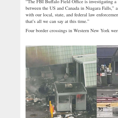
“The FBI Buffalo Field Office is investigating a
between the US and Canada in Niagara Falls,” 
with our local, state, and federal law enforcement 
that’s all we can say at this time.”
Four border crossings in Western New York were