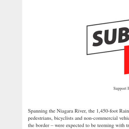
Support
Spanning the Niagara River, the 1,450-foot Rai
pedestrians, bicyclists and non-commercial vehi
the border – were expected to be teeming with tr