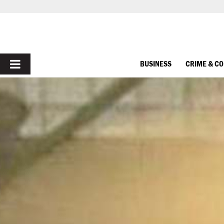
PRIMARY
BUSINESS
CRIME & C
MENU