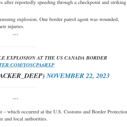
s after reportedly speeding through a checkpoint and striking
e ensuing explosion. One border patrol agent was wounded,
eir injuries.
***
LE EXPLOSION AT THE US CANADA BORDER
TTER.COM/YOSCPA6RXP
RACKER_DEEP)
NOVEMBER 22, 2023
***
nt – which occurred at the U.S. Customs and Border Protectio
e and local authorities.