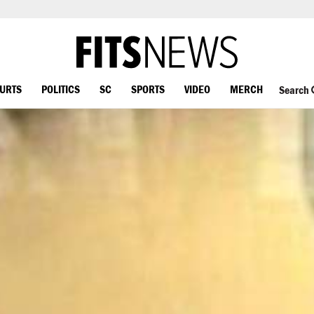
OURTS
POLITICS
SC
SPORTS
VIDEO
MERCH
Search