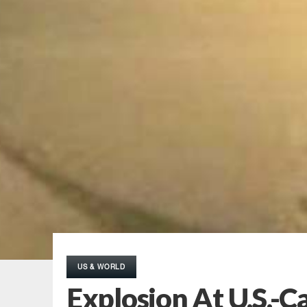
US & WORLD
Explosion At U.S.-