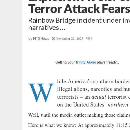
Terror Attack Fear
Rainbow Bridge incident under inv
narratives …
November 22, 2023
3
by
FITSNews
Getting your
Trinity Audio
player ready...
W
hile America’s southern borde
illegal aliens, narcotics and h
terrorists – an
actual
terrorist
on the United States’
northern
Well, until the media outlet making those clai
Here is what we know: At approximately 11:15 