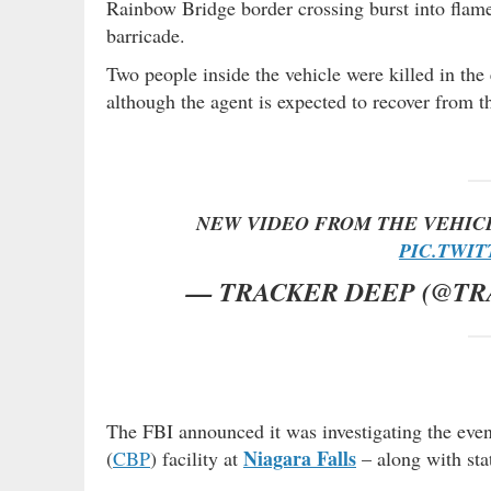
Rainbow Bridge border crossing burst into flame
barricade.
Two people inside the vehicle were killed in th
although the agent is expected to recover from th
NEW VIDEO FROM THE VEHIC
PIC.TWI
— TRACKER DEEP (@T
The FBI announced it was investigating the eve
Niagara Falls
(
CBP
) facility at
– along with stat