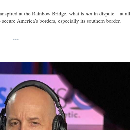
ranspired at the Rainbow Bridge, what is
not
in dispute – at al
 secure America’s borders, especially its southern border.
***