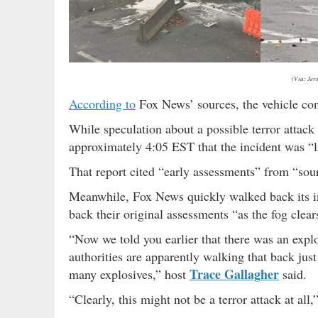
(Via: Jer
According to
Fox News’ sources, the vehicle cont
While speculation about a possible terror attac
approximately 4:05 EST that the incident was “li
That report cited “early assessments” from “sour
Meanwhile, Fox News quickly walked back its ini
back their original assessments “as the fog clears
“Now we told you earlier that there was an expl
authorities are apparently walking that back just 
Trace Gallagher
many explosives,” host
said.
“Clearly, this might not be a terror attack at all