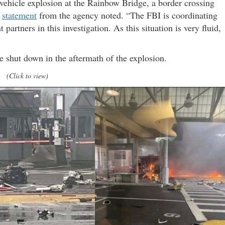
 vehicle explosion at the Rainbow Bridge, a border crossing
a
statement
from the agency noted. “The FBI is coordinating
partners in this investigation. As this situation is very fluid,
 shut down in the aftermath of the explosion.
(Click to view)