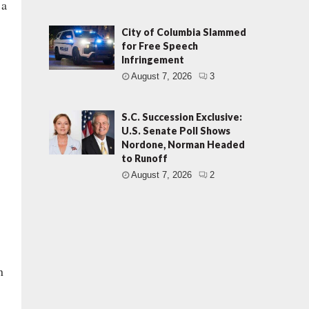
 a
City of Columbia Slammed
for Free Speech
Infringement
August 7, 2026
3
S.C. Succession Exclusive:
U.S. Senate Poll Shows
Nordone, Norman Headed
to Runoff
August 7, 2026
2
n