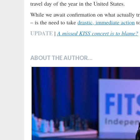
travel day of the year in the United States.
While we await confirmation on what actually t
– is the need to take
drastic, immediate action
to
UPDATE
|
A missed KISS concert is to blame?
ABOUT THE AUTHOR…