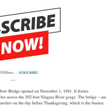
SUBSCRIBE!
 FITSNews …
***
nbow Bridge opened on November 1, 1941. It ferries
cles across the 202-foot Niagara River gorge. The bridge – an
avelers on the day before Thanksgiving, which is the busiest