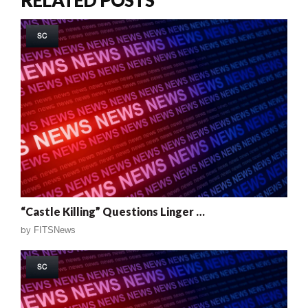
SC
“Castle Killing” Questions Linger …
by
FITSNews
SC