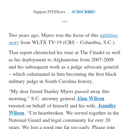
SUBSCRIBE!
Support FITSNews …
***
Two years ago, Myers was the focus of this
uplifting
story
from WLTX TV-19 (CBS – Columbia, S.C.).
That report chronicled his time at The Citadel as well
as his deployment to Afghanistan from 2007-2008
and his subsequent work as a judge advocate general
– which culminated in him becoming the first black
military judge in South Carolina history.
“My dear friend Stanley Myers passed away this
Alan Wilson
morning,” S.C. attorney general
Jennifer
tweeted on behalf of himself and his wife,
Wilson
. “I’m heartbroken. We served together in the
National Guard and legal community for over 20
years. We lost a good one far too early. Please join