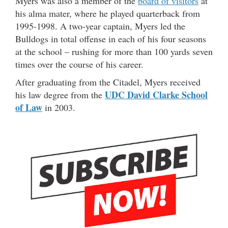
Myers was also a member of the
board of visitors
at
his alma mater, where he played quarterback from
1995-1998. A two-year captain, Myers led the
Bulldogs in total offense in each of his four seasons
at the school – rushing for more than 100 yards seven
times over the course of his career.
After graduating from the Citadel, Myers received
UDC David Clarke School
his law degree from the
of Law
in 2003.