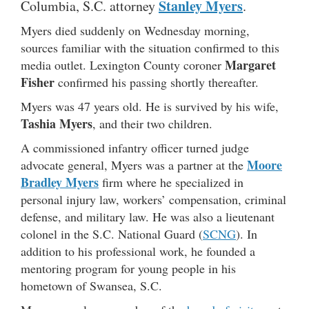
Stanley Myers
Columbia, S.C. attorney
.
Myers died suddenly on Wednesday morning,
sources familiar with the situation confirmed to this
Margaret
media outlet. Lexington County coroner
Fisher
confirmed his passing shortly thereafter.
Myers was 47 years old. He is survived by his wife,
Tashia Myers
, and their two children.
A commissioned infantry officer turned judge
Moore
advocate general, Myers was a partner at the
Bradley Myers
firm where he specialized in
personal injury law, workers’ compensation, criminal
defense, and military law. He was also a lieutenant
colonel in the S.C. National Guard (
SCNG
). In
addition to his professional work, he founded a
mentoring program for young people in his
hometown of Swansea, S.C.