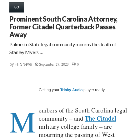
SC
Prominent South Carolina Attorney,
Former Citadel Quarterback Passes
Away
Palmetto State legal community mourns the death of
Stanley Myers …
September 27, 2023
0
by
FITSNews
Getting your
Trinity Audio
player ready...
M
embers of the South Carolina legal
The Citadel
community – and
military college family – are
mourning the passing of West