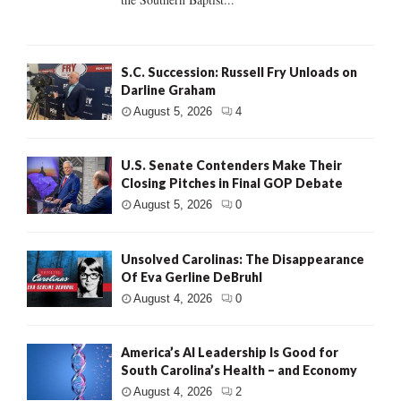
S.C. Succession: Russell Fry Unloads on
Darline Graham
August 5, 2026
4
U.S. Senate Contenders Make Their
Closing Pitches in Final GOP Debate
August 5, 2026
0
Unsolved Carolinas: The Disappearance
Of Eva Gerline DeBruhl
August 4, 2026
0
America’s AI Leadership Is Good for
South Carolina’s Health – and Economy
August 4, 2026
2