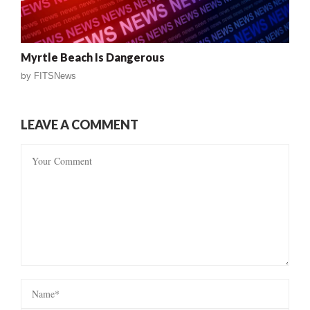
Myrtle Beach Is Dangerous
by
FITSNews
LEAVE A COMMENT