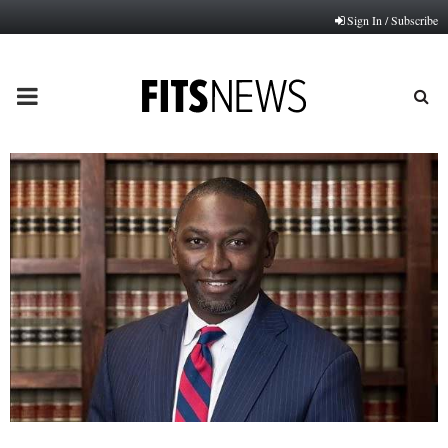
Sign In / Subscribe
PRIMARY
MENU