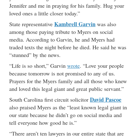
Jennifer and me in praying for his family. Hug your
loved ones a little closer today.”
Kambrell Garvin
State representative
was also
among those paying tribute to Myers on social
media. According to Garvin, he and Myers had
traded texts the night before he died. He said he was
“stunned” by the news.
“Life is so short,” Garvin
wrote
. “Love your people
because tomorrow is not promised to any of us.
Prayers for the Myers family and all those who knew
and loved this legal giant and great public servant.”
David Pascoe
South Carolina first circuit solicitor
also praised Myers as the “least known legal giant in
our state because he didn’t go on social media and
tell everyone how good he is.”
“There aren’t ten lawyers in our entire state that are