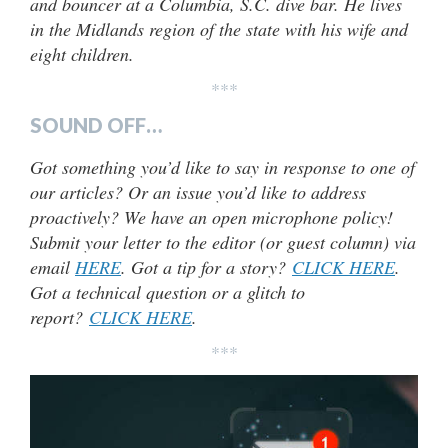
and bouncer at a Columbia, S.C. dive bar. He lives
in the Midlands region of the state with his wife and
eight children.
***
SOUND OFF…
Got something you’d like to say in response to one of
our articles? Or an issue you’d like to address
proactively? We have an open microphone policy!
Submit your letter to the editor (or guest column) via
email
HERE
. Got a tip for a story?
CLICK HERE
.
Got a technical question or a glitch to
report?
CLICK HERE
.
***