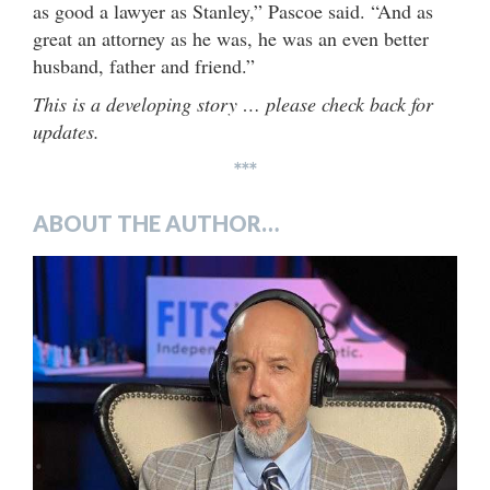
as good a lawyer as Stanley,” Pascoe said. “And as
great an attorney as he was, he was an even better
husband, father and friend.”
This is a developing story … please check back for
updates.
***
ABOUT THE AUTHOR…