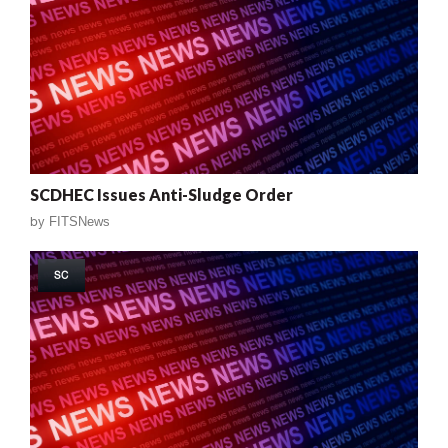
SCDHEC Issues Anti-Sludge Order
by
FITSNews
SC