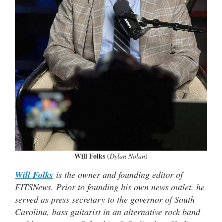
Will Folks
(
Dylan Nolan
)
Will Folks
is the owner and founding editor of
FITSNews. Prior to founding his own news outlet, he
served as press secretary to the governor of South
Carolina, bass guitarist in an alternative rock band