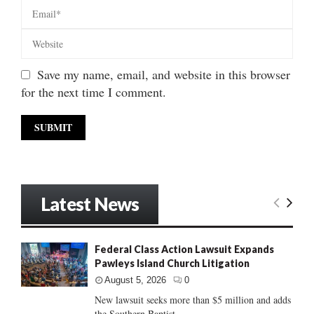
Save my name, email, and website in this browser
for the next time I comment.
Latest News
Federal Class Action Lawsuit Expands
Pawleys Island Church Litigation
August 5, 2026
0
New lawsuit seeks more than $5 million and adds
the Southern Baptist...