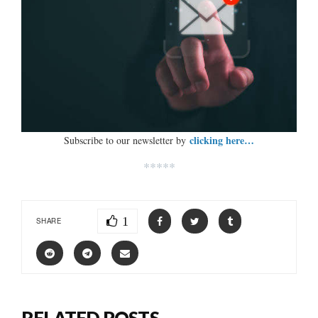
clicking here…
Subscribe to our newsletter by
*****
1
SHARE
RELATED POSTS