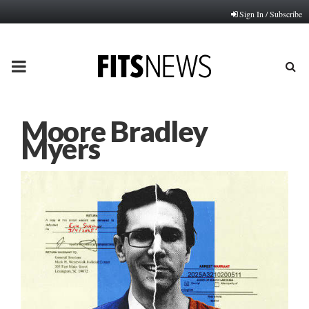
Sign In / Subscribe
PRIMARY
MENU
Moore Bradley
Myers