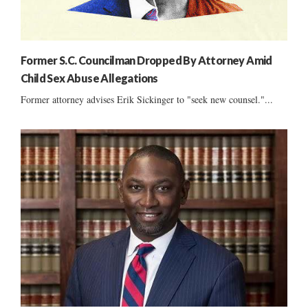
Former S.C. Councilman Dropped By Attorney Amid
Child Sex Abuse Allegations
Former attorney advises Erik Sickinger to "seek new counsel."...