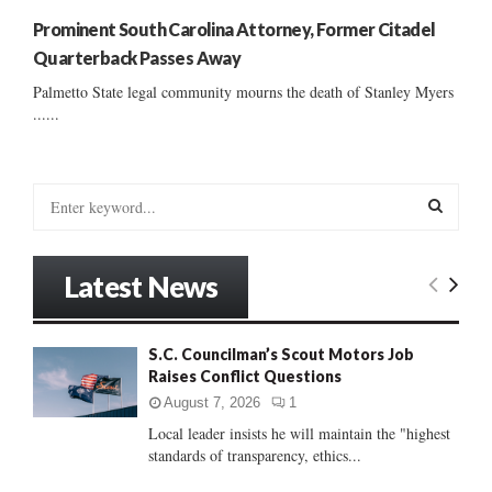
Prominent South Carolina Attorney, Former Citadel
Quarterback Passes Away
Palmetto State legal community mourns the death of Stanley Myers
......
S
e
a
S
r
Latest News
c
E
h
f
A
S.C. Councilman’s Scout Motors Job
o
Raises Conflict Questions
r
R
:
August 7, 2026
1
C
Local leader insists he will maintain the "highest
standards of transparency, ethics...
H