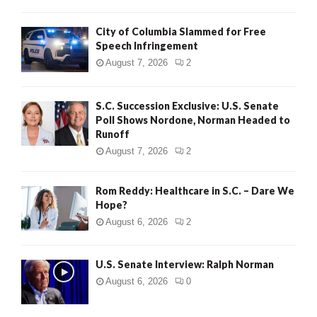
City of Columbia Slammed for Free
Speech Infringement
August 7, 2026
2
S.C. Succession Exclusive: U.S. Senate
Poll Shows Nordone, Norman Headed to
Runoff
August 7, 2026
2
Rom Reddy: Healthcare in S.C. – Dare We
Hope?
August 6, 2026
2
U.S. Senate Interview: Ralph Norman
August 6, 2026
0