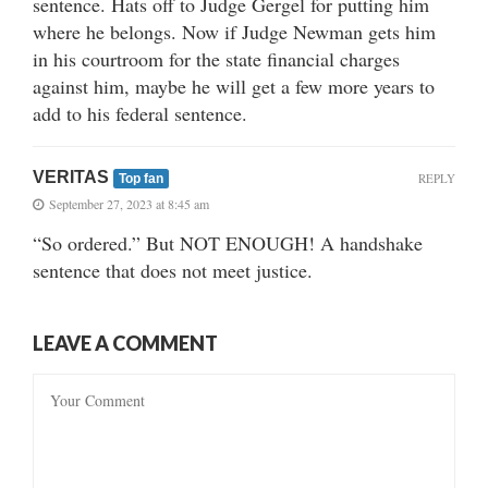
sentence. Hats off to Judge Gergel for putting him
where he belongs. Now if Judge Newman gets him
in his courtroom for the state financial charges
against him, maybe he will get a few more years to
add to his federal sentence.
VERITAS
REPLY
Top fan
September 27, 2023 at 8:45 am
“So ordered.” But NOT ENOUGH! A handshake
sentence that does not meet justice.
LEAVE A COMMENT