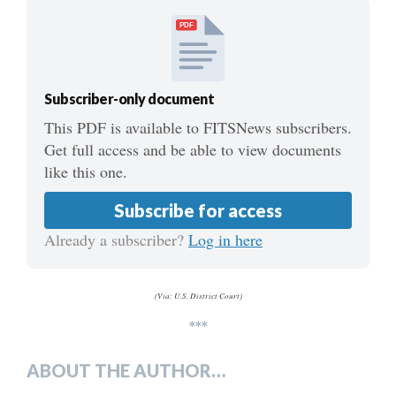
PDF
Subscriber-only document
This PDF is available to FITSNews subscribers.
Get full access and be able to view documents
like this one.
Subscribe for access
Already a subscriber?
Log in here
(Via: U.S. District Court)
***
ABOUT THE AUTHOR…