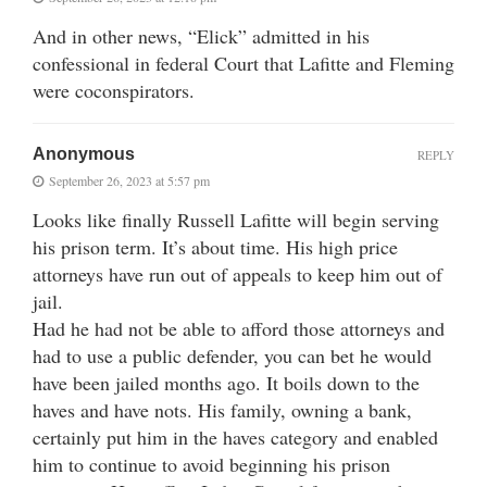
And in other news, “Elick” admitted in his
confessional in federal Court that Lafitte and Fleming
were coconspirators.
Anonymous
REPLY
September 26, 2023 at 5:57 pm
Looks like finally Russell Lafitte will begin serving
his prison term. It’s about time. His high price
attorneys have run out of appeals to keep him out of
jail.
Had he had not be able to afford those attorneys and
had to use a public defender, you can bet he would
have been jailed months ago. It boils down to the
haves and have nots. His family, owning a bank,
certainly put him in the haves category and enabled
him to continue to avoid beginning his prison