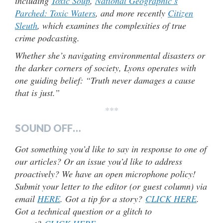
including
Toxic Soup
,
National Geographic’s
Parched: Toxic Waters
, and more recently
Citizen
Sleuth
, which examines the complexities of true
crime podcasting.
Whether she’s navigating environmental disasters or
the darker corners of society, Lyons operates with
one guiding belief: “Truth never damages a cause
that is just.”
***
SOUND OFF…
Got something you’d like to say in response to one of
our articles? Or an issue you’d like to address
proactively? We have an open microphone policy!
Submit your letter to the editor (or guest column) via
email
HERE
. Got a tip for a story?
CLICK HERE
.
Got a technical question or a glitch to