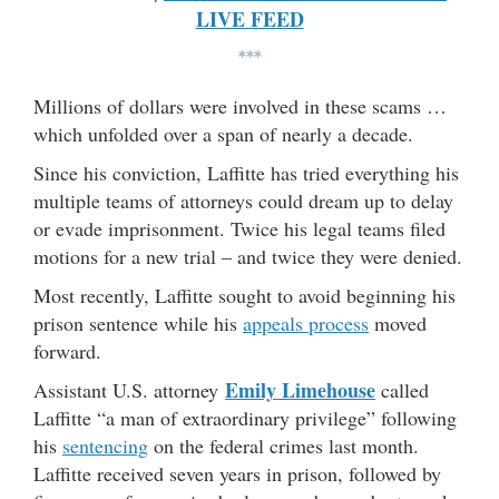
LIVE FEED
***
Millions of dollars were involved in these scams …
which unfolded over a span of nearly a decade.
Since his conviction, Laffitte has tried everything his
multiple teams of attorneys could dream up to delay
or evade imprisonment. Twice his legal teams filed
motions for a new trial – and twice they were denied.
Most recently, Laffitte sought to avoid beginning his
prison sentence while his
appeals process
moved
forward.
Emily Limehouse
Assistant U.S. attorney
called
Laffitte “a man of extraordinary privilege” following
his
sentencing
on the federal crimes last month.
Laffitte received seven years in prison, followed by