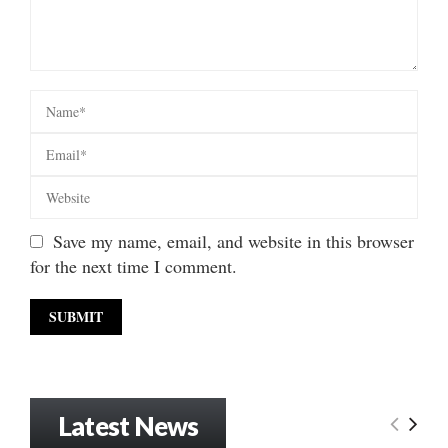
Save my name, email, and website in this browser
for the next time I comment.
Latest News