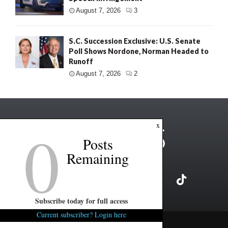
August 7, 2026
3
S.C. Succession Exclusive: U.S. Senate
Poll Shows Nordone, Norman Headed to
Runoff
August 7, 2026
2
0
x
Posts
Remaining
Subscribe today for full access
Current subscriber? Login here
Copyright ©2026 FITSNews LLC