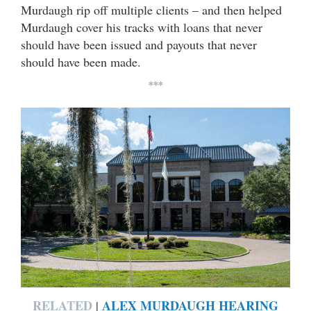
Murdaugh rip off multiple clients – and then helped
Murdaugh cover his tracks with loans that never
should have been issued and payouts that never
should have been made.
***
RELATED
ALEX MURDAUGH HEARING
|