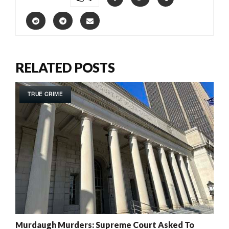
RELATED POSTS
TRUE CRIME
Murdaugh Murders: Supreme Court Asked To