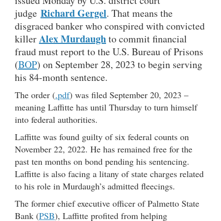
issued Monday by U.S. district court
Richard Gergel
judge
. That means the
disgraced banker who conspired with convicted
Alex Murdaugh
killer
to commit financial
fraud must report to the U.S. Bureau of Prisons
(
BOP
) on September 28, 2023 to begin serving
his 84-month sentence.
The order (
.pdf
) was filed September 20, 2023 –
meaning Laffitte has until Thursday to turn himself
into federal authorities.
Laffitte was found guilty of six federal counts on
November 22, 2022. He has remained free for the
past ten months on bond pending his sentencing.
Laffitte is also facing a litany of state charges related
to his role in Murdaugh’s admitted fleecings.
The former chief executive officer of Palmetto State
Bank (
PSB
), Laffitte profited from helping