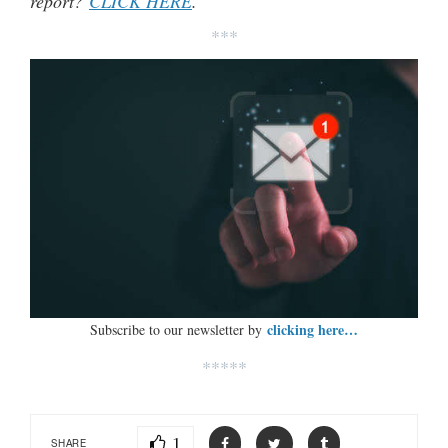
report?
CLICK HERE
.
***
clicking here…
Subscribe to our newsletter by
*****
1
SHARE