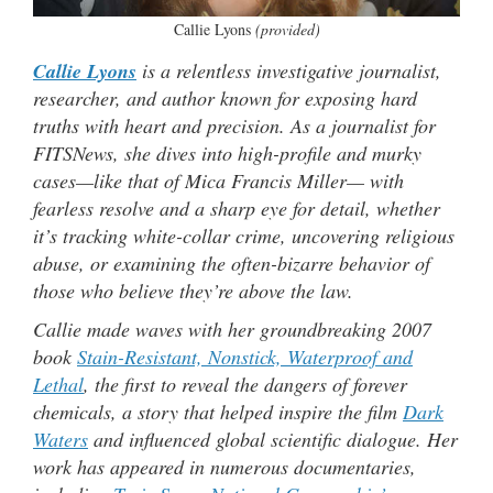
Callie Lyons
(provided)
Callie Lyons
is a relentless investigative journalist,
researcher, and author known for exposing hard
truths with heart and precision. As a journalist for
FITSNews, she dives into high-profile and murky
cases—like that of Mica Francis Miller— with
fearless resolve and a sharp eye for detail, whether
it’s tracking white-collar crime, uncovering religious
abuse, or examining the often-bizarre behavior of
those who believe they’re above the law.
Callie made waves with her groundbreaking 2007
book
Stain-Resistant, Nonstick, Waterproof and
Lethal
, the first to reveal the dangers of forever
chemicals, a story that helped inspire the film
Dark
Waters
and influenced global scientific dialogue. Her
work has appeared in numerous documentaries,