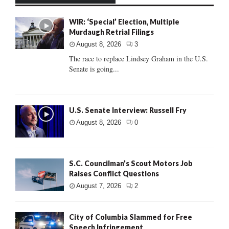
WIR: ‘Special’ Election, Multiple
Murdaugh Retrial Filings
August 8, 2026
3
The race to replace Lindsey Graham in the U.S.
Senate is going...
U.S. Senate Interview: Russell Fry
August 8, 2026
0
S.C. Councilman’s Scout Motors Job
Raises Conflict Questions
August 7, 2026
2
City of Columbia Slammed for Free
Speech Infringement