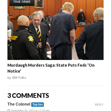
TRUE CRIME
Murdaugh Murders Saga: State Puts Feds ‘On
Notice’
by
Will Folks
3 COMMENTS
The Colonel
REPLY
Top fan
September 26, 2023 at 12:18 pm