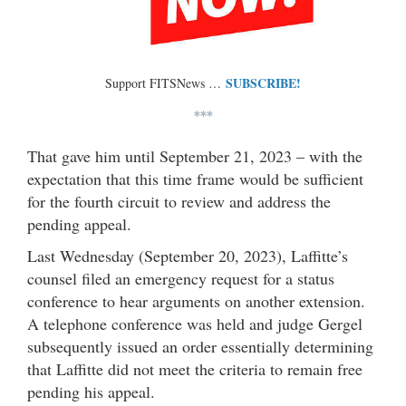
SUBSCRIBE!
Support FITSNews …
***
That gave him until September 21, 2023 – with the
expectation that this time frame would be sufficient
for the fourth circuit to review and address the
pending appeal.
Last Wednesday (September 20, 2023), Laffitte’s
counsel filed an emergency request for a status
conference to hear arguments on another extension.
A telephone conference was held and judge Gergel
subsequently issued an order essentially determining
that Laffitte did not meet the criteria to remain free
pending his appeal.