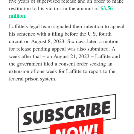
five years of supervised release and an order to make
$3.56
restitution to his victims in the amount of
million
.
Laffitte’s legal team signaled their intention to appeal
his sentence with a filing before the U.S. fourth
circuit on August 8, 2023. Six days later, a motion
for release pending appeal was also submitted. A
week after that – on August 21, 2023 – Laffitte and
the government filed a consent order seeking an
extension of one week for Laffitte to report to the
federal prison system.