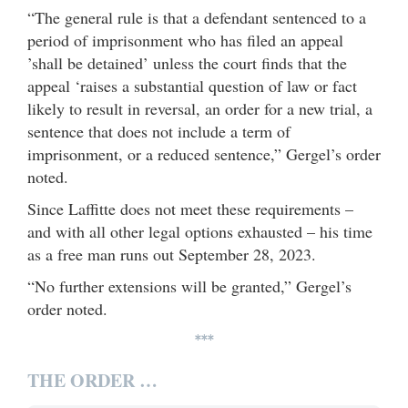
“The general rule is that a defendant sentenced to a
period of imprisonment who has filed an appeal
’shall be detained’ unless the court finds that the
appeal ‘raises a substantial question of law or fact
likely to result in reversal, an order for a new trial, a
sentence that does not include a term of
imprisonment, or a reduced sentence,” Gergel’s order
noted.
Since Laffitte does not meet these requirements –
and with all other legal options exhausted – his time
as a free man runs out September 28, 2023.
“No further extensions will be granted,” Gergel’s
order noted.
***
THE ORDER …