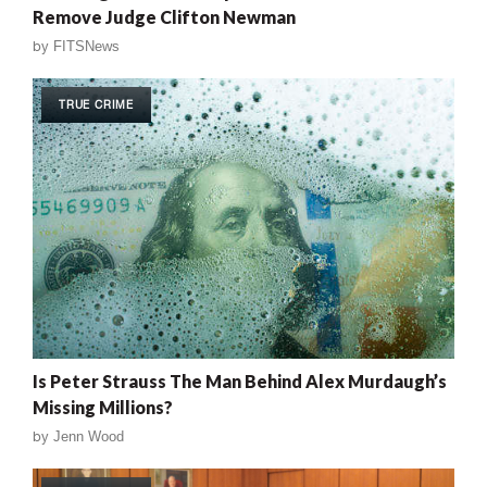
Remove Judge Clifton Newman
by
FITSNews
TRUE CRIME
Is Peter Strauss The Man Behind Alex Murdaugh’s
Missing Millions?
by
Jenn Wood