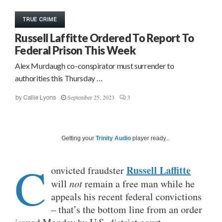
TRUE CRIME
Russell Laffitte Ordered To Report To
Federal Prison This Week
Alex Murdaugh co-conspirator must surrender to
authorities this Thursday …
September 25, 2023
3
by
Callie Lyons
Getting your
Trinity Audio
player ready...
C
Russell Laffitte
onvicted fraudster
will
not
remain a free man while he
appeals his recent federal convictions
– that’s the bottom line from an order