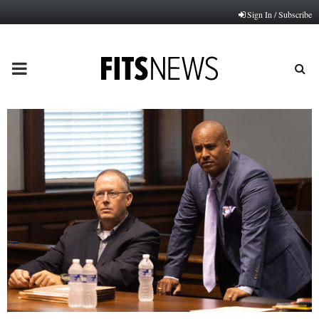
Sign In / Subscribe
PRIMARY
MENU