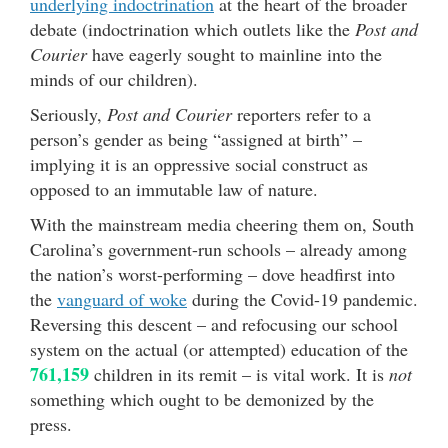
underlying indoctrination
at the heart of the broader
debate (indoctrination which outlets like the
Post and
Courier
have eagerly sought to mainline into the
minds of our children).
Seriously,
Post and Courier
reporters refer to a
person’s gender as being “assigned at birth” –
implying it is an oppressive social construct as
opposed to an immutable law of nature.
With the mainstream media cheering them on, South
Carolina’s government-run schools – already among
the nation’s worst-performing – dove headfirst into
the
vanguard of woke
during the Covid-19 pandemic.
Reversing this descent – and refocusing our school
system on the actual (or attempted) education of the
761,159
children in its remit – is vital work. It is
not
something which ought to be demonized by the
press.