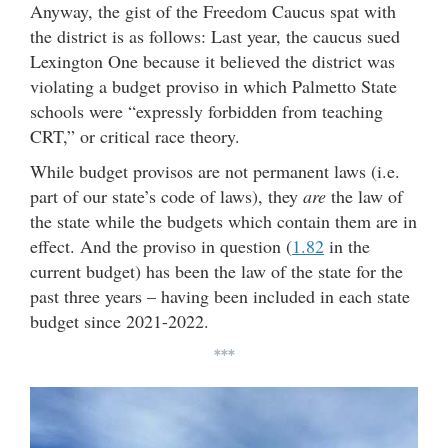
Anyway, the gist of the Freedom Caucus spat with
the district is as follows: Last year, the caucus sued
Lexington One because it believed the district was
violating a budget proviso in which Palmetto State
schools were “expressly forbidden from teaching
CRT,” or critical race theory.
While budget provisos are not permanent laws (i.e.
part of our state’s code of laws), they
are
the law of
the state while the budgets which contain them are in
effect. And the proviso in question (
1.82
in the
current budget) has been the law of the state for the
past three years – having been included in each state
budget since 2021-2022.
***