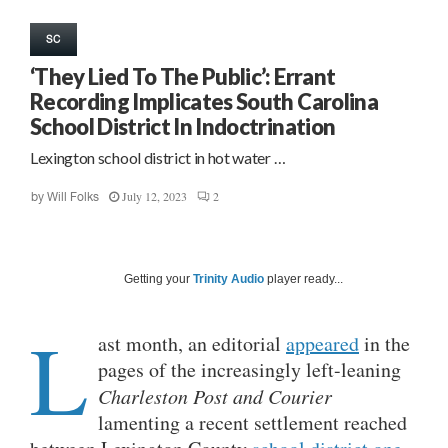
SC
‘They Lied To The Public’: Errant
Recording Implicates South Carolina
School District In Indoctrination
Lexington school district in hot water …
July 12, 2023
2
by
Will Folks
Getting your
Trinity Audio
player ready...
L
ast month, an editorial
appeared
in the
pages of the increasingly left-leaning
Charleston Post and Courier
lamenting a recent settlement reached