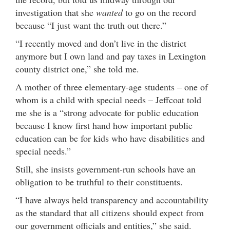
investigation that she
wanted
to go on the record
because “I just want the truth out there.”
“I recently moved and don’t live in the district
anymore but I own land and pay taxes in Lexington
county district one,” she told me.
A mother of three elementary-age students – one of
whom is a child with special needs – Jeffcoat told
me she is a “strong advocate for public education
because I know first hand how important public
education can be for kids who have disabilities and
special needs.”
Still, she insists government-run schools have an
obligation to be truthful to their constituents.
“I have always held transparency and accountability
as the standard that all citizens should expect from
our government officials and entities,” she said.