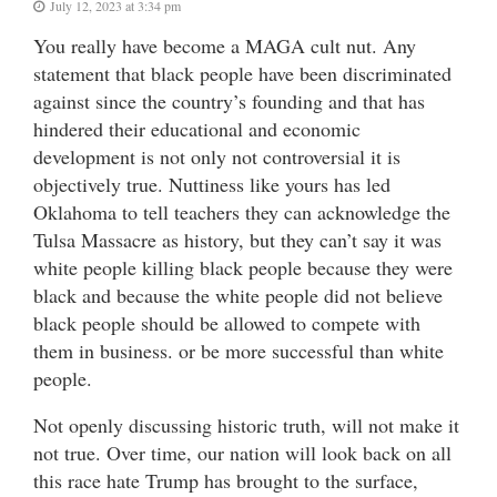
July 12, 2023 at 3:34 pm
You really have become a MAGA cult nut. Any
statement that black people have been discriminated
against since the country’s founding and that has
hindered their educational and economic
development is not only not controversial it is
objectively true. Nuttiness like yours has led
Oklahoma to tell teachers they can acknowledge the
Tulsa Massacre as history, but they can’t say it was
white people killing black people because they were
black and because the white people did not believe
black people should be allowed to compete with
them in business. or be more successful than white
people.
Not openly discussing historic truth, will not make it
not true. Over time, our nation will look back on all
this race hate Trump has brought to the surface,