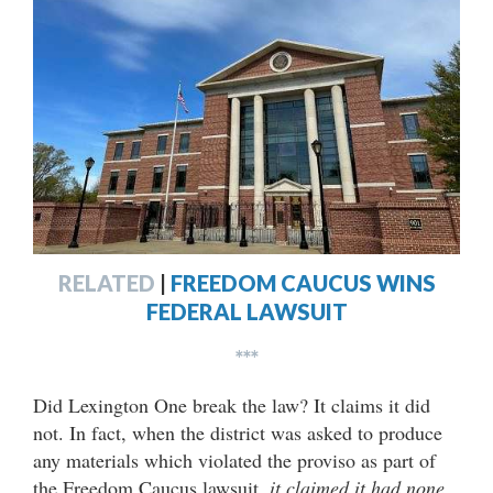
RELATED
|
FREEDOM CAUCUS WINS
FEDERAL LAWSUIT
***
Did Lexington One break the law? It claims it did
not. In fact, when the district was asked to produce
any materials which violated the proviso as part of
the Freedom Caucus lawsuit,
it claimed it had none
.