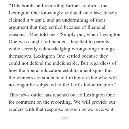
“This bombshell recording further confirms that
Lexington One knowingly violated state law, falsely
claimed it wasn’t, and an undermining of their
argument that they settled because of financial
reasons,” May told me. “Simply put, when Lexington
One was caught red handed, they lied to parents
while secretly acknowledging wrongdoing amongst
themselves. Lexington One settled because they
could not defend the indefensible. But regardless of
how the liberal education establishment spins this,
the winners are students in Lexington One who will
no longer be subjected to the Left’s indoctrination.”
This news outlet has reached out to Lexington One
for comment on the recording. We will provide our
readers with that response as soon as we receive it.
***