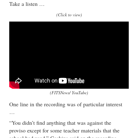
Take a listen …
(Click to view)
(FITSNews/ YouTube)
One line in the recording was of particular interest
…
“You didn’t find anything that was against the
proviso except for some teacher materials that the
school had used,” Gaskins said on the recording.