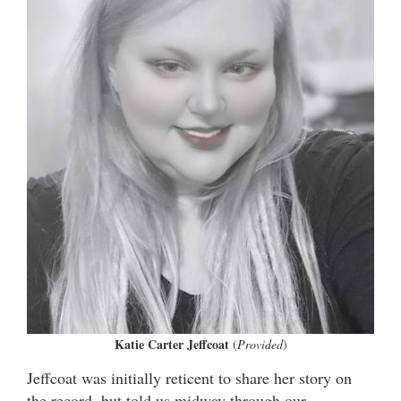
Katie Carter Jeffcoat
(
Provided
)
Jeffcoat was initially reticent to share her story on
the record, but told us midway through our