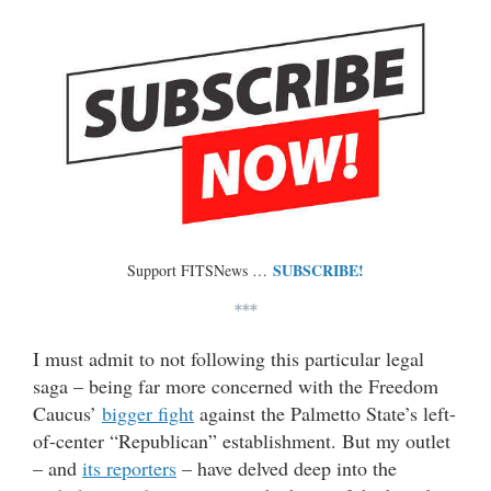
SUBSCRIBE!
Support FITSNews …
***
I must admit to not following this particular legal
saga – being far more concerned with the Freedom
Caucus’
bigger fight
against the Palmetto State’s left-
of-center “Republican” establishment. But my outlet
– and
its reporters
– have delved deep into the