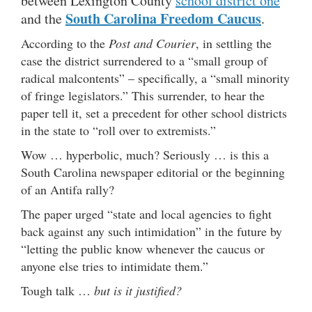
between Lexington County
school district one
South Carolina Freedom Caucus
and the
.
According to the
Post and Courier
, in settling the
case the district surrendered to a “small group of
radical malcontents” – specifically, a “small minority
of fringe legislators.” This surrender, to hear the
paper tell it, set a precedent for other school districts
in the state to “roll over to extremists.”
Wow … hyperbolic, much? Seriously … is this a
South Carolina newspaper editorial or the beginning
of an Antifa rally?
The paper urged “state and local agencies to fight
back against any such intimidation” in the future by
“letting the public know whenever the caucus or
anyone else tries to intimidate them.”
Tough talk …
but is it justified?