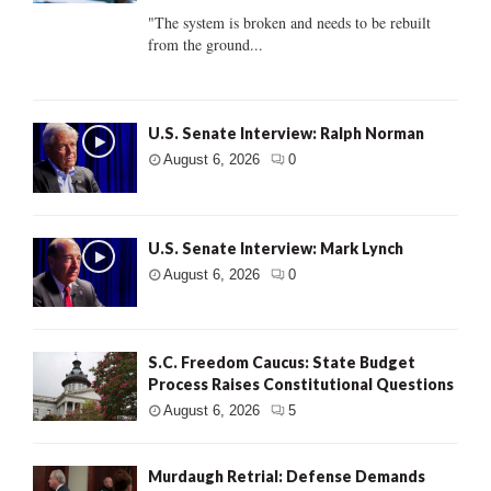
"The system is broken and needs to be rebuilt
from the ground...
U.S. Senate Interview: Ralph Norman
August 6, 2026
0
U.S. Senate Interview: Mark Lynch
August 6, 2026
0
S.C. Freedom Caucus: State Budget
Process Raises Constitutional Questions
August 6, 2026
5
Murdaugh Retrial: Defense Demands