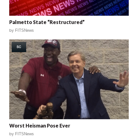
Palmetto State “Restructured”
by
FITSNews
SC
Worst Heisman Pose Ever
by
FITSNews