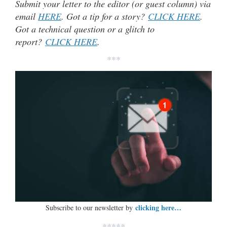
Submit your letter to the editor (or guest column) via
email
HERE
. Got a tip for a story?
CLICK HERE
.
Got a technical question or a glitch to
report?
CLICK HERE
.
***
clicking here…
Subscribe to our newsletter by
*****