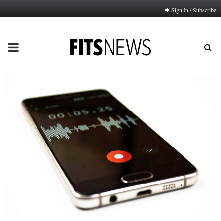
Sign In / Subscribe
PRIMARY
MENU