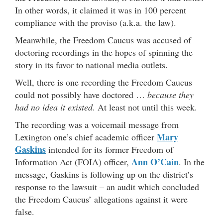
In other words, it claimed it was in 100 percent
compliance with the proviso (a.k.a. the law).
Meanwhile, the Freedom Caucus was accused of
doctoring recordings in the hopes of spinning the
story in its favor to national media outlets.
Well, there is one recording the Freedom Caucus
could not possibly have doctored …
because they
had no idea it existed
. At least not until this week.
The recording was a voicemail message from
Mary
Lexington one’s chief academic officer
Gaskins
intended for its former Freedom of
Ann O’Cain
Information Act (FOIA) officer,
. In the
message, Gaskins is following up on the district’s
response to the lawsuit – an audit which concluded
the Freedom Caucus’ allegations against it were
false.