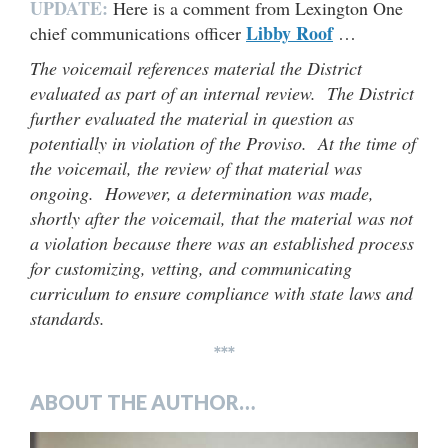
UPDATE:
Here is a comment from Lexington One
Libby Roof
chief communications officer
…
The voicemail references material the District
evaluated as part of an internal review. The District
further evaluated the material in question as
potentially in violation of the Proviso. At the time of
the voicemail, the review of that material was
ongoing. However, a determination was made,
shortly after the voicemail, that the material was not
a violation because there was an established process
for customizing, vetting, and communicating
curriculum to ensure compliance with state laws and
standards.
***
ABOUT THE AUTHOR…