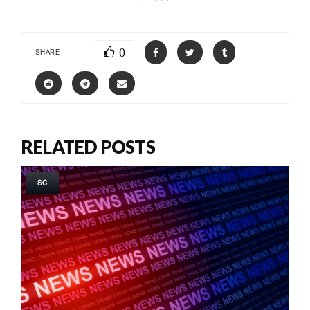
0
SHARE
RELATED POSTS
SC