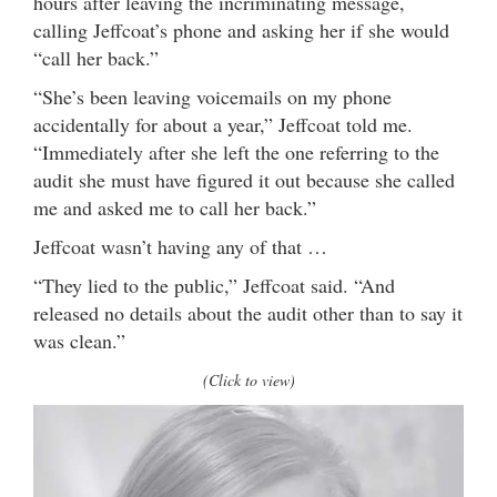
hours after leaving the incriminating message,
calling Jeffcoat’s phone and asking her if she would
“call her back.”
“She’s been leaving voicemails on my phone
accidentally for about a year,” Jeffcoat told me.
“Immediately after she left the one referring to the
audit she must have figured it out because she called
me and asked me to call her back.”
Jeffcoat wasn’t having any of that …
“They lied to the public,” Jeffcoat said. “And
released no details about the audit other than to say it
was clean.”
(Click to view)