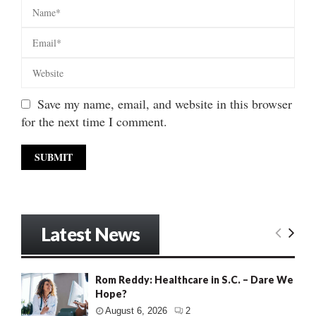
Save my name, email, and website in this browser
for the next time I comment.
Latest News
Rom Reddy: Healthcare in S.C. – Dare We
Hope?
August 6, 2026
2