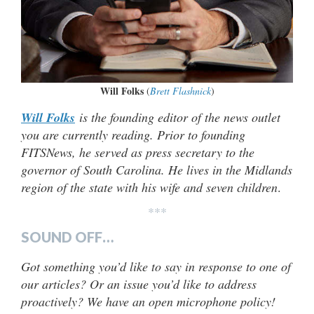
Will Folks
(
Brett Flashnick
)
Will Folks
is the founding editor of the news outlet
you are currently reading. Prior to founding
FITSNews, he served as press secretary to the
governor of South Carolina. He lives in the Midlands
region of the state with his wife and seven children
.
***
SOUND OFF…
Got something you’d like to say in response to one of
our articles? Or an issue you’d like to address
proactively? We have an open microphone policy!