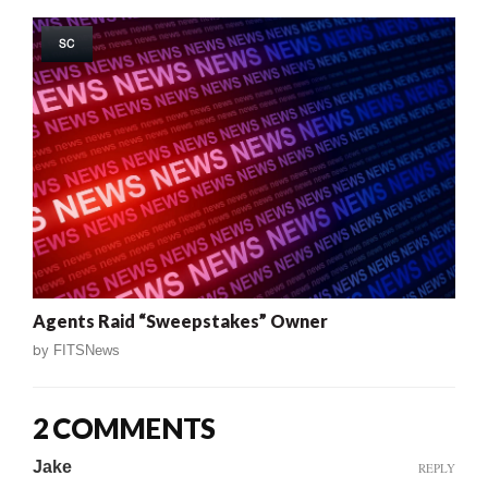
SC
Agents Raid “Sweepstakes” Owner
by
FITSNews
2 COMMENTS
Jake
REPLY