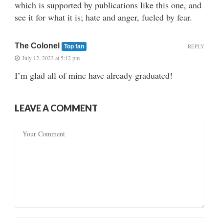
which is supported by publications like this one, and
see it for what it is; hate and anger, fueled by fear.
The Colonel
REPLY
Top fan
July 12, 2023 at 5:12 pm
I’m glad all of mine have already graduated!
LEAVE A COMMENT