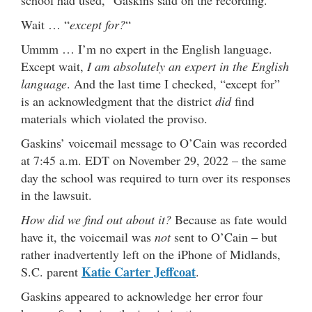
Wait … “
except for?
“
Ummm … I’m no expert in the English language.
Except wait,
I am absolutely an expert in the English
language
. And the last time I checked, “except for”
is an acknowledgment that the district
did
find
materials which violated the proviso.
Gaskins’ voicemail message to O’Cain was recorded
at 7:45 a.m. EDT on November 29, 2022 – the same
day the school was required to turn over its responses
in the lawsuit.
How did we find out about it?
Because as fate would
have it, the voicemail was
not
sent to O’Cain – but
rather inadvertently left on the iPhone of Midlands,
Katie Carter Jeffcoat
S.C. parent
.
Gaskins appeared to acknowledge her error four