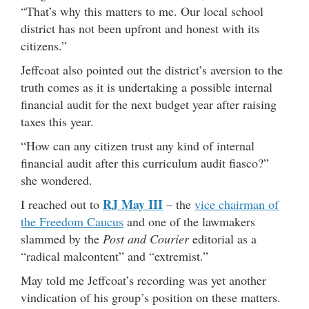
“That’s why this matters to me. Our local school
district has not been upfront and honest with its
citizens.”
Jeffcoat also pointed out the district’s aversion to the
truth comes as it is undertaking a possible internal
financial audit for the next budget year after raising
taxes this year.
“How can any citizen trust any kind of internal
financial audit after this curriculum audit fiasco?”
she wondered.
RJ May III
I reached out to
– the
vice chairman of
the Freedom Caucus
and one of the lawmakers
slammed by the
Post and Courier
editorial as a
“radical malcontent” and “extremist.”
May told me Jeffcoat’s recording was yet another
vindication of his group’s position on these matters.