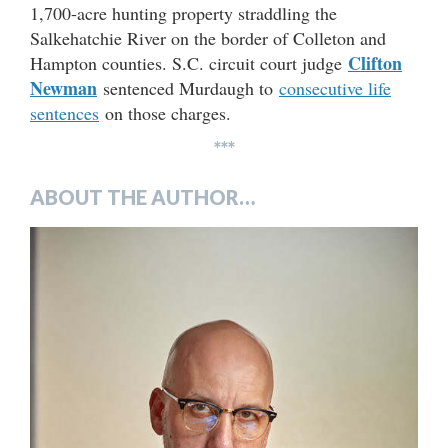
1,700-acre hunting property straddling the
Salkehatchie River on the border of Colleton and
Clifton
Hampton counties. S.C. circuit court judge
Newman
sentenced Murdaugh to
consecutive life
sentences
on those charges.
***
ABOUT THE AUTHOR…