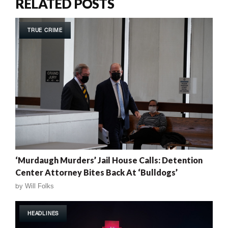
RELATED POSTS
TRUE CRIME
‘Murdaugh Murders’ Jail House Calls: Detention
Center Attorney Bites Back At ‘Bulldogs’
by
Will Folks
HEADLINES