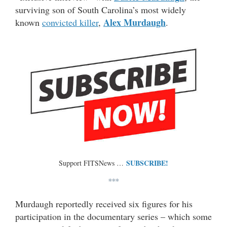
surviving son of South Carolina’s most widely
Alex Murdaugh
known
convicted killer
,
.
SUBSCRIBE!
Support FITSNews …
***
Murdaugh reportedly received six figures for his
participation in the documentary series – which some