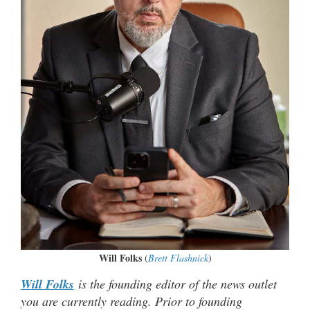
Will Folks
(
Brett Flashnick
)
Will Folks
is the founding editor of the news outlet
you are currently reading. Prior to founding