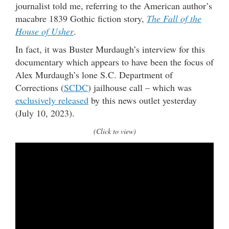
journalist told me, referring to the American author’s
macabre 1839 Gothic fiction story,
The Fall of the
House of Usher
.
In fact, it was Buster Murdaugh’s interview for this
documentary which appears to have been the focus of
Alex Murdaugh’s lone S.C. Department of
Corrections (
SCDC
) jailhouse call – which was
exclusively released
by this news outlet yesterday
(July 10, 2023).
(Click to view)