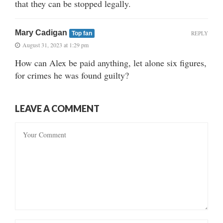
that they can be stopped legally.
Mary Cadigan
REPLY
Top fan
August 31, 2023 at 1:29 pm
How can Alex be paid anything, let alone six figures,
for crimes he was found guilty?
LEAVE A COMMENT