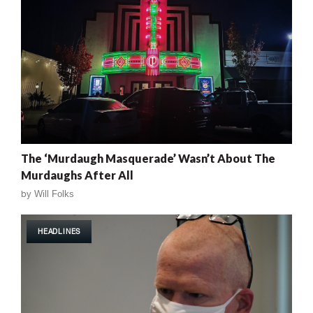
The ‘Murdaugh Masquerade’ Wasn’t About The
Murdaughs After All
by
Will Folks
HEADLINES