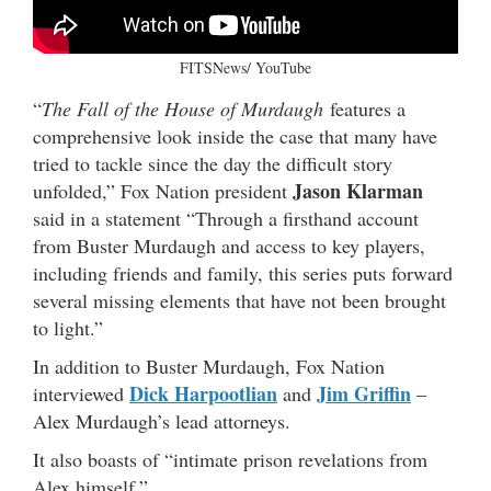
FITSNews/ YouTube
“
The Fall of the House of Murdaugh
features a
comprehensive look inside the case that many have
tried to tackle since the day the difficult story
Jason Klarman
unfolded,” Fox Nation president
said in a statement “Through a firsthand account
from Buster Murdaugh and access to key players,
including friends and family, this series puts forward
several missing elements that have not been brought
to light.”
In addition to Buster Murdaugh, Fox Nation
Dick Harpootlian
Jim Griffin
interviewed
and
–
Alex Murdaugh’s lead attorneys.
It also boasts of “intimate prison revelations from
Alex himself.”