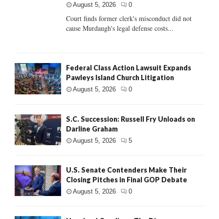
August 5, 2026
0
Court finds former clerk's misconduct did not
cause Murdaugh's legal defense costs...
Federal Class Action Lawsuit Expands
Pawleys Island Church Litigation
August 5, 2026
0
S.C. Succession: Russell Fry Unloads on
Darline Graham
August 5, 2026
5
U.S. Senate Contenders Make Their
Closing Pitches in Final GOP Debate
August 5, 2026
0