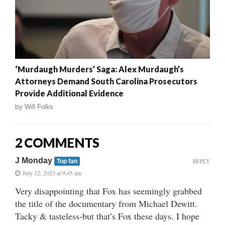
‘Murdaugh Murders’ Saga: Alex Murdaugh’s
Attorneys Demand South Carolina Prosecutors
Provide Additional Evidence
by
Will Folks
2 COMMENTS
J Monday
REPLY
Top fan
July 12, 2023 at 9:45 am
Very disappointing that Fox has seemingly grabbed
the title of the documentary from Michael Dewitt.
Tacky & tasteless-but that’s Fox these days. I hope