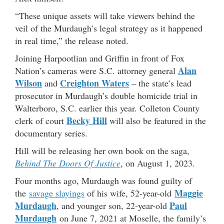
“These unique assets will take viewers behind the
veil of the Murdaugh’s legal strategy as it happened
in real time,” the release noted.
Joining Harpootlian and Griffin in front of Fox
Alan
Nation’s cameras were S.C. attorney general
Wilson
Creighton Waters
and
– the state’s lead
prosecutor in Murdaugh’s double homicide trial in
Walterboro, S.C. earlier this year. Colleton County
Becky Hill
clerk of court
will also be featured in the
documentary series.
Hill will be releasing her own book on the saga,
Behind The Doors Of Justice
, on August 1, 2023.
Four months ago, Murdaugh was found guilty of
Maggie
the
savage slayings
of his wife, 52-year-old
Murdaugh
Paul
, and younger son, 22-year-old
Murdaugh
on June 7, 2021 at Moselle, the family’s