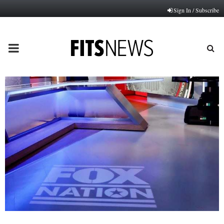
Sign In / Subscribe
PRIMARY
MENU