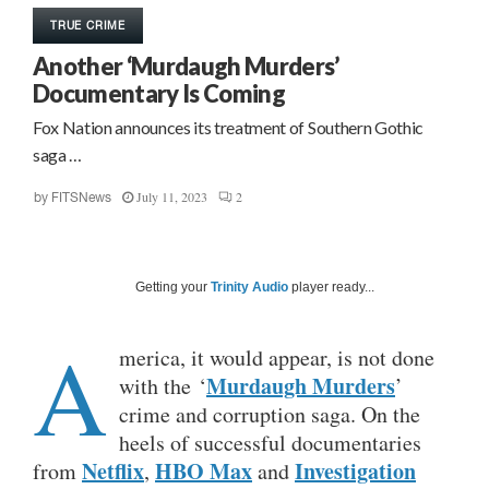
TRUE CRIME
Another ‘Murdaugh Murders’
Documentary Is Coming
Fox Nation announces its treatment of Southern Gothic
saga …
July 11, 2023
2
by
FITSNews
Getting your
Trinity Audio
player ready...
A
merica, it would appear, is not done
Murdaugh Murders
with the ‘
’
crime and corruption saga. On the
heels of successful documentaries
Netflix
HBO Max
Investigation
from
,
and