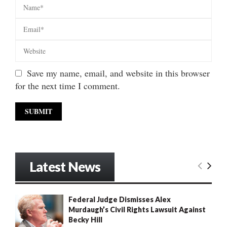
Save my name, email, and website in this browser
for the next time I comment.
Latest News
Federal Judge Dismisses Alex
Murdaugh’s Civil Rights Lawsuit Against
Becky Hill