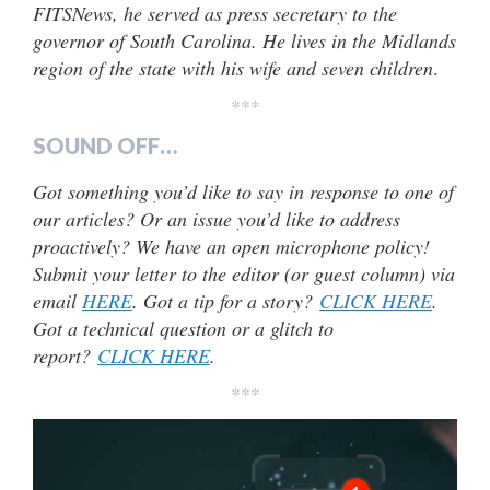
FITSNews, he served as press secretary to the
governor of South Carolina. He lives in the Midlands
region of the state with his wife and seven children
.
***
SOUND OFF…
Got something you’d like to say in response to one of
our articles? Or an issue you’d like to address
proactively? We have an open microphone policy!
Submit your letter to the editor (or guest column) via
email
HERE
. Got a tip for a story?
CLICK HERE
.
Got a technical question or a glitch to
report?
CLICK HERE
.
***