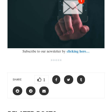
clicking here…
Subscribe to our newsletter by
*****
1
SHARE