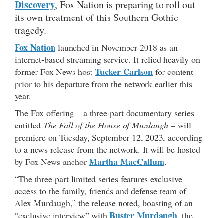
Discovery
, Fox Nation is preparing to roll out
its own treatment of this Southern Gothic
tragedy.
Fox Nation
launched in November 2018 as an
internet-based streaming service. It relied heavily on
Tucker Carlson
former Fox News host
for content
prior to his departure from the network earlier this
year.
The Fox offering – a three-part documentary series
entitled
The Fall of the House of Murdaugh
– will
premiere on Tuesday, September 12, 2023, according
to a news release from the network. It will be hosted
Martha MacCallum
by Fox News anchor
.
“The three-part limited series features exclusive
access to the family, friends and defense team of
Alex Murdaugh,” the release noted, boasting of an
Buster Murdaugh
“exclusive interview” with
, the