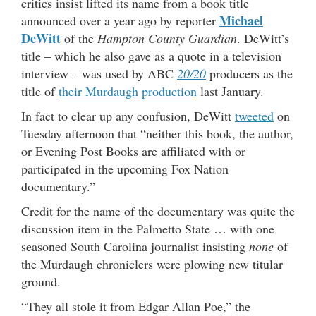
critics insist lifted its name from a book title
Michael
announced over a year ago by reporter
DeWitt
of the
Hampton County Guardian
. DeWitt’s
title – which he also gave as a quote in a television
interview – was used by ABC
20/20
producers as the
title of
their Murdaugh production
last January.
In fact to clear up any confusion, DeWitt
tweeted
on
Tuesday afternoon that “neither this book, the author,
or Evening Post Books are affiliated with or
participated in the upcoming Fox Nation
documentary.”
Credit for the name of the documentary was quite the
discussion item in the Palmetto State … with one
seasoned South Carolina journalist insisting
none
of
the Murdaugh chroniclers were plowing new titular
ground.
“They all stole it from Edgar Allan Poe,” the