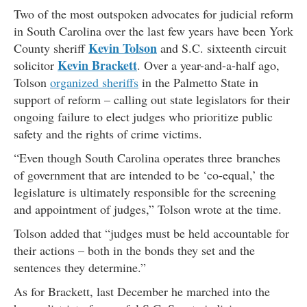
Two of the most outspoken advocates for judicial reform
in South Carolina over the last few years have been York
Kevin Tolson
County sheriff
and S.C. sixteenth circuit
Kevin Brackett
solicitor
. Over a year-and-a-half ago,
Tolson
organized sheriffs
in the Palmetto State in
support of reform – calling out state legislators for their
ongoing failure to elect judges who prioritize public
safety and the rights of crime victims.
“Even though South Carolina operates three branches
of government that are intended to be ‘co-equal,’ the
legislature is ultimately responsible for the screening
and appointment of judges,” Tolson wrote at the time.
Tolson added that “judges must be held accountable for
their actions – both in the bonds they set and the
sentences they determine.”
As for Brackett, last December he marched into the