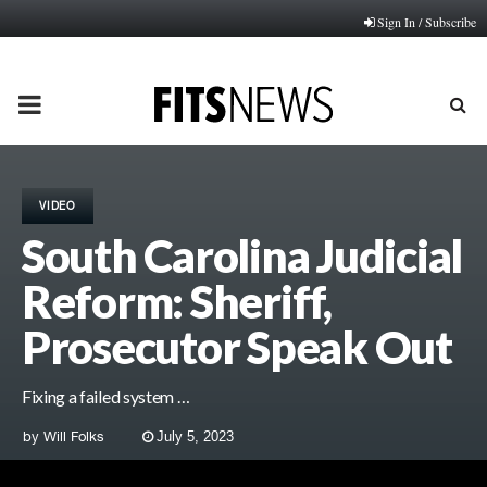
Sign In / Subscribe
PRIMARY
MENU
VIDEO
South Carolina Judicial
Reform: Sheriff,
Prosecutor Speak Out
Fixing a failed system …
by
Will Folks
July 5, 2023