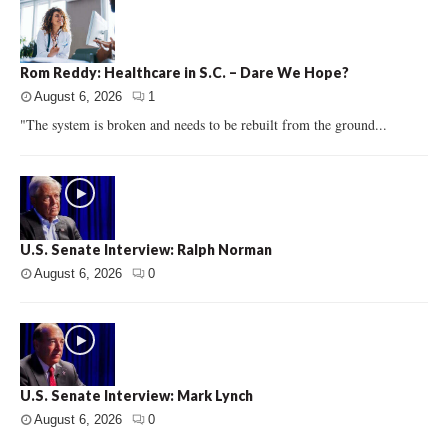
Rom Reddy: Healthcare in S.C. – Dare We Hope?
August 6, 2026
1
"The system is broken and needs to be rebuilt from the ground...
U.S. Senate Interview: Ralph Norman
August 6, 2026
0
U.S. Senate Interview: Mark Lynch
August 6, 2026
0