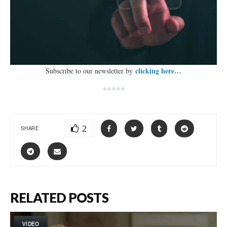
clicking here…
Subscribe to our newsletter by
*****
2
SHARE
RELATED POSTS
VIDEO