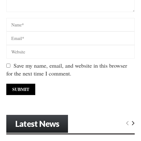
Save my name, email, and website in this browser
for the next time I comment.
Latest News