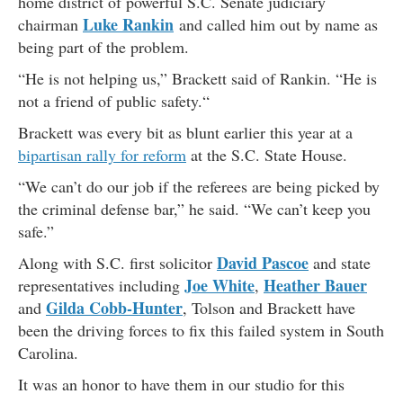
home district of powerful S.C. Senate judiciary
Luke Rankin
chairman
and called him out by name as
being part of the problem.
“He is not helping us,” Brackett said of Rankin. “He is
not a friend of public safety.“
Brackett was every bit as blunt earlier this year at a
bipartisan rally for reform
at the S.C. State House.
“We can’t do our job if the referees are being picked by
the criminal defense bar,” he said. “We can’t keep you
safe.”
David Pascoe
Along with S.C. first solicitor
and state
Joe White
Heather Bauer
representatives including
,
Gilda Cobb-Hunter
and
, Tolson and Brackett have
been the driving forces to fix this failed system in South
Carolina.
It was an honor to have them in our studio for this