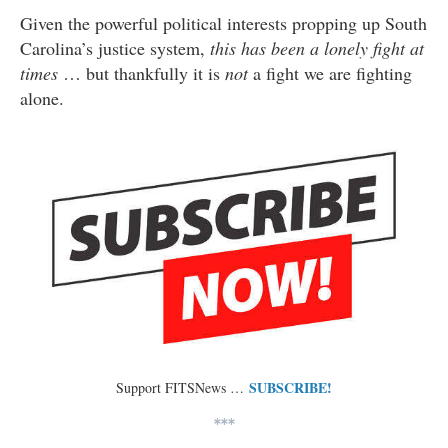
Given the powerful political interests propping up South
Carolina’s justice system,
this has been a lonely fight at
times
… but thankfully it is
not
a fight we are fighting
alone.
SUBSCRIBE!
Support FITSNews …
***