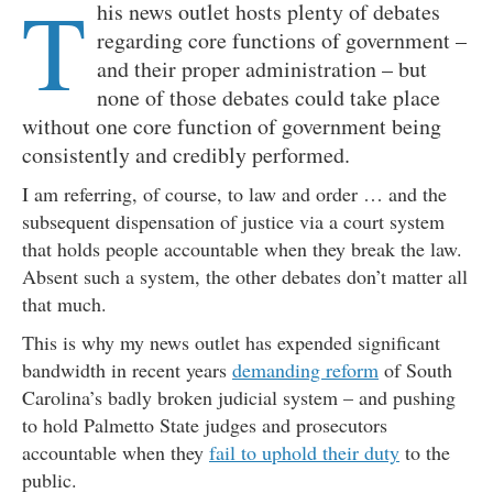
T
his news outlet hosts plenty of debates
regarding core functions of government –
and their proper administration – but
none of those debates could take place
without one core function of government being
consistently and credibly performed.
I am referring, of course, to law and order … and the
subsequent dispensation of justice via a court system
that holds people accountable when they break the law.
Absent such a system, the other debates don’t matter all
that much.
This is why my news outlet has expended significant
bandwidth in recent years
demanding reform
of South
Carolina’s badly broken judicial system – and pushing
to hold Palmetto State judges and prosecutors
accountable when they
fail to uphold their duty
to the
public.