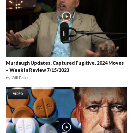
Murdaugh Updates, Captured Fugitive, 2024 Moves
– Week In Review 7/15/2023
by
Will Folks
VIDEO