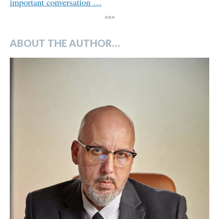
important conversation …
***
ABOUT THE AUTHOR…