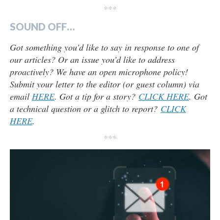
***
SOUND OFF…
Got something you’d like to say in response to one of
our articles? Or an issue you’d like to address
proactively? We have an open microphone policy!
Submit your letter to the editor (or guest column) via
email
HERE
. Got a tip for a story?
CLICK HERE
. Got
a technical question or a glitch to report?
CLICK
HERE
.
***