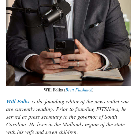
Will Folks
(
Brett Flashnick
)
Will Folks
is the founding editor of the news outlet you
are currently reading. Prior to founding FITSNews, he
served as press secretary to the governor of South
Carolina. He lives in the Midlands region of the state
with his wife and seven children
.