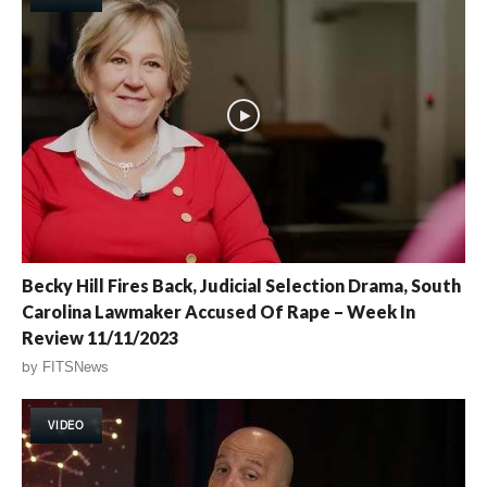
Becky Hill Fires Back, Judicial Selection Drama, South
Carolina Lawmaker Accused Of Rape – Week In
Review 11/11/2023
by
FITSNews
VIDEO