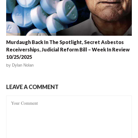
Murdaugh Back In The Spotlight, Secret Asbestos
Receiverships, Judicial Reform Bill – Week In Review
10/25/2025
by
Dylan Nolan
LEAVE A COMMENT