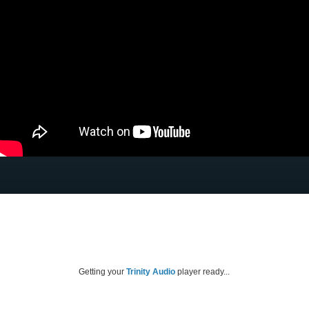
Getting your
Trinity Audio
player ready...