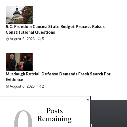
S.C. Freedom Caucus: State Budget Process Raises
Constitutional Questions
August 6, 2026
5
Murdaugh Retrial: Defense Demands Fresh Search For
Evidence
August 6, 2026
2
0
x
Posts
Remaining