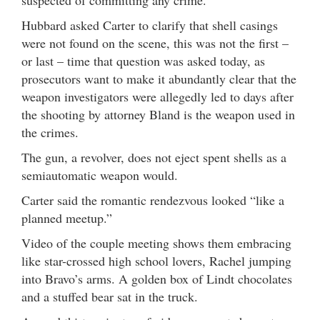
suspected of committing any crime.
Hubbard asked Carter to clarify that shell casings
were not found on the scene, this was not the first –
or last – time that question was asked today, as
prosecutors want to make it abundantly clear that the
weapon investigators were allegedly led to days after
the shooting by attorney Bland is the weapon used in
the crimes.
The gun, a revolver, does not eject spent shells as a
semiautomatic weapon would.
Carter said the romantic rendezvous looked “like a
planned meetup.”
Video of the couple meeting shows them embracing
like star-crossed high school lovers, Rachel jumping
into Bravo’s arms. A golden box of Lindt chocolates
and a stuffed bear sat in the truck.