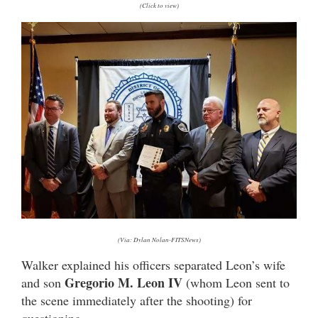
(Click to view)
(Via: Dylan Nolan-FITSNews)
Walker explained his officers separated Leon’s wife
Gregorio M. Leon IV
and son
(whom Leon sent to
the scene immediately after the shooting) for