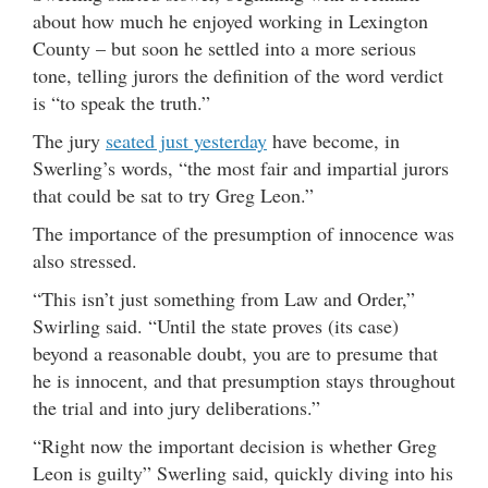
about how much he enjoyed working in Lexington
County – but soon he settled into a more serious
tone, telling jurors the definition of the word verdict
is “to speak the truth.”
The jury
seated just yesterday
have become, in
Swerling’s words, “the most fair and impartial jurors
that could be sat to try Greg Leon.”
The importance of the presumption of innocence was
also stressed.
“This isn’t just something from Law and Order,”
Swirling said. “Until the state proves (its case)
beyond a reasonable doubt, you are to presume that
he is innocent, and that presumption stays throughout
the trial and into jury deliberations.”
“Right now the important decision is whether Greg
Leon is guilty” Swerling said, quickly diving into his