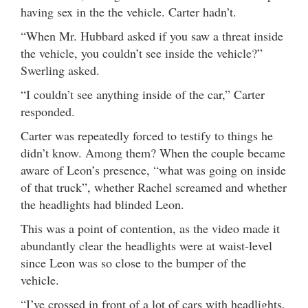
having sex in the the vehicle. Carter hadn’t.
“When Mr. Hubbard asked if you saw a threat inside
the vehicle, you couldn’t see inside the vehicle?”
Swerling asked.
“I couldn’t see anything inside of the car,” Carter
responded.
Carter was repeatedly forced to testify to things he
didn’t know. Among them? When the couple became
aware of Leon’s presence, “what was going on inside
of that truck”, whether Rachel screamed and whether
the headlights had blinded Leon.
This was a point of contention, as the video made it
abundantly clear the headlights were at waist-level
since Leon was so close to the bumper of the
vehicle.
“I’ve crossed in front of a lot of cars with headlights,