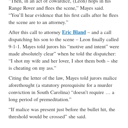
“Then, in an act of cowardice, (Leon) hops in his
Range Rover and flees the scene,” Mayes said.
“You’ll hear evidence that his first calls after he flees
the scene are to an attorney.”
Eric Bland
After this call to attorney
– and a call
dispatching his son to the scene – Leon finally called
9-1-1. Mayes told jurors his “motive and intent” were
made absolutely clear” when he told the dispatcher:
“I shot my wife and her lover, I shot them both – she
is cheating on my ass.”
Citing the letter of the law, Mayes told jurors malice
aforethought (a statutory prerequisite for a murder
conviction in South Carolina) “doesn’t require … a
long period of premeditation.”
“If malice was present just before the bullet hit, the
threshold would be crossed” she said.