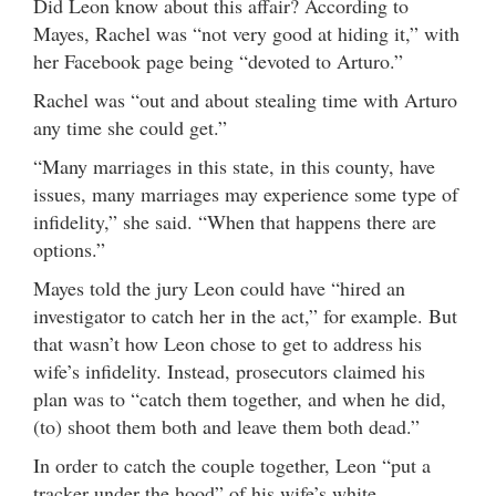
Did Leon know about this affair? According to
Mayes, Rachel was “not very good at hiding it,” with
her Facebook page being “devoted to Arturo.”
Rachel was “out and about stealing time with Arturo
any time she could get.”
“Many marriages in this state, in this county, have
issues, many marriages may experience some type of
infidelity,” she said. “When that happens there are
options.”
Mayes told the jury Leon could have “hired an
investigator to catch her in the act,” for example. But
that wasn’t how Leon chose to get to address his
wife’s infidelity. Instead, prosecutors claimed his
plan was to “catch them together, and when he did,
(to) shoot them both and leave them both dead.”
In order to catch the couple together, Leon “put a
tracker under the hood” of his wife’s white