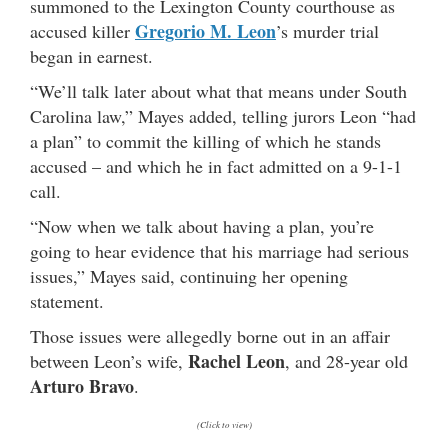
summoned to the Lexington County courthouse as
Gregorio M. Leon
accused killer
’s murder trial
began in earnest.
“We’ll talk later about what that means under South
Carolina law,” Mayes added, telling jurors Leon “had
a plan” to commit the killing of which he stands
accused – and which he in fact admitted on a 9-1-1
call.
“Now when we talk about having a plan, you’re
going to hear evidence that his marriage had serious
issues,” Mayes said, continuing her opening
statement.
Those issues were allegedly borne out in an affair
Rachel Leon
between Leon’s wife,
, and 28-year old
Arturo Bravo
.
(Click to view)