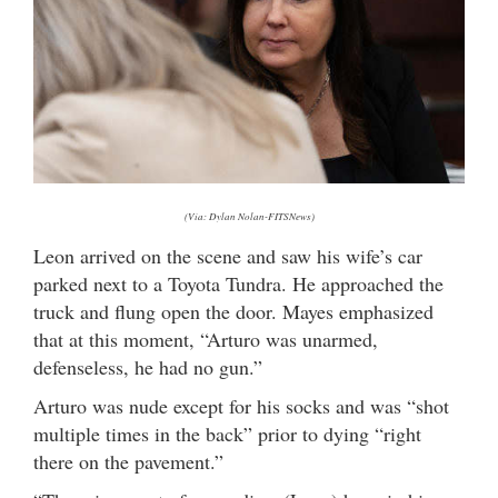
(Via: Dylan Nolan-FITSNews)
Leon arrived on the scene and saw his wife’s car
parked next to a Toyota Tundra. He approached the
truck and flung open the door. Mayes emphasized
that at this moment, “Arturo was unarmed,
defenseless, he had no gun.”
Arturo was nude except for his socks and was “shot
multiple times in the back” prior to dying “right
there on the pavement.”