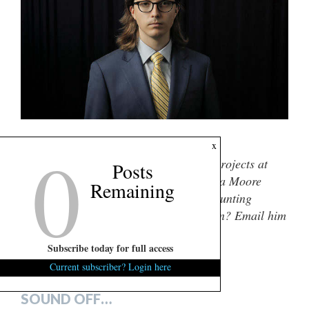
0
(Via: Travis Bell)
x
Dylan Nolan
is the director of special projects at
Posts
FITSNews. He graduated from the Darla Moore
Remaining
school of business in 2021 with an accounting
degree. Got a tip or story idea for Dylan? Email him
here
. You can also engage him socially
Subscribe today for full access
@DNolan2000
.
Current subscriber? Login here
***
SOUND OFF…