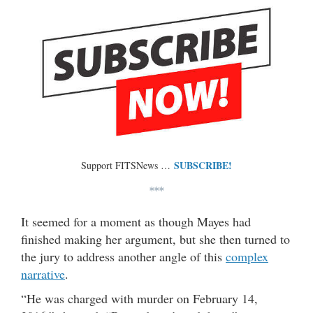
SUBSCRIBE!
Support FITSNews …
***
It seemed for a moment as though Mayes had
finished making her argument, but she then turned to
the jury to address another angle of this
complex
narrative
.
“He was charged with murder on February 14,