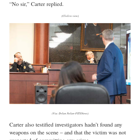
“No sir,” Carter replied.
(Click to view)
(Via: Dylan Nolan-FITSNews)
Carter also testified investigators hadn’t found any
weapons on the scene – and that the victim was not