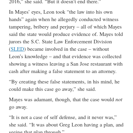
2016,” she said. “But it doesn’t end there.”
In Mayes’ eyes, Leon took “the law into his own
hands” again when he allegedly conducted witness
tampering, bribery and perjury – all of which Mayes
said the state would produce evidence of. Mayes told
jurors the S.C. State Law Enforcement Division
(
SLED
) became involved in the case – without
Leon’s knowledge – and that evidence was collected
showing a witness leaving a San Jose restaurant with
cash after making a false statement to an attorney.
“By creating these false statements, in his mind, he
could make this case go away,” she said.
Mayes was adamant, though, that the case would
not
go away.
“It is not a case of self defense, and it never was,”
she said. “It was about Greg Leon having a plan, and
seeing that plan through.”