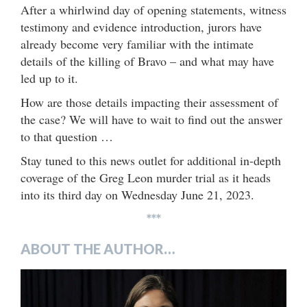
After a whirlwind day of opening statements, witness
testimony and evidence introduction, jurors have
already become very familiar with the intimate
details of the killing of Bravo – and what may have
led up to it.
How are those details impacting their assessment of
the case? We will have to wait to find out the answer
to that question …
Stay tuned to this news outlet for additional in-depth
coverage of the Greg Leon murder trial as it heads
into its third day on Wednesday June 21, 2023.
***
ABOUT THE AUTHOR…