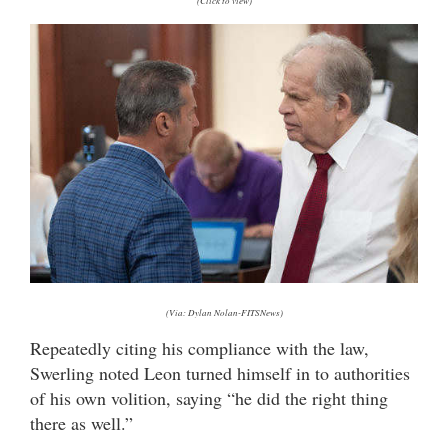
(Click to view)
(Via: Dylan Nolan-FITSNews)
Repeatedly citing his compliance with the law,
Swerling noted Leon turned himself in to authorities
of his own volition, saying “he did the right thing
there as well.”