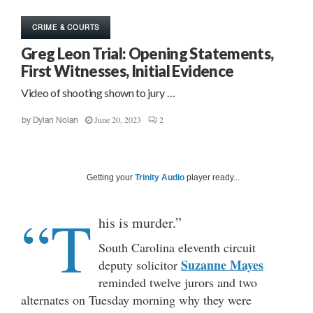
CRIME & COURTS
Greg Leon Trial: Opening Statements,
First Witnesses, Initial Evidence
Video of shooting shown to jury …
June 20, 2023
2
by
Dylan Nolan
Getting your
Trinity Audio
player ready...
“T
his is murder.”
South Carolina eleventh circuit
Suzanne Mayes
deputy solicitor
reminded twelve jurors and two
alternates on Tuesday morning why they were