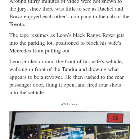
Around thirty minutes of video were not shown to
the jury, since there was little to see as Rachel and
Bravo enjoyed each other’s company in the cab of the
Toyota.
The tape resumes as Leon’s black Range Rover jets
into the parking lot, positioned to block his wife’s
Mercedes from pulling out.
Leon circled around the front of his wife’s vehicle,
walking in front of the Tundra and drawing what
appears to be a revolver. He then rushed to the rear
passenger door, flung it open, and fired four shots
into the vehicle.
(Click to view)