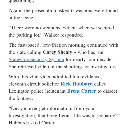
questioning.
Again, the prosecution asked if weapons were found
at the scene.
“There were no weapons evident when we secured
the parking lot,” Walker responded.
The fast-paced, low-friction morning continued with
Carey Shealy
the state calling
– who has run
Statewide Security System
for nearly four decades.
She retrieved video of the shooting for investigators.
With this vital video admitted into evidence,
Rick Hubbard
eleventh circuit solicitor
called
Brent Carter
Lexington police lieutenant
to dissect
the footage.
“Did you ever get information, from your
investigation, that Greg Leon’s life was in jeopardy?”
Hubbard asked Carter.