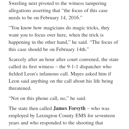
Swerling next pivoted to the witness tampering
allegations asserting that “the focus of this case
needs to be on February 14, 2016.”
“You know how magicians do magic tricks, they
want you to focus over here, when the trick is
happening in the other hand,” he said. “The focus of
this case should be on February 14th.”
Scarcely after an hour after court convened, the state
called its first witness – the 9-1-1 dispatcher who
fielded Leon’s infamous call. Mayes asked him if
Leon said anything on the call about his life being
threatened.
“Not on this phone call, no,” he said.
James Forsyth
The state then called
– who was
employed by Lexington County EMS for seventeen
years and who responded to the shooting that