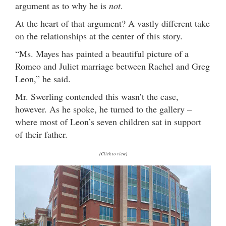
argument as to why he is
not
.
At the heart of that argument? A vastly different take
on the relationships at the center of this story.
“Ms. Mayes has painted a beautiful picture of a
Romeo and Juliet marriage between Rachel and Greg
Leon,” he said.
Mr. Swerling contended this wasn’t the case,
however. As he spoke, he turned to the gallery –
where most of Leon’s seven children sat in support
of their father.
(Click to view)