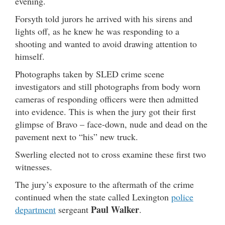
evening.
Forsyth told jurors he arrived with his sirens and
lights off, as he knew he was responding to a
shooting and wanted to avoid drawing attention to
himself.
Photographs taken by SLED crime scene
investigators and still photographs from body worn
cameras of responding officers were then admitted
into evidence. This is when the jury got their first
glimpse of Bravo – face-down, nude and dead on the
pavement next to “his” new truck.
Swerling elected not to cross examine these first two
witnesses.
The jury’s exposure to the aftermath of the crime
continued when the state called Lexington
police
Paul Walker
department
sergeant
.