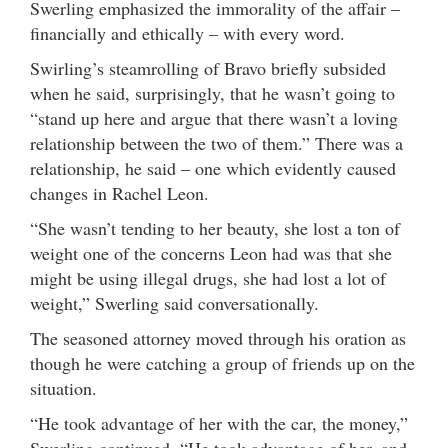
Swerling emphasized the immorality of the affair –
financially and ethically – with every word.
Swirling’s steamrolling of Bravo briefly subsided
when he said, surprisingly, that he wasn’t going to
“stand up here and argue that there wasn’t a loving
relationship between the two of them.” There was a
relationship, he said – one which evidently caused
changes in Rachel Leon.
“She wasn’t tending to her beauty, she lost a ton of
weight one of the concerns Leon had was that she
might be using illegal drugs, she had lost a lot of
weight,” Swerling said conversationally.
The seasoned attorney moved through his oration as
though he were catching a group of friends up on the
situation.
“He took advantage of her with the car, the money,”