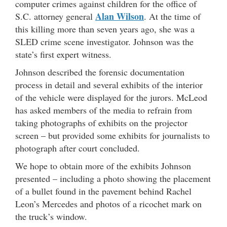
computer crimes against children for the office of
Alan Wilson
S.C. attorney general
. At the time of
this killing more than seven years ago, she was a
SLED crime scene investigator. Johnson was the
state’s first expert witness.
Johnson described the forensic documentation
process in detail and several exhibits of the interior
of the vehicle were displayed for the jurors. McLeod
has asked members of the media to refrain from
taking photographs of exhibits on the projector
screen – but provided some exhibits for journalists to
photograph after court concluded.
We hope to obtain more of the exhibits Johnson
presented – including a photo showing the placement
of a bullet found in the pavement behind Rachel
Leon’s Mercedes and photos of a ricochet mark on
the truck’s window.