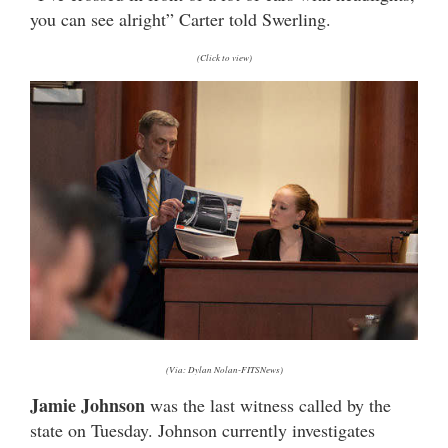
you can see alright” Carter told Swerling.
(Click to view)
(Via: Dylan Nolan-FITSNews)
Jamie Johnson
was the last witness called by the
state on Tuesday. Johnson currently investigates