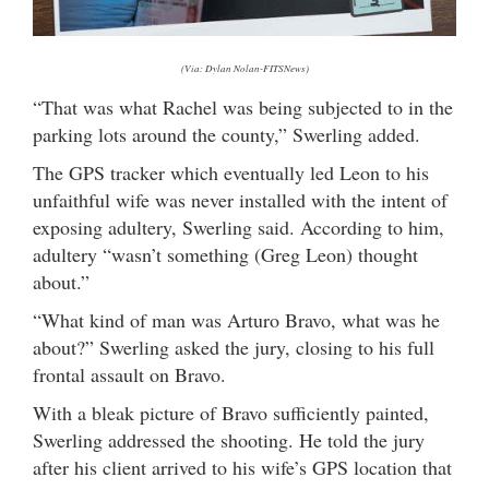
(Via: Dylan Nolan-FITSNews)
“That was what Rachel was being subjected to in the
parking lots around the county,” Swerling added.
The GPS tracker which eventually led Leon to his
unfaithful wife was never installed with the intent of
exposing adultery, Swerling said. According to him,
adultery “wasn’t something (Greg Leon) thought
about.”
“What kind of man was Arturo Bravo, what was he
about?” Swerling asked the jury, closing to his full
frontal assault on Bravo.
With a bleak picture of Bravo sufficiently painted,
Swerling addressed the shooting. He told the jury
after his client arrived to his wife’s GPS location that