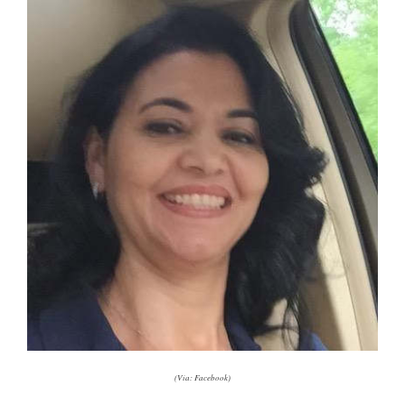
(Via: Facebook)