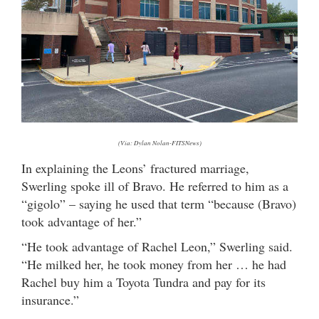
(Via: Dylan Nolan-FITSNews)
In explaining the Leons’ fractured marriage,
Swerling spoke ill of Bravo. He referred to him as a
“gigolo” – saying he used that term “because (Bravo)
took advantage of her.”
“He took advantage of Rachel Leon,” Swerling said.
“He milked her, he took money from her … he had
Rachel buy him a Toyota Tundra and pay for its
insurance.”