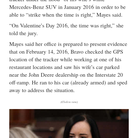
Mercedes-Benz SUV in January 2016 in order to be
able to “strike when the time is right,” Mayes said.
“On Valentine’s Day 2016, the time was right,” she
told the jury.
Mayes said her office is prepared to present evidence
that on February 14, 2016, Bravo checked the GPS
location of the tracker while working at one of his
restaurant locations and saw his wife’s car parked
near the John Deere dealership on the Interstate 20
off-ramp. He ran to his car (already armed) and sped
away to address the situation.
(Click to view)