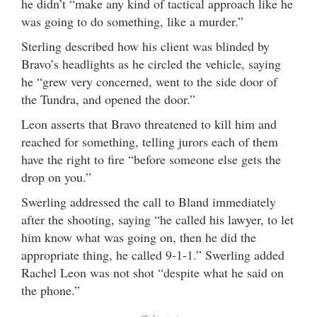
he didn’t “make any kind of tactical approach like he
was going to do something, like a murder.”
Sterling described how his client was blinded by
Bravo’s headlights as he circled the vehicle, saying
he “grew very concerned, went to the side door of
the Tundra, and opened the door.”
Leon asserts that Bravo threatened to kill him and
reached for something, telling jurors each of them
have the right to fire “before someone else gets the
drop on you.”
Swerling addressed the call to Bland immediately
after the shooting, saying “he called his lawyer, to let
him know what was going on, then he did the
appropriate thing, he called 9-1-1.” Swerling added
Rachel Leon was not shot “despite what he said on
the phone.”