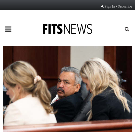
Sign In / Subscribe
PRIMARY
MENU