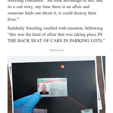
Swerling continued. “He took advantage of her, and
its a sad story, any time there is an affair and
someone finds out about it, it could destroy their
lives.”
Suddenly Swerling swelled with emotion, bellowing
“this was the kind of affair that was taking place IN
THE BACK SEAT OF CARS IN PARKING LOTS.”
(Click to view)