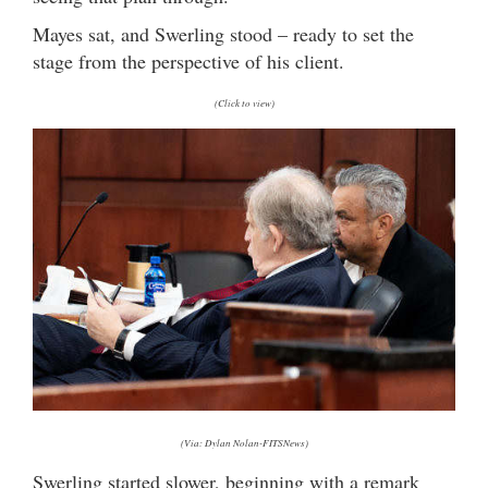
Mayes sat, and Swerling stood – ready to set the
stage from the perspective of his client.
(Click to view)
(Via: Dylan Nolan-FITSNews)
Swerling started slower, beginning with a remark