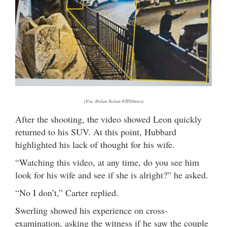
(Via: Dylan Nolan-FITSNews)
After the shooting, the video showed Leon quickly
returned to his SUV. At this point, Hubbard
highlighted his lack of thought for his wife.
“Watching this video, at any time, do you see him
look for his wife and see if she is alright?” he asked.
“No I don’t,” Carter replied.
Swerling showed his experience on cross-
examination, asking the witness if he saw the couple