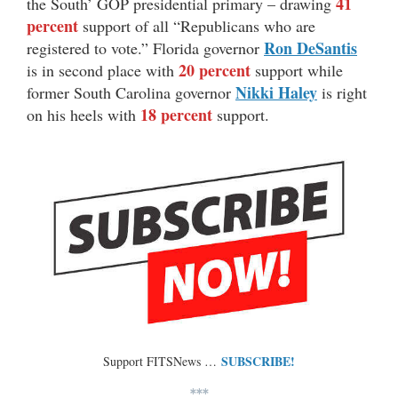
41
the South’ GOP presidential primary – drawing
percent
support of all “Republicans who are
Ron DeSantis
registered to vote.” Florida governor
20 percent
is in second place with
support while
Nikki Haley
former South Carolina governor
is right
18 percent
on his heels with
support.
SUBSCRIBE!
Support FITSNews …
***