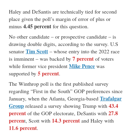
Haley and DeSantis are technically tied for second
place given the poll’s margin of error of plus or
4.45 percent
minus
for this question.
No other candidate – or prospective candidate – is
drawing double digits, according to the survey. U.S
Tim Scott
senator
– whose entry into the 2022 race
7 percent
is imminent – was backed by
of voters
Mike Pence
while former vice president
was
5 percent
supported by
.
The Winthrop poll is the first published survey
regarding “First in the South” GOP preferences since
Trafalgar
January, when the Atlanta, Georgia-based
Group
43.4
released a survey showing Trump with
percent
27.8
of the GOP electorate, DeSantis with
percen
14.3 percent
t, Scott with
and Haley with
11.6 percent
.