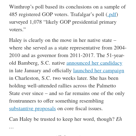
Winthrop’s poll based its conclusions on a sample of
485 registered GOP voters. Trafalgar’s poll (
.pdf
)
surveyed 1,078 “likely GOP presidential primary
voters.”
Haley is clearly on the move in her native state –
where she served as a state representative from 2004-
2010 and as governor from 2011-2017. The 51-year-
old Bamberg, S.C. native
announced her candidacy
in late January and officially
launched her campaign
in Charleston, S.C. two weeks later. She has been
holding well-attended rallies across the Palmetto
State ever since – and so far remains one of the only
frontrunners to offer something resembling
substantive proposals
on core fiscal issues.
Can Haley be trusted to keep her word, though?
Eh
…