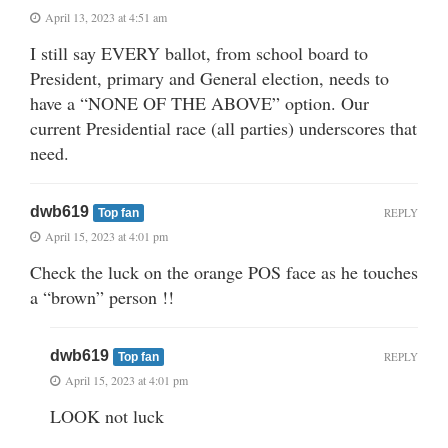
April 13, 2023 at 4:51 am
I still say EVERY ballot, from school board to
President, primary and General election, needs to
have a “NONE OF THE ABOVE” option. Our
current Presidential race (all parties) underscores that
need.
dwb619
REPLY
Top fan
April 15, 2023 at 4:01 pm
Check the luck on the orange POS face as he touches
a “brown” person !!
dwb619
REPLY
Top fan
April 15, 2023 at 4:01 pm
LOOK not luck