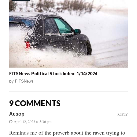
FITSNews Political Stock Index: 1/14/2024
by
FITSNews
9 COMMENTS
Aesop
REPLY
April 12, 2023 at 5:36 pm
Reminds me of the proverb about the raven trying to