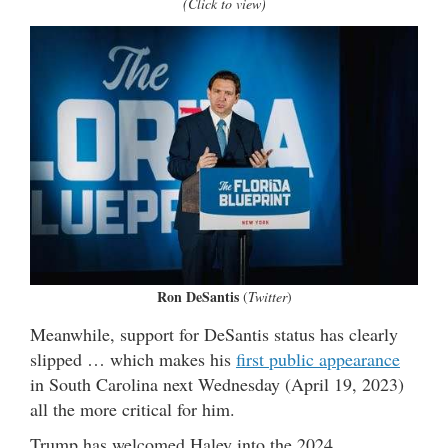
(Click to view)
Ron DeSantis
(
Twitter
)
Meanwhile, support for DeSantis status has clearly
slipped … which makes his
first public appearance
in South Carolina next Wednesday (April 19, 2023)
all the more critical for him.
Trump has welcomed Haley into the 2024