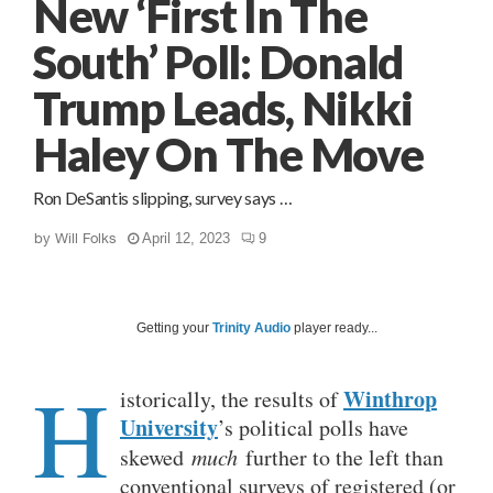
New ‘First In The
South’ Poll: Donald
Trump Leads, Nikki
Haley On The Move
Ron DeSantis slipping, survey says …
by
Will Folks
April 12, 2023
9
Getting your
Trinity Audio
player ready...
H
Winthrop
istorically, the results of
University
’s political polls have
skewed
much
further to the left than
conventional surveys of registered (or