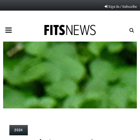
Sign In / Subscribe
PRIMARY
MENU
2024