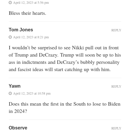
April 12, 2023 at 5:56 pm
Bless their hearts.
Tom Jones
REPLY
April 12, 2023 at 8:21 pm
I wouldn’t be surprised to see Nikki pull out in front
of Trump and DeCrazy. Trump will soon be up to his
ass in indictments and DeCrazy’s bubbly personality
and fascist ideas will start catching up with him.
Yawn
REPLY
April 12, 2023 at 10:58 pm
Does this mean the first in the South to lose to Biden
in 2024?
Observe
REPLY