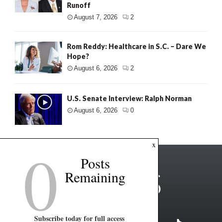
Runoff
August 7, 2026
2
Rom Reddy: Healthcare in S.C. – Dare We
Hope?
August 6, 2026
2
U.S. Senate Interview: Ralph Norman
August 6, 2026
0
0
x
Posts
Remaining
Subscribe today for full access