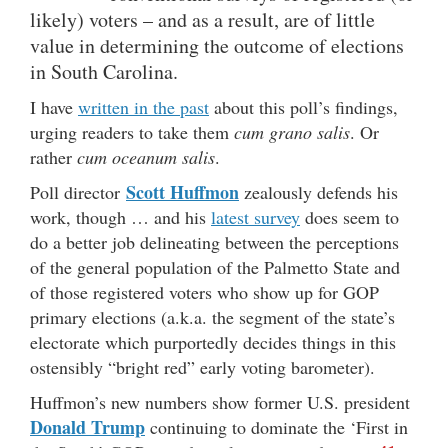
likely) voters – and as a result, are of little
value in determining the outcome of elections
in South Carolina.
I have
written in the past
about this poll’s findings,
urging readers to take them
cum grano salis
. Or
rather
cum oceanum salis
.
Scott Huffmon
Poll director
zealously defends his
work, though … and his
latest survey
does seem to
do a better job delineating between the perceptions
of the general population of the Palmetto State and
of those registered voters who show up for GOP
primary elections (a.k.a. the segment of the state’s
electorate which purportedly decides things in this
ostensibly “bright red” early voting barometer).
Huffmon’s new numbers show former U.S. president
Donald Trump
continuing to dominate the ‘First in