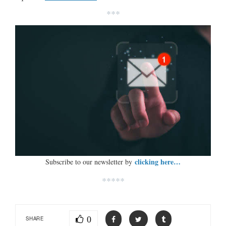
***
clicking here…
Subscribe to our newsletter by
*****
0
SHARE