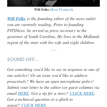
Will Folks
(
Brett Flashnick
)
Will Folks
is the founding editor of the news outlet
you are currently reading. Prior to founding
FITSNews, he served as press secretary to the
governor of South Carolina. He lives in the Midlands
region of the state with his wife and eight children
.
***
SOUND OFF…
Got something you’d like to say in response to one of
our articles? Or an issue you’d like to address
proactively? We have an open microphone policy!
Submit your letter to the editor (or guest column) via
email
HERE
. Got a tip for a story?
CLICK HERE
.
Got a technical question or a glitch to
report?
CLICK HERE
.