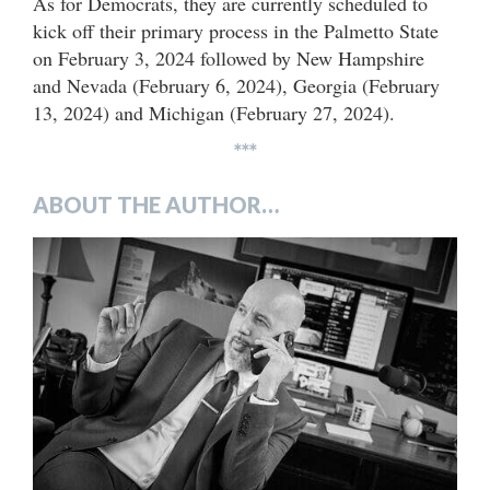
As for Democrats, they are currently scheduled to
kick off their primary process in the Palmetto State
on February 3, 2024 followed by New Hampshire
and Nevada (February 6, 2024), Georgia (February
13, 2024) and Michigan (February 27, 2024).
***
ABOUT THE AUTHOR…