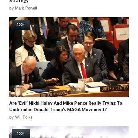
Strategy
by
Mark Powell
2024
Are ‘Evil’ Nikki Haley And Mike Pence Really Trying To
Undermine Donald Trump’s MAGA Movement?
by
Will Folks
2024