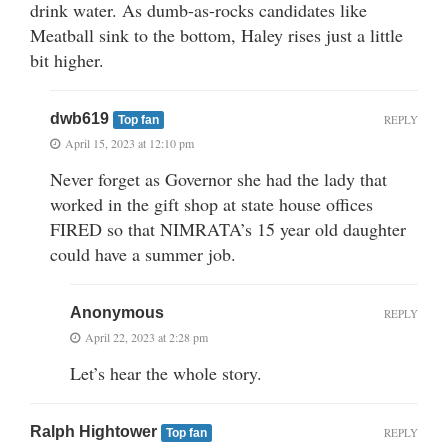
drink water. As dumb-as-rocks candidates like
Meatball sink to the bottom, Haley rises just a little
bit higher.
dwb619
REPLY
Top fan
April 15, 2023 at 12:10 pm
Never forget as Governor she had the lady that
worked in the gift shop at state house offices
FIRED so that NIMRATA’s 15 year old daughter
could have a summer job.
Anonymous
REPLY
April 22, 2023 at 2:28 pm
Let’s hear the whole story.
Ralph Hightower
REPLY
Top fan