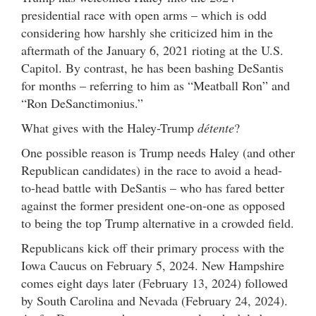
presidential race with open arms – which is odd
considering how harshly she criticized him in the
aftermath of the January 6, 2021 rioting at the U.S.
Capitol. By contrast, he has been bashing DeSantis
for months – referring to him as “Meatball Ron” and
“Ron DeSanctimonius.”
What gives with the Haley-Trump
détente
?
One possible reason is Trump needs Haley (and other
Republican candidates) in the race to avoid a head-
to-head battle with DeSantis – who has fared better
against the former president one-on-one as opposed
to being the top Trump alternative in a crowded field.
Republicans kick off their primary process with the
Iowa Caucus on February 5, 2024. New Hampshire
comes eight days later (February 13, 2024) followed
by South Carolina and Nevada (February 24, 2024).