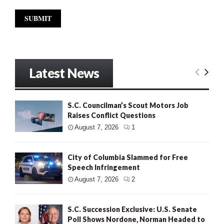
Latest News
S.C. Councilman’s Scout Motors Job
Raises Conflict Questions
August 7, 2026
1
City of Columbia Slammed for Free
Speech Infringement
August 7, 2026
2
S.C. Succession Exclusive: U.S. Senate
Poll Shows Nordone, Norman Headed to