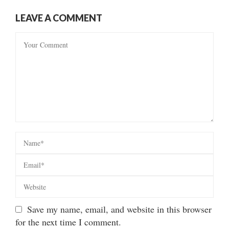
LEAVE A COMMENT
Save my name, email, and website in this browser
for the next time I comment.