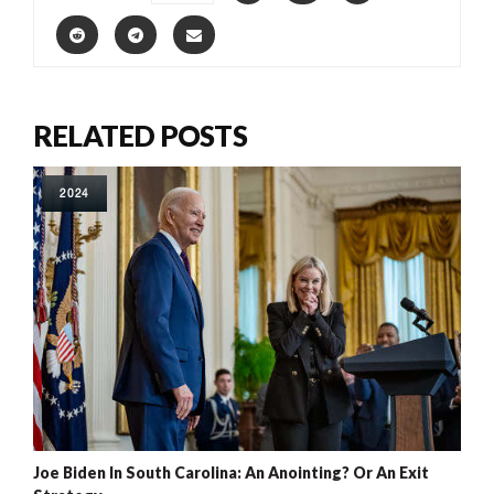
RELATED POSTS
2024
Joe Biden In South Carolina: An Anointing? Or An Exit