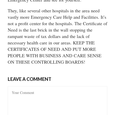
They, like several other hospitals in the area need
vastly more Emergency Care Help and Facilities. It’s
not a profit center for the hospitals. The Certificate of
Need is the last brick in the wall stopping the
rampant waste of tax dollars and the lack of
necessary health care in our areas. KEEP THE
CERTIFICATES OF NEED AND PUT MORE
PEOPLE WITH BUSINESS AND CARE SENSE
ON THESE CONTROLLING BOARDS!
LEAVE A COMMENT