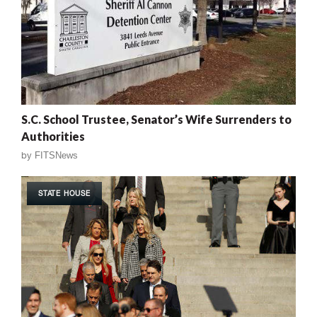
S.C. School Trustee, Senator’s Wife Surrenders to
Authorities
by
FITSNews
STATE HOUSE