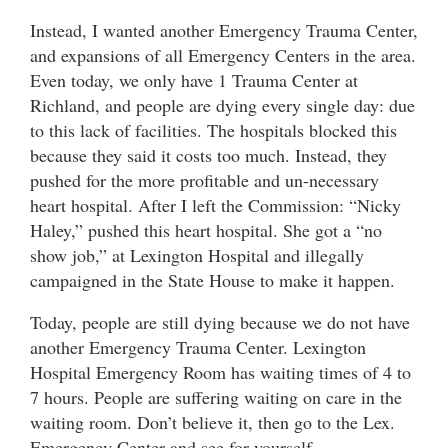
Instead, I wanted another Emergency Trauma Center,
and expansions of all Emergency Centers in the area.
Even today, we only have 1 Trauma Center at
Richland, and people are dying every single day: due
to this lack of facilities. The hospitals blocked this
because they said it costs too much. Instead, they
pushed for the more profitable and un-necessary
heart hospital. After I left the Commission: “Nicky
Haley,” pushed this heart hospital. She got a “no
show job,” at Lexington Hospital and illegally
campaigned in the State House to make it happen.
Today, people are still dying because we do not have
another Emergency Trauma Center. Lexington
Hospital Emergency Room has waiting times of 4 to
7 hours. People are suffering waiting on care in the
waiting room. Don’t believe it, then go to the Lex.
Emergency Center and see for yourself.