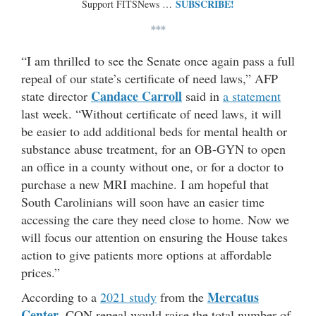
SUBSCRIBE!
Support FITSNews …
***
“I am thrilled to see the Senate once again pass a full
repeal of our state’s certificate of need laws,” AFP
Candace Carroll
state director
said in
a statement
last week. “Without certificate of need laws, it will
be easier to add additional beds for mental health or
substance abuse treatment, for an OB-GYN to open
an office in a county without one, or for a doctor to
purchase a new MRI machine. I am hopeful that
South Carolinians will soon have an easier time
accessing the care they need close to home. Now we
will focus our attention on ensuring the House takes
action to give patients more options at affordable
prices.”
Mercatus
According to a
2021 study
from the
Center
, CON repeal would raise the total number of