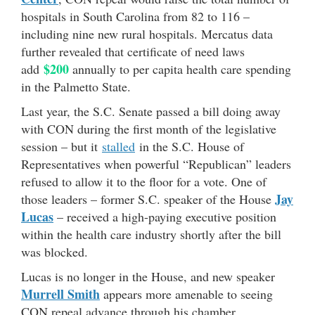
hospitals in South Carolina from 82 to 116 –
including nine new rural hospitals. Mercatus data
further revealed that certificate of need laws
$200
add
annually to per capita health care spending
in the Palmetto State.
Last year, the S.C. Senate passed a bill doing away
with CON during the first month of the legislative
session – but it
stalled
in the S.C. House of
Representatives when powerful “Republican” leaders
refused to allow it to the floor for a vote. One of
Jay
those leaders – former S.C. speaker of the House
Lucas
– received a high-paying executive position
within the health care industry shortly after the bill
was blocked.
Lucas is no longer in the House, and new speaker
Murrell Smith
appears more amenable to seeing
CON repeal advance through his chamber.