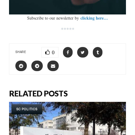
clicking here…
Subscribe to our newsletter by
*****
0
SHARE
RELATED POSTS
SC POLITICS