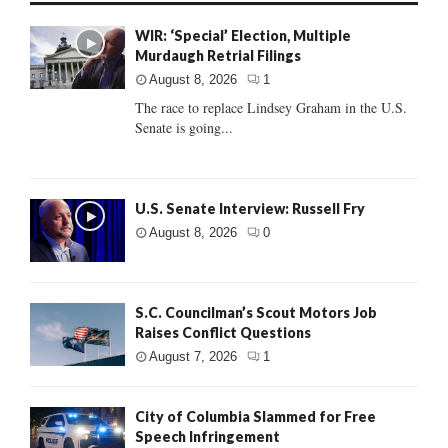
WIR: ‘Special’ Election, Multiple
Murdaugh Retrial Filings
August 8, 2026
1
The race to replace Lindsey Graham in the U.S.
Senate is going...
U.S. Senate Interview: Russell Fry
August 8, 2026
0
S.C. Councilman’s Scout Motors Job
Raises Conflict Questions
August 7, 2026
1
City of Columbia Slammed for Free
Speech Infringement