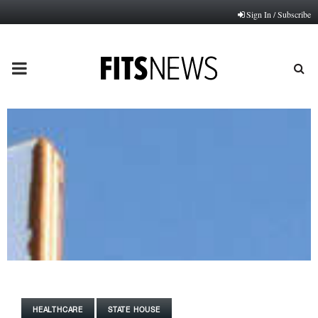
Sign In / Subscribe
PRIMARY
MENU
HEALTHCARE
STATE HOUSE