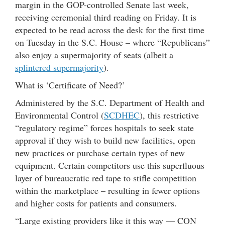
margin in the GOP-controlled Senate last week,
receiving ceremonial third reading on Friday. It is
expected to be read across the desk for the first time
on Tuesday in the S.C. House – where “Republicans”
also enjoy a supermajority of seats (albeit a
splintered supermajority
).
What is ‘Certificate of Need?’
Administered by the S.C. Department of Health and
Environmental Control (
SCDHEC
), this restrictive
“regulatory regime” forces hospitals to seek state
approval if they wish to build new facilities, open
new practices or purchase certain types of new
equipment. Certain competitors use this superfluous
layer of bureaucratic red tape to stifle competition
within the marketplace – resulting in fewer options
and higher costs for patients and consumers.
“Large existing providers like it this way — CON