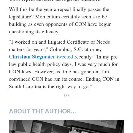
Will this be the year a repeal finally passes the
legislature? Momentum certainly seems to be
building as even opponents of CON have begun
questioning its efficacy.
“I worked on and litigated Certificate of Needs
matters for years,” Columbia, S.C. attorney
Christian Stegmaier
tweeted
recently. “In my pre-
law public health policy days, I was very much for
CON laws. However, as time has gone on, I’m
convinced CON has run its course. Ending CON in
South Carolina is the right way to go.”
***
ABOUT THE AUTHOR…