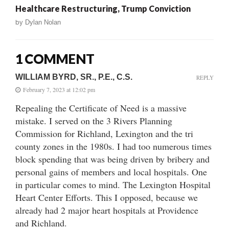
Healthcare Restructuring, Trump Conviction
by
Dylan Nolan
1 COMMENT
WILLIAM BYRD, SR., P.E., C.S.
REPLY
February 7, 2023 at 12:02 pm
Repealing the Certificate of Need is a massive
mistake. I served on the 3 Rivers Planning
Commission for Richland, Lexington and the tri
county zones in the 1980s. I had too numerous times
block spending that was being driven by bribery and
personal gains of members and local hospitals. One
in particular comes to mind. The Lexington Hospital
Heart Center Efforts. This I opposed, because we
already had 2 major heart hospitals at Providence
and Richland.