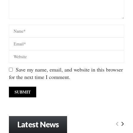
Save my name, email, and website in this browser
for the next time I comment.
Latest News