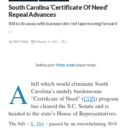
South Carolina ‘Certificate Of Need’
Repeal Advances
Bill to do away with bureaucratic red tape moving forward
…
February 6, 2023
1
by
Will Folks
Getting your
Trinity Audio
player ready...
A
bill which would eliminate South
Carolina’s unduly burdensome
“Certificate of Need” (
CON
) program
has cleared the S.C. Senate and is
headed to the state’s House of Representatives.
The bill –
S. 164
– passed by an overwhelming 30-6