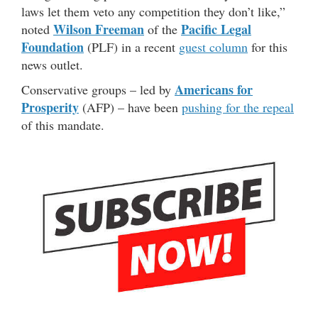
laws let them veto any competition they don’t like,”
Wilson Freeman
Pacific Legal
noted
of the
Foundation
(PLF) in a recent
guest column
for this
news outlet.
Americans for
Conservative groups – led by
Prosperity
(AFP) – have been
pushing for the repeal
of this mandate.