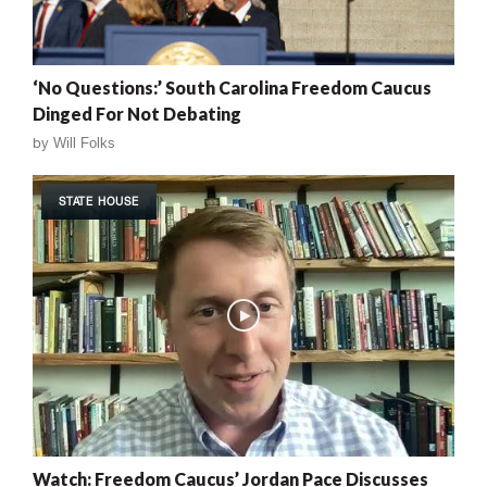
‘No Questions:’ South Carolina Freedom Caucus
Dinged For Not Debating
by
Will Folks
STATE HOUSE
Watch: Freedom Caucus’ Jordan Pace Discusses