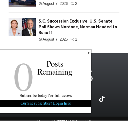
August 7, 2026
2
S.C. Succession Exclusive: U.S. Senate
Poll Shows Nordone, Norman Headed to
Runoff
August 7, 2026
2
0
x
Posts
Remaining
Subscribe today for full access
Current subscriber? Login here
Copyright ©2026 FITSNews LLC