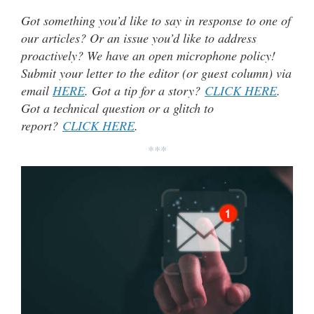
Got something you’d like to say in response to one of
our articles? Or an issue you’d like to address
proactively? We have an open microphone policy!
Submit your letter to the editor (or guest column) via
email
HERE
. Got a tip for a story?
CLICK HERE
.
Got a technical question or a glitch to
report?
CLICK HERE
.
***