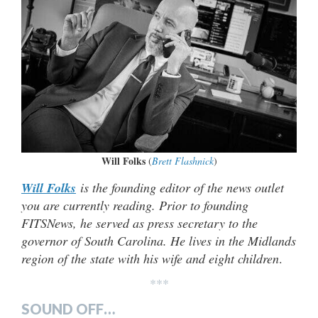
Will Folks
(
Brett Flashnick
)
Will Folks
is the founding editor of the news outlet
you are currently reading. Prior to founding
FITSNews, he served as press secretary to the
governor of South Carolina. He lives in the Midlands
region of the state with his wife and eight children
.
***
SOUND OFF…