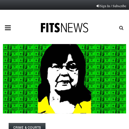
Sign In / Subscribe
PRIMARY
MENU
CRIME & COURTS