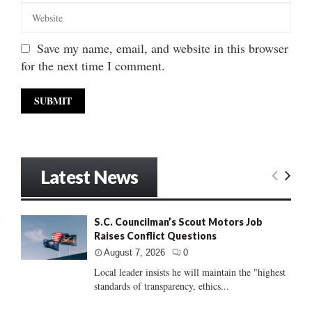
Save my name, email, and website in this browser
for the next time I comment.
Latest News
S.C. Councilman’s Scout Motors Job
Raises Conflict Questions
August 7, 2026
0
Local leader insists he will maintain the "highest
standards of transparency, ethics...