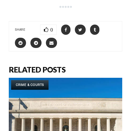
*****
0
SHARE
RELATED POSTS
CRIME & COURTS