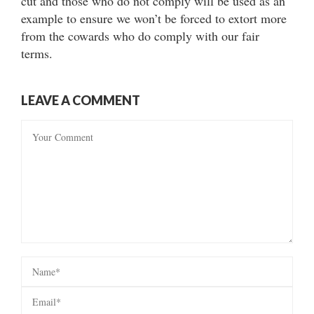
cut and those who do not comply will be used as an
example to ensure we won’t be forced to extort more
from the cowards who do comply with our fair
terms.
LEAVE A COMMENT