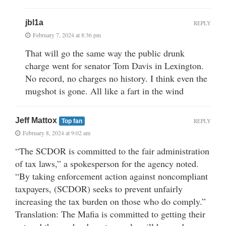
jbl1a
REPLY
February 7, 2024 at 8:36 pm
That will go the same way the public drunk
charge went for senator Tom Davis in Lexington.
No record, no charges no history. I think even the
mugshot is gone. All like a fart in the wind
Jeff Mattox
REPLY
Top fan
February 8, 2024 at 9:02 am
“The SCDOR is committed to the fair administration
of tax laws,” a spokesperson for the agency noted.
“By taking enforcement action against noncompliant
taxpayers, (SCDOR) seeks to prevent unfairly
increasing the tax burden on those who do comply.”
Translation: The Mafia is committed to getting their