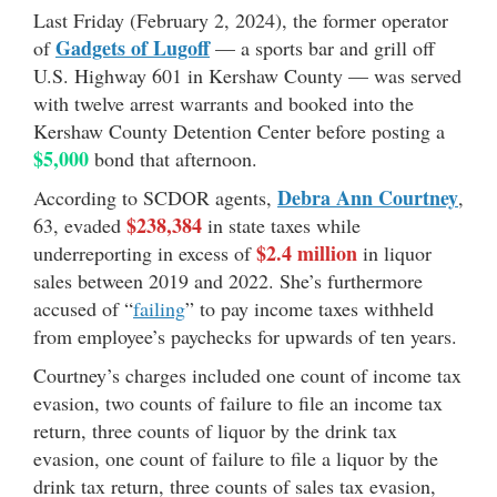
Last Friday (February 2, 2024), the former operator
Gadgets of Lugoff
of
— a sports bar and grill off
U.S. Highway 601 in Kershaw County — was served
with twelve arrest warrants and booked into the
Kershaw County Detention Center before posting a
$5,000
bond that afternoon.
Debra Ann Courtney
According to SCDOR agents,
,
$238,384
63, evaded
in state taxes while
$2.4 million
underreporting in excess of
in liquor
sales between 2019 and 2022. She’s furthermore
accused of “
failing
” to pay income taxes withheld
from employee’s paychecks for upwards of ten years.
Courtney’s charges included one count of income tax
evasion, two counts of failure to file an income tax
return, three counts of liquor by the drink tax
evasion, one count of failure to file a liquor by the
drink tax return, three counts of sales tax evasion,