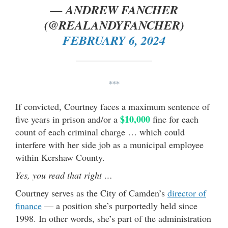
— ANDREW FANCHER
(@REALANDYFANCHER)
FEBRUARY 6, 2024
***
If convicted, Courtney faces a maximum sentence of
$10,000
five years in prison and/or a
fine for each
count of each criminal charge … which could
interfere with her side job as a municipal employee
within Kershaw County.
Yes, you read that right …
Courtney serves as the City of Camden’s
director of
finance
— a position she’s purportedly held since
1998. In other words, she’s part of the administration