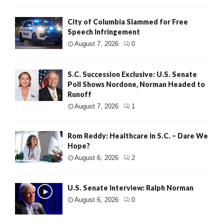
City of Columbia Slammed for Free
Speech Infringement
August 7, 2026
0
S.C. Succession Exclusive: U.S. Senate
Poll Shows Nordone, Norman Headed to
Runoff
August 7, 2026
1
Rom Reddy: Healthcare in S.C. – Dare We
Hope?
August 6, 2026
2
U.S. Senate Interview: Ralph Norman
August 6, 2026
0