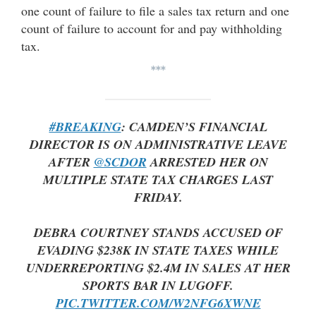
one count of failure to file a sales tax return and one
count of failure to account for and pay withholding
tax.
***
#BREAKING
: CAMDEN’S FINANCIAL
DIRECTOR IS ON ADMINISTRATIVE LEAVE
AFTER
@SCDOR
ARRESTED HER ON
MULTIPLE STATE TAX CHARGES LAST
FRIDAY.
DEBRA COURTNEY STANDS ACCUSED OF
EVADING $238K IN STATE TAXES WHILE
UNDERREPORTING $2.4M IN SALES AT HER
SPORTS BAR IN LUGOFF.
PIC.TWITTER.COM/W2NFG6XWNE