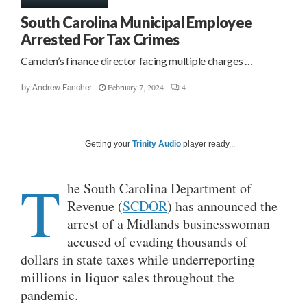
South Carolina Municipal Employee
Arrested For Tax Crimes
Camden’s finance director facing multiple charges …
February 7, 2024
4
by
Andrew Fancher
Getting your
Trinity Audio
player ready...
T
he South Carolina Department of
Revenue (
SCDOR
) has announced the
arrest of a Midlands businesswoman
accused of evading thousands of
dollars in state taxes while underreporting
millions in liquor sales throughout the
pandemic.