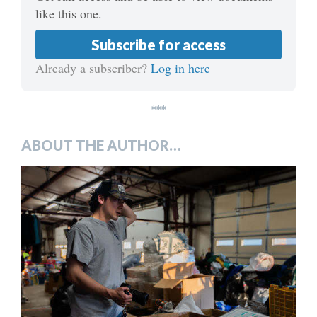
like this one.
Subscribe for access
Already a subscriber?
Log in here
***
ABOUT THE AUTHOR…