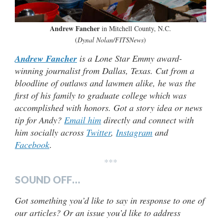
Andrew Fancher
in Mitchell County, N.C.
(
Dynal Nolan/FITSNews
)
Andrew Fancher
is a Lone Star Emmy award-
winning journalist from Dallas, Texas. Cut from a
bloodline of outlaws and lawmen alike, he was the
first of his family to graduate college which was
accomplished with honors. Got a story idea or news
tip for Andy?
Email him
directly and connect with
him socially across
Twitter
,
Instagram
and
Facebook
.
***
SOUND OFF…
Got something you’d like to say in response to one of
our articles? Or an issue you’d like to address