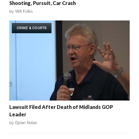
Shooting, Pursuit, Car Crash
by
Will Folks
CRIME & COURTS
Lawsuit Filed After Death of Midlands GOP
Leader
by
Dylan Nolan