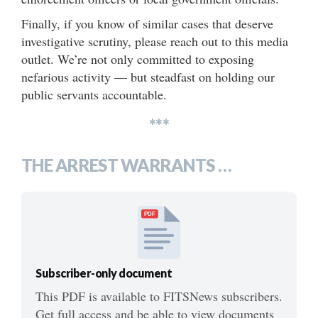
Finally, if you know of similar cases that deserve
investigative scrutiny, please reach out to this media
outlet. We’re not only committed to exposing
nefarious activity — but steadfast on holding our
public servants accountable.
***
THE ARREST WARRANTS …
PDF
Subscriber-only document
This PDF is available to FITSNews subscribers.
Get full access and be able to view documents