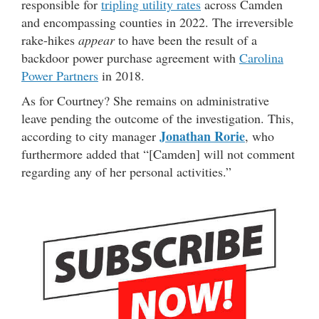
responsible for
tripling utility rates
across Camden
and encompassing counties in 2022. The irreversible
rake-hikes
appear
to have been the result of a
backdoor power purchase agreement with
Carolina
Power Partners
in 2018.
As for Courtney? She remains on administrative
leave pending the outcome of the investigation. This,
Jonathan Rorie
according to city manager
, who
furthermore added that “[Camden] will not comment
regarding any of her personal activities.”