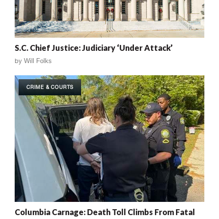
S.C. Chief Justice: Judiciary ‘Under Attack’
by
Will Folks
CRIME & COURTS
Columbia Carnage: Death Toll Climbs From Fatal