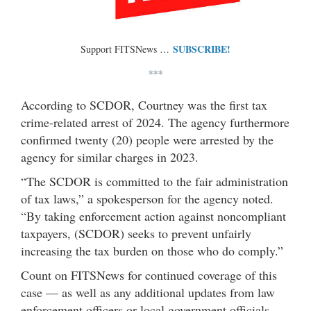
SUBSCRIBE!
Support FITSNews …
***
According to SCDOR, Courtney was the first tax
crime-related arrest of 2024. The agency furthermore
confirmed twenty (20) people were arrested by the
agency for similar charges in 2023.
“The SCDOR is committed to the fair administration
of tax laws,” a spokesperson for the agency noted.
“By taking enforcement action against noncompliant
taxpayers, (SCDOR) seeks to prevent unfairly
increasing the tax burden on those who do comply.”
Count on FITSNews for continued coverage of this
case — as well as any additional updates from law
enforcement officers or local government officials.