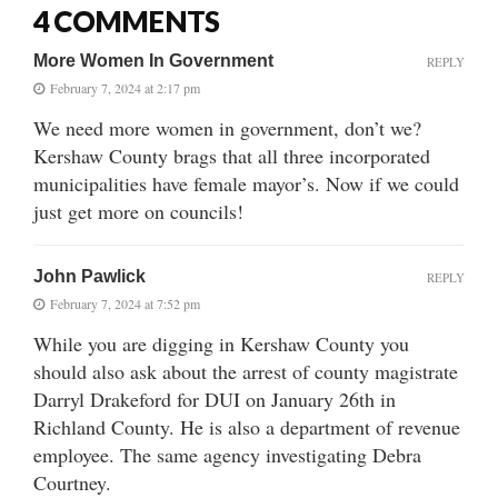
4 COMMENTS
More Women In Government
REPLY
February 7, 2024 at 2:17 pm
We need more women in government, don’t we?
Kershaw County brags that all three incorporated
municipalities have female mayor’s. Now if we could
just get more on councils!
John Pawlick
REPLY
February 7, 2024 at 7:52 pm
While you are digging in Kershaw County you
should also ask about the arrest of county magistrate
Darryl Drakeford for DUI on January 26th in
Richland County. He is also a department of revenue
employee. The same agency investigating Debra
Courtney.