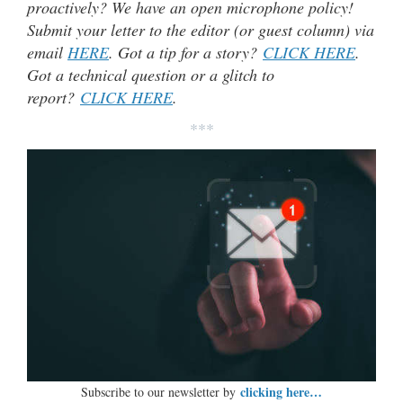
proactively? We have an open microphone policy!
Submit your letter to the editor (or guest column) via
email
HERE
. Got a tip for a story?
CLICK HERE
.
Got a technical question or a glitch to
report?
CLICK HERE
.
***
clicking here…
Subscribe to our newsletter by