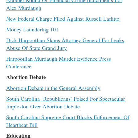
Alex Murdaugh
New Federal Charge Filed Against Russell Laffitte
Money Laundering 101
Dick Harpootlian Slams Attorney General For Leaks,
Abuse Of State Grand Jury
Harpootlian Murdaugh Murder Evidence Press
Conference
Abortion Debate
Abortion Debate in the General Assembly
South Carolina ‘Republicans’ Poised For Spectacular
Implosion Over Abortion Debate
South Carolina Supreme Court Blocks Enforcement Of
Heartbeat Bill
Education