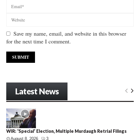
Save my name, email, and website in this browser
for the next time I comment.
Latest News
WIR: ‘Special’ Election, Multiple Murdaugh Retrial Filings
August 8, 2026
3