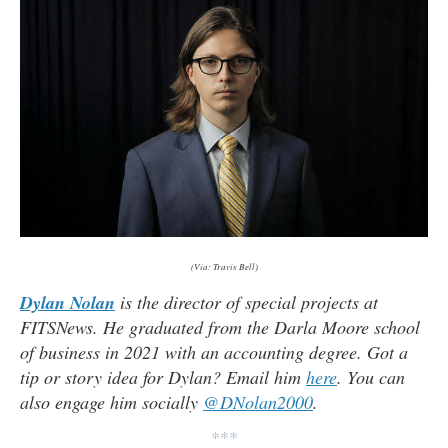
(Via: Travis Bell)
Dylan Nolan
is the director of special projects at
FITSNews. He graduated from the Darla Moore school
of business in 2021 with an accounting degree. Got a
tip or story idea for Dylan? Email him
here
. You can
also engage him socially
@DNolan2000
.
***