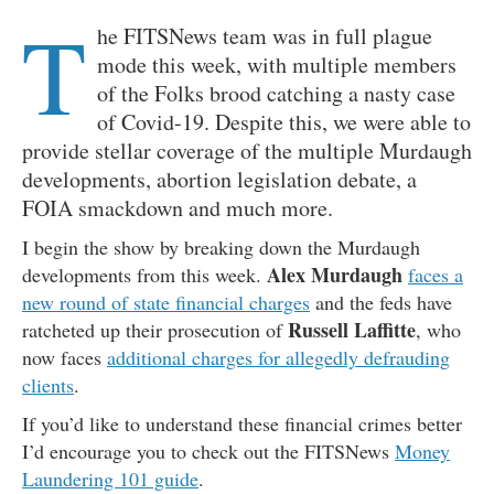
T
he FITSNews team was in full plague
mode this week, with multiple members
of the Folks brood catching a nasty case
of Covid-19. Despite this, we were able to
provide stellar coverage of the multiple Murdaugh
developments, abortion legislation debate, a
FOIA smackdown and much more.
I begin the show by breaking down the Murdaugh
Alex Murdaugh
developments from this week.
faces a
new round of state financial charges
and the feds have
Russell Laffitte
ratcheted up their prosecution of
, who
now faces
additional charges for allegedly defrauding
clients
.
If you’d like to understand these financial crimes better
I’d encourage you to check out the FITSNews
Money
Laundering 101 guide
.