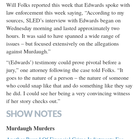
Will Folks reported this week that Edwards spoke with
law enforcement this week saying, “According to my
sources, SLED’s interview with Edwards began on
Wednesday morning and lasted approximately two
hours. It was said to have spanned a wide range of
issues – but focused extensively on the allegations
against Murdaugh.”
“(Edwards’) testimony could prove pivotal before a
jury,” one attorney following the case told Folks. “It
goes to the nature of a person – the nature of someone
who could snap like that and do something like they say
he did. I could see her being a very convincing witness
if her story checks out.”
SHOW NOTES
Murdaugh Murders
Another Round Of Financial Crime Indictments For