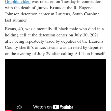
Graphic video
was released on Tuesday in connection
Jarvis Evans
with the death of
at the R. Eugene
Johnson detention center in Laurens, South Carolina
last summer.
Evans, 40, was a mentally ill black male who died in a
holding cell at the detention center on July 30, 2021
after being repeatedly tased by deputies of the Laurens
County sheriff’s office. Evans was arrested by deputies
on the evening of July 29 after calling 9-1-1 on himself.