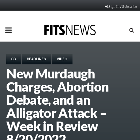
Sign In / Subscribe
PRIMARY
MENU
SC
HEADLINES
VIDEO
New Murdaugh
Charges, Abortion
Debate, and an
Alligator Attack –
Week in Review
8/20/2022