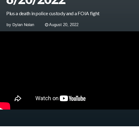
Plus a death in police custody and a FOIA fight
by
Dylan Nolan
August 20, 2022