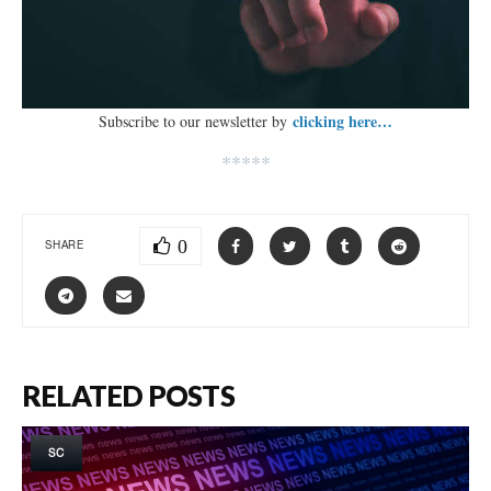
clicking here…
Subscribe to our newsletter by
*****
0
SHARE
RELATED POSTS
SC