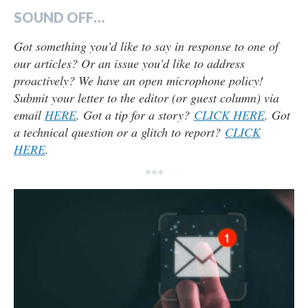
SOUND OFF…
Got something you’d like to say in response to one of
our articles? Or an issue you’d like to address
proactively? We have an open microphone policy!
Submit your letter to the editor (or guest column) via
email
HERE
. Got a tip for a story?
CLICK HERE
. Got
a technical question or a glitch to report?
CLICK
HERE
.
***