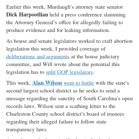
Earlier this week, Murdaugh’s attorney state senator
Dick Harpootlian
held a press conference slamming
the Attorney General’s office for allegedly failing to
produce evidence and for leaking information.
As house and senate legislators worked to craft abortion
legislation this week, I provided coverage of
deliberations and arguments
at the house judiciary
committee, and Will wrote about the potential this
legislation has to
split GOP legislators
.
Alan Wilson
This week,
went to battle
with the state’s
second largest school district as he seeks to send a
message regarding the sanctity of South Carolina’s open
records laws. Wilson sent a scathing letter to the
Charleston County school district’s board of trustees
regarding their alleged failure to follow state
transparency laws.