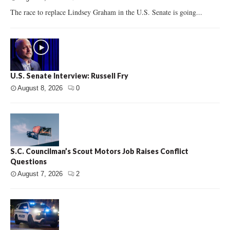
The race to replace Lindsey Graham in the U.S. Senate is going...
U.S. Senate Interview: Russell Fry
August 8, 2026
0
S.C. Councilman’s Scout Motors Job Raises Conflict
Questions
August 7, 2026
2