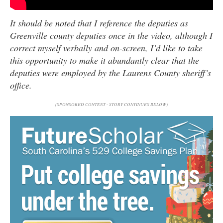
It should be noted that I reference the deputies as
Greenville county deputies once in the video, although I
correct myself verbally and on-screen, I’d like to take
this opportunity to make it abundantly clear that the
deputies were employed by the Laurens County sheriff’s
office.
(SPONSORED CONTENT - STORY CONTINUES BELOW)