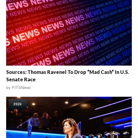
Sources: Thomas Ravenel To Drop “Mad Cash” In U.S.
Senate Race
by
FITSNews
2024