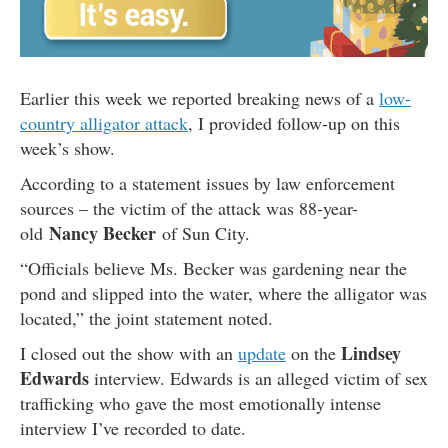
Earlier this week we reported breaking news of a
low-
country alligator attack
, I provided follow-up on this
week’s show.
According to a statement issues by law enforcement
sources – the victim of the attack was 88-year-
Nancy Becker
old
of Sun City.
“Officials believe Ms. Becker was gardening near the
pond and slipped into the water, where the alligator was
located,” the joint statement noted.
Lindsey
I closed out the show with an
update
on the
Edwards
interview. Edwards is an alleged victim of sex
trafficking who gave the most emotionally intense
interview I’ve recorded to date.