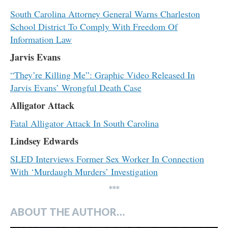
South Carolina Attorney General Warns Charleston
School District To Comply With Freedom Of
Information Law
Jarvis Evans
“They’re Killing Me”: Graphic Video Released In
Jarvis Evans’ Wrongful Death Case
Alligator Attack
Fatal Alligator Attack In South Carolina
Lindsey Edwards
SLED Interviews Former Sex Worker In Connection
With ‘Murdaugh Murders’ Investigation
***
ABOUT THE AUTHOR…