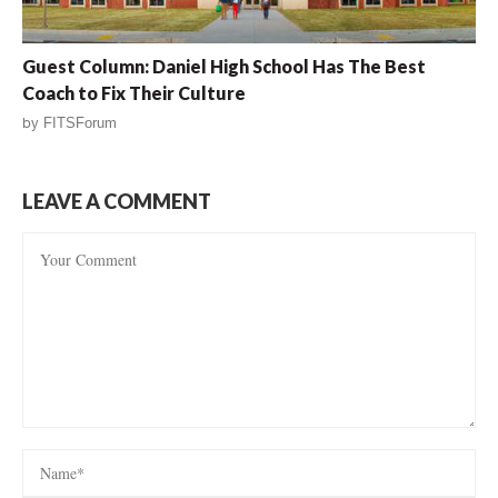
Guest Column: Daniel High School Has The Best
Coach to Fix Their Culture
by
FITSForum
LEAVE A COMMENT