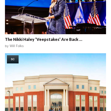
The Nikki Haley ‘Veepstakes’ Are Back …
by
Will Folks
SC