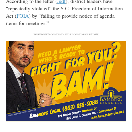
According to the letter (
.pdf
), district leaders have
“repeatedly violated” the S.C. Freedom of Information
Act (
FOIA
) by “failing to provide notice of agenda
items for meetings.”
(SPONSORED CONTENT - STORY CONTINUES BELOW)