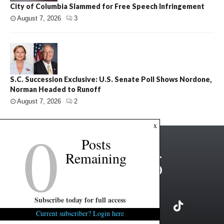
City of Columbia Slammed for Free Speech Infringement
August 7, 2026
3
S.C. Succession Exclusive: U.S. Senate Poll Shows Nordone,
Norman Headed to Runoff
August 7, 2026
2
0
x
Posts
Remaining
Subscribe today for full access
Current subscriber? Login here