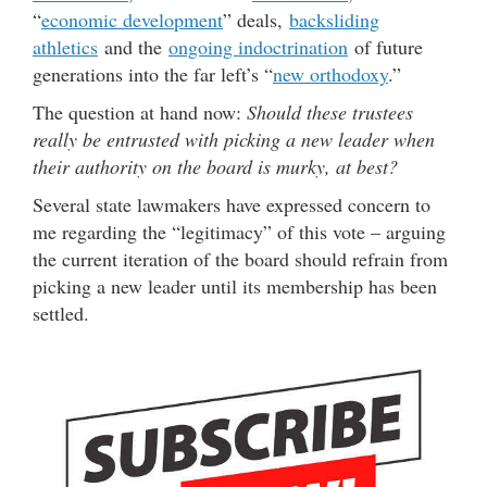
“
economic development
” deals,
backsliding
athletics
and the
ongoing indoctrination
of future
generations into the far left’s “
new orthodoxy
.”
The question at hand now:
Should these trustees
really be entrusted with picking a new leader when
their authority on the board is murky, at best?
Several state lawmakers have expressed concern to
me regarding the “legitimacy” of this vote – arguing
the current iteration of the board should refrain from
picking a new leader until its membership has been
settled.