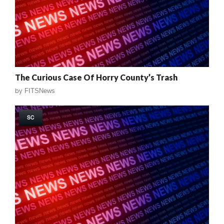
The Curious Case Of Horry County’s Trash
by
FITSNews
SC