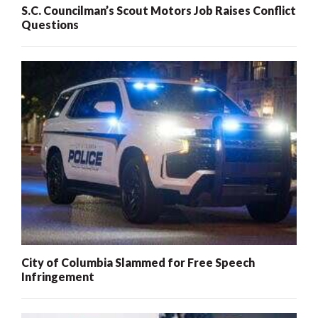
S.C. Councilman’s Scout Motors Job Raises Conflict
Questions
City of Columbia Slammed for Free Speech
Infringement