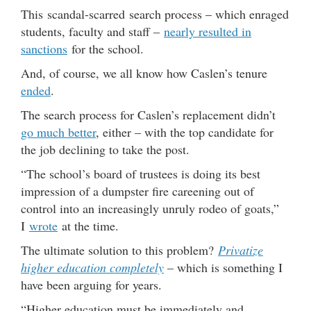
This scandal-scarred search process – which enraged
students, faculty and staff –
nearly resulted in
sanctions
for the school.
And, of course, we all know how Caslen’s tenure
ended
.
The search process for Caslen’s replacement didn’t
go much better
, either – with the top candidate for
the job declining to take the post.
“The school’s board of trustees is doing its best
impression of a dumpster fire careening out of
control into an increasingly unruly rodeo of goats,”
I
wrote
at the time.
The ultimate solution to this problem?
Privatize
higher education completely
– which is something I
have been arguing for years.
“Higher education must be immediately and