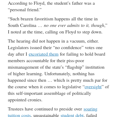
According to Floyd, the student’s father was a
“personal friend.”
“Such brazen favoritism happens all the time in
South Carolina …
no one ever admits to it, though
,”
I noted at the time, calling on Floyd to step down.
The hearing did not happen in a vacuum, either.
Legislators issued their “no confidence” votes one
day after I
excoriated them
for failing to hold board
members accountable for their piss-poor
mismanagement of the state’s “flagship” institution
of higher learning. Unfortunately, nothing has
happened since then … which is pretty much par for
the course when it comes to legislative “
oversight
” of
this self-important assemblage of politically
appointed cronies.
Trustees have continued to preside over
soaring
tuition costs
, unsustainable
student debt
, failed