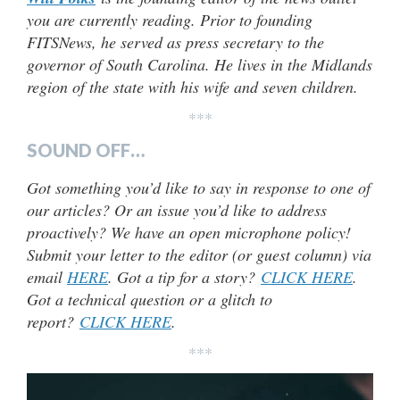
you are currently reading. Prior to founding
FITSNews, he served as press secretary to the
governor of South Carolina. He lives in the Midlands
region of the state with his wife and seven children.
***
SOUND OFF…
Got something you’d like to say in response to one of
our articles? Or an issue you’d like to address
proactively? We have an open microphone policy!
Submit your letter to the editor (or guest column) via
email
HERE
. Got a tip for a story?
CLICK HERE
.
Got a technical question or a glitch to
report?
CLICK HERE
.
***