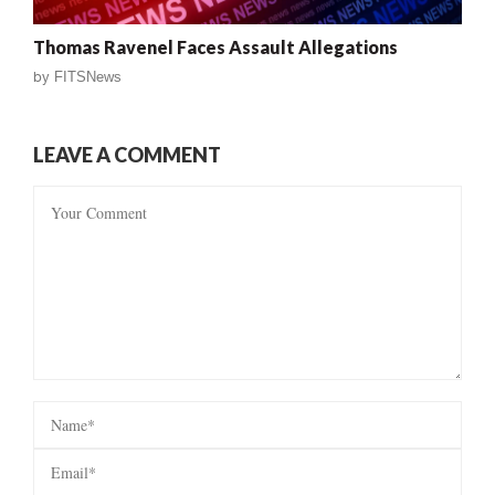
Thomas Ravenel Faces Assault Allegations
by
FITSNews
LEAVE A COMMENT