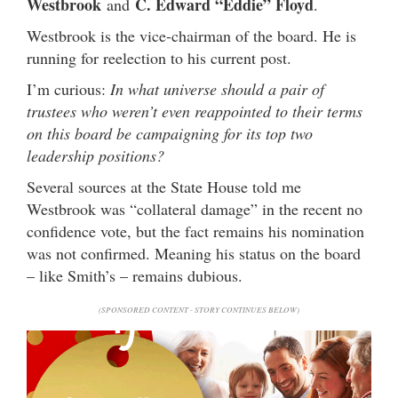
Westbrook
C. Edward “Eddie” Floyd
and
.
Westbrook is the vice-chairman of the board. He is
running for reelection to his current post.
I’m curious:
In what universe should a pair of
trustees who weren’t even reappointed to their terms
on this board be campaigning for its top two
leadership positions?
Several sources at the State House told me
Westbrook was “collateral damage” in the recent no
confidence vote, but the fact remains his nomination
was not confirmed. Meaning his status on the board
– like Smith’s – remains dubious.
(SPONSORED CONTENT - STORY CONTINUES BELOW)