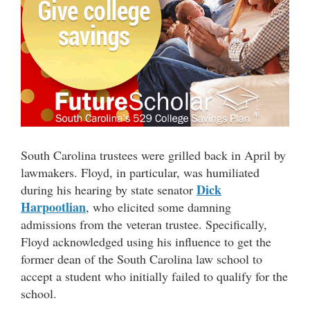
South Carolina trustees were grilled back in April by
lawmakers. Floyd, in particular, was humiliated
Dick
during his hearing by state senator
Harpootlian
, who elicited some damning
admissions from the veteran trustee. Specifically,
Floyd acknowledged using his influence to get the
former dean of the South Carolina law school to
accept a student who initially failed to qualify for the
school.