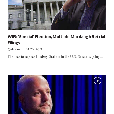
WIR: ‘Special’ Election, Multiple Murdaugh Retrial
Filings
August 8, 2026
3
The race to replace Lindsey Graham in the U.S. Senate is going...