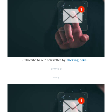
clicking here…
Subscribe to our newsletter by
*****
***