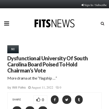
Sign In / Subscribe
PRIMARY
MENU
SC
Dysfunctional University Of South
Carolina Board Poised To Hold
Chairman’s Vote
More drama at the “flagship …”
August 11, 2022
0
by
Will Folks
0
SHARE