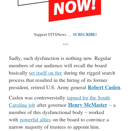
SUBSCRIBE!
Support FITSNews …
***
Sadly, such dysfunction is nothing new. Regular
members of our audience will recall the board
basically
set itself on fire
during the rigged search
process that resulted in the hiring of its former
Robert Caslen
president, retired U.S. Army general
.
Caslen was controversially
tapped for the South
Henry McMaster
Carolina job
after governor
– a
member of this dysfunctional body – worked
with
powerful allies
on the board to convince a
narrow majority of trustees to appoint him.