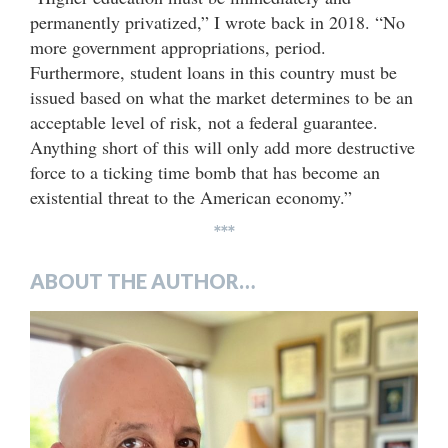
permanently privatized,” I wrote back in 2018. “No
more government appropriations, period.
Furthermore, student loans in this country must be
issued based on what the market determines to be an
acceptable level of risk, not a federal guarantee.
Anything short of this will only add more destructive
force to a ticking time bomb that has become an
existential threat to the American economy.”
***
ABOUT THE AUTHOR…