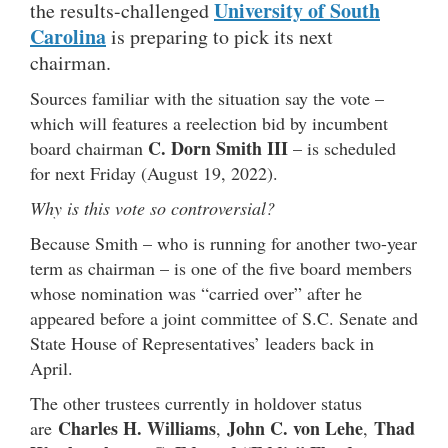
University of South
the results-challenged
Carolina
is preparing to pick its next
chairman.
Sources familiar with the situation say the vote –
which will features a reelection bid by incumbent
C. Dorn Smith III
board chairman
– is scheduled
for next Friday (August 19, 2022).
Why is this vote so controversial?
Because Smith – who is running for another two-year
term as chairman – is one of the five board members
whose nomination was “carried over” after he
appeared before a joint committee of S.C. Senate and
State House of Representatives’ leaders back in
April.
The other trustees currently in holdover status
Charles H. Williams
John C. von Lehe
Thad
are
,
,