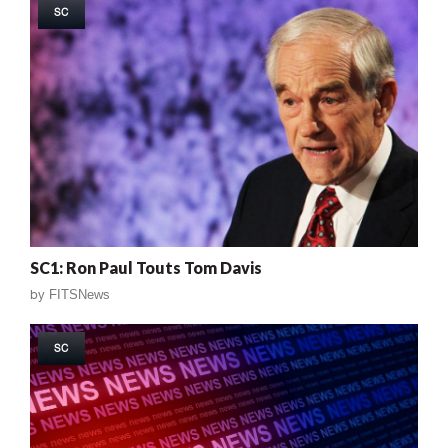
SC
SC1: Ron Paul Touts Tom Davis
by
FITSNews
SC