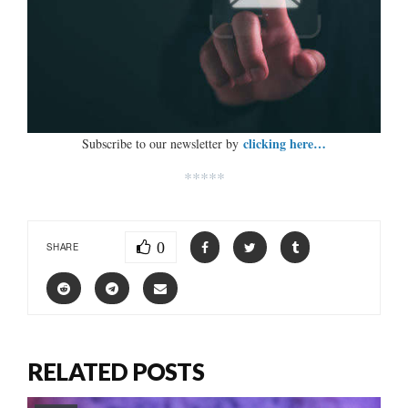
clicking here…
Subscribe to our newsletter by
*****
0
SHARE
RELATED POSTS