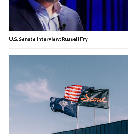
U.S. Senate Interview: Russell Fry