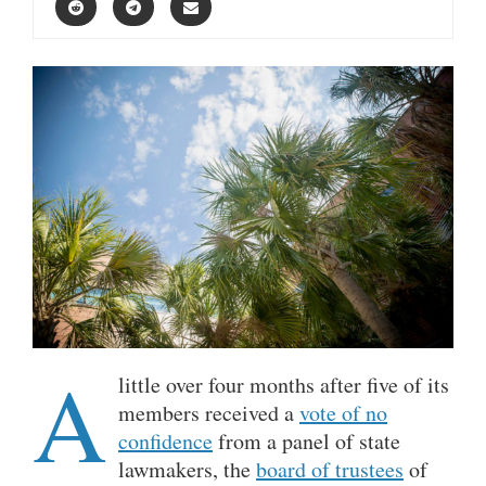
A
little over four months after five of its
members received a
vote of no
confidence
from a panel of state
lawmakers, the
board of trustees
of