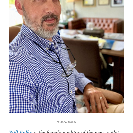
(Via: FITSNews)
Will Folks
is the founding editor of the news outlet