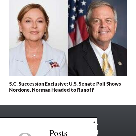
S.C. Succession Exclusive: U.S. Senate Poll Shows
Nordone, Norman Headed to Runoff
x
Posts