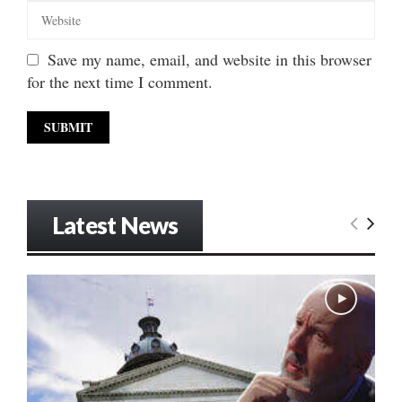
Save my name, email, and website in this browser
for the next time I comment.
Latest News