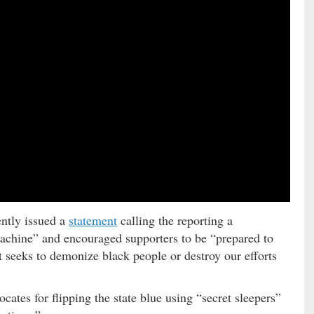
ntly issued a
statement
calling the reporting a
machine” and encouraged supporters to be “prepared to
at seeks to demonize black people or destroy our efforts
ates for flipping the state blue using “secret sleepers”