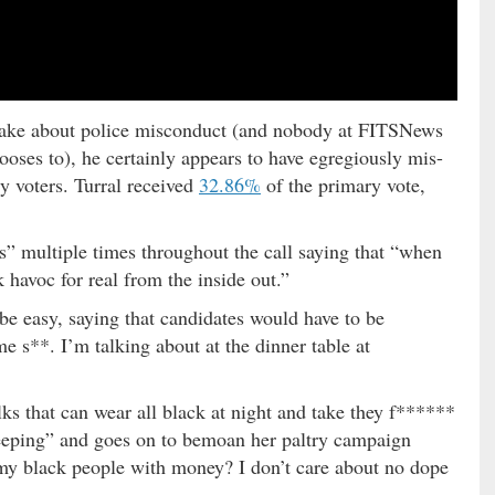
 make about police misconduct (and nobody at FITSNews
ooses to), he certainly appears to have egregiously mis-
y voters. Turral received
32.86%
of the primary vote,
s” multiple times throughout the call saying that “when
havoc for real from the inside out.”
be easy, saying that candidates would have to be
me s**. I’m talking about at the dinner table at
ks that can wear all black at night and take they f******
eeping” and goes on to bemoan her paltry campaign
 my black people with money? I don’t care about no dope