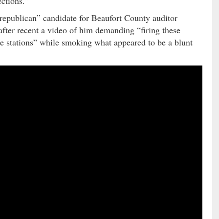
ctions.”
“republican” candidate for Beaufort County auditor
fter recent a video of him demanding “firing these
e stations” while smoking what appeared to be a blunt