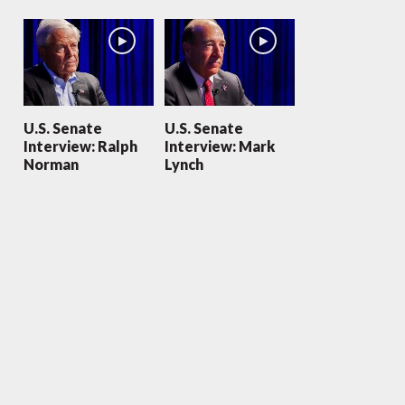
U.S. Senate
U.S. Senate
Interview: Ralph
Interview: Mark
Norman
Lynch