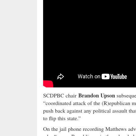
Brandon Upson
SCDPBC chair
subseque
“coordinated attack of the (R)epublican 
push back against any political assault th
to flip this state.”
On the jail phone recording Matthews advoc