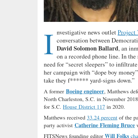
I
nvestigative news outlet
Project 
conversation between Democrati
David Solomon Ballard
, an in
on a recorded phone line. In the
need for “secret sleepers” to infiltrat
her campaign with “dope boy money” a
take they f****** yard-signs down.”
Boeing engineer
A former
, Matthews def
North Charleston, S.C. in November 2018
for S.C.
House District 117
in 2020.
Matthews received
33.24 percent
of the pa
Catherine Fleming Bruce
party activist
w
Will Folks
FITSNews founding editor
cha