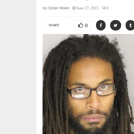
June 27, 2022
0
by
Dylan Nolan
0
SHARE