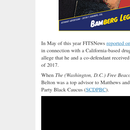
In May of this year FITSNews
reported on
in connection with a California-based dru
allege that he and a co-defendant receive
of 2017.
When
The (Washington, D.C.) Free Beac
Belton was a top advisor to Matthews and
Party Black Caucus (
SCDPBC
).