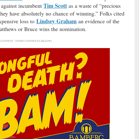
Tim Scott
te against incumbent
as a waste of “precious
they have absolutely no chance of winning.” Folks cited
Lindsey Graham
expensive loss to
an evidence of the
Matthews or Bruce wins the nomination.
CONTENT - STORY CONTINUES BELOW)