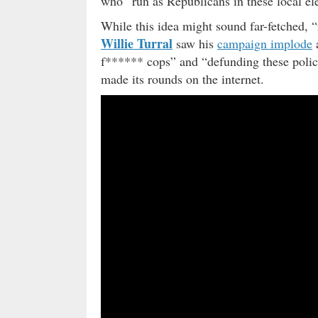
who “run as Republicans in these local ele
While this idea might sound far-fetched, 
Willie Turral
saw his
campaign implode
a
f****** cops” and “defunding these polic
made its rounds on the internet.