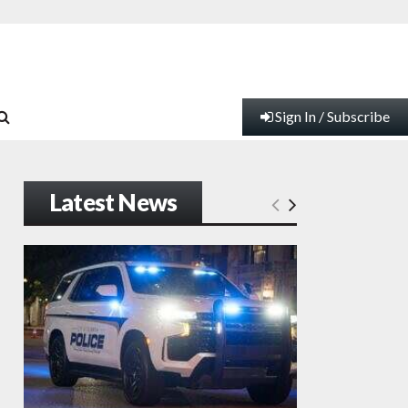
Sign In / Subscribe
Latest News