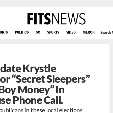
OURTS
POLITICS
SC
SPORTS
VIDEO
MERCH
Search
idate Krystle
or “Secret Sleepers”
Boy Money” In
se Phone Call.
blicans in these local elections”