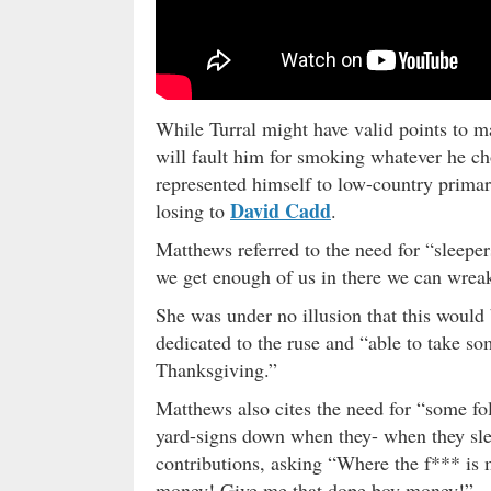
While Turral might have valid points to
will fault him for smoking whatever he ch
represented himself to low-country primar
David Cadd
losing to
.
Matthews referred to the need for “sleeper
we get enough of us in there we can wreak 
She was under no illusion that this would 
dedicated to the ruse and “able to take so
Thanksgiving.”
Matthews also cites the need for “some fol
yard-signs down when they- when they sl
contributions, asking “Where the f*** is
money! Give me that dope boy money!”