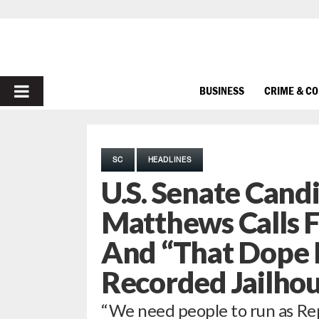
PRIMARY
BUSINESS
CRIME & C
MENU
SC
HEADLINES
U.S. Senate Cand
Matthews Calls F
And “That Dope 
Recorded Jailhou
“We need people to run as Repu