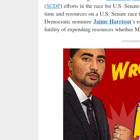
(
SCDP
) efforts in the race for U.S. Sena
time and resources on a U.S. Senate race 
Jaime Harrison
Democratic nominee
’s 
futility of expending resources whether 
(SPONSORED 