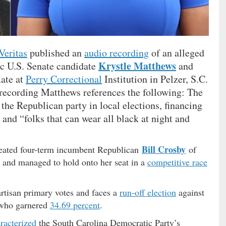
Veritas
published an
audio recording
of an alleged
Krystle Matthews
c U.S. Senate candidate
and
mate at
Perry Correctional
Institution in Pelzer, S.C.
 recording Matthews references the following: The
e the Republican party in local elections, financing
nd “folks that can wear all black at night and
Bill Crosby
eated four-term incumbent Republican
of
 and managed to hold onto her seat in a
competitive race
rtisan primary votes and faces a
run-off election
against
ho garnered
34.69 percent
.
racterized
the South Carolina Democratic Party’s