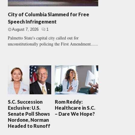
City of Columbia Slammed for Free
Speech Infringement
August 7, 2026
1
Palmetto State's capital city called out for
unconstitutionally policing the First Amendment......
S.C. Succession
Rom Reddy:
Exclusive: U.S.
Healthcare in S.C.
Senate Poll Shows
– Dare We Hope?
Nordone, Norman
Headed to Runoff