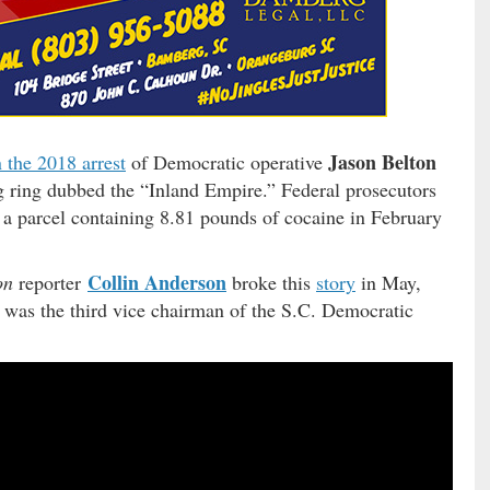
Jason Belton
 the 2018 arrest
of Democratic operative
g ring dubbed the “Inland Empire.” Federal prosecutors
d a parcel containing 8.81 pounds of cocaine in February
Collin Anderson
on
reporter
broke this
story
in May,
 was the third vice chairman of the S.C. Democratic