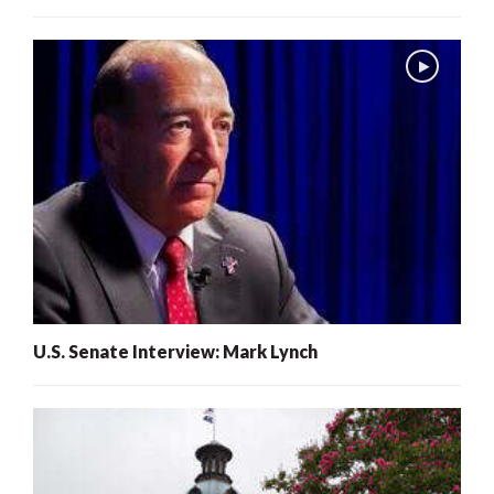
U.S. Senate Interview: Mark Lynch