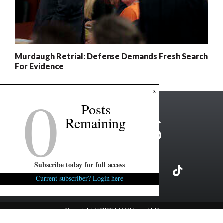
Murdaugh Retrial: Defense Demands Fresh Search
For Evidence
0
x
Posts
Remaining
Subscribe today for full access
Current subscriber? Login here
Copyright ©2026 FITSNews LLC