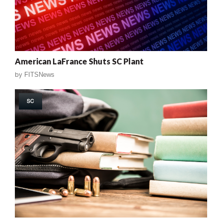
American LaFrance Shuts SC Plant
by
FITSNews
SC