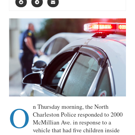
O
n Thursday morning, the North
Charleston Police responded to 2000
McMillian Ave. in response to a
vehicle that had five children inside