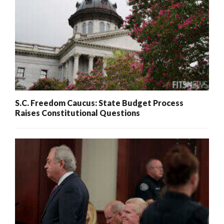
S.C. Freedom Caucus: State Budget Process
Raises Constitutional Questions