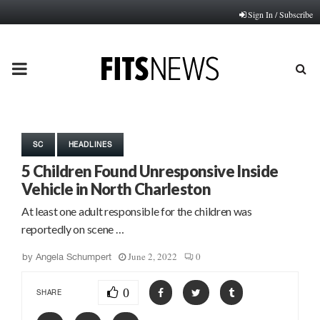
Sign In / Subscribe
PRIMARY
MENU
SC
HEADLINES
5 Children Found Unresponsive Inside
Vehicle in North Charleston
At least one adult responsible for the children was
reportedly on scene …
June 2, 2022
0
by
Angela Schumpert
0
SHARE