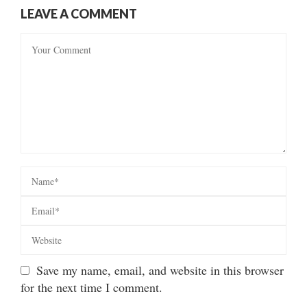
LEAVE A COMMENT
Save my name, email, and website in this browser
for the next time I comment.