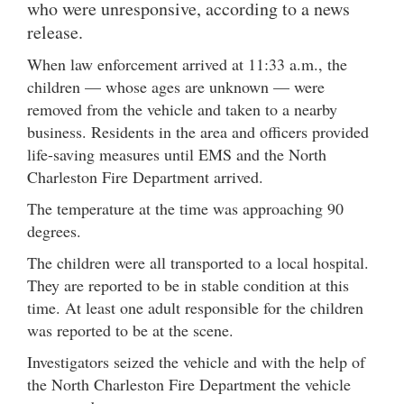
who were unresponsive, according to a news
release.
When law enforcement arrived at 11:33 a.m., the
children — whose ages are unknown — were
removed from the vehicle and taken to a nearby
business. Residents in the area and officers provided
life-saving measures until EMS and the North
Charleston Fire Department arrived.
The temperature at the time was approaching 90
degrees.
The children were all transported to a local hospital.
They are reported to be in stable condition at this
time. At least one adult responsible for the children
was reported to be at the scene.
Investigators seized the vehicle and with the help of
the North Charleston Fire Department the vehicle