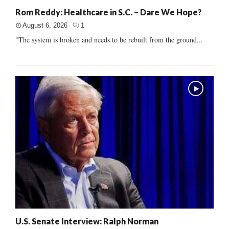
Rom Reddy: Healthcare in S.C. – Dare We Hope?
August 6, 2026
1
"The system is broken and needs to be rebuilt from the ground...
U.S. Senate Interview: Ralph Norman