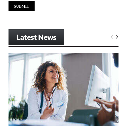
Latest News