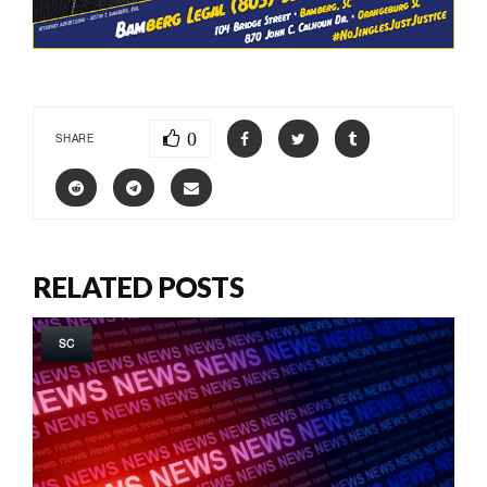
0
SHARE
RELATED POSTS
SC