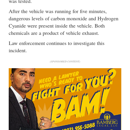
was tested.
After the vehicle was running for five minutes,
dangerous levels of carbon monoxide and Hydrogen
Cyanide were present inside the vehicle. Both
chemicals are a product of vehicle exhaust.
Law enforcement continues to investigate this
incident.
(SPONSORED CONTENT)