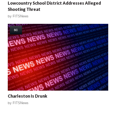
Lowcountry School District Addresses Alleged
Shooting Threat
by
FITSNews
SC
Charleston Is Drunk
by
FITSNews