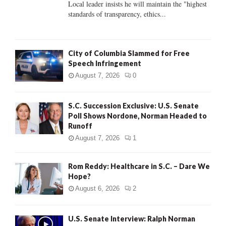
Local leader insists he will maintain the "highest
standards of transparency, ethics...
H
City of Columbia Slammed for Free
Speech Infringement
August 7, 2026
0
S.C. Succession Exclusive: U.S. Senate
Poll Shows Nordone, Norman Headed to
Runoff
August 7, 2026
1
Rom Reddy: Healthcare in S.C. – Dare We
Hope?
August 6, 2026
2
U.S. Senate Interview: Ralph Norman