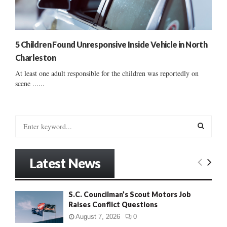
5 Children Found Unresponsive Inside Vehicle in North
Charleston
At least one adult responsible for the children was reportedly on
scene ......
S
e
a
S
r
Latest News
c
E
h
f
A
S.C. Councilman’s Scout Motors Job
o
Raises Conflict Questions
r
R
:
August 7, 2026
0
C