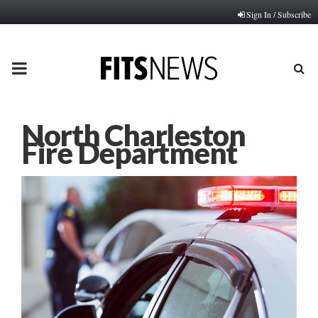
Sign In / Subscribe
PRIMARY
MENU
North Charleston
Fire Department