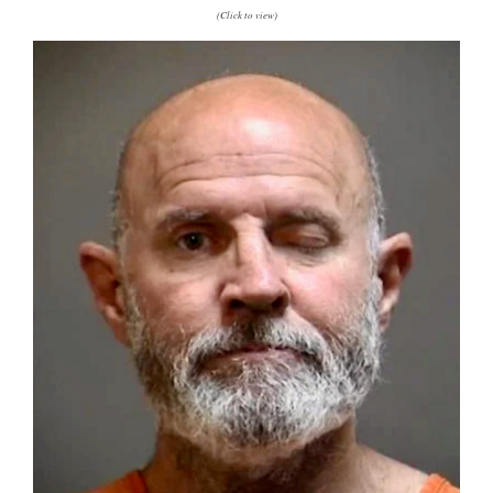
(Click to view)