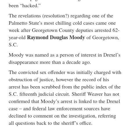
been “hacked.”
The revelations (resolution?) regarding one of the
Palmetto State’s most chilling cold cases came one
week after Georgetown County deputies arrested 62-
Raymond Douglas Moody
year-old
of Georgetown,
S.C.
Moody was named as a person of interest in Drexel’s
disappearance more than a decade ago.
The convicted sex offender was initially charged with
obstruction of justice, however the record of his
arrest has been scrubbed from the public index of the
S.C. fifteenth judicial circuit. Sheriff Weaver has not
confirmed that Moody’s arrest is linked to the Drexel
case – and federal law enforcement sources have
declined to comment on the investigation, referring
all questions back to the sheriff’s office.