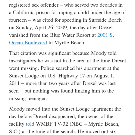
registered sex offender – who served two decades in
a California prison for raping a child under the age of
fourteen – was cited for speeding in Surfside Beach
on Sunday, April 26, 2009, the day after Drexel
vanished from the Blue Water Resort at
2001 S.
Ocean Boulevard
in Myrtle Beach.
That citation was significant because Moody told
investigators he was not in the area at the time Drexel
went missing. Police searched his apartment at the
Sunset Lodge on U.S. Highway 17 on August 1,
2011 – more than two years after Drexel was last
seen – but nothing was found linking him to the
missing teenager.
Moody moved into the Sunset Lodge apartment the
day before Drexel disappeared, the owner of the
facility
told
WMBF TV-32 (NBC – Myrtle Beach,
S.C.) at the time of the search. He moved out six