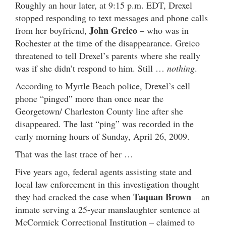
Roughly an hour later, at 9:15 p.m. EDT, Drexel
stopped responding to text messages and phone calls
John Greico
from her boyfriend,
– who was in
Rochester at the time of the disappearance. Greico
threatened to tell Drexel’s parents where she really
was if she didn’t respond to him. Still …
nothing
.
According to Myrtle Beach police, Drexel’s cell
phone “pinged” more than once near the
Georgetown/ Charleston County line after she
disappeared. The last “ping” was recorded in the
early morning hours of Sunday, April 26, 2009.
That was the last trace of her …
Five years ago, federal agents assisting state and
local law enforcement in this investigation thought
Taquan Brown
they had cracked the case when
– an
inmate serving a 25-year manslaughter sentence at
McCormick Correctional Institution – claimed to