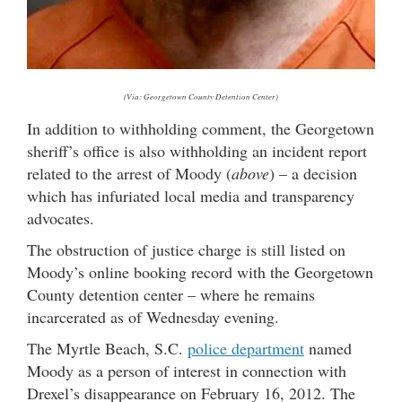
(Via: Georgetown County Detention Center)
In addition to withholding comment, the Georgetown
sheriff’s office is also withholding an incident report
related to the arrest of Moody (
above
) – a decision
which has infuriated local media and transparency
advocates.
The obstruction of justice charge is still listed on
Moody’s online booking record with the Georgetown
County detention center – where he remains
incarcerated as of Wednesday evening.
The Myrtle Beach, S.C.
police department
named
Moody as a person of interest in connection with
Drexel’s disappearance on February 16, 2012. The