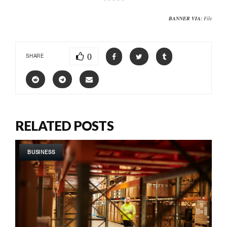
BANNER VIA:
File
0
SHARE
RELATED POSTS
BUSINESS