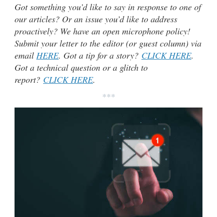
Got something you’d like to say in response to one of
our articles? Or an issue you’d like to address
proactively? We have an open microphone policy!
Submit your letter to the editor (or guest column) via
email
HERE
. Got a tip for a story?
CLICK HERE
.
Got a technical question or a glitch to
report?
CLICK HERE
.
***