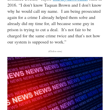
2016. “I don’t know Taquan Brown and I don’t know
why he would call my name. I am being prosecuted
again for a crime I already helped them solve and
already did my time for, all because some guy in
prison is trying to cut a deal. It’s not fair to be
charged for the same crime twice and that’s not how
our system is supposed to work.”
(Click to view)