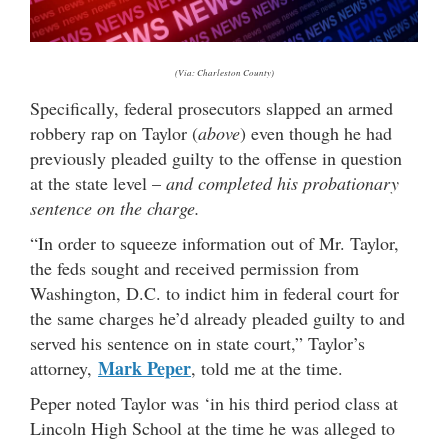
(Via: Charleston County)
Specifically, federal prosecutors slapped an armed
robbery rap on Taylor (
above
) even though he had
previously pleaded guilty to the offense in question
at the state level –
and completed his probationary
sentence on the charge.
“In order to squeeze information out of Mr. Taylor,
the feds sought and received permission from
Washington, D.C. to indict him in federal court for
the same charges he’d already pleaded guilty to and
served his sentence on in state court,” Taylor’s
Mark Peper
attorney,
, told me at the time.
Peper noted Taylor was ‘in his third period class at
Lincoln High School at the time he was alleged to