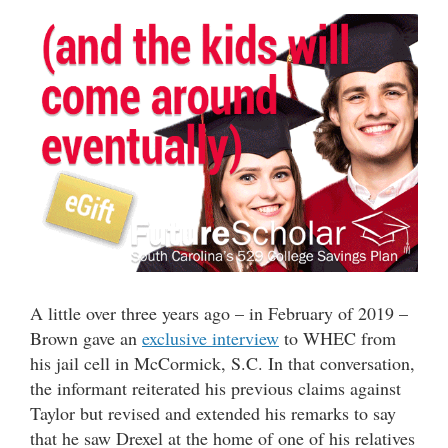
A little over three years ago – in February of 2019 –
Brown gave an
exclusive interview
to WHEC from
his jail cell in McCormick, S.C. In that conversation,
the informant reiterated his previous claims against
Taylor but revised and extended his remarks to say
that he saw Drexel at the home of one of his relatives