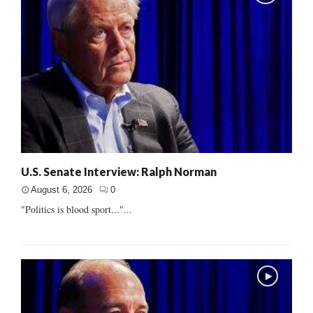
U.S. Senate Interview: Ralph Norman
August 6, 2026
0
"Politics is blood sport..."...