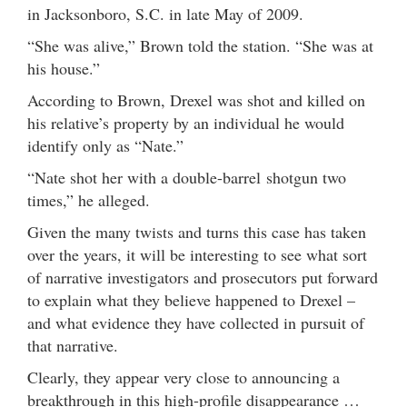
in Jacksonboro, S.C. in late May of 2009.
“She was alive,” Brown told the station. “She was at
his house.”
According to Brown, Drexel was shot and killed on
his relative’s property by an individual he would
identify only as “Nate.”
“Nate shot her with a double-barrel shotgun two
times,” he alleged.
Given the many twists and turns this case has taken
over the years, it will be interesting to see what sort
of narrative investigators and prosecutors put forward
to explain what they believe happened to Drexel –
and what evidence they have collected in pursuit of
that narrative.
Clearly, they appear very close to announcing a
breakthrough in this high-profile disappearance …