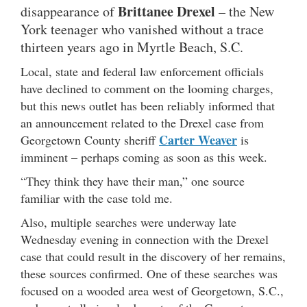
Brittanee Drexel
disappearance of
– the New
York teenager who vanished without a trace
thirteen years ago in Myrtle Beach, S.C.
Local, state and federal law enforcement officials
have declined to comment on the looming charges,
but this news outlet has been reliably informed that
an announcement related to the Drexel case from
Carter Weaver
Georgetown County sheriff
is
imminent – perhaps coming as soon as this week.
“They think they have their man,” one source
familiar with the case told me.
Also, multiple searches were underway late
Wednesday evening in connection with the Drexel
case that could result in the discovery of her remains,
these sources confirmed. One of these searches was
focused on a wooded area west of Georgetown, S.C.,