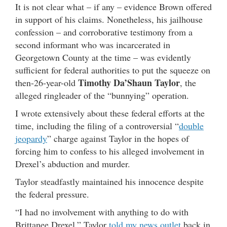
It is not clear what – if any – evidence Brown offered
in support of his claims. Nonetheless, his jailhouse
confession – and corroborative testimony from a
second informant who was incarcerated in
Georgetown County at the time – was evidently
sufficient for federal authorities to put the squeeze on
Timothy Da’Shaun Taylor
then-26-year-old
, the
alleged ringleader of the “bunnying” operation.
I wrote extensively about these federal efforts at the
time, including the filing of a controversial “
double
jeopardy
” charge against Taylor in the hopes of
forcing him to confess to his alleged involvement in
Drexel’s abduction and murder.
Taylor steadfastly maintained his innocence despite
the federal pressure.
“I had no involvement with anything to do with
Brittanee Drexel,” Taylor
told my news outlet
back in