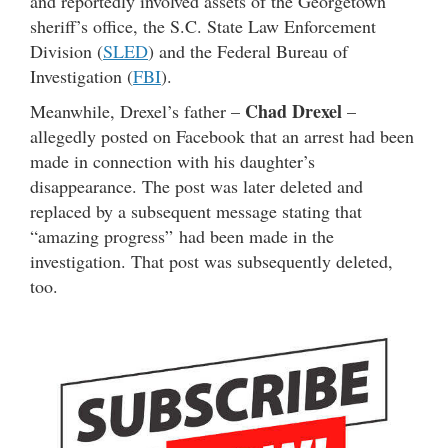
and reportedly involved assets of the Georgetown
sheriff’s office, the S.C. State Law Enforcement
Division (
SLED
) and the Federal Bureau of
Investigation (
FBI
).
Chad Drexel
Meanwhile, Drexel’s father –
–
allegedly posted on Facebook that an arrest had been
made in connection with his daughter’s
disappearance. The post was later deleted and
replaced by a subsequent message stating that
“amazing progress” had been made in the
investigation. That post was subsequently deleted,
too.