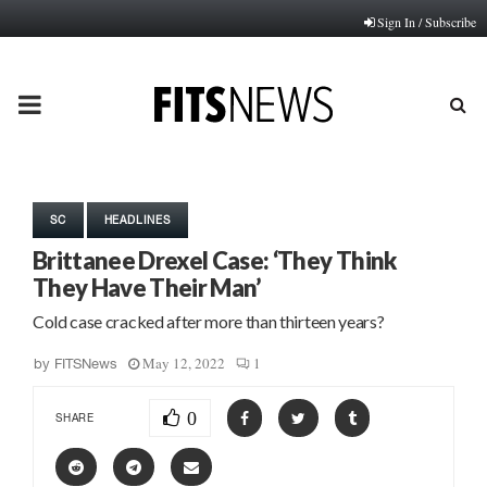
Sign In / Subscribe
PRIMARY
MENU
SC
HEADLINES
Brittanee Drexel Case: ‘They Think
They Have Their Man’
Cold case cracked after more than thirteen years?
May 12, 2022
1
by
FITSNews
0
SHARE