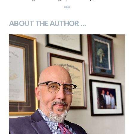
***
ABOUT THE AUTHOR …