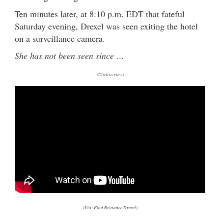
Ten minutes later, at 8:10 p.m. EDT that fateful
Saturday evening, Drexel was seen exiting the hotel
on a surveillance camera.
She has not been seen since …
(Click to view)
(Via: Find Brittanee Drexel)