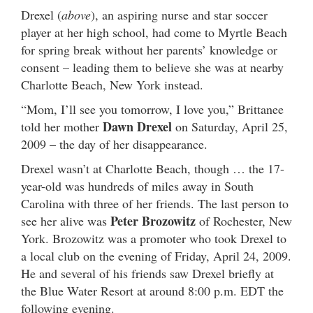
Drexel (
above
), an aspiring nurse and star soccer
player at her high school, had come to Myrtle Beach
for spring break without her parents’ knowledge or
consent – leading them to believe she was at nearby
Charlotte Beach, New York instead.
“Mom, I’ll see you tomorrow, I love you,” Brittanee
Dawn Drexel
told her mother
on Saturday, April 25,
2009 – the day of her disappearance.
Drexel wasn’t at Charlotte Beach, though … the 17-
year-old was hundreds of miles away in South
Carolina with three of her friends. The last person to
Peter Brozowitz
see her alive was
of Rochester, New
York. Brozowitz was a promoter who took Drexel to
a local club on the evening of Friday, April 24, 2009.
He and several of his friends saw Drexel briefly at
the Blue Water Resort at around 8:00 p.m. EDT the
following evening.