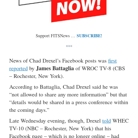
SUBSCRIBE!
Support FITSNews …
***
News of Chad Drexel’s Facebook posts was
first
James Battaglia
reported
by
of WROC TV-8 (CBS
– Rochester, New York).
According to Battaglia, Chad Drexel said he was
“not allowed to share any more information” but that
“details would be shared in a press conference within
the coming days.”
Late Wednesday evening, though, Drexel
told
WHEC
TV-10 (NBC – Rochester, New York) that his
Facebook page – which is no longer online – had