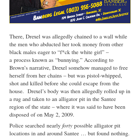
There, Drexel was allegedly chained to a wall while
the men who abducted her took money from other
black males eager to “f*ck the white girl” –
a process known as “bunnying.” According to
Brown’s narrative, Drexel somehow managed to free
herself from her chains – but was pistol-whipped,
shot and killed before she could escape from the
house. Drexel’s body was then allegedly rolled up in
a rug and taken to an alligator pit in the Santee
region of the state – where it was said to have been
disposed of on May 2, 2009.
Police searched nearly
forty
possible alligator pit
locations in and around Santee … but found nothing.