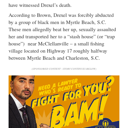
have witnessed Drexel’s death.
According to Brown, Drexel was forcibly abducted
by a group of black men in Myrtle Beach, S.C.
These men allegedly beat her up, sexually assaulted
her and transported her to a “stash house” (or “trap
house”) near McClellanville – a small fishing
village located on Highway 17 roughly halfway
between Myrtle Beach and Charleston, S.C.
(SPONSORED CONTENT - STORY CONTINUES BELOW)