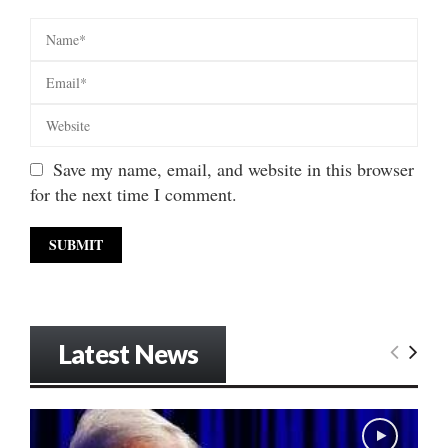
Save my name, email, and website in this browser
for the next time I comment.
Latest News