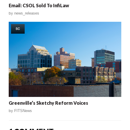
Email: CSOL Sold To InfiLaw
by
news_releases
SC
Greenville’s Sketchy Reform Voices
by
FITSNews