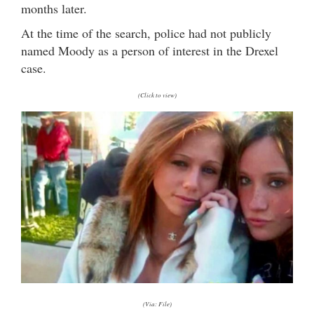
months later.
At the time of the search, police had not publicly
named Moody as a person of interest in the Drexel
case.
(Click to view)
(Via: File)