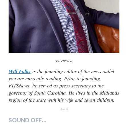
(Via: FITSNews)
Will Folks
is the founding editor of the news outlet
you are currently reading. Prior to founding
FITSNews, he served as press secretary to the
governor of South Carolina. He lives in the Midlands
region of the state with his wife and seven children.
***
SOUND OFF…