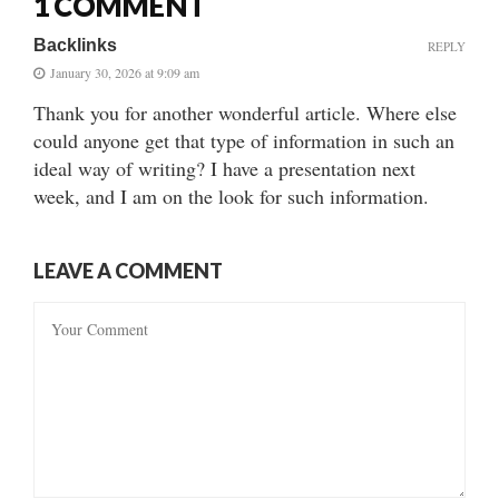
1 COMMENT
Backlinks
REPLY
January 30, 2026 at 9:09 am
Thank you for another wonderful article. Where else
could anyone get that type of information in such an
ideal way of writing? I have a presentation next
week, and I am on the look for such information.
LEAVE A COMMENT