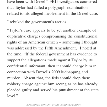
have been with Drexel.” FBI investigators countered
that Taylor had failed a polygraph examination
related to his alleged involvement in the Drexel case.
I rebuked the government’s tactics …
“Taylor’s case appears to be yet another example of
duplicative charges compromising the constitutional
rights of an American citizen – something I thought
was addressed by the Fifth Amendment,” I noted at
the time. “If the federal government has evidence to
support the allegations made against Taylor by its
confidential informant, then it should charge him in
connection with Drexel’s 2009 kidnapping and
murder. Absent that, the feds should drop their
robbery charge against him seeing as he has already
pleaded guilty and served his punishment at the state
level.”
(SPONSORED CONTENT - STORY CONTINUES BELOW)