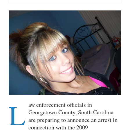
L
aw enforcement officials in
Georgetown County, South Carolina
are preparing to announce an arrest in
connection with the 2009