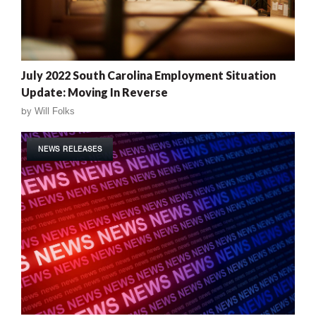
July 2022 South Carolina Employment Situation
Update: Moving In Reverse
by
Will Folks
NEWS RELEASES