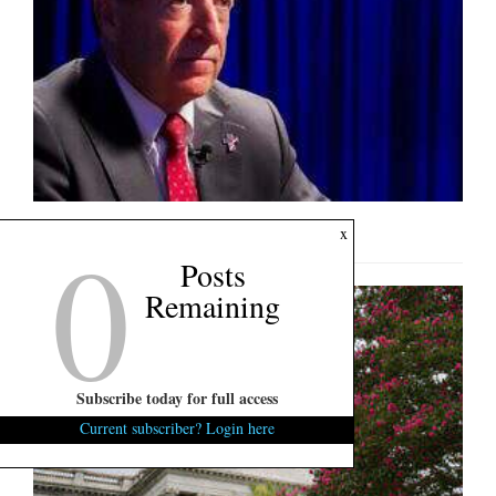
0
U.S. Senate Interview: Mark Lynch
x
Posts
Remaining
Subscribe today for full access
Current subscriber? Login here