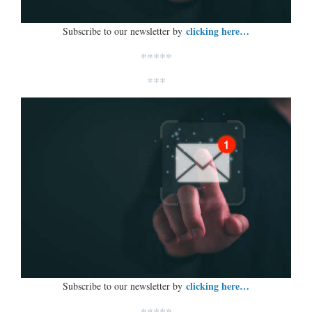
clicking here…
Subscribe to our newsletter by
*****
***
clicking here…
Subscribe to our newsletter by
*****