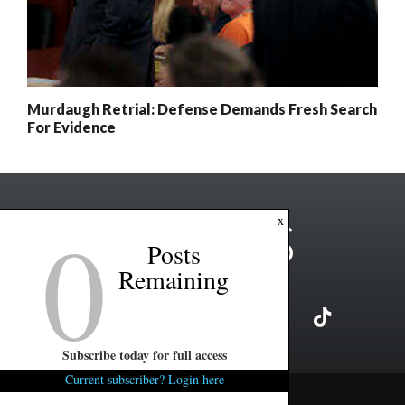
Murdaugh Retrial: Defense Demands Fresh Search
For Evidence
0
x
Posts
Remaining
Subscribe today for full access
Current subscriber? Login here
Copyright ©2026 FITSNews LLC