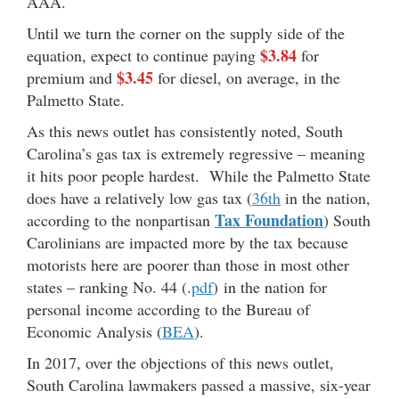
AAA.
Until we turn the corner on the supply side of the
$3.84
equation, expect to continue paying
for
$3.45
premium and
for diesel, on average, in the
Palmetto State.
As this news outlet has consistently noted, South
Carolina’s gas tax is extremely regressive – meaning
it hits poor people hardest. While the Palmetto State
does have a relatively low gas tax (
36th
in the nation,
Tax Foundation
according to the nonpartisan
) South
Carolinians are impacted more by the tax because
motorists here are poorer than those in most other
states – ranking No. 44 (.
pdf
) in the nation for
personal income according to the Bureau of
Economic Analysis (
BEA
).
In 2017, over the objections of this news outlet,
South Carolina lawmakers passed a massive, six-year