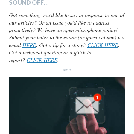
SOUND OFF…
Got something you’d like to say in response to one of
our articles? Or an issue you’d like to address
proactively? We have an open microphone policy!
Submit your letter to the editor (or guest column) via
email
HERE
. Got a tip for a story?
CLICK HERE
.
Got a technical question or a glitch to
report?
CLICK HERE
.
***