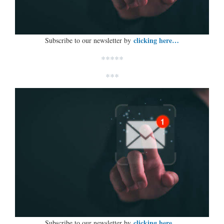
clicking here…
Subscribe to our newsletter by
*****
***
clicking here…
Subscribe to our newsletter by