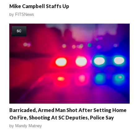
Mike Campbell Staffs Up
by
FITSNews
SC
Barricaded, Armed Man Shot After Setting Home
On Fire, Shooting At SC Deputies, Police Say
by
Mandy Matney