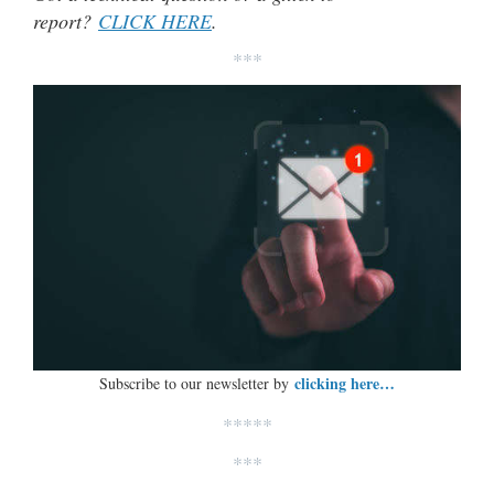
report?
CLICK HERE
.
***
clicking here…
Subscribe to our newsletter by
*****
***