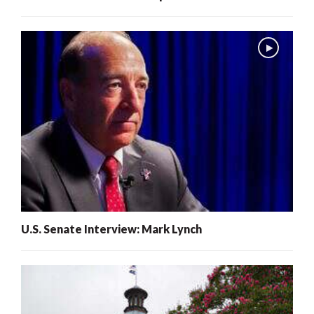
U.S. Senate Interview: Mark Lynch