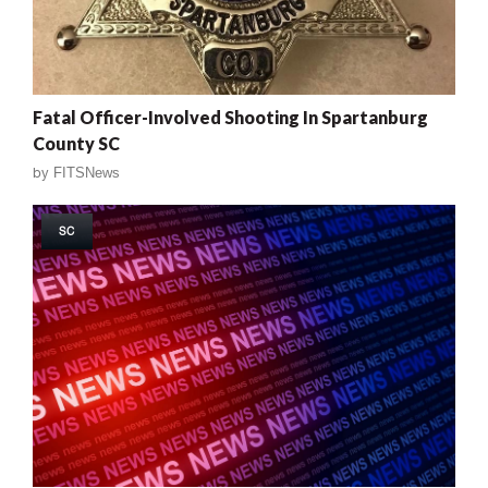
Fatal Officer-Involved Shooting In Spartanburg
County SC
by
FITSNews
SC