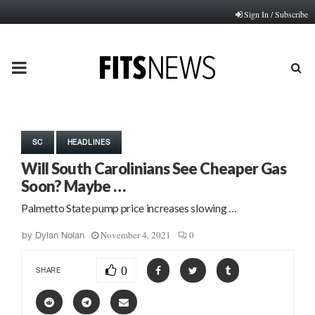
Sign In / Subscribe
PRIMARY
MENU
SC
HEADLINES
Will South Carolinians See Cheaper Gas
Soon? Maybe …
Palmetto State pump price increases slowing …
November 4, 2021
0
by
Dylan Nolan
0
SHARE