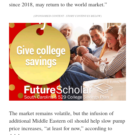
since 2018, may return to the world market.”
(SPONSORED CONTENT - STORY CONTINUES BELOW)
The market remains volatile, but the infusion of
additional Middle Eastern oil should help slow pump
price increases, “at least for now,” according to