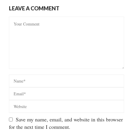
LEAVE A COMMENT
Save my name, email, and website in this browser
for the next time I comment.