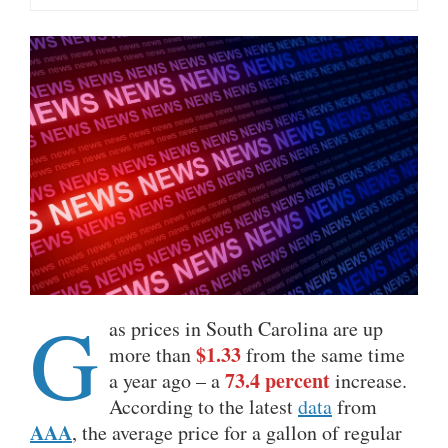
G
as prices in South Carolina are up
$1.33
more than
from the same time
73.4 percent
a year ago – a
increase.
According to the latest
data
from
AAA
, the average price for a gallon of regular