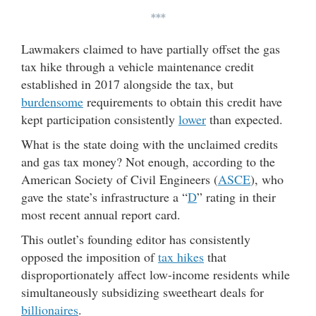
***
Lawmakers claimed to have partially offset the gas
tax hike through a vehicle maintenance credit
established in 2017 alongside the tax, but
burdensome
requirements to obtain this credit have
kept participation consistently
lower
than expected.
What is the state doing with the unclaimed credits
and gas tax money? Not enough, according to the
American Society of Civil Engineers (
ASCE
), who
gave the state’s infrastructure a “
D
” rating in their
most recent annual report card.
This outlet’s founding editor has consistently
opposed the imposition of
tax hikes
that
disproportionately affect low-income residents while
simultaneously subsidizing sweetheart deals for
billionaires
.