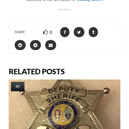
*****
0
SHARE
RELATED POSTS
SC