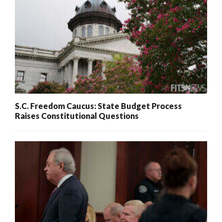
S.C. Freedom Caucus: State Budget Process
Raises Constitutional Questions