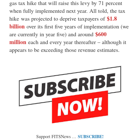
gas tax hike that will raise this levy by 71 percent
when fully implemented next year. All told, the tax
$1.8
hike was projected to deprive taxpayers of
billion
over its first five years of implementation (we
$600
are currently in year five) and around
million
each and every year thereafter – although it
appears to be exceeding those revenue estimates.
SUBSCRIBE!
Support FITSNews …