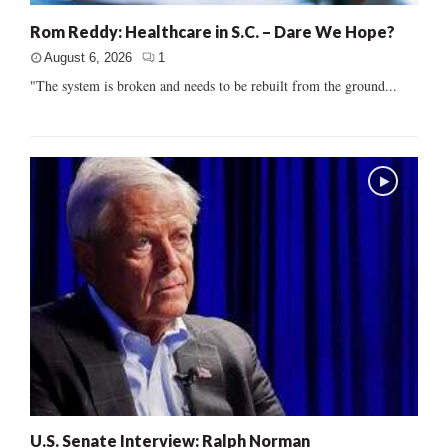
Rom Reddy: Healthcare in S.C. – Dare We Hope?
August 6, 2026
1
"The system is broken and needs to be rebuilt from the ground...
U.S. Senate Interview: Ralph Norman