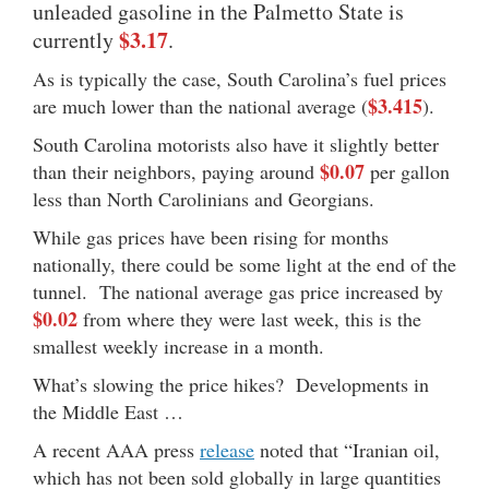
unleaded gasoline in the Palmetto State is
$3.17
currently
.
As is typically the case, South Carolina’s fuel prices
$3.415
are much lower than the national average (
).
South Carolina motorists also have it slightly better
$0.07
than their neighbors, paying around
per gallon
less than North Carolinians and Georgians.
While gas prices have been rising for months
nationally, there could be some light at the end of the
tunnel. The national average gas price increased by
$0.02
from where they were last week, this is the
smallest weekly increase in a month.
What’s slowing the price hikes? Developments in
the Middle East …
A recent AAA press
release
noted that “Iranian oil,
which has not been sold globally in large quantities