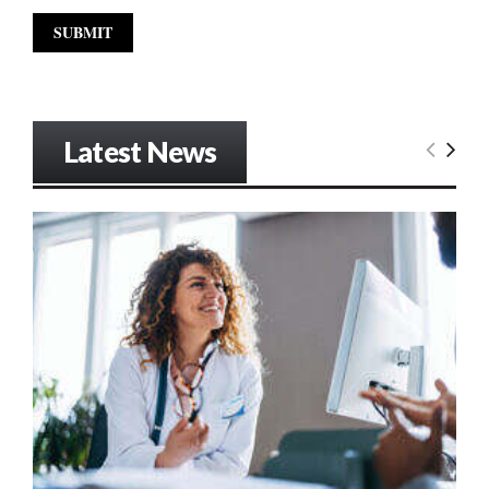
Latest News