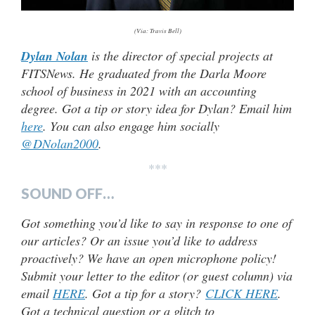
(Via: Travis Bell)
Dylan Nolan
is the director of special projects at
FITSNews. He graduated from the Darla Moore
school of business in 2021 with an accounting
degree. Got a tip or story idea for Dylan? Email him
here
. You can also engage him socially
@DNolan2000
.
***
SOUND OFF…
Got something you’d like to say in response to one of
our articles? Or an issue you’d like to address
proactively? We have an open microphone policy!
Submit your letter to the editor (or guest column) via
email
HERE
. Got a tip for a story?
CLICK HERE
.
Got a technical question or a glitch to