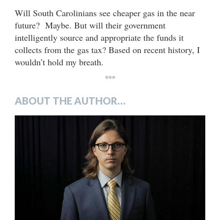
Will South Carolinians see cheaper gas in the near
future? Maybe. But will their government
intelligently source and appropriate the funds it
collects from the gas tax? Based on recent history, I
wouldn’t hold my breath.
***
ABOUT THE AUTHOR…