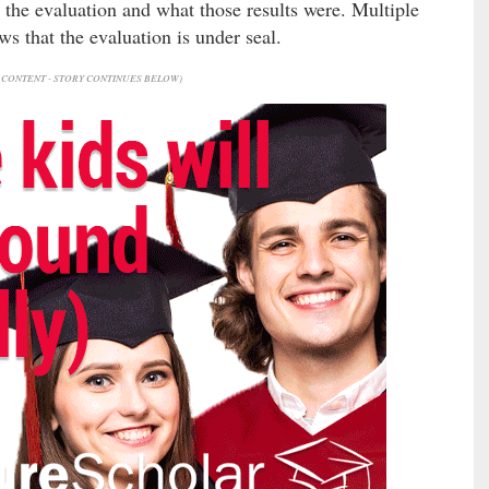
 the evaluation and what those results were. Multiple
ws that the evaluation is under seal.
CONTENT - STORY CONTINUES BELOW)