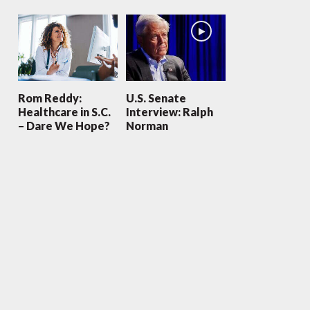
Rom Reddy:
U.S. Senate
Healthcare in S.C.
Interview: Ralph
– Dare We Hope?
Norman