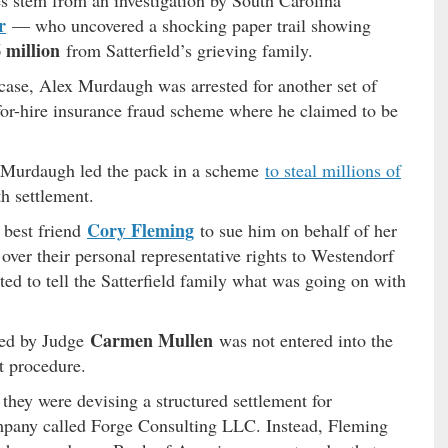
s stem from an investigation by South Carolina
r
— who uncovered a shocking paper trail showing
6 million
from Satterfield’s grieving family.
case, Alex Murdaugh was arrested for another set of
for-hire insurance fraud scheme where he claimed to be
x Murdaugh led the pack in a scheme
to steal millions of
h settlement.
Cory Fleming
 best friend
to sue him on behalf of her
 over their personal representative rights to Westendorf
ted to tell the Satterfield family what was going on with
Carmen Mullen
ned by Judge
was not entered into the
t procedure.
hey were devising a structured settlement for
ompany called Forge Consulting LLC. Instead, Fleming