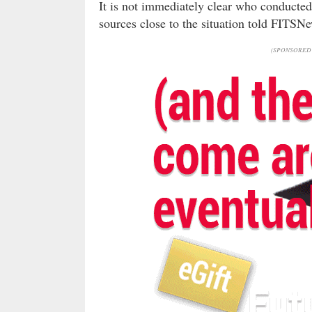
It is not immediately clear who conducted
sources close to the situation told FITSNe
(SPONSORED 