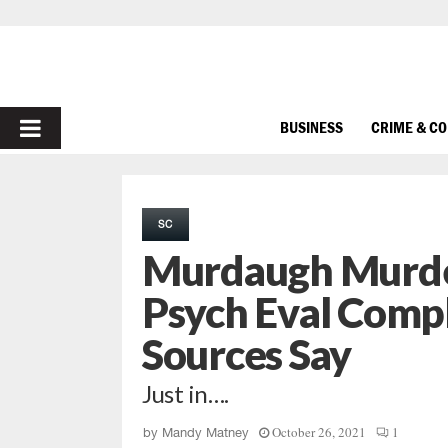
PRIMARY
BUSINESS
CRIME & C
MENU
SC
Murdaugh Murde
Psych Eval Compl
Sources Say
Just in….
October 26, 2021
1
by
Mandy Matney