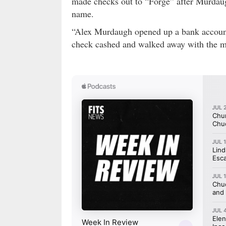
made checks out to “Forge” after Murdau
name.
“Alex Murdaugh opened up a bank account
check cashed and walked away with the m