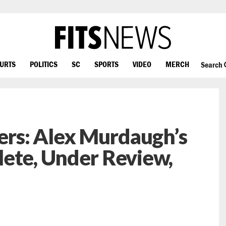
OURTS
POLITICS
SC
SPORTS
VIDEO
MERCH
Search
rs: Alex Murdaugh’s
ete, Under Review,