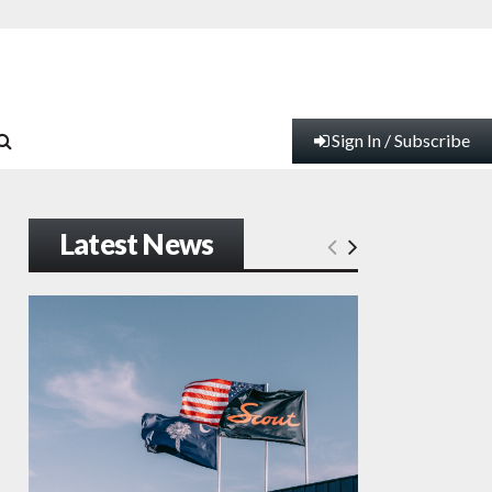
Sign In / Subscribe
Latest News