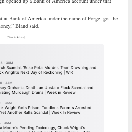
gh opened up a Bank of America account under that
 at Bank of America under the name of Forge, got the
oney,” Bland said.
(Click to Listen)