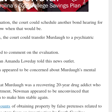
uation, the court could schedule another bond hearing for
now when that would be.
, the court could transfer Murdaugh to a psychiatric
 to comment on the evaluation.
an Amanda Loveday told this news outlet.
 appeared to be concerned about Murdaugh’s mental
that Murdaugh was a recovering 20-year drug addict who
reatment, Newman appeared to be unconvinced that
 to make him stable again.
counts
of obtaining property by false pretenses related to