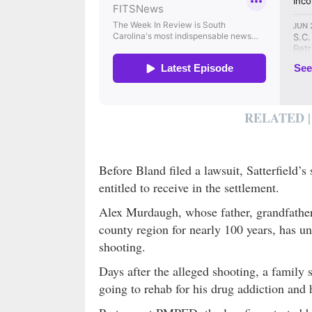
RELATED |
Before Bland filed a lawsuit, Satterfield’s
entitled to receive in the settlement.
Alex Murdaugh, whose father, grandfather, 
county region for nearly 100 years, has un
shooting.
Days after the alleged shooting, a family
going to rehab for his drug addiction and 