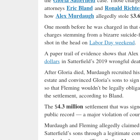
Gloria Satterfield
the
case. Those charge
Eric Bland
Ronald Richte
attorneys
and
Alex Murdaugh
3.
how
allegedly stole $
One month before he was charged in that 
charges stemming from a bizarre suicide-
shot in the head on
Labor Day weekend
.
A paper trail of evidence shows that Ale
dollars
in Satterfield’s 2019 wrongful deat
After Gloria died, Murdaugh recruited his
estate and convinced Gloria’s sons to sign
so that Fleming wouldn’t be legally obliga
the settlement, according to Bland.
4.3 million
The $
settlement that was sig
public record — a major violation of cour
Murdaugh and Fleming allegedly claimed t
Satterfield’s sons through a legitimate c