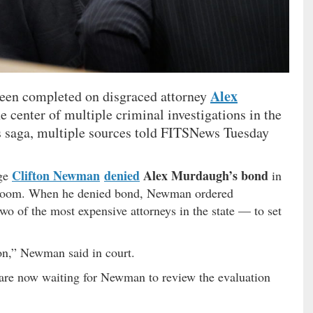
Alex
been completed on disgraced attorney
 center of multiple criminal investigations in the
saga, multiple sources told FITSNews Tuesday
Clifton Newman
denied
Alex Murdaugh’s bond
dge
in
t room. When he denied bond, Newman ordered
 of the most expensive attorneys in the state — to set
.
ion,” Newman said in court.
s are now waiting for Newman to review the evaluation