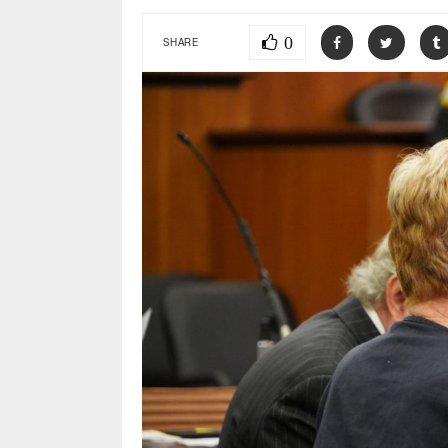
0
SHARE