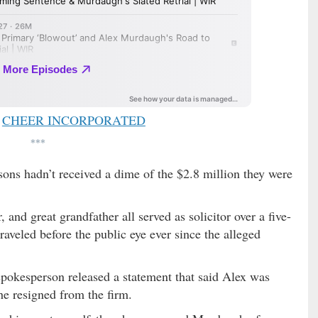
CHEER INCORPORATED
***
 sons hadn’t received a dime of the $2.8 million they were
and great grandfather all served as solicitor over a five-
raveled before the public eye ever since the alleged
 spokesperson released a statement that said Alex was
he resigned from the firm.