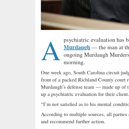
A
psychiatric evaluation has 
Murdaugh
— the man at the
ongoing Murdaugh Murders 
morning.
One week ago, South Carolina circuit ju
front of a packed Richland County cour
Murdaugh’s defense team — made up of two
up a psychiatric evaluation for their client
“I’m not satisfied as to his mental condit
According to multiple sources, all partie
and recommend further action.