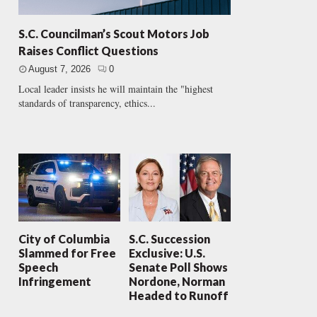
S.C. Councilman’s Scout Motors Job
Raises Conflict Questions
August 7, 2026
0
Local leader insists he will maintain the "highest
standards of transparency, ethics...
City of Columbia
S.C. Succession
Slammed for Free
Exclusive: U.S.
Speech
Senate Poll Shows
Infringement
Nordone, Norman
Headed to Runoff