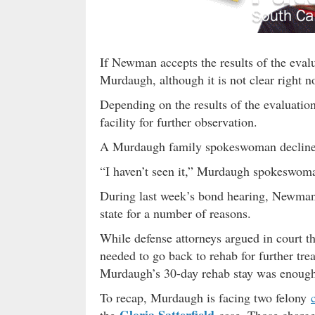
If Newman accepts the results of the eval
Murdaugh, although it is not clear right 
Depending on the results of the evaluation
facility for further observation.
A Murdaugh family spokeswoman declined
“I haven’t seen it,” Murdaugh spokeswom
During last week’s bond hearing, Newman
state for a number of reasons.
While defense attorneys argued in court 
needed to go back to rehab for further t
Murdaugh’s 30-day rehab stay was enough
To recap, Murdaugh is facing two felony