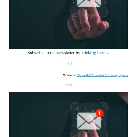
clicking here…
Subscribe to our newsletter by
*****
BANNER:
Travis Bell Columbia SC Photographers
***