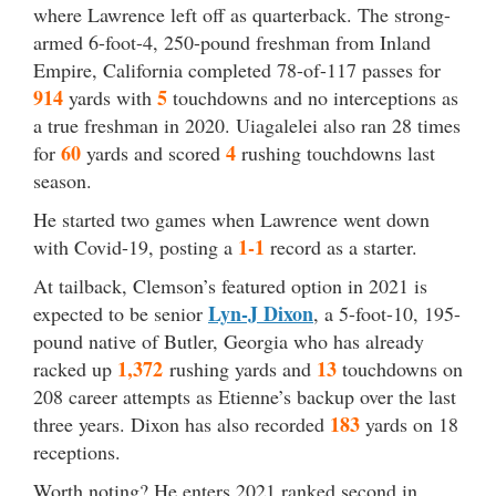
where Lawrence left off as quarterback. The strong-
armed 6-foot-4, 250-pound freshman from Inland
Empire, California completed 78-of-117 passes for
914
5
yards with
touchdowns and no interceptions as
a true freshman in 2020. Uiagalelei also ran 28 times
60
4
for
yards and scored
rushing touchdowns last
season.
He started two games when Lawrence went down
1-1
with Covid-19, posting a
record as a starter.
At tailback, Clemson’s featured option in 2021 is
Lyn-J Dixon
expected to be senior
, a 5-foot-10, 195-
pound native of Butler, Georgia who has already
1,372
13
racked up
rushing yards and
touchdowns on
208 career attempts as Etienne’s backup over the last
183
three years. Dixon has also recorded
yards on 18
receptions.
Worth noting? He enters 2021 ranked second in