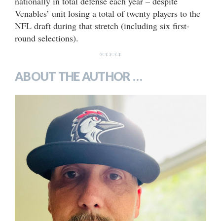
nationally in total defense each year – despite
Venables’ unit losing a total of twenty players to the
NFL draft during that stretch (including six first-
round selections).
*****
ABOUT THE AUTHOR …