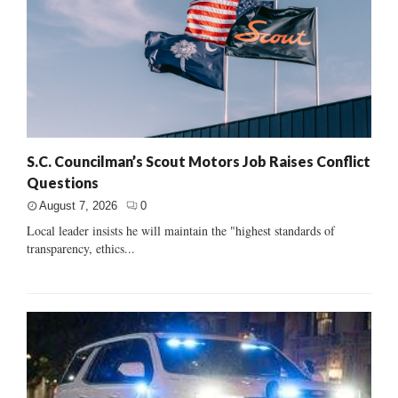
S.C. Councilman’s Scout Motors Job Raises Conflict
Questions
August 7, 2026
0
Local leader insists he will maintain the "highest standards of
transparency, ethics...