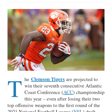
T
Clemson Tigers
he
are projected to
win their seventh consecutive Atlantic
Coast Conference (
ACC
) championship
this year – even after losing their two
top offensive weapons to the first round of the
2021 National Football League (
NFL
) draft.