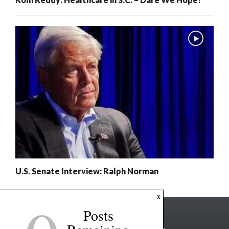
U.S. Senate Interview: Ralph Norman
x
Posts