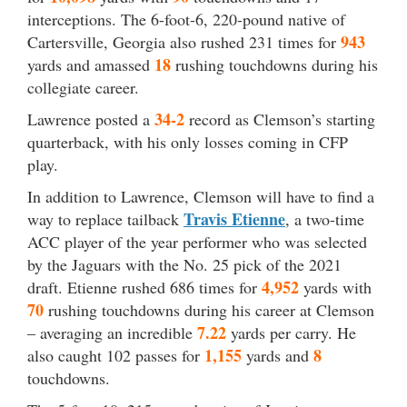
interceptions. The 6-foot-6, 220-pound native of
943
Cartersville, Georgia also rushed 231 times for
18
yards and amassed
rushing touchdowns during his
collegiate career.
34-2
Lawrence posted a
record as Clemson’s starting
quarterback, with his only losses coming in CFP
play.
In addition to Lawrence, Clemson will have to find a
Travis Etienne
way to replace tailback
, a two-time
ACC player of the year performer who was selected
by the Jaguars with the No. 25 pick of the 2021
4,952
draft. Etienne rushed 686 times for
yards with
70
rushing touchdowns during his career at Clemson
7.22
– averaging an incredible
yards per carry. He
1,155
8
also caught 102 passes for
yards and
touchdowns.