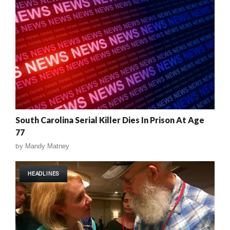
South Carolina Serial Killer Dies In Prison At Age
77
by
Mandy Matney
HEADLINES