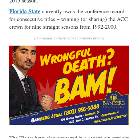
2015 season.
Florida State
currently owns the conference record
for consecutive titles – winning (or sharing) the ACC
crown for nine straight seasons from 1992-2000.
(SPONSORED CONTENT - STORY CONTINUES BELOW)
The Tigers have also appeared in a record six straight