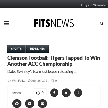
Sign In / Subscribe
PRIMARY
MENU
SPORTS
HEADLINES
Clemson Football: Tigers Tapped To Win
Another ACC Championship
Dabo Swinney’s team just keeps reloading …
July 26, 2021
0
by
Will Folks
0
SHARE