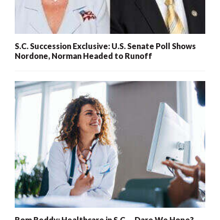
S.C. Succession Exclusive: U.S. Senate Poll Shows
Nordone, Norman Headed to Runoff
Rom Reddy: Healthcare in S.C. – Dare We Hope?