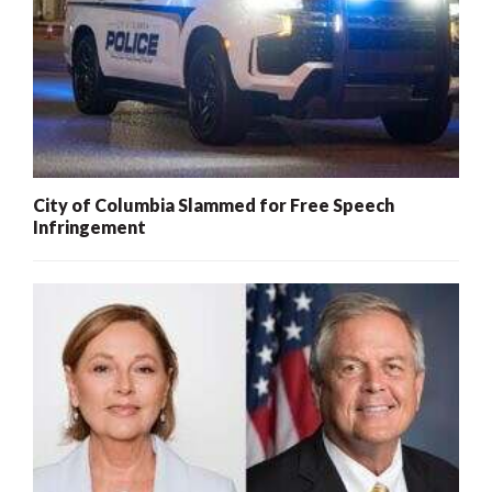
City of Columbia Slammed for Free Speech
Infringement