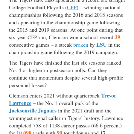
College Football Playoffs (
CFP
) – winning national
championships following the 2016 and 2018 seasons
and appearing in the championship game following
the 2015 and 2019 seasons. At one point during that
29
six-year CFP run, Clemson won a school-record
LSU
consecutive games – a streak
broken
by
in the
championship game following the 2019 campaign.
The Tigers have finished the last six seasons ranked
No. 4 or higher in postseason polls. Can they
continue that momentum despite several high-profile
personnel losses?
Trevor
Clemson enters 2021 without quarterback
Lawrence
– the No. 1 overall pick of the
Jacksonville Jaguars
in the 2021 draft and the
winningest signal caller in Tigers’ history. Lawrence
completed 758-of-1138 career passes (66.6 percent)
10,098
90
for
yards with
touchdowns and 17