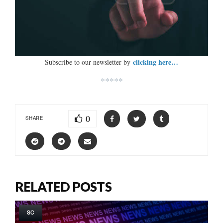
clicking here…
Subscribe to our newsletter by
*****
0
SHARE
RELATED POSTS
SC