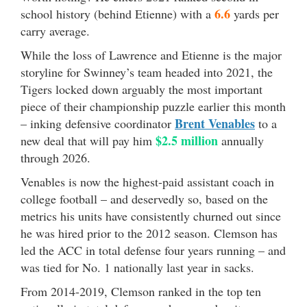
6.6
school history (behind Etienne) with a
yards per
carry average.
While the loss of Lawrence and Etienne is the major
storyline for Swinney’s team headed into 2021, the
Tigers locked down arguably the most important
piece of their championship puzzle earlier this month
Brent Venables
– inking defensive coordinator
to a
$2.5 million
new deal that will pay him
annually
through 2026.
Venables is now the highest-paid assistant coach in
college football – and deservedly so, based on the
metrics his units have consistently churned out since
he was hired prior to the 2012 season. Clemson has
led the ACC in total defense four years running – and
was tied for No. 1 nationally last year in sacks.
From 2014-2019, Clemson ranked in the top ten