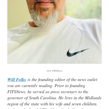
(Via: FITSNews)
Will Folks
is the founding editor of the news outlet
you are currently reading. Prior to founding
FITSNews, he served as press secretary to the
governor of South Carolina. He lives in the Midlands
region of the state with his wife and seven children.