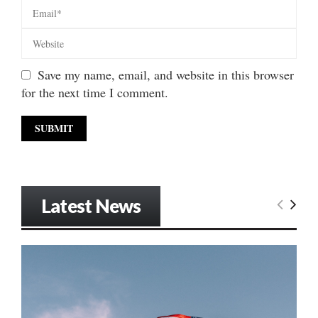
Save my name, email, and website in this browser
for the next time I comment.
Latest News