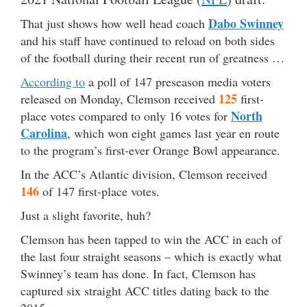
Dabo Swinney
That just shows how well head coach
and his staff have continued to reload on both sides
of the football during their recent run of greatness …
According to
a poll of 147 preseason media voters
125
released on Monday, Clemson received
first-
North
place votes compared to only 16 votes for
Carolina
, which won eight games last year en route
to the program’s first-ever Orange Bowl appearance.
In the ACC’s Atlantic division, Clemson received
146
of 147 first-place votes.
Just a slight favorite, huh?
Clemson has been tapped to win the ACC in each of
the last four straight seasons – which is exactly what
Swinney’s team has done. In fact, Clemson has
captured six straight ACC titles dating back to the