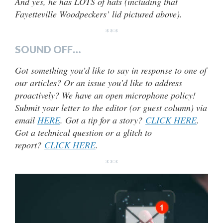
And yes, he has LOTS of hats (including that
Fayetteville Woodpeckers’ lid pictured above).
***
SOUND OFF…
Got something you’d like to say in response to one of
our articles? Or an issue you’d like to address
proactively? We have an open microphone policy!
Submit your letter to the editor (or guest column) via
email
HERE
. Got a tip for a story?
CLICK HERE
.
Got a technical question or a glitch to
report?
CLICK HERE
.
***