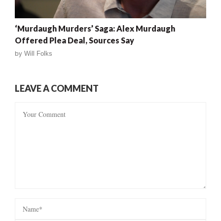
‘Murdaugh Murders’ Saga: Alex Murdaugh
Offered Plea Deal, Sources Say
by
Will Folks
LEAVE A COMMENT