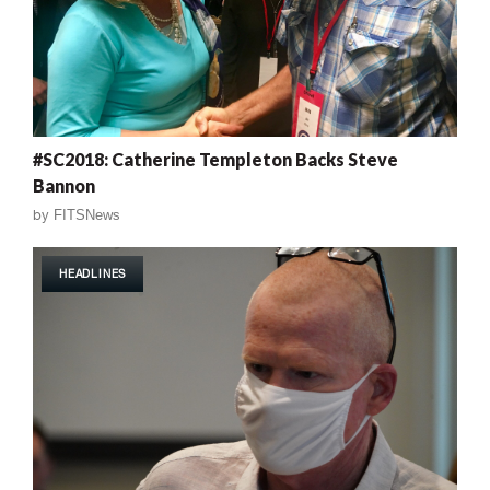
#SC2018: Catherine Templeton Backs Steve
Bannon
by
FITSNews
HEADLINES