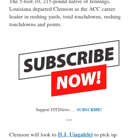
The 5-foot-10, 215-pound native of Jennings,
Louisiana departed Clemson as the ACC career
leader in rushing yards, total touchdowns, rushing
touchdowns and points.
SUBSCRIBE!
Support FITSNews …
***
D.J. Uiagalelei
Clemson will look to
to pick up