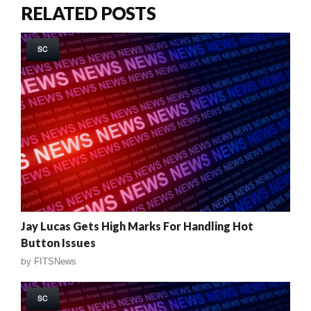
RELATED POSTS
SC
Jay Lucas Gets High Marks For Handling Hot
Button Issues
by
FITSNews
SC