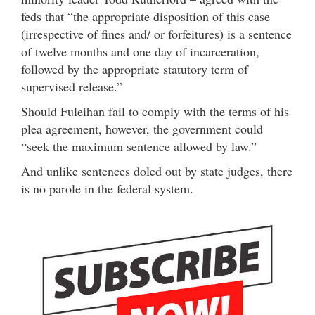
feds that “the appropriate disposition of this case
(irrespective of fines and/ or forfeitures) is a sentence
of twelve months and one day of incarceration,
followed by the appropriate statutory term of
supervised release.”
Should Fuleihan fail to comply with the terms of his
plea agreement, however, the government could
“seek the maximum sentence allowed by law.”
And unlike sentences doled out by state judges, there
is no parole in the federal system.