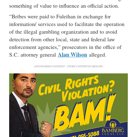
something of value to influence an official action.
“Bribes were paid to Fuleihan in exchange for
information/ services used to facilitate the operation
of the illegal gambling organization and to avoid
detection from other local, state and federal law
enforcement agencies,” prosecutors in the office of
Alan Wilson
S.C. attorney general
alleged.
(SPONSORED CONTENT - STORY CONTINUES BELOW)