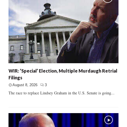
WIR: ‘Special’ Election, Multiple Murdaugh Retrial
Filings
August 8, 2026
3
The race to replace Lindsey Graham in the U.S. Senate is going...