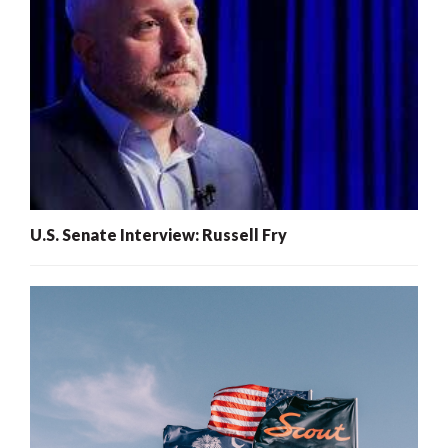
U.S. Senate Interview: Russell Fry