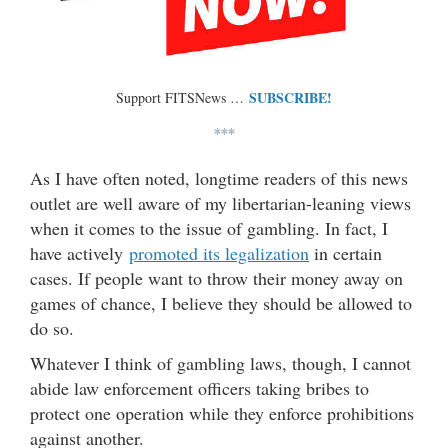
SUBSCRIBE!
Support FITSNews …
***
As I have often noted, longtime readers of this news
outlet are well aware of my libertarian-leaning views
when it comes to the issue of gambling. In fact, I
have actively
promoted its legalization
in certain
cases. If people want to throw their money away on
games of chance, I believe they should be allowed to
do so.
Whatever I think of gambling laws, though, I cannot
abide law enforcement officers taking bribes to
protect one operation while they enforce prohibitions
against another.