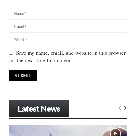
Save my name, email, and website in this browser
for the next time I comment.
Latest News