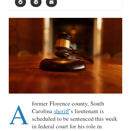
A
former Florence county, South
Carolina
sheriff
’s lieutenant is
scheduled to be sentenced this week
in federal court for his role in