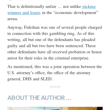
That is definitionally unfair … not unlike
picking
winners and losers
in the “economic development”
arena.
Anyway, Fuleihan was one of several people charged
in connection with this gambling ring. As of this
writing, all but one of the defendants has pleaded
guilty and all but two have been sentenced. These
other defendants have all received probation or house
arrest for their roles in the criminal enterprise.
As mentioned, this was a joint operation between the
U.S. attorney’s office, the office of the attorney
general, DHS and SLED.
*****
ABOUT THE AUTHOR …