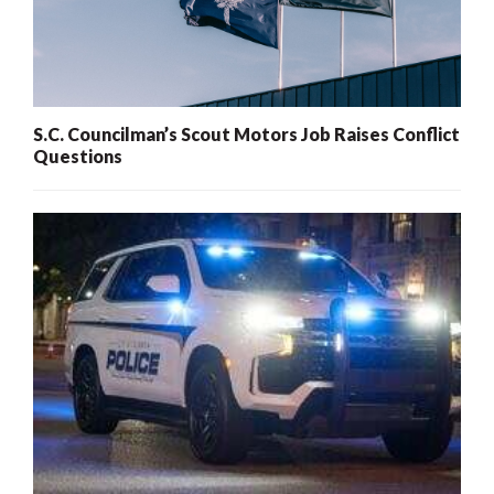
S.C. Councilman’s Scout Motors Job Raises Conflict
Questions