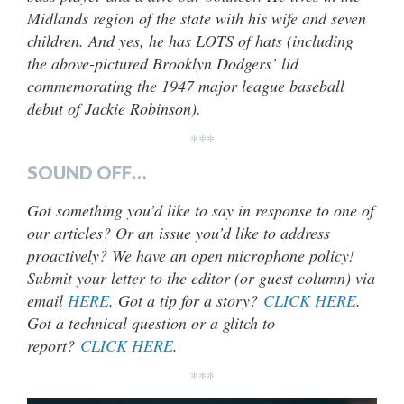
Midlands region of the state with his wife and seven
children. And yes, he has LOTS of hats (including
the above-pictured Brooklyn Dodgers’ lid
commemorating the 1947 major league baseball
debut of Jackie Robinson).
***
SOUND OFF…
Got something you’d like to say in response to one of
our articles? Or an issue you’d like to address
proactively? We have an open microphone policy!
Submit your letter to the editor (or guest column) via
email
HERE
. Got a tip for a story?
CLICK HERE
.
Got a technical question or a glitch to
report?
CLICK HERE
.
***