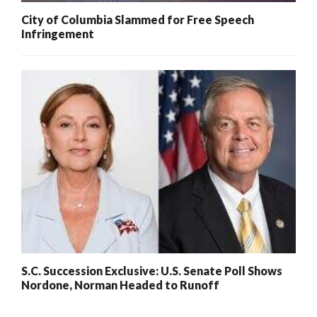
City of Columbia Slammed for Free Speech
Infringement
S.C. Succession Exclusive: U.S. Senate Poll Shows
Nordone, Norman Headed to Runoff