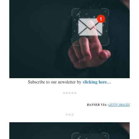
clicking here…
Subscribe to our newsletter by
*****
BANNER VIA:
GETTY IMAGES
***