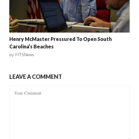
Henry McMaster Pressured To Open South
Carolina’s Beaches
by
FITSNews
LEAVE A COMMENT