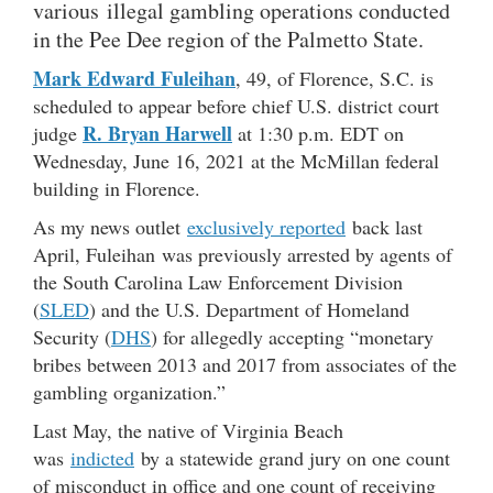
various illegal gambling operations conducted
in the Pee Dee region of the Palmetto State.
Mark Edward Fuleihan
, 49, of Florence, S.C. is
scheduled to appear before chief U.S. district court
R. Bryan Harwell
judge
at 1:30 p.m. EDT on
Wednesday, June 16, 2021 at the McMillan federal
building in Florence.
As my news outlet
exclusively reported
back last
April, Fuleihan was previously arrested by agents of
the South Carolina Law Enforcement Division
(
SLED
) and the U.S. Department of Homeland
Security (
DHS
) for allegedly accepting “monetary
bribes between 2013 and 2017 from associates of the
gambling organization.”
Last May, the native of Virginia Beach
was
indicted
by a statewide grand jury on one count
of misconduct in office and one count of receiving