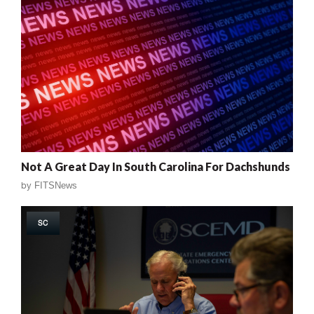
Not A Great Day In South Carolina For Dachshunds
by
FITSNews
SC