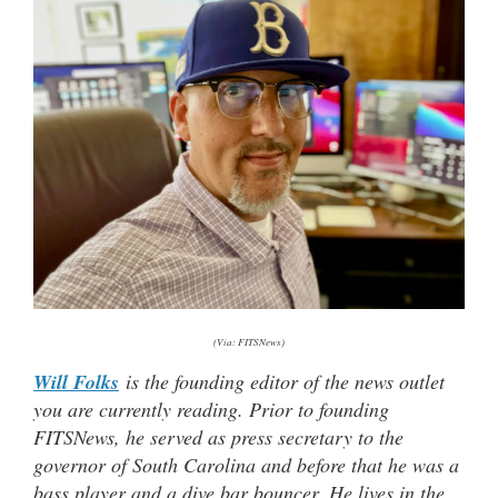
(Via: FITSNews)
Will Folks
is the founding editor of the news outlet
you are currently reading. Prior to founding
FITSNews, he served as press secretary to the
governor of South Carolina and before that he was a
bass player and a dive bar bouncer. He lives in the