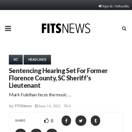
Sign In / Subscribe
PRIMARY
MENU
SC
HEADLINES
Sentencing Hearing Set For Former
Florence County, SC Sheriff’s
Lieutenant
Mark Fuleihan faces the music …
June 14, 2021
0
by
FITSNews
0
SHARE