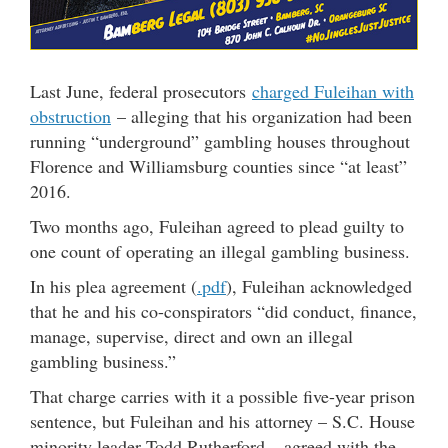
Last June, federal prosecutors
charged Fuleihan with
obstruction
– alleging that his organization had been
running “underground” gambling houses throughout
Florence and Williamsburg counties since “at least”
2016.
Two months ago, Fuleihan agreed to plead guilty to
one count of operating an illegal gambling business.
In his plea agreement (
.pdf
), Fuleihan acknowledged
that he and his co-conspirators “did conduct, finance,
manage, supervise, direct and own an illegal
gambling business.”
That charge carries with it a possible five-year prison
sentence, but Fuleihan and his attorney – S.C. House
minority leader Todd Rutherford – agreed with the