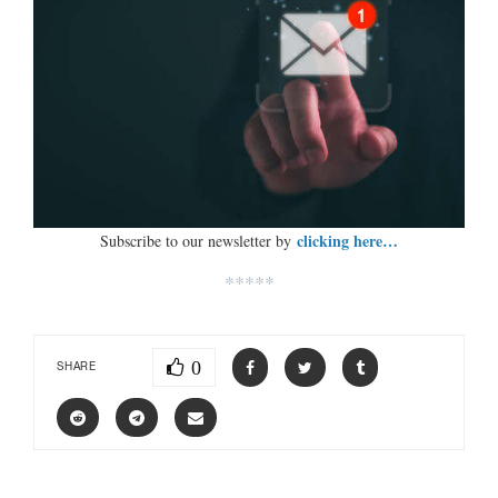
clicking here…
Subscribe to our newsletter by
*****
0
SHARE