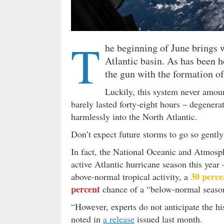
T
he beginning of June brings wi
Atlantic basin. As has been 
the gun with the formation o
Luckily, this system never amou
barely lasted forty-eight hours – degenerat
harmlessly into the North Atlantic.
Don’t expect future storms to go so gentl
In fact, the National Oceanic and Atmosp
active Atlantic hurricane season this year 
30 perce
above-normal tropical activity, a
percent
chance of a “below-normal seaso
“However, experts do not anticipate the hi
noted in
a release
issued last month.