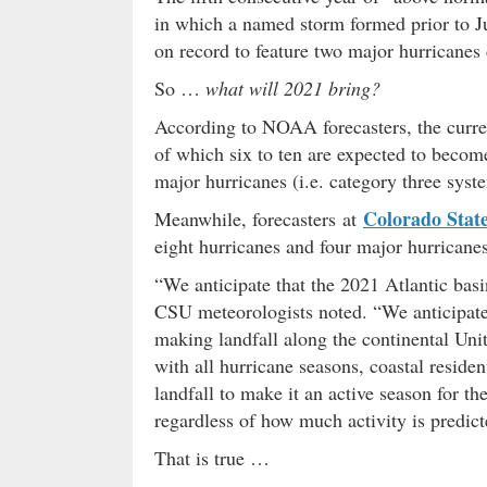
in which a named storm formed prior to Ju
on record to feature two major hurricane
So …
what will 2021 bring?
According to NOAA forecasters, the curre
of which six to ten are expected to becom
major hurricanes (i.e. category three syst
Colorado State
Meanwhile, forecasters at
eight hurricanes and four major hurricanes
“We anticipate that the 2021 Atlantic basi
CSU meteorologists noted. “We anticipate
making landfall along the continental Unit
with all hurricane seasons, coastal reside
landfall to make it an active season for t
regardless of how much activity is predict
That is true …