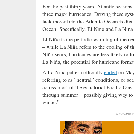
For the past thirty years, Atlantic seaso
three major hurricanes. Driving these sys
lack thereof) in the Atlantic Ocean is dict
Ocean. Specifically, El Niño and La Niña 
El Niño is the periodic warming of the cen
– while La Niña refers to the cooling of th
Niño years, hurricanes are less likely to 
La Niña, the potential for hurricane forma
A La Niña pattern officially
ended
on May 
referring to as “neutral” conditions, or s
across most of the equatorial Pacific Ocea
through summer – possibly giving way to a
winter.”
(SPONSORED 