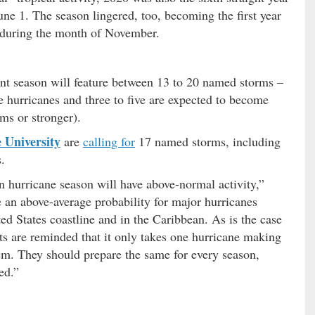
ne 1. The season lingered, too, becoming the first year
s during the month of November.
nt season will feature between 13 to 20 named storms –
e hurricanes and three to five are expected to become
ems or stronger).
 University
are
calling for
17 named storms, including
.
n hurricane season will have above-normal activity,”
 an above-average probability for major hurricanes
ed States coastline and in the Caribbean. As is the case
nts are reminded that it only takes one hurricane making
hem. They should prepare the same for every season,
ed.”