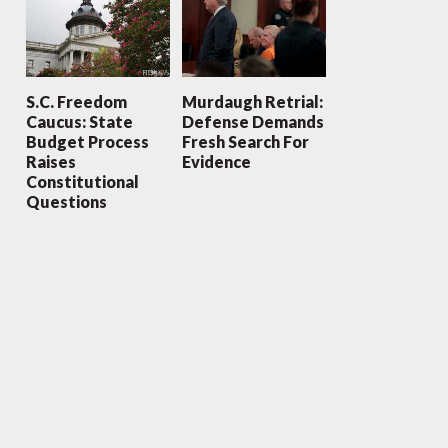
S.C. Freedom
Murdaugh Retrial:
Caucus: State
Defense Demands
Budget Process
Fresh Search For
Raises
Evidence
Constitutional
Questions