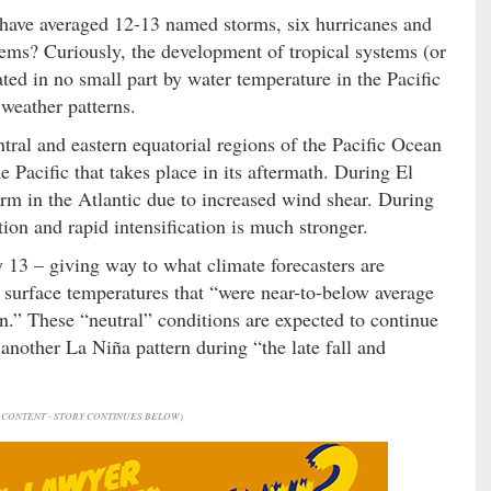
ns have averaged 12-13 named storms, six hurricanes and
tems? Curiously, the development of tropical systems (or
ated in no small part by water temperature in the Pacific
weather patterns.
tral and eastern equatorial regions of the Pacific Ocean
e Pacific that takes place in its aftermath. During El
form in the Atlantic due to increased wind shear. During
tion and rapid intensification is much stronger.
13 – giving way to what climate forecasters are
ea surface temperatures that “were near-to-below average
n.” These “neutral” conditions are expected to continue
nother La Niña pattern during “the late fall and
CONTENT - STORY CONTINUES BELOW)