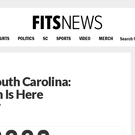
OURTS
POLITICS
SC
SPORTS
VIDEO
MERCH
Search
outh Carolina:
 Is Here
?