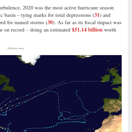
 turbulence, 2020 was the most active hurricane season
31
ic basin – tying marks for total depressions (
) and
30
ord for named storms (
). As far as its fiscal impact was
$51.14 billion
ear on record – doing an estimated
worth
(Click to view)