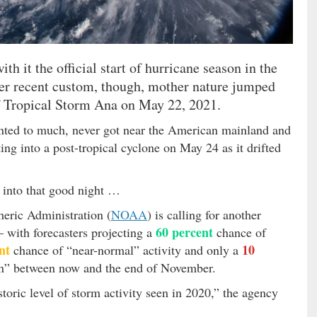
th it the official start of hurricane season in the
her recent custom, though, mother nature jumped
f Tropical Storm Ana on May 22, 2021.
nted to much, never got near the American mainland and
ing into a post-tropical cyclone on May 24 as it drifted
y into that good night …
heric Administration (
NOAA
) is calling for another
60 percent
– with forecasters projecting a
chance of
nt
10
chance of “near-normal” activity and only a
n” between now and the end of November.
storic level of storm activity seen in 2020,” the agency