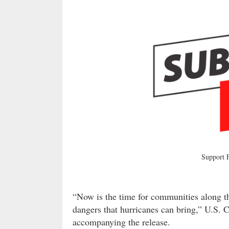
Support
“Now is the time for communities along the
dangers that hurricanes can bring,” U.S.
accompanying the release.