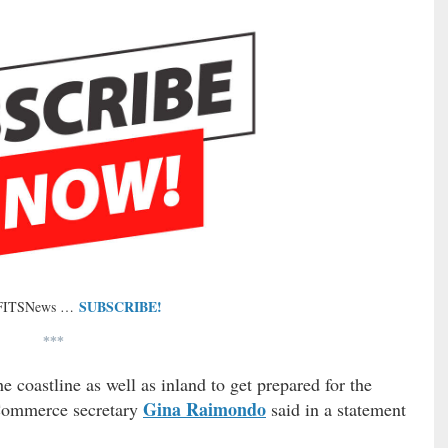
SUBSCRIBE!
 FITSNews …
***
 coastline as well as inland to get prepared for the
Gina Raimondo
 Commerce secretary
said in a statement