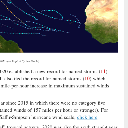
ikiProject Tropical Cyclone Tracks)
11
2020 established a new record for named storms (
)
10
It also tied the record for named storms (
) which
35-mile-per-hour increase in maximum sustained winds
ear since 2015 in which there were no category five
ained winds of 157 miles per hour or stronger). For
e Saffir-Simpson hurricane wind scale,
click here
.
” tropical activity, 2020 was also the sixth straight year