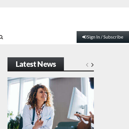
Sign In / Subscribe
Latest News