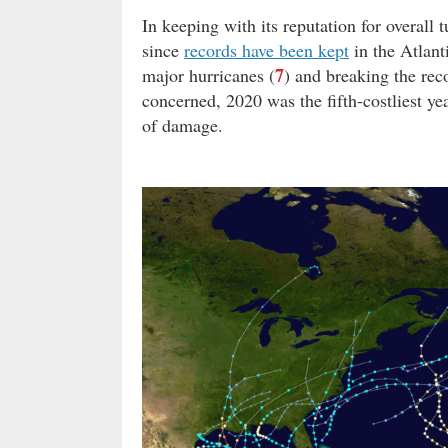
In keeping with its reputation for overall
since
records have been kept
in the Atlant
7
major hurricanes (
) and breaking the rec
concerned, 2020 was the fifth-costliest y
of damage.