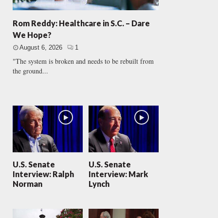
Rom Reddy: Healthcare in S.C. – Dare
We Hope?
August 6, 2026
1
"The system is broken and needs to be rebuilt from
the ground...
U.S. Senate
U.S. Senate
Interview: Ralph
Interview: Mark
Norman
Lynch