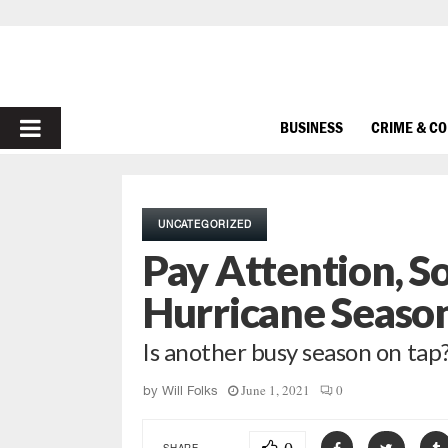
PRIMARY
BUSINESS
CRIME & C
MENU
UNCATEGORIZED
Pay Attention, S
Hurricane Season
Is another busy season on tap
June 1, 2021
0
by
Will Folks
SHARE