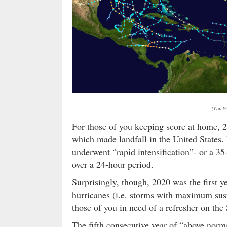
(Via: W
For those of you keeping score at home, 
which made landfall in the United States. 
underwent “rapid intensification”- or a 
over a 24-hour period.
Surprisingly, though, 2020 was the first y
hurricanes (i.e. storms with maximum sust
those of you in need of a refresher on th
The fifth consecutive year of “above normal