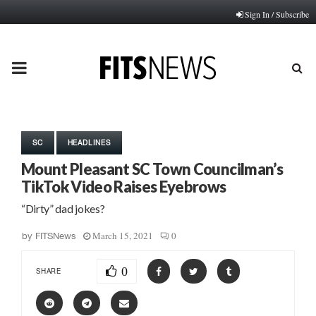
Sign In / Subscribe
PRIMARY
MENU
SC
HEADLINES
Mount Pleasant SC Town Councilman’s
TikTok Video Raises Eyebrows
“Dirty” dad jokes?
March 15, 2021
0
by
FITSNews
0
SHARE