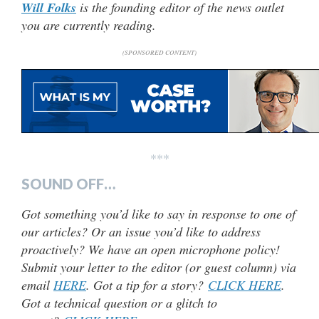
Will Folks
is the founding editor of the news outlet
you are currently reading.
(SPONSORED CONTENT)
***
SOUND OFF…
Got something you’d like to say in response to one of
our articles? Or an issue you’d like to address
proactively? We have an open microphone policy!
Submit your letter to the editor (or guest column) via
email
HERE
. Got a tip for a story?
CLICK HERE
.
Got a technical question or a glitch to