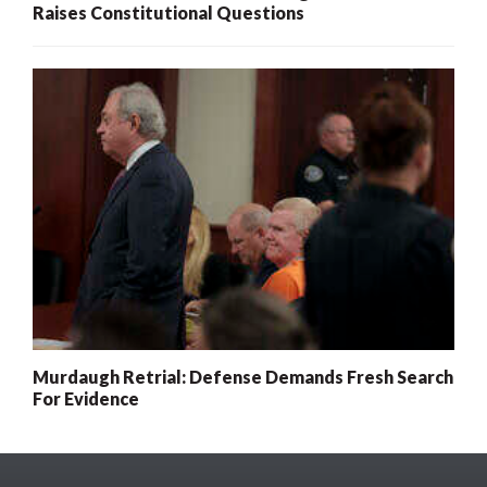
Raises Constitutional Questions
Murdaugh Retrial: Defense Demands Fresh Search
For Evidence