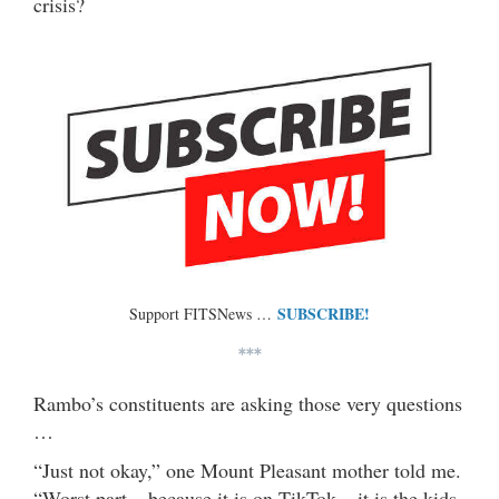
crisis?
SUBSCRIBE!
Support FITSNews …
***
Rambo’s constituents are asking those very questions
…
“Just not okay,” one Mount Pleasant mother told me.
“Worst part – because it is on TikTok – it is the kids