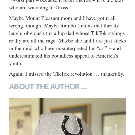
who are watching it. Gross.”
Maybe Mount Pleasant mom and I have got it all
wrong, though. Maybe Rambo (minus that throaty
laugh, obviously) is a hip dad whose TikTok stylings
really are all the rage. Maybe she and I are just sticks
in the mud who have misinterpreted his “art” – and
underestimated his boundless appeal to America’s
youth.
Again, I missed the TikTok revolution … thankfully.
ABOUT THE AUTHOR …