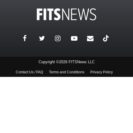
Copyright ©2026 FITSNews LLC
Contact Us / FAQ
Terms and Conditions
Privacy Policy