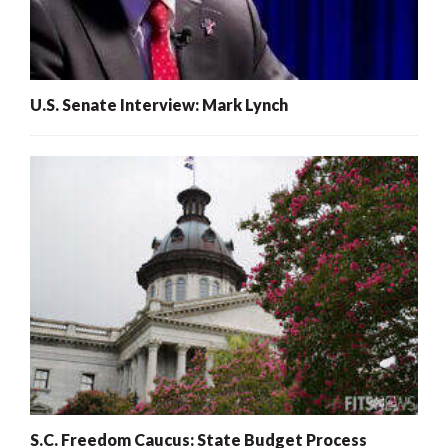
U.S. Senate Interview: Mark Lynch
S.C. Freedom Caucus: State Budget Process