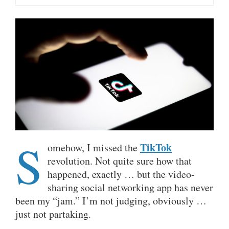
S
TikTok
omehow, I missed the
revolution. Not quite sure how that
happened, exactly … but the video-
sharing social networking app has never
been my “jam.” I’m not judging, obviously …
just not partaking.