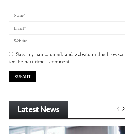
Save my name, email, and website in this browser
for the next time I comment.
Latest News