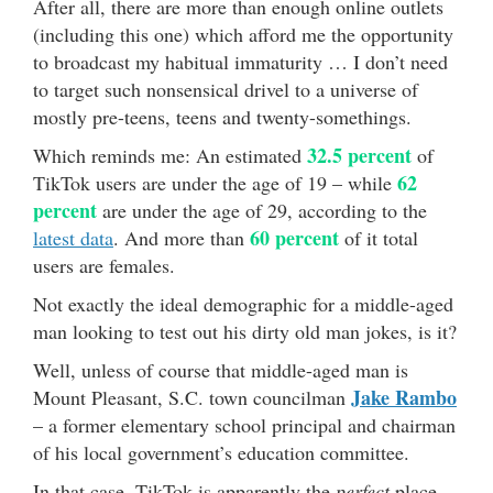
After all, there are more than enough online outlets
(including this one) which afford me the opportunity
to broadcast my habitual immaturity … I don’t need
to target such nonsensical drivel to a universe of
mostly pre-teens, teens and twenty-somethings.
32.5 percent
Which reminds me: An estimated
of
62
TikTok users are under the age of 19 – while
percent
are under the age of 29, according to the
60 percent
latest data
. And more than
of it total
users are females.
Not exactly the ideal demographic for a middle-aged
man looking to test out his dirty old man jokes, is it?
Well, unless of course that middle-aged man is
Jake Rambo
Mount Pleasant, S.C. town councilman
– a former elementary school principal and chairman
of his local government’s education committee.
In that case, TikTok is apparently the
perfect
place