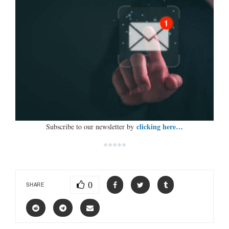
clicking here…
Subscribe to our newsletter by
*****
0
SHARE