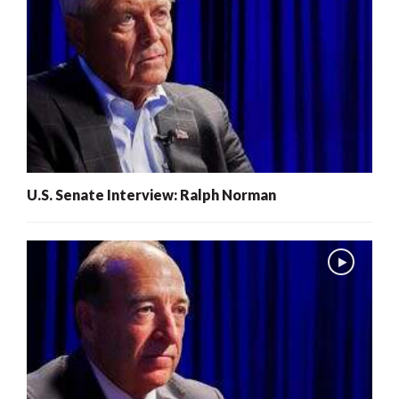
U.S. Senate Interview: Ralph Norman