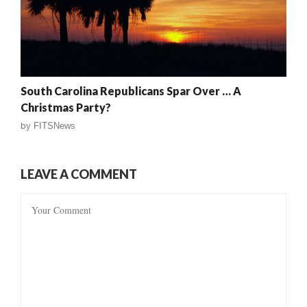
South Carolina Republicans Spar Over … A
Christmas Party?
by
FITSNews
LEAVE A COMMENT