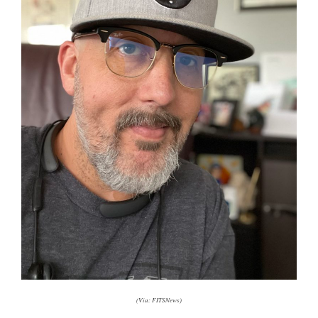
(Via: FITSNews)