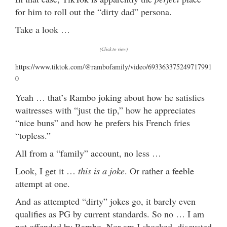
for him to roll out the “dirty dad” persona.
Take a look …
(Click to view)
https://www.tiktok.com/@rambofamily/video/693363375249717991
0
Yeah … that’s Rambo joking about how he satisfies
waitresses with “just the tip,” how he appreciates
“nice buns” and how he prefers his French fries
“topless.”
All from a “family” account, no less …
Look, I get it …
this is a joke
. Or rather a feeble
attempt at one.
And as attempted “dirty” jokes go, it barely even
qualifies as PG by current standards. So no … I am
not offended by Rambo. Nor am I shocked, disgusted