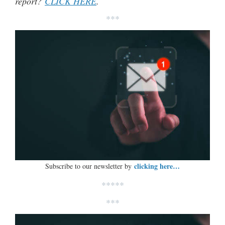
report?
CLICK HERE
.
***
clicking here…
Subscribe to our newsletter by
*****
***