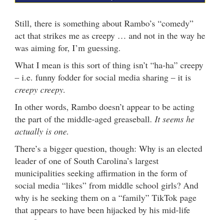
Still, there is something about Rambo’s “comedy”
act that strikes me as creepy … and not in the way he
was aiming for, I’m guessing.
What I mean is this sort of thing isn’t “ha-ha” creepy
– i.e. funny fodder for social media sharing – it is
creepy creepy.
In other words, Rambo doesn’t appear to be acting
the part of the middle-aged greaseball.
It seems he
actually is one.
There’s a bigger question, though: Why is an elected
leader of one of South Carolina’s largest
municipalities seeking affirmation in the form of
social media “likes” from middle school girls? And
why is he seeking them on a “family” TikTok page
that appears to have been hijacked by his mid-life