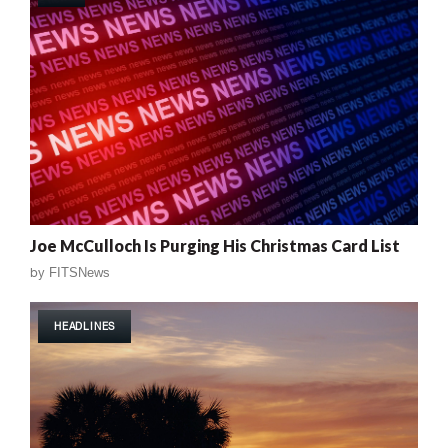
Joe McCulloch Is Purging His Christmas Card List
by
FITSNews
HEADLINES