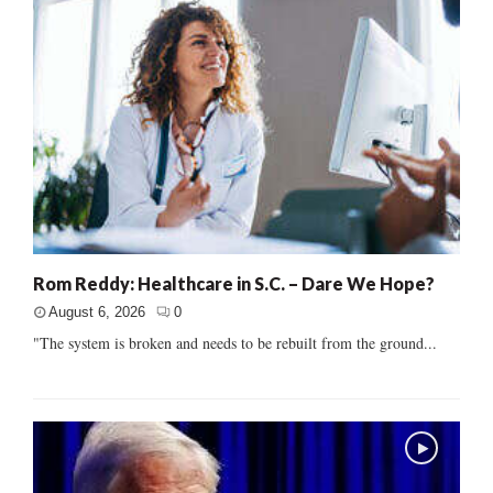
Rom Reddy: Healthcare in S.C. – Dare We Hope?
August 6, 2026
0
"The system is broken and needs to be rebuilt from the ground...