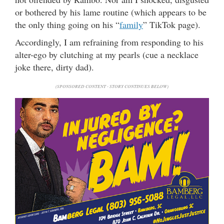
or bothered by his lame routine (which appears to be
the only thing going on his “
family
” TikTok page).
Accordingly, I am refraining from responding to his
alter-ego by clutching at my pearls (cue a necklace
joke there, dirty dad).
(SPONSORED CONTENT - STORY CONTINUES BELOW)