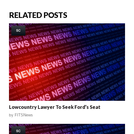
RELATED POSTS
SC
Lowcountry Lawyer To Seek Ford’s Seat
by
FITSNews
SC