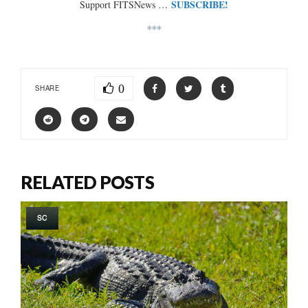
SUBSCRIBE!
Support FITSNews …
***
0
SHARE
RELATED POSTS
SC