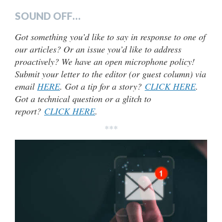
SOUND OFF…
Got something you’d like to say in response to one of
our articles? Or an issue you’d like to address
proactively? We have an open microphone policy!
Submit your letter to the editor (or guest column) via
email
HERE
. Got a tip for a story?
CLICK HERE
.
Got a technical question or a glitch to
report?
CLICK HERE
.
***