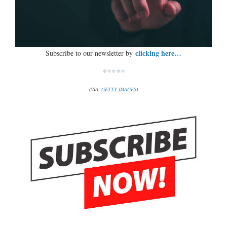
clicking here…
Subscribe to our newsletter by
*****
(VIA:
GETTY IMAGES
)