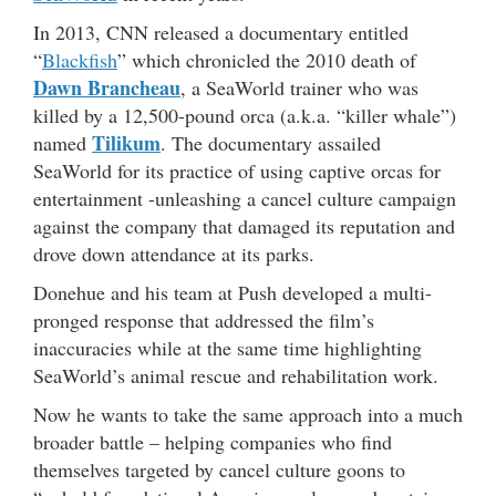
In 2013, CNN released a documentary entitled
“
Blackfish
” which chronicled the 2010 death of
Dawn Brancheau
, a SeaWorld trainer who was
killed by a 12,500-pound orca (a.k.a. “killer whale”)
Tilikum
named
. The documentary assailed
SeaWorld for its practice of using captive orcas for
entertainment -unleashing a cancel culture campaign
against the company that damaged its reputation and
drove down attendance at its parks.
Donehue and his team at Push developed a multi-
pronged response that addressed the film’s
inaccuracies while at the same time highlighting
SeaWorld’s animal rescue and rehabilitation work.
Now he wants to take the same approach into a much
broader battle – helping companies who find
themselves targeted by cancel culture goons to