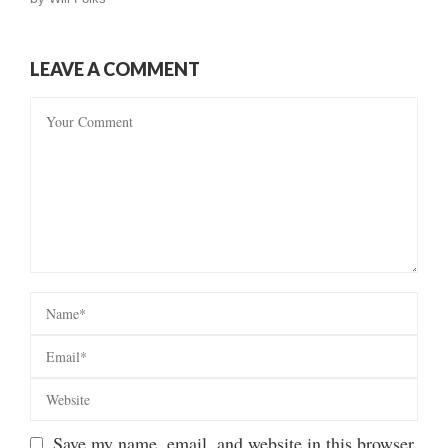
LEAVE A COMMENT
Save my name, email, and website in this browser