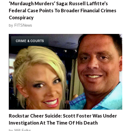
‘Murdaugh Murders’ Saga: Russell Laffitte’s
Federal Case Points To Broader Financial Crimes
Conspiracy
by
FITSNews
CRIME & COURTS
Rockstar Cheer Suicide: Scott Foster Was Under
Investigation At The Time Of His Death
by
Will Folks