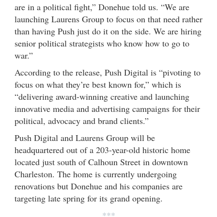
are in a political fight,” Donehue told us. “We are
launching Laurens Group to focus on that need rather
than having Push just do it on the side. We are hiring
senior political strategists who know how to go to
war.”
According to the release, Push Digital is “pivoting to
focus on what they’re best known for,” which is
“delivering award-winning creative and launching
innovative media and advertising campaigns for their
political, advocacy and brand clients.”
Push Digital and Laurens Group will be
headquartered out of a 203-year-old historic home
located just south of Calhoun Street in downtown
Charleston. The home is currently undergoing
renovations but Donehue and his companies are
targeting late spring for its grand opening.
***