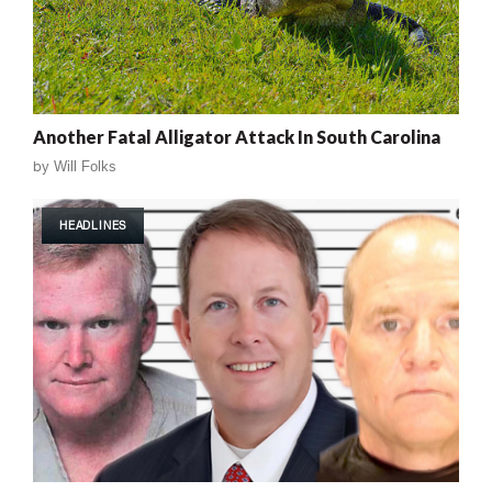
Another Fatal Alligator Attack In South Carolina
by
Will Folks
HEADLINES