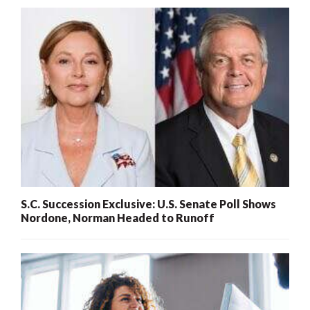
S.C. Succession Exclusive: U.S. Senate Poll Shows
Nordone, Norman Headed to Runoff