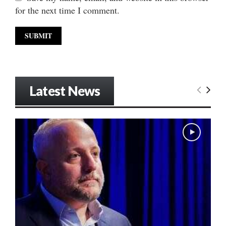
for the next time I comment.
Latest News