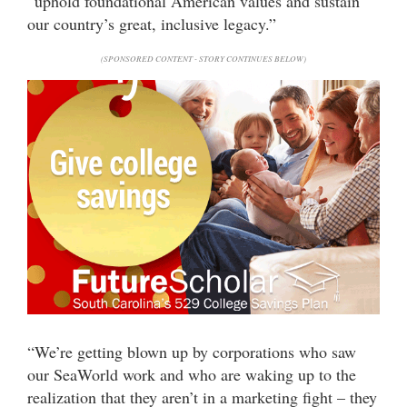
“uphold foundational American values and sustain
our country’s great, inclusive legacy.”
(SPONSORED CONTENT - STORY CONTINUES BELOW)
“We’re getting blown up by corporations who saw
our SeaWorld work and who are waking up to the
realization that they aren’t in a marketing fight – they