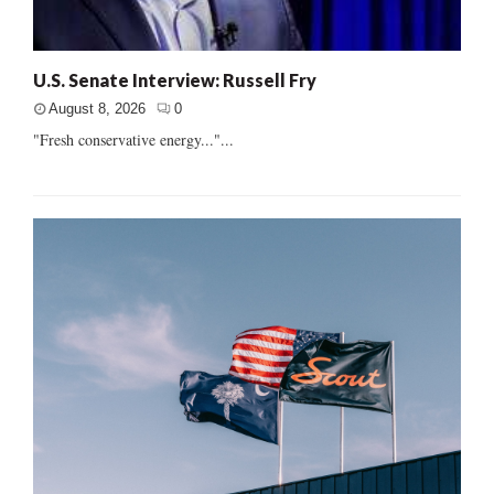
U.S. Senate Interview: Russell Fry
August 8, 2026
0
"Fresh conservative energy..."...