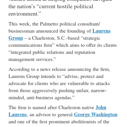
the nation’s “current hostile political
environment.”
This week, the Palmetto political consultant/
Laurens
businessman announced the founding of
Group
– a Charleston, S.C.-based “strategic
communications firm” which aims to offer its clients
“integrated public relations and reputation
management services.”
According to a news release announcing the firm,
Laurens Group intends to “advise, protect and
advocate for clients who are vulnerable to attacks
from those aggressively pushing unfair, narrow-
minded, anti-business agendas.”
John
The firm is named after Charleston native
Laurens
George Washington
, an advisor to general
and one of the first prominent abolitionists of the