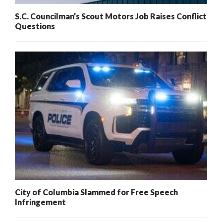
S.C. Councilman’s Scout Motors Job Raises Conflict
Questions
City of Columbia Slammed for Free Speech
Infringement