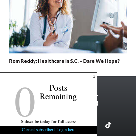
Rom Reddy: Healthcare in S.C. – Dare We Hope?
0
x
Posts
Remaining
Subscribe today for full access
Current subscriber? Login here