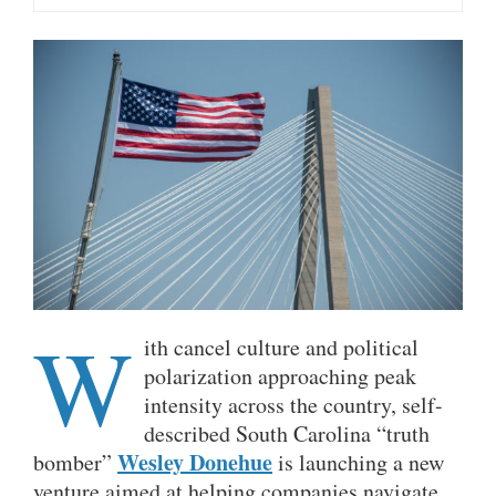
W
ith cancel culture and political
polarization approaching peak
intensity across the country, self-
described South Carolina “truth
Wesley Donehue
bomber”
is launching a new
venture aimed at helping companies navigate