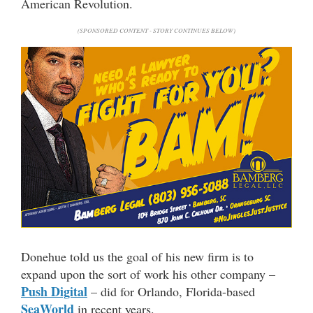
American Revolution.
(SPONSORED CONTENT - STORY CONTINUES BELOW)
Donehue told us the goal of his new firm is to
expand upon the sort of work his other company –
Push Digital
– did for Orlando, Florida-based
SeaWorld
in recent years.