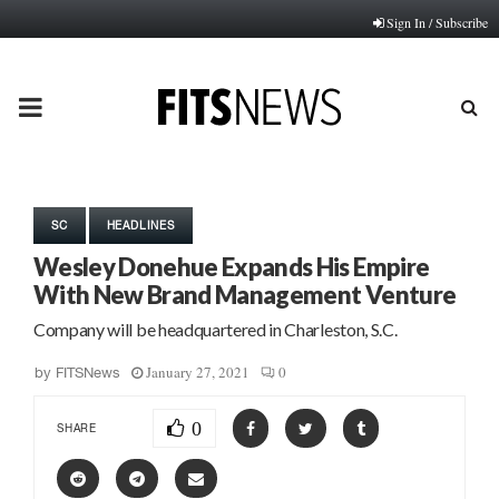
Sign In / Subscribe
PRIMARY
MENU
SC
HEADLINES
Wesley Donehue Expands His Empire
With New Brand Management Venture
Company will be headquartered in Charleston, S.C.
January 27, 2021
0
by
FITSNews
0
SHARE