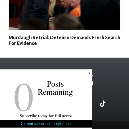
Murdaugh Retrial: Defense Demands Fresh Search
For Evidence
0
x
Posts
Remaining
Subscribe today for full access
Current subscriber? Login here
Copyright ©2026 FITSNews LLC