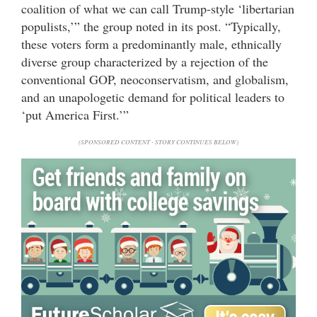
coalition of what we can call Trump-style ‘libertarian
populists,’” the group noted in its post. “Typically,
these voters form a predominantly male, ethnically
diverse group characterized by a rejection of the
conventional GOP, neoconservatism, and globalism,
and an unapologetic demand for political leaders to
‘put America First.’”
(SPONSORED CONTENT - STORY CONTINUES BELOW)