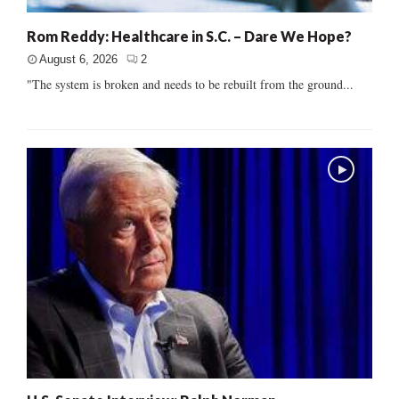
Rom Reddy: Healthcare in S.C. – Dare We Hope?
August 6, 2026
2
"The system is broken and needs to be rebuilt from the ground...