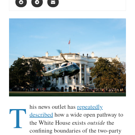
T
his news outlet has
repeatedly
described
how a wide open pathway to
the White House exists
outside
the
confining boundaries of the two-party