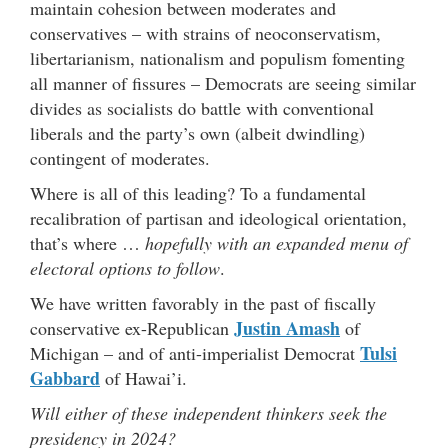
maintain cohesion between moderates and
conservatives – with strains of neoconservatism,
libertarianism, nationalism and populism fomenting
all manner of fissures – Democrats are seeing similar
divides as socialists do battle with conventional
liberals and the party’s own (albeit dwindling)
contingent of moderates.
Where is all of this leading? To a fundamental
recalibration of partisan and ideological orientation,
that’s where …
hopefully with an expanded menu of
electoral options to follow
.
We have written favorably in the past of fiscally
Justin Amash
conservative ex-Republican
of
Tulsi
Michigan – and of anti-imperialist Democrat
Gabbard
of Hawai’i.
Will either of these independent thinkers seek the
presidency in 2024?