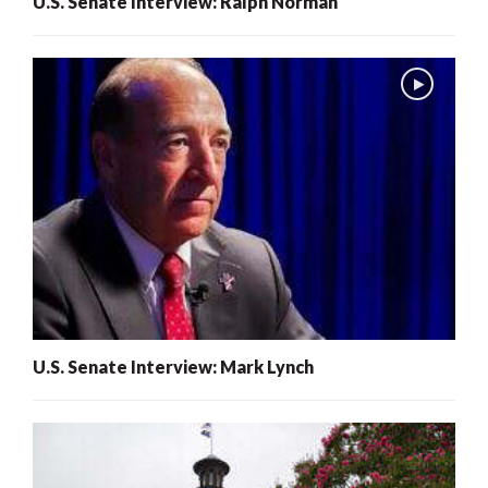
U.S. Senate Interview: Ralph Norman
U.S. Senate Interview: Mark Lynch