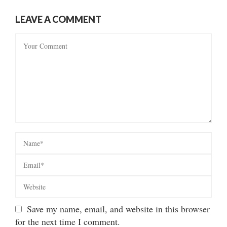
LEAVE A COMMENT
Save my name, email, and website in this browser
for the next time I comment.