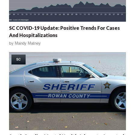
SC COVID-19 Update: Positive Trends For Cases
And Hospitalizations
by
Mandy Matney
SC