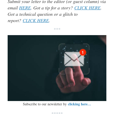
Submit your letter to the editor (or guest column) via
email
HERE
. Got a tip for a story?
CLICK HERE
.
Got a technical question or a glitch to
report?
CLICK HERE
.
***
clicking here…
Subscribe to our newsletter by
*****