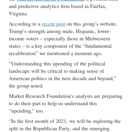
and predictive analytics firm based in Fairfax,
Virginia.
According to a
recent post
on this group’s website,
Trump’s strength among male, Hispanic, lower-
income voters – especially those in Midwestern
states – is a key component of the “fundamental
recalibration” we mentioned a moment ago.
“Understanding this upending of the political
landscape will be critical to making sense of
American politics in the next decade and beyond,”
the group noted.
Market Research Foundation’s analysts are preparing
to do their part to help us understand this
“upending,” too.
“In the first month of 2021, we will be exploring the
split in the Republican Party, and the emerging