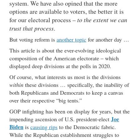
system. We have also opined that the more
options are available to voters, the better it is
for our electoral process –
to the extent we can
trust that process
.
But voting reform is
another topic
for another day …
This article is about the ever-evolving ideological
composition of the American electorate – which
displayed deep divisions at the polls in 2020.
Of course, what interests us most is the divisions
within
these divisions … specifically, the inability of
both Republicans and Democrats to keep a canvas
over their respective “big tents.”
GOP infighting has been on display for years, but the
Joe
impending ascension of U.S. president-elect
Biden
is
causing rips
to the Democratic fabric.
While the Republican establishment struggles to