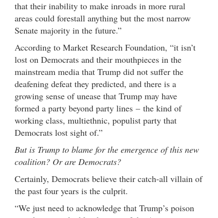
that their inability to make inroads in more rural
areas could forestall anything but the most narrow
Senate majority in the future.”
According to Market Research Foundation, “it isn’t
lost on Democrats and their mouthpieces in the
mainstream media that Trump did not suffer the
deafening defeat they predicted, and there is a
growing sense of unease that Trump may have
formed a party beyond party lines – the kind of
working class, multiethnic, populist party that
Democrats lost sight of.”
But is Trump to blame for the emergence of this new
coalition? Or are Democrats?
Certainly, Democrats believe their catch-all villain of
the past four years is the culprit.
“We just need to acknowledge that Trump’s poison