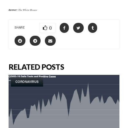
Banner:
The White House
0
SHARE
RELATED POSTS
CORONAVIRUS