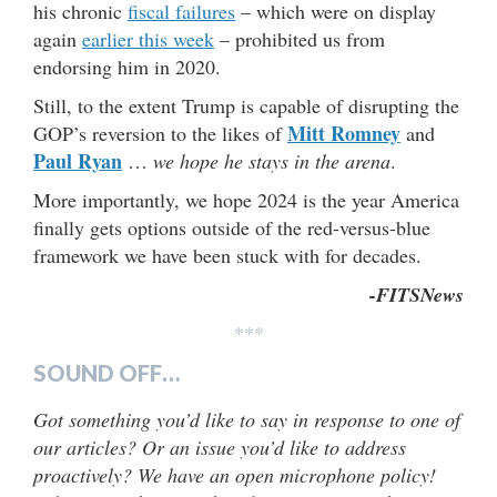
his chronic
fiscal failures
– which were on display
again
earlier this week
– prohibited us from
endorsing him in 2020.
Still, to the extent Trump is capable of disrupting the
Mitt Romney
GOP’s reversion to the likes of
and
Paul Ryan
…
we hope he stays in the arena
.
More importantly, we hope 2024 is the year America
finally gets options outside of the red-versus-blue
framework we have been stuck with for decades.
-FITSNews
***
SOUND OFF…
Got something you’d like to say in response to one of
our articles? Or an issue you’d like to address
proactively? We have an open microphone policy!