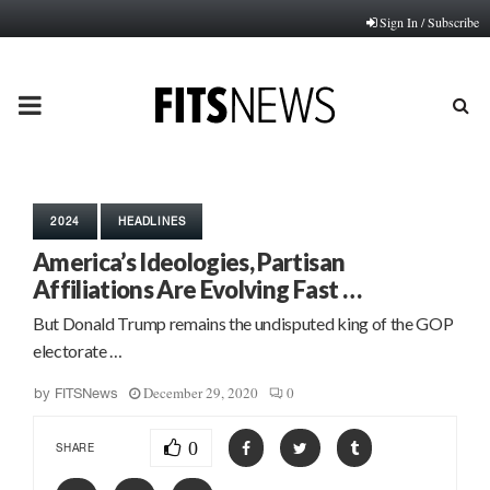
Sign In / Subscribe
PRIMARY
MENU
2024
HEADLINES
America’s Ideologies, Partisan
Affiliations Are Evolving Fast …
But Donald Trump remains the undisputed king of the GOP
electorate …
December 29, 2020
0
by
FITSNews
0
SHARE