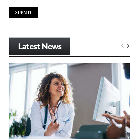
Latest News