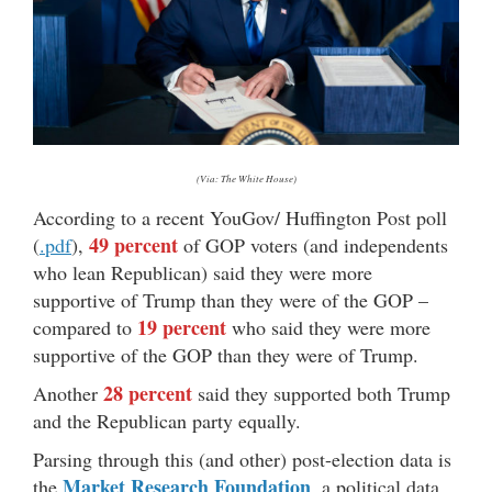
(Via: The White House)
According to a recent YouGov/ Huffington Post poll
49 percent
(
.pdf
),
of GOP voters (and independents
who lean Republican) said they were more
supportive of Trump than they were of the GOP –
19 percent
compared to
who said they were more
supportive of the GOP than they were of Trump.
28 percent
Another
said they supported both Trump
and the Republican party equally.
Parsing through this (and other) post-election data is
Market Research Foundation
the
, a political data