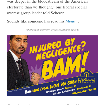
was deeper in the bloodstream of the American
electorate than we thought,” one liberal special
interest group leader told Scherer.
Sounds like someone has read his
Meno
…
(SPONSORED CONTENT - STORY CONTINUES BELOW)