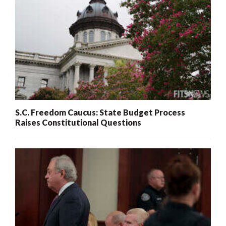
S.C. Freedom Caucus: State Budget Process
Raises Constitutional Questions