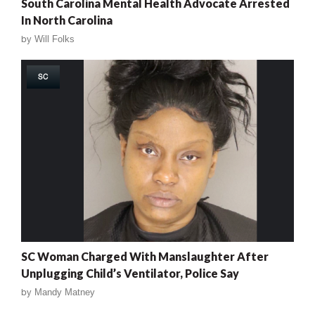
South Carolina Mental Health Advocate Arrested
In North Carolina
by
Will Folks
SC
SC Woman Charged With Manslaughter After
Unplugging Child’s Ventilator, Police Say
by
Mandy Matney