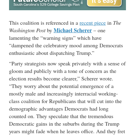
This coalition is referenced in a
recent piece
in
The
Michael Scherer
Washington Post
by
– one
lamenting the “warning signs” which have
“dampened the celebratory mood among Democrats
enthusiastic about dispatching Trump.”
“Party strategists now speak privately with a sense of
gloom and publicly with a tone of concern as the
election results become clearer,” Scherer wrote.
“They worry about the potential emergence of a
mostly male and increasingly interracial working-
class coalition for Republicans that will cut into the
demographic advantages Democrats had long
counted on. They speculate that the tremendous
Democratic gains in the suburbs during the Trump
years might fade when he leaves office. And they fret