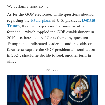
We certainly hope so …
As for the GOP electorate, while questions abound
Donald
regarding the
future plans
of U.S. president
Trump
, there is no question the movement he
founded – which toppled the GOP establishment in
2016 – is here to stay. Nor is there any question
Trump is its undisputed leader … and the odds-on
favorite to capture the GOP presidential nomination
in 2024, should he decide to seek another term in
office.
(Click to view)