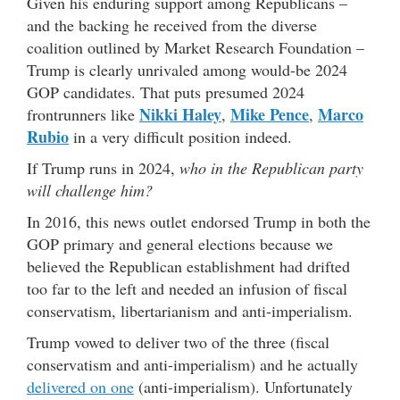
Given his enduring support among Republicans –
and the backing he received from the diverse
coalition outlined by Market Research Foundation –
Trump is clearly unrivaled among would-be 2024
GOP candidates. That puts presumed 2024
Nikki Haley
Mike Pence
Marco
frontrunners like
,
,
Rubio
in a very difficult position indeed.
If Trump runs in 2024,
who in the Republican party
will challenge him?
In 2016, this news outlet endorsed Trump in both the
GOP primary and general elections because we
believed the Republican establishment had drifted
too far to the left and needed an infusion of fiscal
conservatism, libertarianism and anti-imperialism.
Trump vowed to deliver two of the three (fiscal
conservatism and anti-imperialism) and he actually
delivered on one
(anti-imperialism). Unfortunately