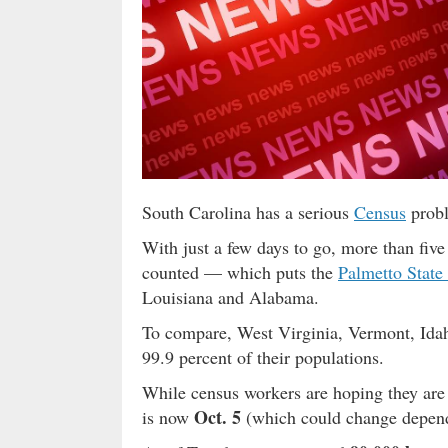
South Carolina has a serious
Census
probl
With just a few days to go, more than fiv
counted — which puts the
Palmetto State
Louisiana and Alabama.
To compare, West Virginia, Vermont, Idah
99.9 percent of their populations.
While census workers are hoping they are 
Oct. 5
is now
(which could change depend