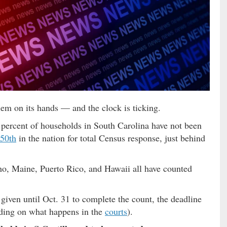
em on its hands — and the clock is ticking.
e percent of households in South Carolina have not been
 50th
in the nation for total Census response, just behind
o, Maine, Puerto Rico, and Hawaii all have counted
given until Oct. 31 to complete the count, the deadline
ing on what happens in the
courts
).