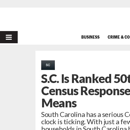
PRIMARY
BUSINESS
CRIME & C
MENU
SC
S.C. Is Ranked 50
Census Response
Means
South Carolina has a serious 
clock is ticking. With just a f
households in South Carolina