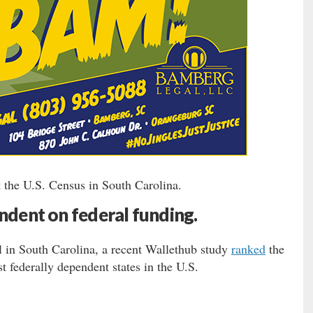
 the U.S. Census in South Carolina.
ndent on federal funding.
l in South Carolina, a recent Wallethub study
ranked
the
t federally dependent states in the U.S.