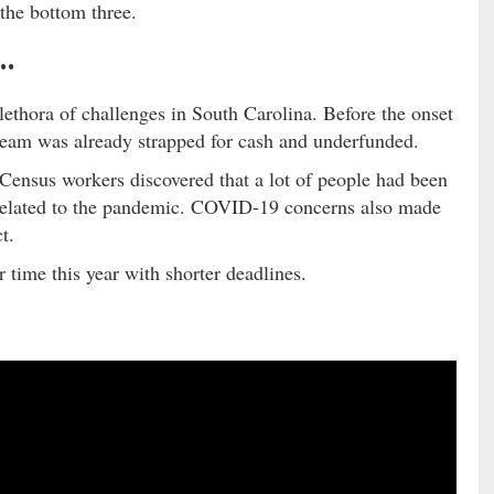
 the bottom three.
 …
ethora of challenges in South Carolina. Before the onset
team was already strapped for cash and underfunded.
ensus workers discovered that a lot of people had been
 related to the pandemic. COVID-19 concerns also made
t.
 time this year with shorter deadlines.