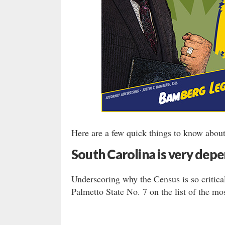
Here are a few quick things to know about
South Carolina is very depe
Underscoring why the Census is so critica
Palmetto State No. 7 on the list of the mos