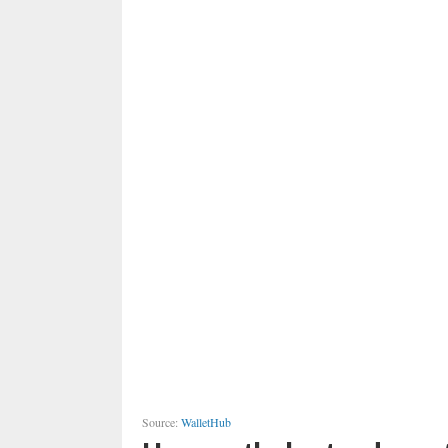
Source:
WalletHub