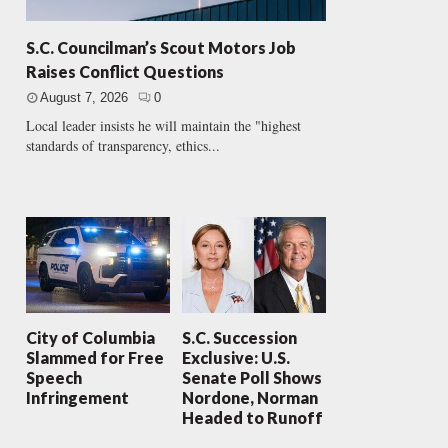
S.C. Councilman’s Scout Motors Job
Raises Conflict Questions
August 7, 2026
0
Local leader insists he will maintain the "highest
standards of transparency, ethics...
City of Columbia
S.C. Succession
Slammed for Free
Exclusive: U.S.
Speech
Senate Poll Shows
Infringement
Nordone, Norman
Headed to Runoff