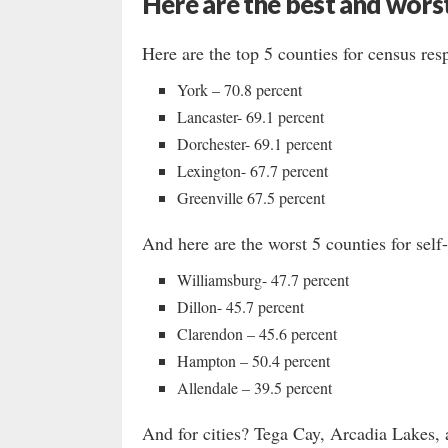
Here are the best and worst
Here are the top 5 counties for census res
York – 70.8 percent
Lancaster- 69.1 percent
Dorchester- 69.1 percent
Lexington- 67.7 percent
Greenville 67.5 percent
And here are the worst 5 counties for sel
Williamsburg- 47.7 percent
Dillon- 45.7 percent
Clarendon – 45.6 percent
Hampton – 50.4 percent
Allendale – 39.5 percent
And for cities? Tega Cay, Arcadia Lakes, a