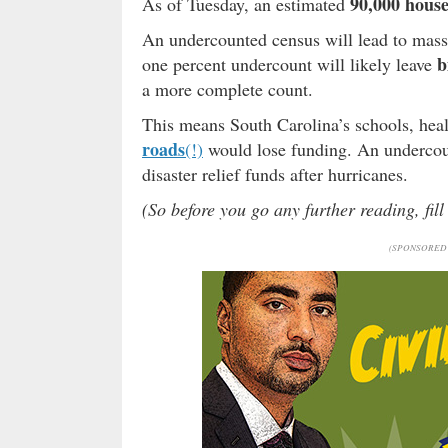
90,000 house
As of Tuesday, an estimated
An undercounted census will lead to massi
b
one percent undercount will likely leave
a more complete count.
This means South Carolina’s schools, hea
roads
(!)
would lose funding. An undercoun
disaster relief funds after hurricanes.
(So before you go any further reading, fil
(SPONSORED 