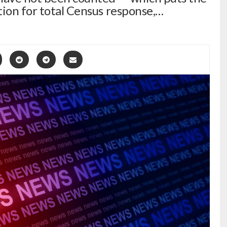
tion for total Census response,…