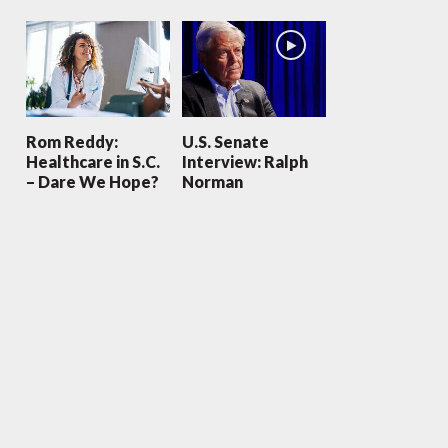
Rom Reddy:
U.S. Senate
Healthcare in S.C.
Interview: Ralph
– Dare We Hope?
Norman