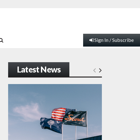
Sign In / Subscribe
Latest News