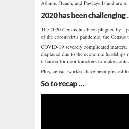
Atlantic Beach, and Pawleys Island are in
2020 has been challenging
The 2020 Census has been plagued by a pl
of the coronavirus pandemic, the Census 
COVID-19 severely complicated matters. C
displaced due to the economic hardships
it harder for door-knockers to make contac
Plus, census workers have been pressed for
So to recap …