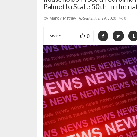
Palmetto State 50th in the na
September 29, 2020
0
by
Mandy Matney
0
SHARE