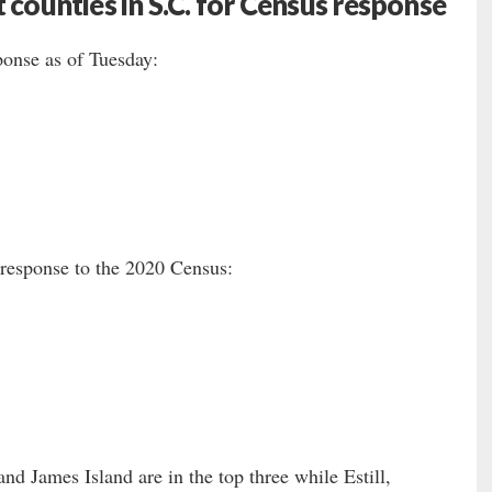
 counties in S.C. for Census response
ponse as of Tuesday:
f-response to the 2020 Census:
nd James Island are in the top three while Estill,