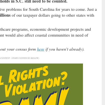
holds in S.C. still need to be counted.
ve problems for South Carolina for years to come. Just a
illions
of our taxpayer dollars going to other states with
lthcare programs, economic development projects and
t would also affect coastal communities in need of
l out your census form
here
if you haven’t already).
CONTENT - STORY CONTINUES BELOW)