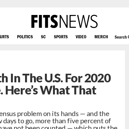
OURTS
POLITICS
SC
SPORTS
VIDEO
MERCH
Search
th In The U.S. For 2020
. Here’s What That
Census problem on its hands — and the
ew days to go, more than five percent of
 have not been counted — which puts the