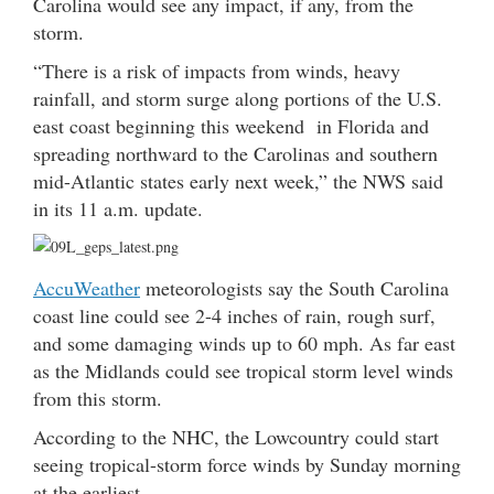
Carolina would see any impact, if any, from the
storm.
“There is a risk of impacts from winds, heavy
rainfall, and storm surge along portions of the U.S.
east coast beginning this weekend in Florida and
spreading northward to the Carolinas and southern
mid-Atlantic states early next week,” the NWS said
in its 11 a.m. update.
AccuWeather
meteorologists say the South Carolina
coast line could see 2-4 inches of rain, rough surf,
and some damaging winds up to 60 mph. As far east
as the Midlands could see tropical storm level winds
from this storm.
According to the NHC, the Lowcountry could start
seeing tropical-storm force winds by Sunday morning
at the earliest.