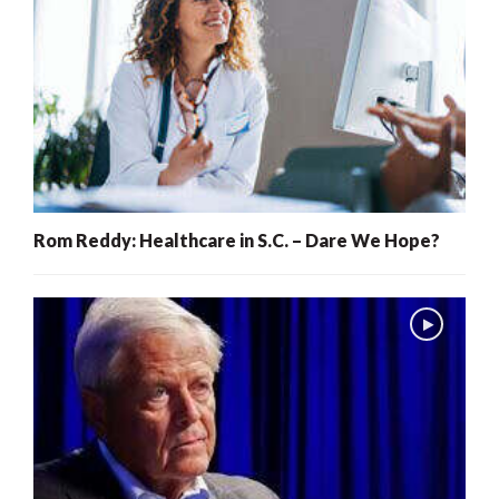
Rom Reddy: Healthcare in S.C. – Dare We Hope?