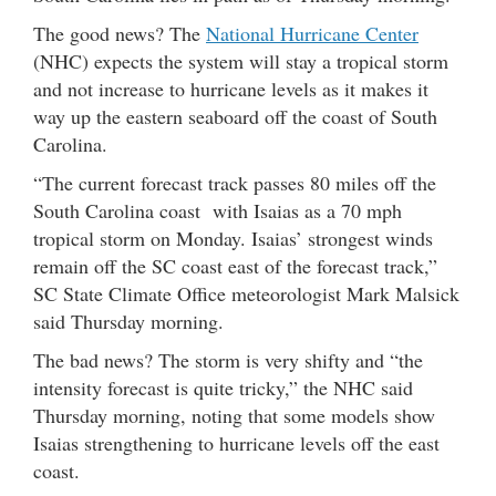
The good news? The
National Hurricane Center
(NHC) expects the system will stay a tropical storm
and not increase to hurricane levels as it makes it
way up the eastern seaboard off the coast of South
Carolina.
“The current forecast track passes 80 miles off the
South Carolina coast with Isaias as a 70 mph
tropical storm on Monday. Isaias’ strongest winds
remain off the SC coast east of the forecast track,”
SC State Climate Office meteorologist Mark Malsick
said Thursday morning.
The bad news? The storm is very shifty and “the
intensity forecast is quite tricky,” the NHC said
Thursday morning, noting that some models show
Isaias strengthening to hurricane levels off the east
coast.