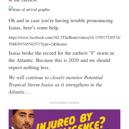
Oh and in case you’re having trouble pronouncing
Isaias, here’s some help.
https://www.facebook.com/102.5TheBone/videos/vb.155917520574/
594839154554257/?type=2&theater
Isaias broke the record for the earliest “I” storm in
the Atlantic. Because this is 2020 and we should
expect nothing less.
We will continue to closely monitor Potential
Tropical Storm Isaias as it strengthens in the
Atlantic…
(SPONSORED CONTENT)