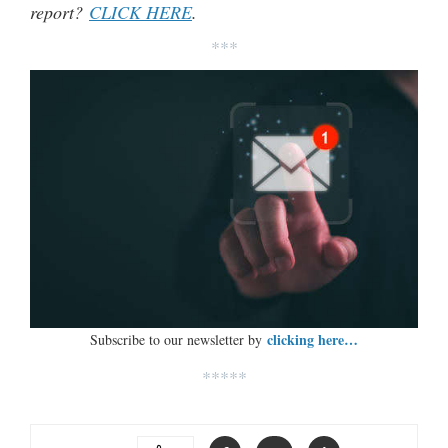
report?
CLICK HERE
.
***
clicking here…
Subscribe to our newsletter by
*****