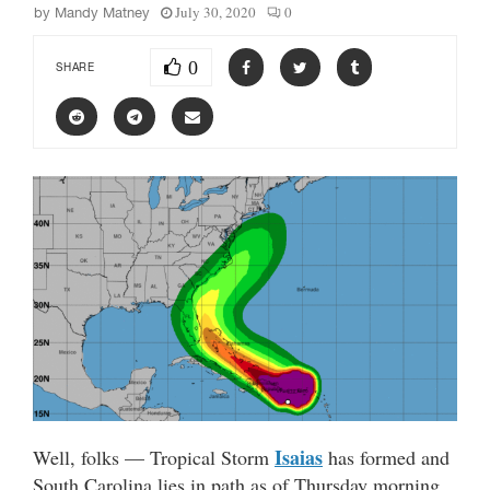
July 30, 2020
0
by
Mandy Matney
0
SHARE
Isaias
Well, folks — Tropical Storm
has formed and
South Carolina lies in path as of Thursday morning.