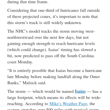
during that time frame.
Considering that one-third of hurricanes fall outside
of these projected cones, it’s important to note that
this storm’s track is still widely unknown.
The NHC’s model tracks the storm moving west-
northwestward over the next few days, but not
gaining enough strength to reach hurricane levels
(which could change). Isaias’ timing has slowed a
bit, now predicted to pass off the South Carolina
coast Monday.
“It is entirely possible that Isaias become a hurricane
late Monday before making landfall along the Outer
Banks,” Malsick said.
Isaias
The storm — which would be named
— has a
large footprint, which means its effects will be wide-
reaching. According to
Mike’s Weather Page
, the
system stretches over 500 miles with tropical-storm