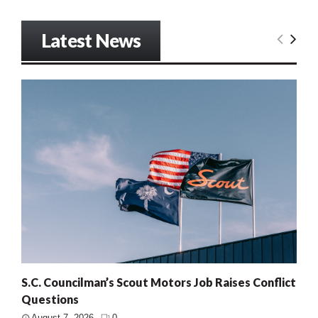
Latest News
S.C. Councilman’s Scout Motors Job Raises Conflict
Questions
August 7, 2026
0