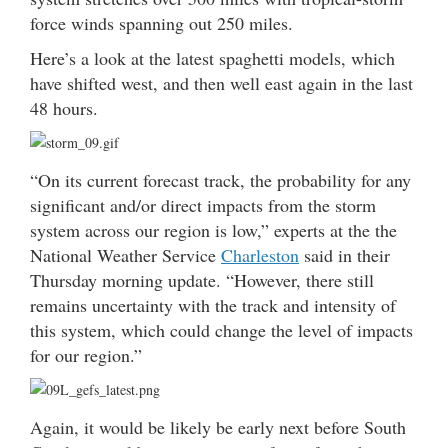
force winds spanning out 250 miles.
Here’s a look at the latest spaghetti models, which
have shifted west, and then well east again in the last
48 hours.
“On its current forecast track, the probability for any
significant and/or direct impacts from the storm
system across our region is low,” experts at the the
National Weather Service
Charleston
said in their
Thursday morning update. “However, there still
remains uncertainty with the track and intensity of
this system, which could change the level of impacts
for our region.”
Again, it would be likely be early next before South