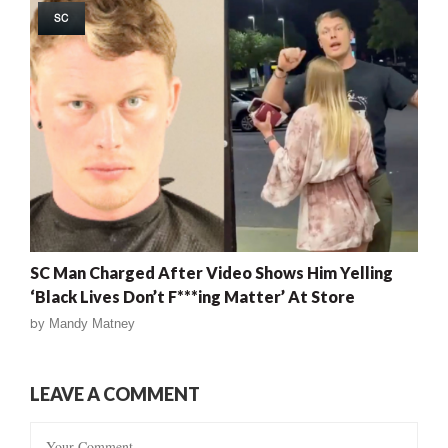
SC
SC Man Charged After Video Shows Him Yelling
‘Black Lives Don’t F***ing Matter’ At Store
by
Mandy Matney
LEAVE A COMMENT