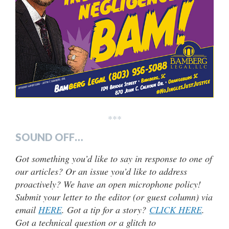
***
SOUND OFF…
Got something you’d like to say in response to one of
our articles? Or an issue you’d like to address
proactively? We have an open microphone policy!
Submit your letter to the editor (or guest column) via
email
HERE
. Got a tip for a story?
CLICK HERE
.
Got a technical question or a glitch to