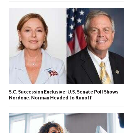
S.C. Succession Exclusive: U.S. Senate Poll Shows
Nordone, Norman Headed to Runoff