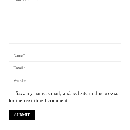
Save my name, email, and website in this browser
for the next time I comment.