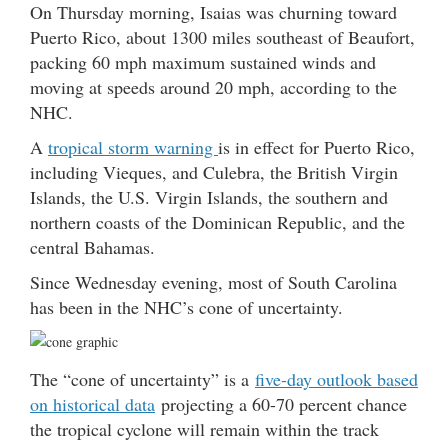
On Thursday morning, Isaias was churning toward
Puerto Rico, about 1300 miles southeast of Beaufort,
packing 60 mph maximum sustained winds and
moving at speeds around 20 mph, according to the
NHC.
A
tropical storm warning
is in effect for Puerto Rico,
including Vieques, and Culebra, the British Virgin
Islands, the U.S. Virgin Islands, the southern and
northern coasts of the Dominican Republic, and the
central Bahamas.
Since Wednesday evening, most of South Carolina
has been in the NHC’s cone of uncertainty.
The “cone of uncertainty” is a
five-day outlook based
on historical data
projecting a 60-70 percent chance
the tropical cyclone will remain within the track