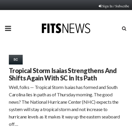
Sign In / Subscribe
PRIMARY
MENU
SC
Tropical Storm Isaias Strengthens And
Shifts Again With SC In Its Path
Well, folks — Tropical Storm Isaias has formed and South
Carolina lies in path as of Thursday morning. The good
news? The National Hurricane Center (NHC) expects the
system will stay a tropical storm and not increase to
hurricane levels as it makes it way up the eastern seaboard
off…