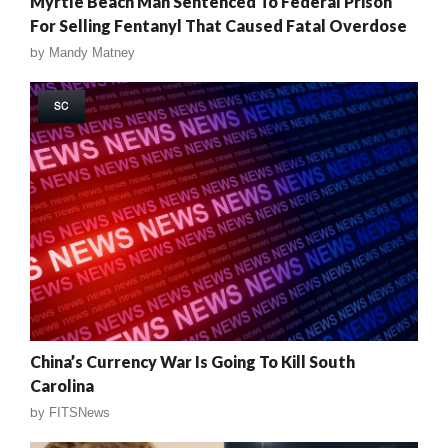
Myrtle Beach Man Sentenced To Federal Prison
For Selling Fentanyl That Caused Fatal Overdose
by
Mandy Matney
SC
China’s Currency War Is Going To Kill South
Carolina
by
FITSNews