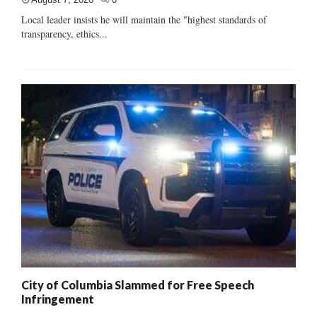
Local leader insists he will maintain the "highest standards of
transparency, ethics...
City of Columbia Slammed for Free Speech
Infringement