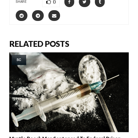
0
SHARE
RELATED POSTS
SC