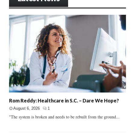
Rom Reddy: Healthcare in S.C. – Dare We Hope?
August 6, 2026
1
"The system is broken and needs to be rebuilt from the ground...