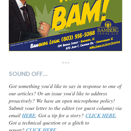
***
SOUND OFF…
Got something you’d like to say in response to one of
our articles? Or an issue you’d like to address
proactively? We have an open microphone policy!
Submit your letter to the editor (or guest column) via
email
HERE
. Got a tip for a story?
CLICK HERE
.
Got a technical question or a glitch to
report?
CLICK HERE
.