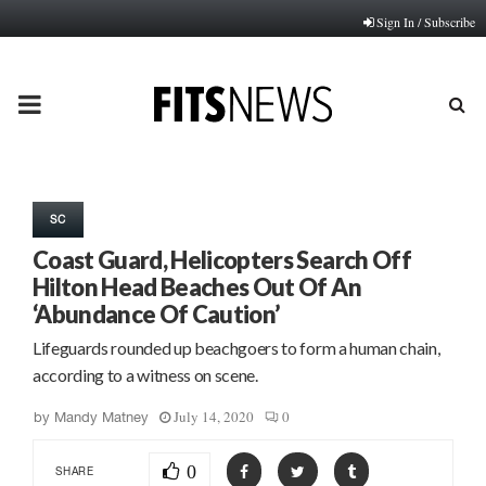
Sign In / Subscribe
PRIMARY
MENU
SC
Coast Guard, Helicopters Search Off
Hilton Head Beaches Out Of An
‘Abundance Of Caution’
Lifeguards rounded up beachgoers to form a human chain,
according to a witness on scene.
July 14, 2020
0
by
Mandy Matney
0
SHARE