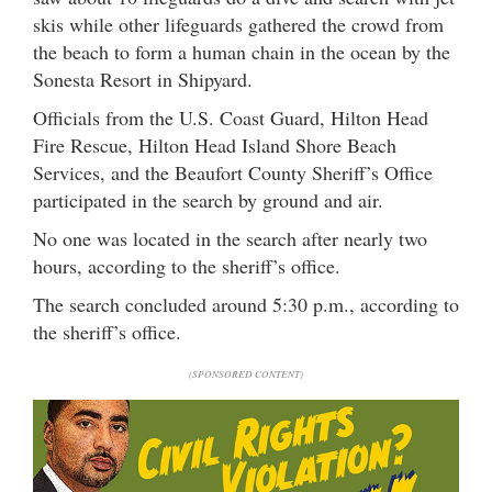
skis while other lifeguards gathered the crowd from
the beach to form a human chain in the ocean by the
Sonesta Resort in Shipyard.
Officials from the U.S. Coast Guard, Hilton Head
Fire Rescue, Hilton Head Island Shore Beach
Services, and the Beaufort County Sheriff’s Office
participated in the search by ground and air.
No one was located in the search after nearly two
hours, according to the sheriff’s office.
The search concluded around 5:30 p.m., according to
the sheriff’s office.
(SPONSORED CONTENT)