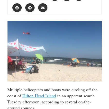
Multiple helicopters and boats were circling off the
coast of
Hilton Head Island
in an apparent search
Tuesday afternoon, according to several on-the-
ground sources.