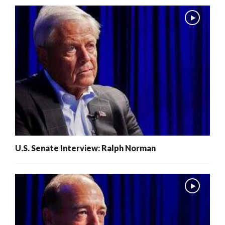
U.S. Senate Interview: Ralph Norman