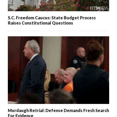
S.C. Freedom Caucus: State Budget Process
Raises Constitutional Questions
Murdaugh Retrial: Defense Demands Fresh Search
For Evidence