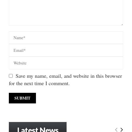
Save my name, email, and website in this browser
for the next time I comment.
Latest News