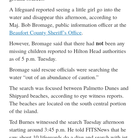
A lifeguard reported seeing a little girl go into the
water and disappear this afternoon, according to
Maj. Bob Bromage, public information officer at the
Beaufort County Sheriff’s Office
.
not
However, Bromage said that there had
been any
missing children reported to Hilton Head authorities
as of 5 p.m. Tuesday.
Bromage said rescue officials were searching the
water “out of an abundance of caution.”
The search was focused between Palmetto Dunes and
Shipyard beaches, according to eye witness reports.
The beaches are located on the south central portion
of the island.
Ted Burnes witnessed the search Tuesday afternoon
starting around 3:45 p.m. He told FITSNews that he
saw about 10 lifeguards do a dive and search with jet