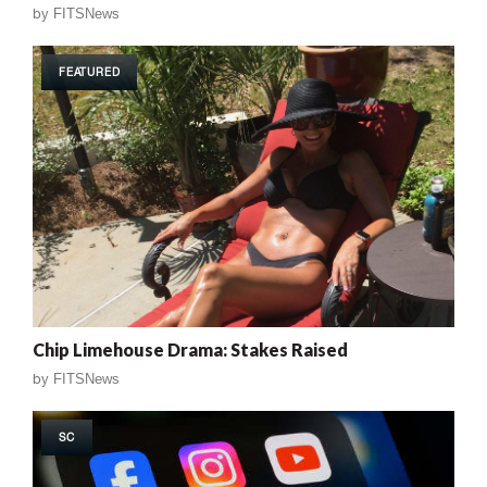
by
FITSNews
FEATURED
Chip Limehouse Drama: Stakes Raised
by
FITSNews
SC