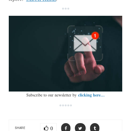
***
clicking here…
Subscribe to our newsletter by
*****
0
SHARE