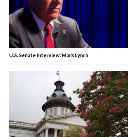
U.S. Senate Interview: Mark Lynch