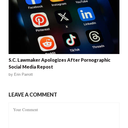
S.C. Lawmaker Apologizes After Pornographic
Social Media Repost
by
Erin Parrott
LEAVE A COMMENT