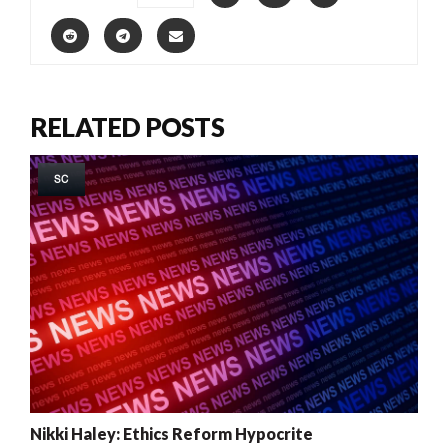
RELATED POSTS
SC
Nikki Haley: Ethics Reform Hypocrite