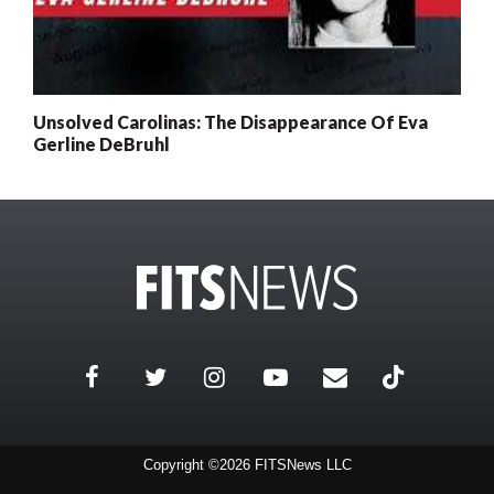
Unsolved Carolinas: The Disappearance Of Eva
Gerline DeBruhl
Copyright ©2026 FITSNews LLC