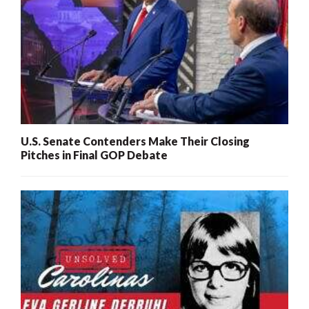
U.S. Senate Contenders Make Their Closing
Pitches in Final GOP Debate