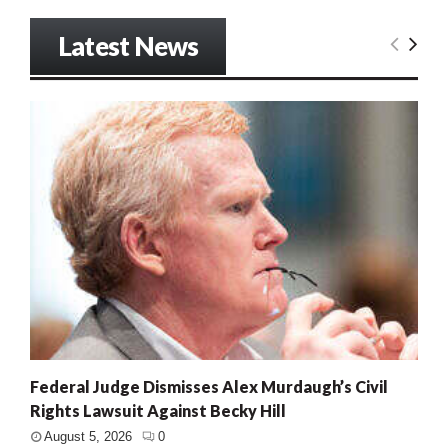
Latest News
Federal Judge Dismisses Alex Murdaugh’s Civil
Rights Lawsuit Against Becky Hill
August 5, 2026
0