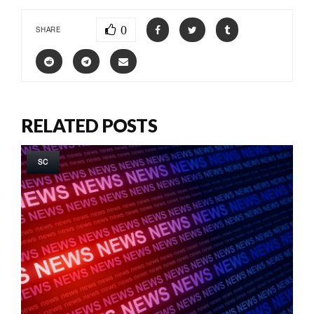
0
SHARE
RELATED POSTS
SC