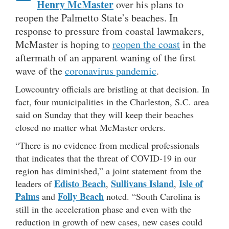
Henry McMaster
over his plans to
reopen the Palmetto State’s beaches. In
response to pressure from coastal lawmakers,
McMaster is hoping to
reopen the coast
in the
aftermath of an apparent waning of the first
wave of the
coronavirus pandemic
.
Lowcountry officials are bristling at that decision. In
fact, four municipalities in the Charleston, S.C. area
said on Sunday that they will keep their beaches
closed no matter what McMaster orders.
“There is no evidence from medical professionals
that indicates that the threat of COVID-19 in our
region has diminished,” a joint statement from the
Edisto Beach
Sullivans Island
Isle of
leaders of
,
,
Palms
Folly Beach
and
noted. “South Carolina is
still in the acceleration phase and even with the
reduction in growth of new cases, new cases could