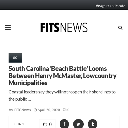
Sign In / Subscribe
PRIMARY
MENU
SC
South Carolina ‘Beach Battle’ Looms
Between Henry McMaster, Lowcountry
Municipalities
Coastal leaders say they will not reopen their shorelines to
the public …
April 20, 2020
0
by
FITSNews
0
SHARE