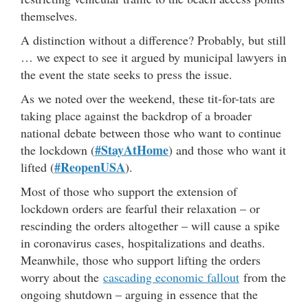
themselves.
A distinction without a difference? Probably, but still
… we expect to see it argued by municipal lawyers in
the event the state seeks to press the issue.
As we noted over the weekend, these tit-for-tats are
taking place against the backdrop of a broader
national debate between those who want to continue
#StayAtHome
the lockdown (
) and those who want it
#ReopenUSA
lifted (
).
Most of those who support the extension of
lockdown orders are fearful their relaxation – or
rescinding the orders altogether – will cause a spike
in coronavirus cases, hospitalizations and deaths.
Meanwhile, those who support lifting the orders
worry about the
cascading economic fallout
from the
ongoing shutdown – arguing in essence that the