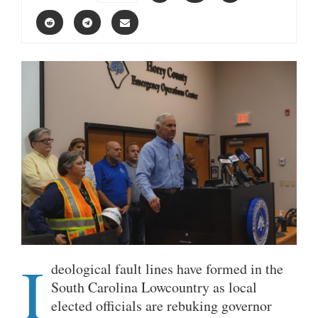
I
deological fault lines have formed in the
South Carolina Lowcountry as local
elected officials are rebuking governor