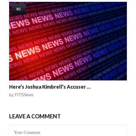
SC
Here’s Joshua Kimbrell’s Accuser …
by
FITSNews
LEAVE A COMMENT