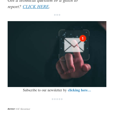
Got a technical question or a glitch to
report?
CLICK HERE
.
***
clicking here…
Subscribe to our newsletter by
*****
Banner:
S.C. Governor