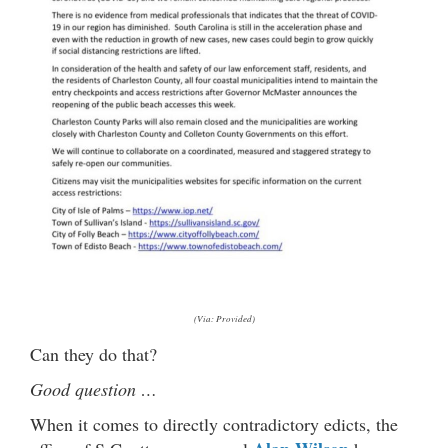
(Via: Provided)
Can they do that?
Good question …
When it comes to directly contradictory edicts, the