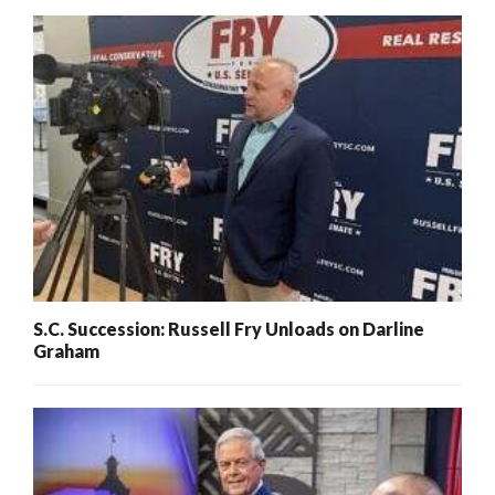
S.C. Succession: Russell Fry Unloads on Darline
Graham