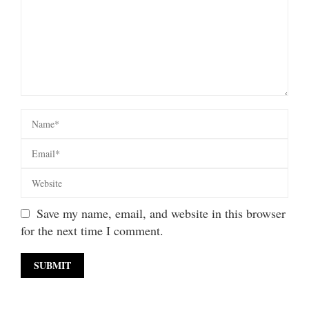
Save my name, email, and website in this browser
for the next time I comment.