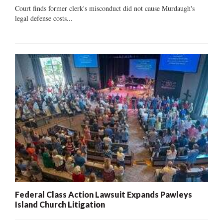
Court finds former clerk's misconduct did not cause Murdaugh's
legal defense costs...
Federal Class Action Lawsuit Expands Pawleys
Island Church Litigation