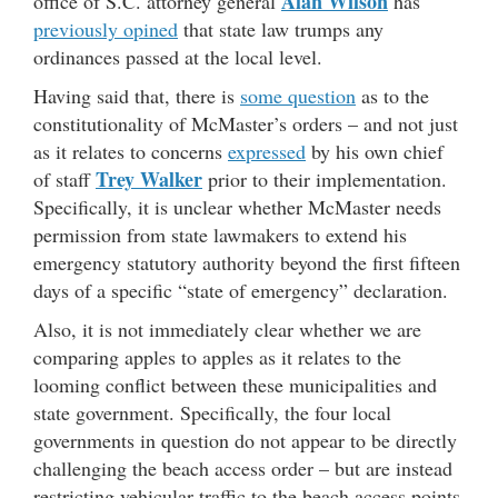
Alan Wilson
office of S.C. attorney general
has
previously opined
that state law trumps any
ordinances passed at the local level.
Having said that, there is
some question
as to the
constitutionality of McMaster’s orders – and not just
as it relates to concerns
expressed
by his own chief
Trey Walker
of staff
prior to their implementation.
Specifically, it is unclear whether McMaster needs
permission from state lawmakers to extend his
emergency statutory authority beyond the first fifteen
days of a specific “state of emergency” declaration.
Also, it is not immediately clear whether we are
comparing apples to apples as it relates to the
looming conflict between these municipalities and
state government. Specifically, the four local
governments in question do not appear to be directly
challenging the beach access order – but are instead
restricting vehicular traffic to the beach access points