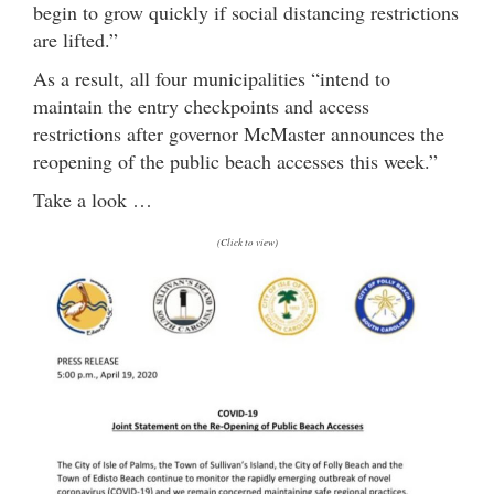
begin to grow quickly if social distancing restrictions
are lifted.”
As a result, all four municipalities “intend to
maintain the entry checkpoints and access
restrictions after governor McMaster announces the
reopening of the public beach accesses this week.”
Take a look …
(Click to view)