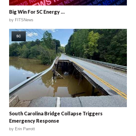
Big Win For SC Energy …
by
FITSNews
SC
South Carolina Bridge Collapse Triggers
Emergency Response
by
Erin Parrott