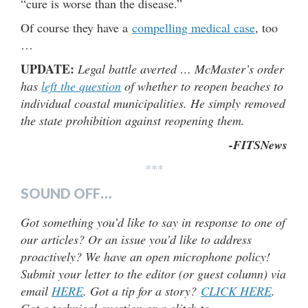
“cure is worse than the disease.”
Of course they have a
compelling medical case
, too
…
UPDATE:
Legal battle averted … McMaster’s order
has
left the question
of whether to reopen beaches to
individual coastal municipalities. He simply removed
the state prohibition against reopening them.
-FITSNews
***
SOUND OFF…
Got something you’d like to say in response to one of
our articles? Or an issue you’d like to address
proactively? We have an open microphone policy!
Submit your letter to the editor (or guest column) via
email
HERE
. Got a tip for a story?
CLICK HERE
.