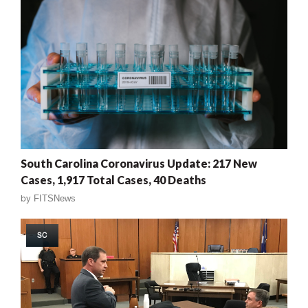
South Carolina Coronavirus Update: 217 New
Cases, 1,917 Total Cases, 40 Deaths
by
FITSNews
SC