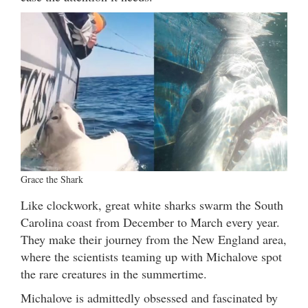
Grace the Shark
Like clockwork, great white sharks swarm the South
Carolina coast from December to March every year.
They make their journey from the New England area,
where the scientists teaming up with Michalove spot
the rare creatures in the summertime.
Michalove is admittedly obsessed and fascinated by