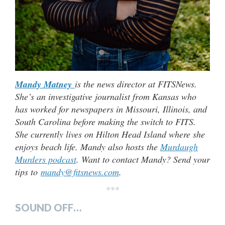
Mandy Matney
is the news director at FITSNews.
She’s an investigative journalist from Kansas who
has worked for newspapers in Missouri, Illinois, and
South Carolina before making the switch to FITS.
She currently lives on Hilton Head Island where she
enjoys beach life. Mandy also hosts the
Murdaugh
Murders podcast
. Want to contact Mandy? Send your
tips to
mandy@fitsnews.com
.
***
SOUND OFF…