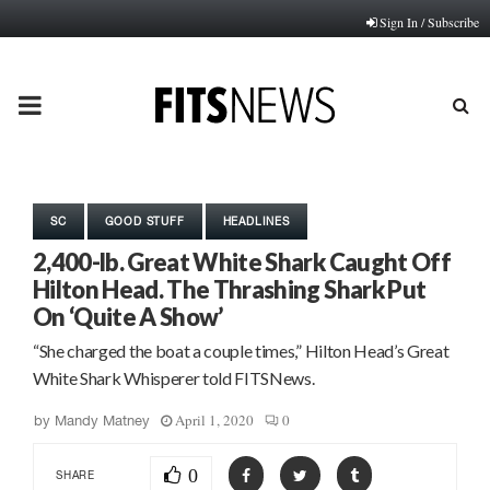
Sign In / Subscribe
PRIMARY
MENU
SC
GOOD STUFF
HEADLINES
2,400-lb. Great White Shark Caught Off
Hilton Head. The Thrashing Shark Put
On ‘Quite A Show’
“She charged the boat a couple times,” Hilton Head’s Great
White Shark Whisperer told FITSNews.
April 1, 2020
0
by
Mandy Matney
0
SHARE