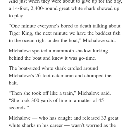
And just when they were about to give up for the day,
a 14-foot, 2,400-pound great white shark showed up
to play.
“One minute everyone’s bored to death talking about
Tiger King, the next minute we have the baddest fish
in the ocean right under the boat,” Michalove said.
Michalove spotted a mammoth shadow lurking
behind the boat and knew it was go-time.
The boat-sized white shark circled around
Michalove’s 26-foot catamaran and chomped the
bait.
“Then she took off like a train,” Michalove said.
“She took 300 yards of line in a matter of 45
seconds.”
Michalove — who has caught and released 33 great
white sharks in his career — wasn’t worried as the