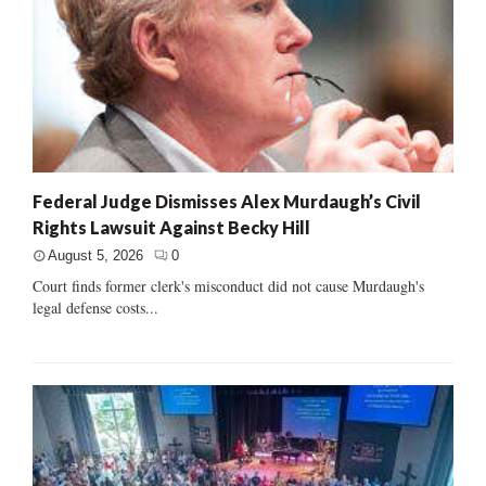
Federal Judge Dismisses Alex Murdaugh’s Civil
Rights Lawsuit Against Becky Hill
August 5, 2026
0
Court finds former clerk's misconduct did not cause Murdaugh's
legal defense costs...