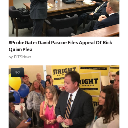
#ProbeGate: David Pascoe Files Appeal Of Rick
Quinn Plea
by
FITSNews
SC