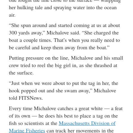
her hulking tale and spraying water into the ocean
air.
“She spun around and started coming at us at about
300 yards away,” Michalove said. “She charged the
boat a couple times. That’s when you really need to
be careful and keep them away from the boat.”
Putting pressure on the line, Michalove and his small
crew tried to reel the big girl in, as she thrashed at
the surface.
“Just when we were about to put the tag in her, the
hook popped out and she swam away,” Michalove
told FITSNews.
Every time Michalove catches a great white — a feat
of its own — he does his best to place a tag on the
fish so scientists at the
Massachusetts Division of
Marine Fisheries
can track her movements in the