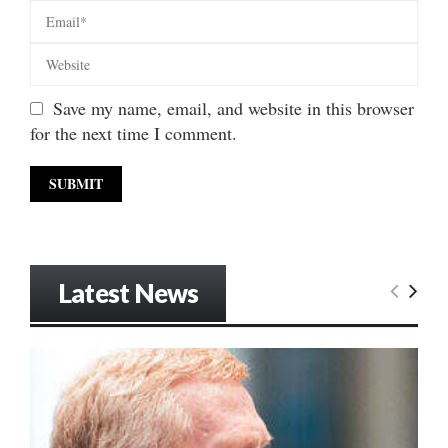
Save my name, email, and website in this browser
for the next time I comment.
Latest News