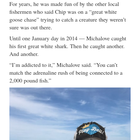
For years, he was made fun of by the other local
fishermen who said Chip was on a “great white
goose chase” trying to catch a creature they weren’t
sure was out there.
Until one January day in 2014 — Michalove caught
his first great white shark. Then he caught another.
And another.
“I’m addicted to it,” Michalove said. “You can’t
match the adrenaline rush of being connected to a
2,000 pound fish.”