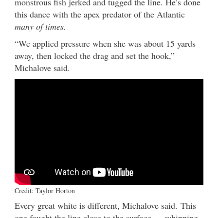
monstrous fish jerked and tugged the line. He’s done
this dance with the apex predator of the Atlantic
many of times.
“We applied pressure when she was about 15 yards
away, then locked the drag and set the hook,”
Michalove said.
Credit: Taylor Horton
Every great white is different, Michalove said. This
one fought the line close to the surface — whipping