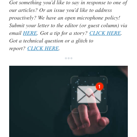
Got something you’d like to say in response to one of
our articles? Or an issue you’d like to address
proactively? We have an open microphone policy!
Submit your letter to the editor (or guest column) via
email
HERE
. Got a tip for a story?
CLICK HERE
.
Got a technical question or a glitch to
report?
CLICK HERE
.
***