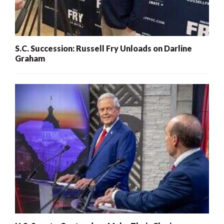
S.C. Succession: Russell Fry Unloads on Darline
Graham