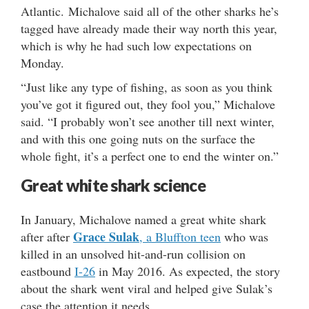
Atlantic. Michalove said all of the other sharks he’s
tagged have already made their way north this year,
which is why he had such low expectations on
Monday.
“Just like any type of fishing, as soon as you think
you’ve got it figured out, they fool you,” Michalove
said. “I probably won’t see another till next winter,
and with this one going nuts on the surface the
whole fight, it’s a perfect one to end the winter on.”
Great white shark science
In January, Michalove named a great white shark
Grace Sulak
after after
, a Bluffton teen
who was
killed in an unsolved hit-and-run collision on
eastbound
I-26
in May 2016. As expected, the story
about the shark went viral and helped give Sulak’s
case the attention it needs.