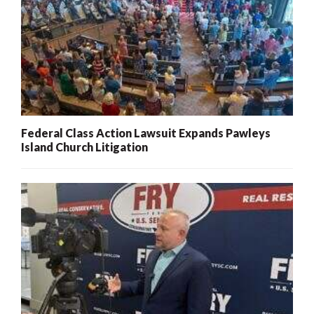
Federal Class Action Lawsuit Expands Pawleys
Island Church Litigation