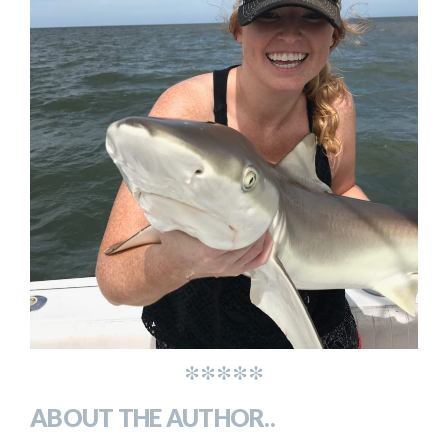
*****
ABOUT THE AUTHOR..