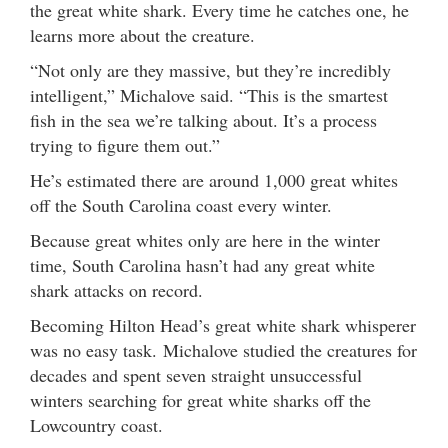
the great white shark. Every time he catches one, he
learns more about the creature.
“Not only are they massive, but they’re incredibly
intelligent,” Michalove said. “This is the smartest
fish in the sea we’re talking about. It’s a process
trying to figure them out.”
He’s estimated there are around 1,000 great whites
off the South Carolina coast every winter.
Because great whites only are here in the winter
time, South Carolina hasn’t had any great white
shark attacks on record.
Becoming Hilton Head’s great white shark whisperer
was no easy task. Michalove studied the creatures for
decades and spent seven straight unsuccessful
winters searching for great white sharks off the
Lowcountry coast.