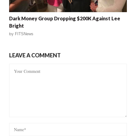
Dark Money Group Dropping $200K Against Lee
Bright
by
FITSNews
LEAVE A COMMENT