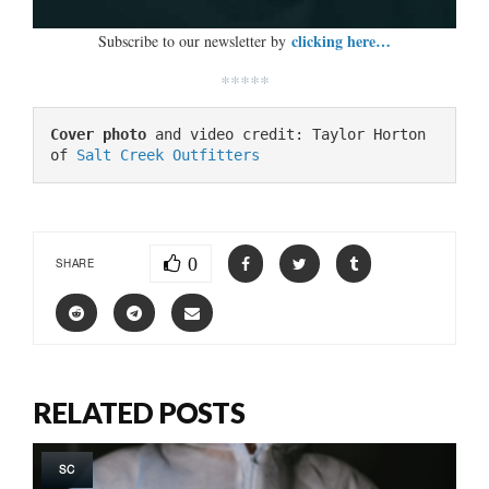
clicking here…
Subscribe to our newsletter by
*****
Cover photo
 and video credit: Taylor Horton 
of 
Salt Creek Outfitters
0
SHARE
RELATED POSTS
SC