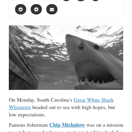
On Monday, South Carolina’s
Great White Shark
Whisperer
headed out to sea with high hopes, but
low expectations.
Chip Michalove
Famous fisherman
was on a mission
to catch, tag and release a giant great white shark for