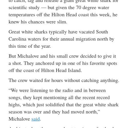
scientific study — but given the 70 degree water
temperatures off the Hilton Head coast this week, he
knew his chances were slim.
Great white sharks typically have vacated South
Carolina waters for their annual migration north by
this time of the year.
But Michalove and his small crew decided to give it
a shot. They anchored up in one of his favorite spots
off the coast of Hilton Head Island.
The crew waited for hours without catching anything.
“We were listening to the radio and in between
songs, they kept mentioning all the recent record
highs, which just solidified that the great white shark
season was over and they had moved north,”
Michalove
said
.