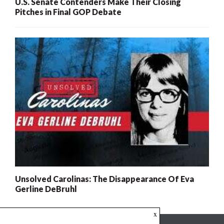
U.S. Senate Contenders Make Their Closing
Pitches in Final GOP Debate
Unsolved Carolinas: The Disappearance Of Eva
Gerline DeBruhl
x