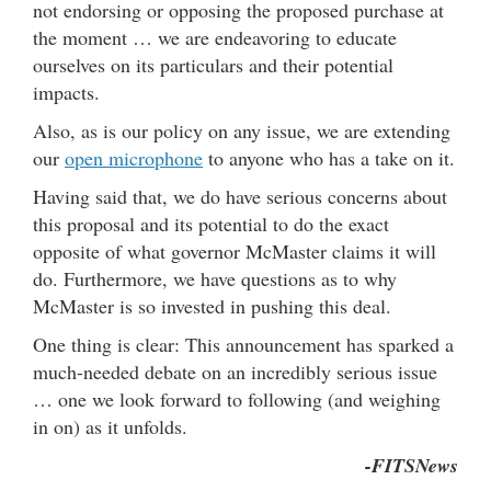
not endorsing or opposing the proposed purchase at
the moment … we are endeavoring to educate
ourselves on its particulars and their potential
impacts.
Also, as is our policy on any issue, we are extending
our
open microphone
to anyone who has a take on it.
Having said that, we do have serious concerns about
this proposal and its potential to do the exact
opposite of what governor McMaster claims it will
do. Furthermore, we have questions as to why
McMaster is so invested in pushing this deal.
One thing is clear: This announcement has sparked a
much-needed debate on an incredibly serious issue
… one we look forward to following (and weighing
in on) as it unfolds.
-FITSNews