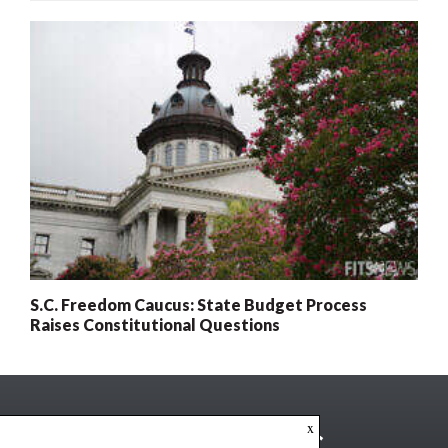
S.C. Freedom Caucus: State Budget Process
Raises Constitutional Questions
x