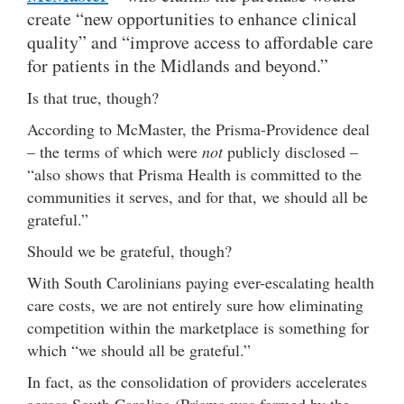
create “new opportunities to enhance clinical
quality” and “improve access to affordable care
for patients in the Midlands and beyond.”
Is that true, though?
According to McMaster, the Prisma-Providence deal
– the terms of which were
not
publicly disclosed –
“also shows that Prisma Health is committed to the
communities it serves, and for that, we should all be
grateful.”
Should we be grateful, though?
With South Carolinians paying ever-escalating health
care costs, we are not entirely sure how eliminating
competition within the marketplace is something for
which “we should all be grateful.”
In fact, as the consolidation of providers accelerates
across South Carolina (Prisma was formed by the