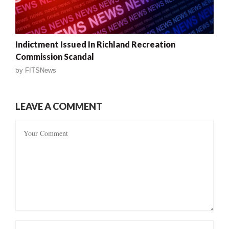
Indictment Issued In Richland Recreation
Commission Scandal
by
FITSNews
LEAVE A COMMENT