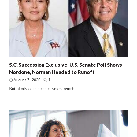
S.C. Succession Exclusive: U.S. Senate Poll Shows
Nordone, Norman Headed to Runoff
August 7, 2026
1
But plenty of undecided voters remain......