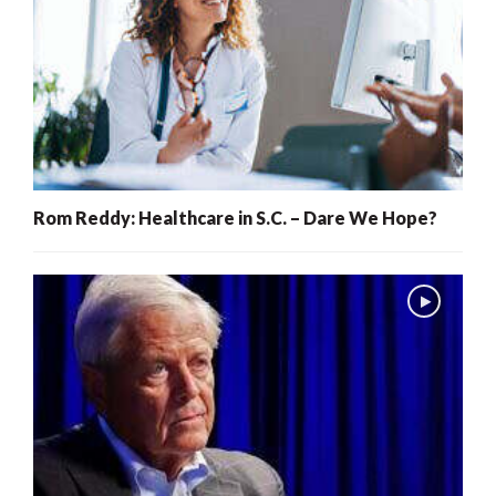
Rom Reddy: Healthcare in S.C. – Dare We Hope?