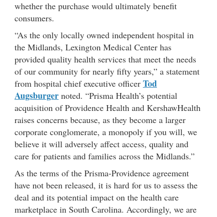
whether the purchase would ultimately benefit
consumers.
“As the only locally owned independent hospital in
the Midlands, Lexington Medical Center has
provided quality health services that meet the needs
of our community for nearly fifty years,” a statement
Tod
from hospital chief executive officer
Augsburger
noted. “Prisma Health’s potential
acquisition of Providence Health and KershawHealth
raises concerns because, as they become a larger
corporate conglomerate, a monopoly if you will, we
believe it will adversely affect access, quality and
care for patients and families across the Midlands.”
As the terms of the Prisma-Providence agreement
have not been released, it is hard for us to assess the
deal and its potential impact on the health care
marketplace in South Carolina. Accordingly, we are