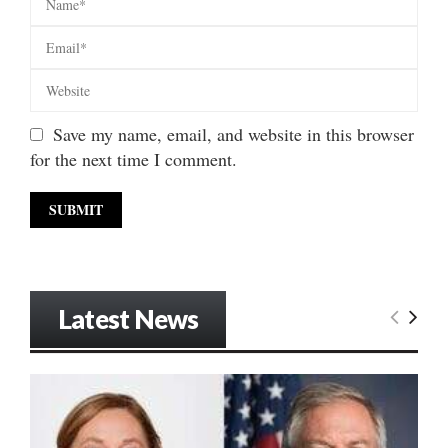
Save my name, email, and website in this browser
for the next time I comment.
Latest News