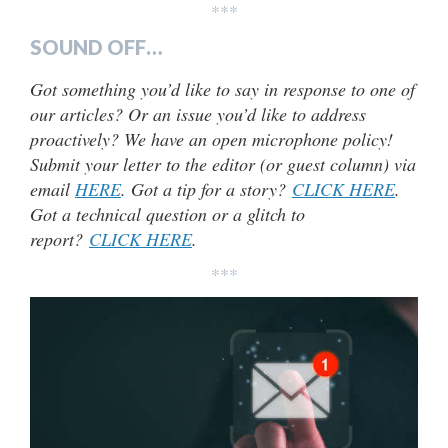
***
SOUND OFF…
Got something you’d like to say in response to one of
our articles? Or an issue you’d like to address
proactively? We have an open microphone policy!
Submit your letter to the editor (or guest column) via
email
HERE
. Got a tip for a story?
CLICK HERE
.
Got a technical question or a glitch to
report?
CLICK HERE
.
***