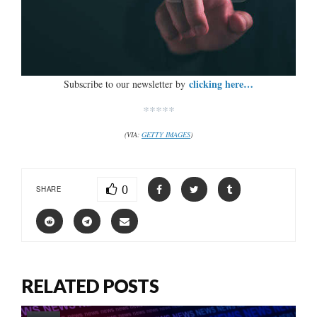
clicking here…
Subscribe to our newsletter by
*****
(VIA:
GETTY IMAGES
)
0
SHARE
RELATED POSTS