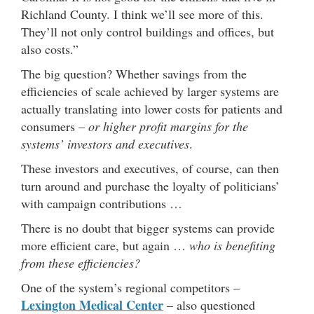
Richland County. I think we’ll see more of this.
They’ll not only control buildings and offices, but
also costs.”
The big question? Whether savings from the
efficiencies of scale achieved by larger systems are
actually translating into lower costs for patients and
consumers –
or higher profit margins for the
systems’ investors and executives
.
These investors and executives, of course, can then
turn around and purchase the loyalty of politicians’
with campaign contributions …
There is no doubt that bigger systems can provide
more efficient care, but again …
who is benefiting
from these efficiencies?
One of the system’s regional competitors –
Lexington Medical Center
– also questioned