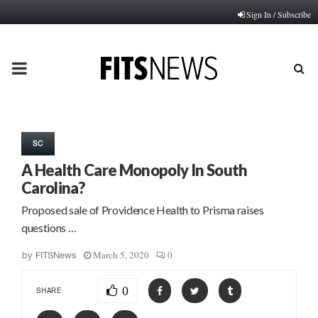
Sign In / Subscribe
PRIMARY
MENU
SC
A Health Care Monopoly In South
Carolina?
Proposed sale of Providence Health to Prisma raises
questions …
March 5, 2020
0
by
FITSNews
0
SHARE