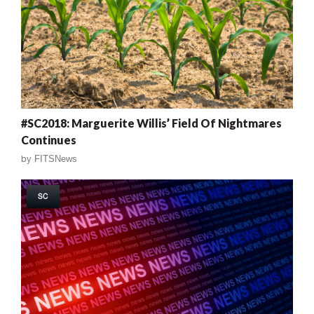
#SC2018: Marguerite Willis’ Field Of Nightmares
Continues
by
FITSNews
SC