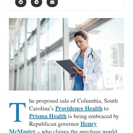
T
he proposed sale of Columbia, South
Providence Health
Carolina’s
to
Prisma Health
is being embraced by
Henry
Republican governor
McMaster
– who claims the purchase would