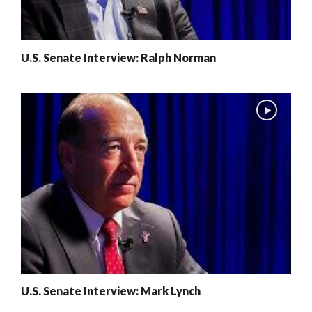
U.S. Senate Interview: Ralph Norman
U.S. Senate Interview: Mark Lynch