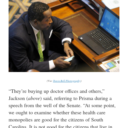
(Via:
Travis Bell Photography
)
“They’re buying up doctor offices and others,”
Jackson (
above
) said, referring to Prisma during a
speech from the well of the Senate. “At some point,
we ought to examine whether these health care
monopolies are good for the citizens of South
Carolina. It is not good for the citizens that live in