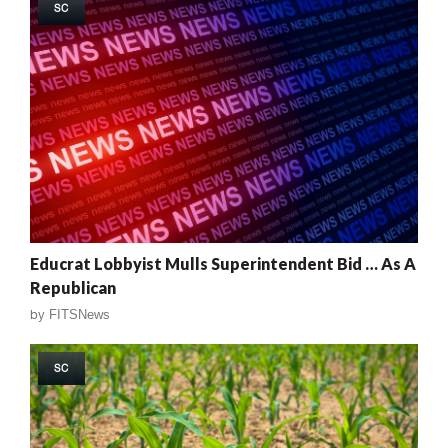
SC
Educrat Lobbyist Mulls Superintendent Bid … As A
Republican
by
FITSNews
SC