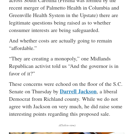
recent merger of Palmetto Health in Columbia and
Greenville Health System in the Upstate) there are
legitimate questions being raised as to whether
consumer interests are being safeguarded.
And whether costs are actually going to remain
“affordable.”
“They are creating a monopoly,” one Midlands
Republican activist told us “And the governor is in
favor of it?”
These concerns were echoed on the floor of the S.C.
Darrell Jackson
Senate on Thursday by
, a liberal
Democrat from Richland county. While we do not
agree with Jackson on very much, he did raise some
interesting points regarding this proposed sale.
(Click to view)