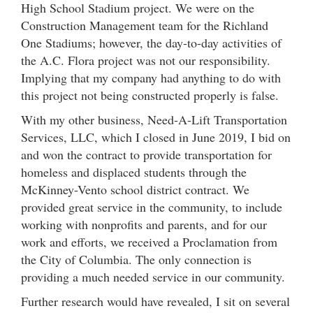
High School Stadium project. We were on the
Construction Management team for the Richland
One Stadiums; however, the day-to-day activities of
the A.C. Flora project was not our responsibility.
Implying that my company had anything to do with
this project not being constructed properly is false.
With my other business, Need-A-Lift Transportation
Services, LLC, which I closed in June 2019, I bid on
and won the contract to provide transportation for
homeless and displaced students through the
McKinney-Vento school district contract. We
provided great service in the community, to include
working with nonprofits and parents, and for our
work and efforts, we received a Proclamation from
the City of Columbia. The only connection is
providing a much needed service in our community.
Further research would have revealed, I sit on several