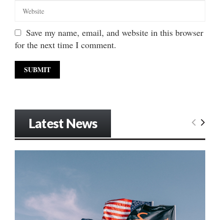
Save my name, email, and website in this browser
for the next time I comment.
Latest News