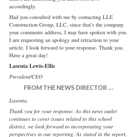
accordingly.
Had you consulted with me by contacting LLE
Construction Group, LLC, since that’s the company
your comments address, I may have spoken with you.
I am requesting an apology and retraction to your
article. I look forward to your response. Thank you.
Have a great day!
Lasenta Lewis-Ellis
President/CEO
FROM THE NEWS DIRECTOR …
Lasenta,
Thank you for your response. As this news outlet
continues to cover issues related to this school
district, we look forward to incorporating your
perspectives in our reporting.
As stated in the report,