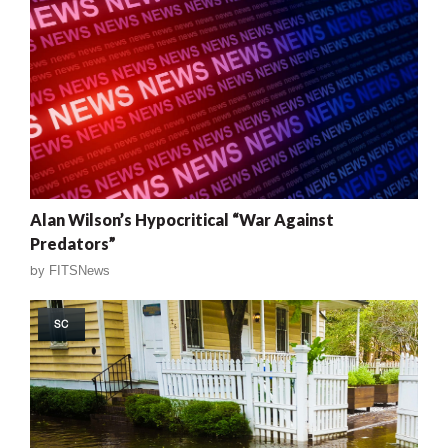
Alan Wilson’s Hypocritical “War Against
Predators”
by
FITSNews
SC