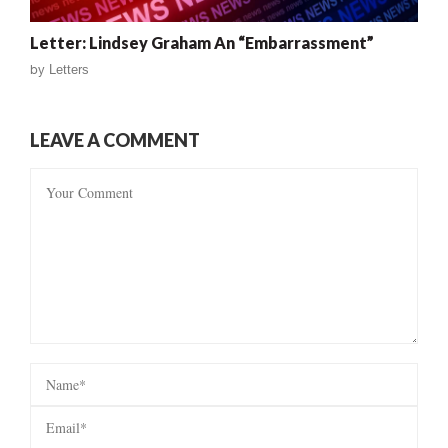
Letter: Lindsey Graham An “Embarrassment”
by
Letters
LEAVE A COMMENT