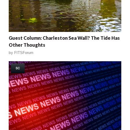
Guest Column: Charleston Sea Wall? The Tide Has
Other Thoughts
by
FITSForum
SC