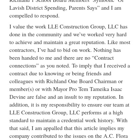
Lavish District Spending, Parents Says” and I am
compelled to respond.
I value the work LLE Construction Group, LLC has
done in the community and we’ve worked very hard
to achieve and maintain a great reputation. Like most
contractors, I’ve had to bid on work. Nothing has
been handed to me and there are no “Contract
connections” as you noted. To imply that I received a
contract due to knowing or being friends and
colleagues with Richland One Board Chairman or
member(s) or with Mayor Pro Tem Tameika Isaac
Devine are false and an insult to my reputation. In
addition, it is my responsibility to ensure our team at
LLE Construction Group, LLC performs at a high
standard to maintain a credential work history. With
that said, I am appalled that this article implies my
company contributed to the issues on the A.C. Flora