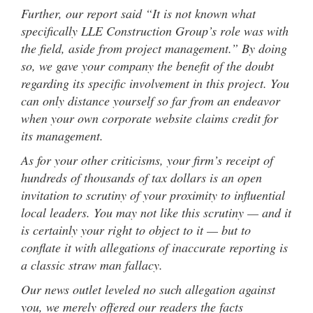
Further, our report said “It is not known what
specifically LLE Construction Group’s role was with
the field, aside from project management.” By doing
so, we gave your company the benefit of the doubt
regarding its specific involvement in this project. You
can only distance yourself so far from an endeavor
when your own corporate website claims credit for
its management.
As for your other criticisms, your firm’s receipt of
hundreds of thousands of tax dollars is an open
invitation to scrutiny of your proximity to influential
local leaders. You may not like this scrutiny — and it
is certainly your right to object to it — but to
conflate it with allegations of inaccurate reporting is
a classic straw man fallacy.
Our news outlet leveled no such allegation against
you, we merely offered our readers the facts