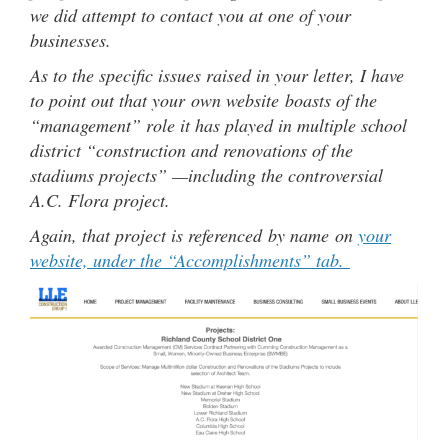
we did attempt to contact you at one of your
businesses.
As to the specific issues raised in your letter, I have
to point out that your own website boasts of the
“management” role it has played in multiple school
district “construction and renovations of the
stadiums projects” —including the controversial
A.C. Flora project.
Again, that project is referenced by name on
your
website, under the “Accomplishments” tab.