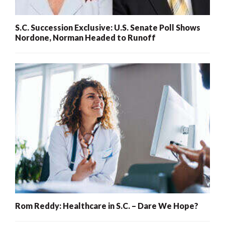
S.C. Succession Exclusive: U.S. Senate Poll Shows
Nordone, Norman Headed to Runoff
Rom Reddy: Healthcare in S.C. – Dare We Hope?