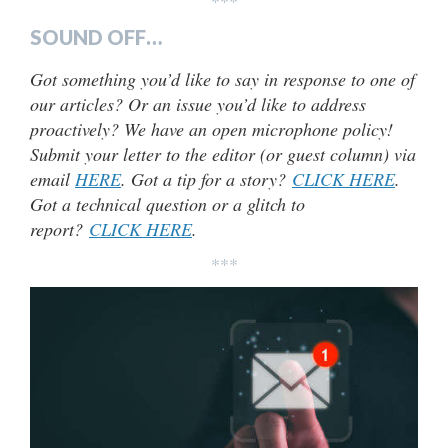
***
SOUND OFF…
Got something you’d like to say in response to one of
our articles? Or an issue you’d like to address
proactively? We have an open microphone policy!
Submit your letter to the editor (or guest column) via
email
HERE
. Got a tip for a story?
CLICK HERE
.
Got a technical question or a glitch to
report?
CLICK HERE
.
***