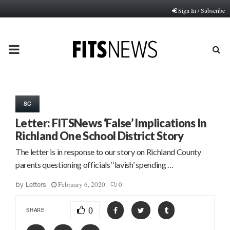
Sign In / Subscribe
PRIMARY
MENU
SC
Letter: FITSNews ‘False’ Implications In
Richland One School District Story
The letter is in response to our story on Richland County
parents questioning officials’ ‘lavish’ spending …
February 6, 2020
0
by
Letters
0
SHARE