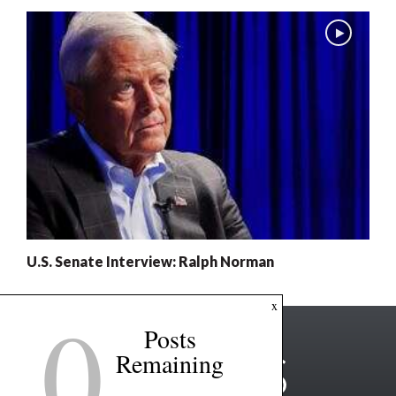
U.S. Senate Interview: Ralph Norman
0
x
Posts
Remaining