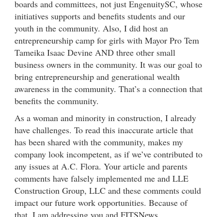
boards and committees, not just EngenuitySC, whose
initiatives supports and benefits students and our
youth in the community. Also, I did host an
entrepreneurship camp for girls with Mayor Pro Tem
Tameika Isaac Devine AND three other small
business owners in the community. It was our goal to
bring entrepreneurship and generational wealth
awareness in the community. That’s a connection that
benefits the community.
As a woman and minority in construction, I already
have challenges. To read this inaccurate article that
has been shared with the community, makes my
company look incompetent, as if we’ve contributed to
any issues at A.C. Flora. Your article and parents
comments have falsely implemented me and LLE
Construction Group, LLC and these comments could
impact our future work opportunities. Because of
that, I am addressing you and FITSNews