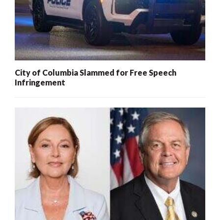
City of Columbia Slammed for Free Speech
Infringement