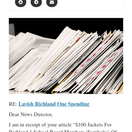
Lavish Richland One Spending
RE:
Dear News Director,
I am in receipt of your article “$100 Jackets For
Richland 1 School Board Members ‘Symbolic’ Of