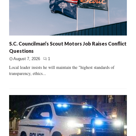
S.C. Councilman’s Scout Motors Job Raises Conflict
Questions
August 7, 2026
1
Local leader insists he will maintain the "highest standards of
transparency, ethics...