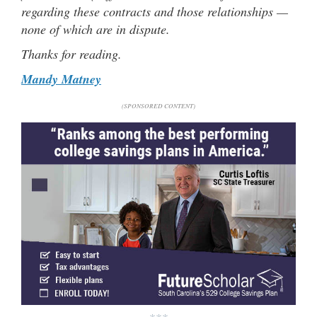
regarding these contracts and those relationships —
none of which are in dispute.
Thanks for reading.
Mandy Matney
(SPONSORED CONTENT)