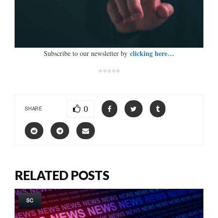
clicking here…
Subscribe to our newsletter by
*****
0
SHARE
RELATED POSTS
SC