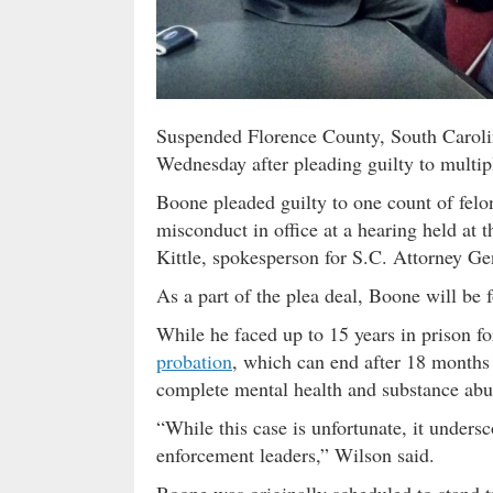
Suspended Florence County, South Caroli
Wednesday after pleading guilty to multip
Boone pleaded guilty to one count of fe
misconduct in office at a hearing held at t
Kittle, spokesperson for S.C. Attorney Ge
As a part of the plea deal, Boone will be f
While he faced up to 15 years in prison f
probation
, which can end after 18 months 
complete mental health and substance ab
“While this case is unfortunate, it unders
enforcement leaders,” Wilson said.
Boone was originally scheduled to stand tr