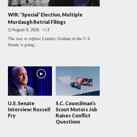
WIR: ‘Special’ Election, Multiple
Murdaugh Retrial Filings
August 8, 2026
3
The race to replace Lindsey Graham in the U.S.
Senate is going...
U.S. Senate
S.C. Councilman’s
Interview: Russell
Scout Motors Job
Fry
Raises Conflict
Questions