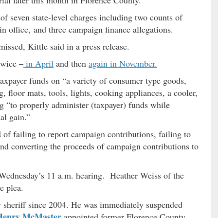
 of seven state-level charges including two counts of
 office, and three campaign finance allegations.
ssed, Kittle said in a press release.
twice –
in April
and then
again in November.
taxpayer funds on “a variety of consumer type goods,
, floor mats, tools, lights, cooking appliances, a cooler,
ng “to properly administer (taxpayer) funds while
al gain.”
 of failing to report campaign contributions, failing to
nd converting the proceeds of campaign contributions to
Wednesday’s 11 a.m. hearing. Heather Weiss of the
e plea.
y sheriff since 2004. He was immediately suspended
Henry McMaster
appointed former Florence County