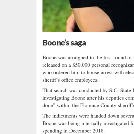
Boone’s saga
Boone was arraigned in the first round of
released on a $50,000 personal recogniza
who ordered him to house arrest with elec
sheriff’s office employees.
That search was conducted by S.C. State
investigating Boone after his deputies co
done” within the Florence County sheriff’s
The indictments were handed down severa
Boone was being internally investigated fo
spending in December 2018.