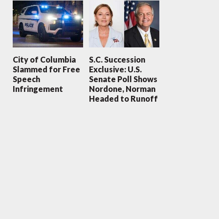
City of Columbia
S.C. Succession
Slammed for Free
Exclusive: U.S.
Speech
Senate Poll Shows
Infringement
Nordone, Norman
Headed to Runoff