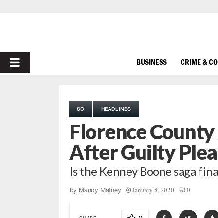
PRIMARY
BUSINESS
CRIME & C
MENU
SC
HEADLINES
Florence County 
After Guilty Plea
Is the Kenney Boone saga fina
January 8, 2020
0
by
Mandy Matney
SHARE