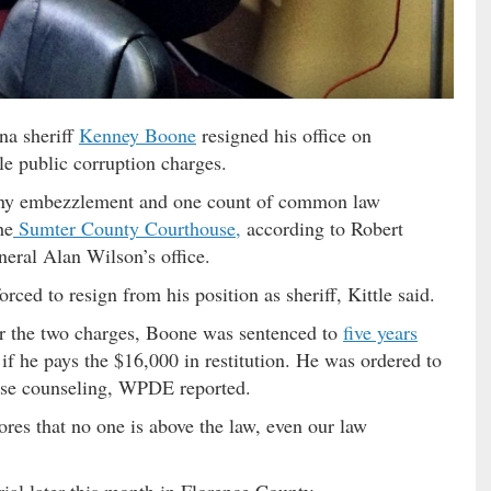
na sheriff
Kenney Boone
resigned his office on
le public corruption charges.
lony embezzlement and one count of common law
he
Sumter County Courthouse,
according to Robert
neral Alan Wilson’s office.
orced to resign from his position as sheriff, Kittle said.
or the two charges, Boone was sentenced to
five years
if he pays the $16,000 in restitution. He was ordered to
use counseling, WPDE reported.
cores that no one is above the law, even our law
ial later this month in Florence County.