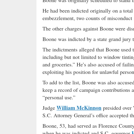
He had been indicted originally on a total
embezzlement, two counts of misconduct in
The other charges against Boone were dismi
Boone was indicted by a state grand jury 
The indictments alleged that Boone used 
including but not limited to window tinting
and groceries.” He’s also accused of faili
exploiting his position for unlawful person
To add to the list, Boone was also accused
keep a record of campaign contributions a
“personal use.”
William McKinnon
Judge
presided over 
S.C. Attorney General’s office accepted th
Boone, 53, had served as Florence Count
when he was indicted and S.C. governor