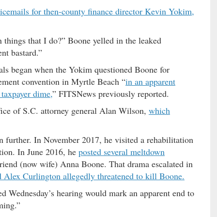
oicemails for then-county finance director Kevin Yokim,
 things that I do?” Boone yelled in the leaked
ent bastard.”
cials began when the Yokim questioned Boone for
cement convention in Myrtle Beach “
in an apparent
 taxpayer dime,
” FITSNews previously reported.
fice of S.C. attorney general Alan Wilson,
which
 further. In November 2017, he visited a rehabilitation
ction. In June 2016, he
posted several meltdown
lfriend (now wife) Anna Boone. That drama escalated in
lex Curlington allegedly threatened to kill Boone.
ed Wednesday’s hearing would mark an apparent end to
ming.”