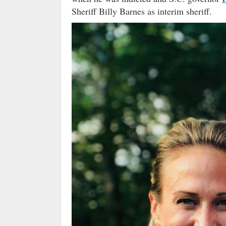
Sheriff Billy Barnes as interim sheriff.