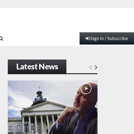
Sign In / Subscribe
Latest News