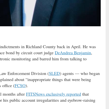
 indictments in Richland County back in April. He was
nce bond by circuit court judge
DeAndrea Benjamin
,
tronic monitoring and barred him from talking to
 Law Enforcement Division (
SLED
) agents — who began
mplained about “inappropriate things that were being
 office (
FCSO
).
l months after
FITSNews exclusively reported
that
r his public account irregularities and eyebrow-raising