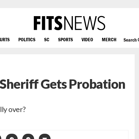
OURTS
POLITICS
SC
SPORTS
VIDEO
MERCH
Search
Sheriff Gets Probation
lly over?