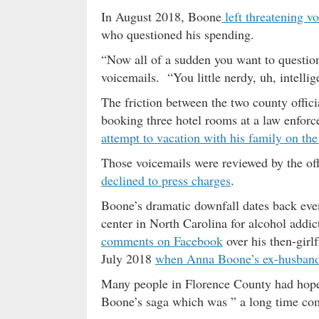
In August 2018, Boone
left threatening v
who questioned his spending.
“Now all of a sudden you want to question
voicemails. “You little nerdy, uh, intellig
The friction between the two county offi
booking three hotel rooms at a law enfor
attempt to vacation with his family on the
Those voicemails were reviewed by the of
declined to press charges
.
Boone’s dramatic downfall dates back even
center in North Carolina for alcohol addi
comments on Facebook
over his then-gir
July 2018
when Anna Boone’s ex-husband A
Many people in Florence County had hop
Boone’s saga which was ” a long time co