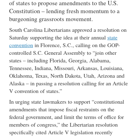
of states to propose amendments to the U.S.
Constitution – lending fresh momentum to a
burgeoning grassroots movement.
South Carolina Libertarians approved a resolution on
Saturday supporting the idea at their annual
state
convention
in Florence, S.C., calling on the GOP-
controlled S.C. General Assembly to “join other
states – including Florida, Georgia, Alabama,
Tennessee, Indiana, Missouri, Arkansas, Louisiana,
Oklahoma, Texas, North Dakota, Utah, Arizona and
Alaska – in passing a resolution calling for an Article
V convention of states.”
In urging state lawmakers to support “constitutional
amendments that impose fiscal restraints on the
federal government, and limit the terms of office for
members of congress,” the Libertarian resolution
specifically cited Article V legislation recently