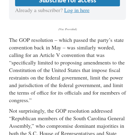
Already a subscriber?
Log in here
(Via: Provided)
The GOP resolution – which passed the party’s state
convention back in May – was similarly worded,
calling for an Article V convention that was
“specifically limited to proposing amendments to the
Constitution of the United States that impose fiscal
restraints on the federal government, limit the power
and jurisdiction of the federal government, and limit
the terms of office for its officials and for members of
congress.”
Not surprisingly, the GOP resolution addressed
“Republican members of the South Carolina General
Assembly,” who compromise dominant majorities in
both the S.C. House of Representatives and State