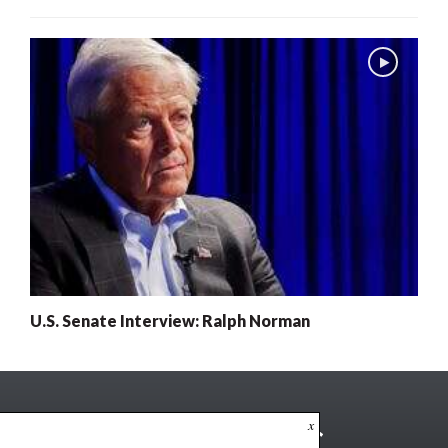
U.S. Senate Interview: Ralph Norman
x