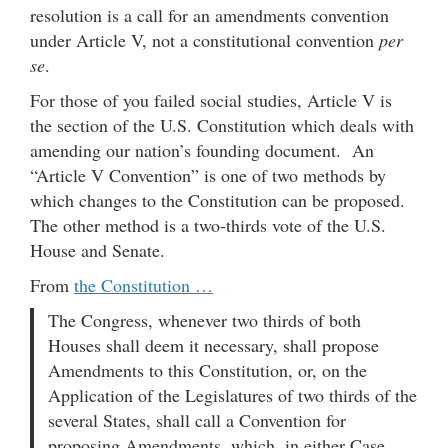
resolution is a call for an amendments convention
under Article V, not a constitutional convention
per
se
.
For those of you failed social studies, Article V is
the section of the U.S. Constitution which deals with
amending our nation’s founding document. An
“Article V Convention” is one of two methods by
which changes to the Constitution can be proposed.
The other method is a two-thirds vote of the U.S.
House and Senate.
From
the Constitution …
The Congress, whenever two thirds of both
Houses shall deem it necessary, shall propose
Amendments to this Constitution, or, on the
Application of the Legislatures of two thirds of the
several States, shall call a Convention for
proposing Amendments, which, in either Case,