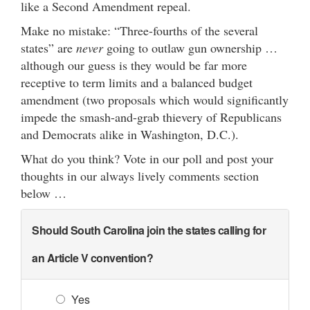
like a Second Amendment repeal.
Make no mistake: “Three-fourths of the several
states” are
never
going to outlaw gun ownership …
although our guess is they would be far more
receptive to term limits and a balanced budget
amendment (two proposals which would significantly
impede the smash-and-grab thievery of Republicans
and Democrats alike in Washington, D.C.).
What do you think? Vote in our poll and post your
thoughts in our always lively comments section
below …
Should South Carolina join the states calling for
an Article V convention?
Yes