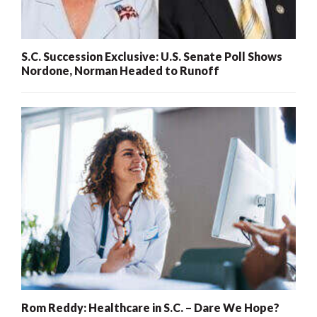
S.C. Succession Exclusive: U.S. Senate Poll Shows
Nordone, Norman Headed to Runoff
Rom Reddy: Healthcare in S.C. – Dare We Hope?