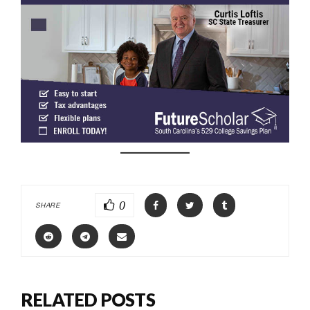
0
SHARE
RELATED POSTS