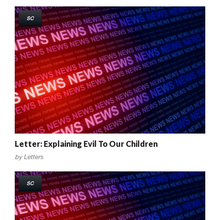
SC
Letter: Explaining Evil To Our Children
by
Letters
SC