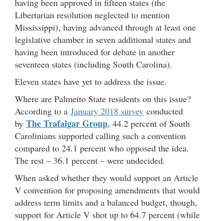
having been approved in fifteen states (the
Libertarian resolution neglected to mention
Mississippi), having advanced through at least one
legislative chamber in seven additional states and
having been introduced for debate in another
seventeen states (including South Carolina).
Eleven states have yet to address the issue.
Where are Palmetto State residents on this issue?
According to a
January 2018 survey
conducted
The Trafalgar Group
by
, 44.2 percent of South
Carolinians supported calling such a convention
compared to 24.1 percent who opposed the idea.
The rest – 36.1 percent – were undecided.
When asked whether they would support an Article
V convention for proposing amendments that would
address term limits and a balanced budget, though,
support for Article V shot up to 64.7 percent (while