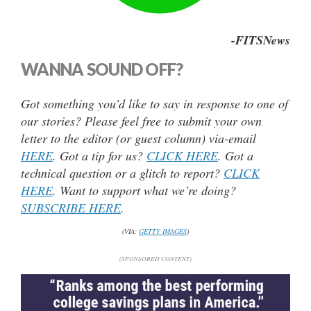
-FITSNews
WANNA SOUND OFF?
Got something you’d like to say in response to one of
our stories? Please feel free to submit your own
letter to the editor (or guest column) via-email
HERE
. Got a tip for us?
CLICK HERE
. Got a
technical question or a glitch to report?
CLICK
HERE
. Want to support what we’re doing?
SUBSCRIBE HERE
.
(VIA:
GETTY IMAGES
)
(SPONSORED CONTENT)