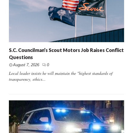
S.C. Councilman’s Scout Motors Job Raises Conflict
Questions
August 7, 2026
0
Local leader insists he will maintain the "highest standards of
transparency, ethics...