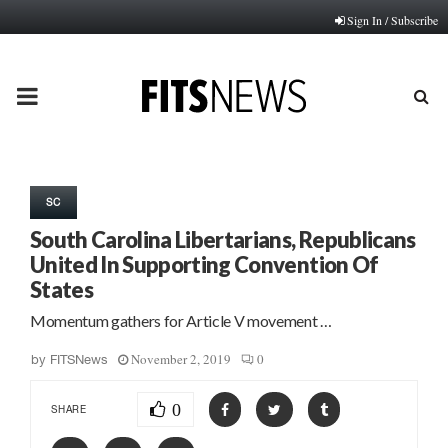
Sign In / Subscribe
PRIMARY
MENU
SC
South Carolina Libertarians, Republicans
United In Supporting Convention Of
States
Momentum gathers for Article V movement …
November 2, 2019
0
by
FITSNews
0
SHARE