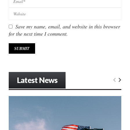
Save my name, email, and website in this browser
for the next time I comment.
Latest News