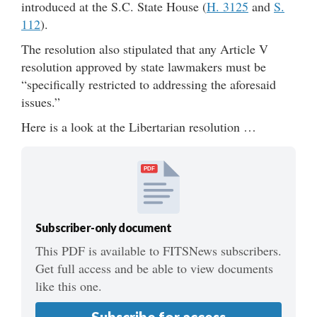
introduced at the S.C. State House (
H. 3125
and
S.
112
).
The resolution also stipulated that any Article V
resolution approved by state lawmakers must be
“specifically restricted to addressing the aforesaid
issues.”
Here is a look at the Libertarian resolution …
PDF
Subscriber-only document
This PDF is available to FITSNews subscribers.
Get full access and be able to view documents
like this one.
Subscribe for access