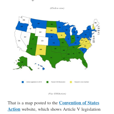
(Click to view)
(Via: COSAction)
Convention of States
That is a map posted to the
Action
website, which shows Article V legislation