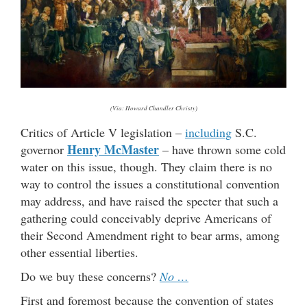
(Via: Howard Chandler Christy)
Critics of Article V legislation –
including
S.C.
Henry McMaster
governor
– have thrown some cold
water on this issue, though. They claim there is no
way to control the issues a constitutional convention
may address, and have raised the specter that such a
gathering could conceivably deprive Americans of
their Second Amendment right to bear arms, among
other essential liberties.
Do we buy these concerns?
No …
First and foremost because the convention of states