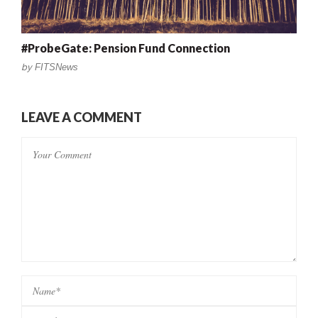
#ProbeGate: Pension Fund Connection
by
FITSNews
LEAVE A COMMENT