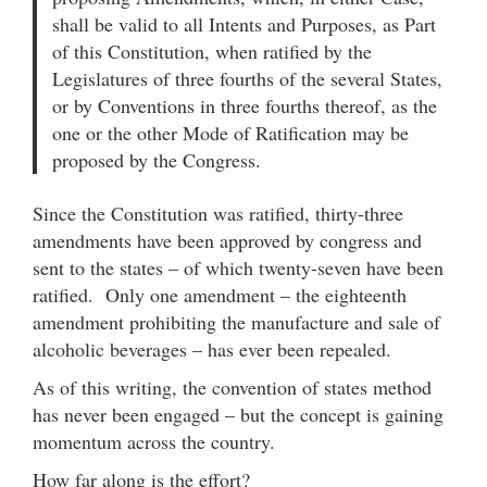
shall be valid to all Intents and Purposes, as Part
of this Constitution, when ratified by the
Legislatures of three fourths of the several States,
or by Conventions in three fourths thereof, as the
one or the other Mode of Ratification may be
proposed by the Congress.
Since the Constitution was ratified, thirty-three
amendments have been approved by congress and
sent to the states – of which twenty-seven have been
ratified. Only one amendment – the eighteenth
amendment prohibiting the manufacture and sale of
alcoholic beverages – has ever been repealed.
As of this writing, the convention of states method
has never been engaged – but the concept is gaining
momentum across the country.
How far along is the effort?