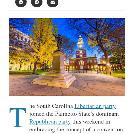
T
he South Carolina
Libertarian party
joined the Palmetto State’s dominant
Republican party
this weekend in
embracing the concept of a convention