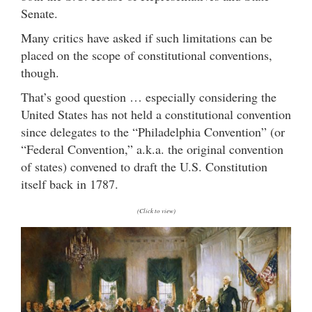
Senate.
Many critics have asked if such limitations can be
placed on the scope of constitutional conventions,
though.
That’s good question … especially considering the
United States has not held a constitutional convention
since delegates to the “Philadelphia Convention” (or
“Federal Convention,” a.k.a. the original convention
of states) convened to draft the U.S. Constitution
itself back in 1787.
(Click to view)