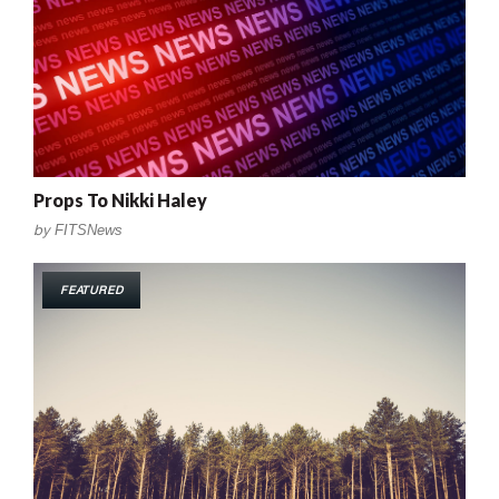
Props To Nikki Haley
by
FITSNews
FEATURED