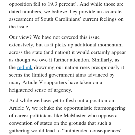
opposition fell to 19.3 percent). And while those are
dated numbers, we believe they provide an accurate
assessment of South Carolinians’ current feelings on
the issue.
Our view? We have not covered this issue
extensively, but as it picks up additional momentum
across the state (and nation) it would certainly appear
as though we owe it further attention. Similarly, as
the
red ink
drowning our nation rises precipitously it
seems the limited government aims advanced by
many Article V supporters have taken on a
heightened sense of urgency.
And while we have yet to flesh out a position on
Article V, we rebuke the opportunistic fearmongering
of career politicians like McMaster who oppose a
convention of states on the grounds that such a
gathering would lead to “unintended consequences”