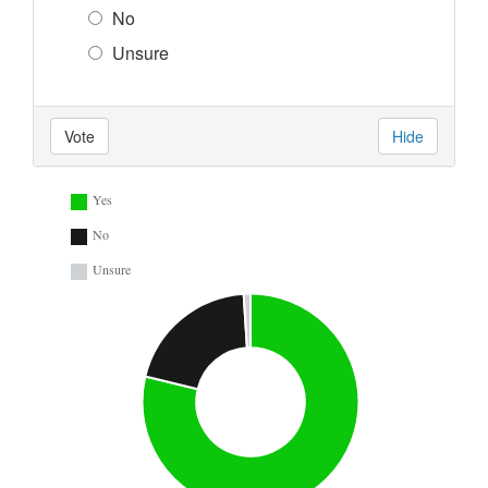
No
Unsure
Vote
Hide
Yes
No
Unsure