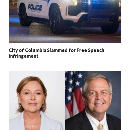
City of Columbia Slammed for Free Speech
Infringement