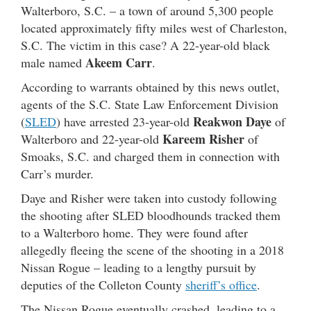
Walterboro, S.C. – a town of around 5,300 people
located approximately fifty miles west of Charleston,
S.C. The victim in this case? A 22-year-old black
Akeem Carr
male named
.
According to warrants obtained by this news outlet,
agents of the S.C. State Law Enforcement Division
Reakwon Daye
(
SLED
) have arrested 23-year-old
of
Kareem Risher
Walterboro and 22-year-old
of
Smoaks, S.C. and charged them in connection with
Carr’s murder.
Daye and Risher were taken into custody following
the shooting after SLED bloodhounds tracked them
to a Walterboro home. They were found after
allegedly fleeing the scene of the shooting in a 2018
Nissan Rogue – leading to a lengthy pursuit by
deputies of the Colleton County
sheriff’s office
.
The Nissan Rogue eventually crashed, leading to a