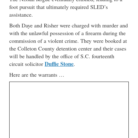
foot pursuit that ultimately required SLED’s
assistance.
Both Daye and Risher were charged with murder and
with the unlawful possession of a firearm during the
commission of a violent crime. They were booked at
the Colleton County detention center and their cases
will be handled by the office of S.C. fourteenth
Duffie Stone
circuit solicitor
.
Here are the warrants …