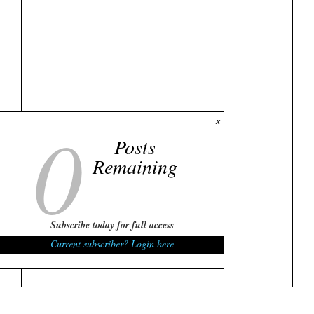
0
x
Posts
Remaining
Subscribe today for full access
Current subscriber? Login here