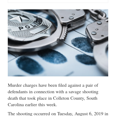
Murder charges have been filed against a pair of
defendants in connection with a savage shooting
death that took place in Colleton County, South
Carolina earlier this week.
The shooting occurred on Tuesday, August 6, 2019 in