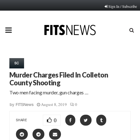
Sign In / Subscribe
PRIMARY
MENU
SC
Murder Charges Filed In Colleton
County Shooting
Two men facing murder, gun charges …
August 8, 2019
0
by
FITSNews
0
SHARE