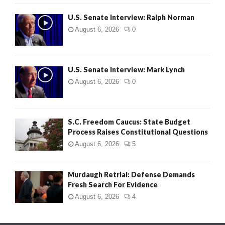
U.S. Senate Interview: Ralph Norman
August 6, 2026
0
U.S. Senate Interview: Mark Lynch
August 6, 2026
0
S.C. Freedom Caucus: State Budget
Process Raises Constitutional Questions
August 6, 2026
5
Murdaugh Retrial: Defense Demands
Fresh Search For Evidence
August 6, 2026
4