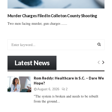
Murder Charges Filed In Colleton County Shooting
Two men facing murder, gun charges ......
S
e
a
S
r
Latest News
c
E
h
f
A
Rom Reddy: Healthcare in S.C. – Dare We
o
Hope?
r
R
:
August 6, 2026
2
C
"The system is broken and needs to be rebuilt
from the ground...
H