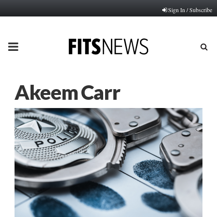
Sign In / Subscribe
PRIMARY
MENU
Akeem Carr