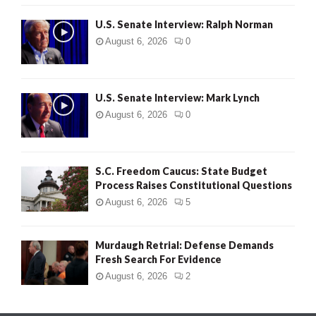
U.S. Senate Interview: Ralph Norman
August 6, 2026
0
U.S. Senate Interview: Mark Lynch
August 6, 2026
0
S.C. Freedom Caucus: State Budget
Process Raises Constitutional Questions
August 6, 2026
5
Murdaugh Retrial: Defense Demands
Fresh Search For Evidence
August 6, 2026
2