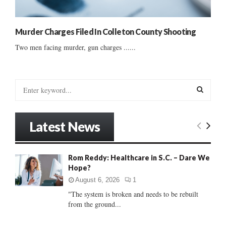
Murder Charges Filed In Colleton County Shooting
Two men facing murder, gun charges ......
S
e
a
S
r
Latest News
c
E
h
f
A
Rom Reddy: Healthcare in S.C. – Dare We
o
Hope?
r
R
:
August 6, 2026
1
C
"The system is broken and needs to be rebuilt
from the ground...
H