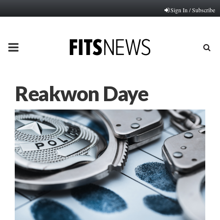
Sign In / Subscribe
PRIMARY
MENU
Reakwon Daye