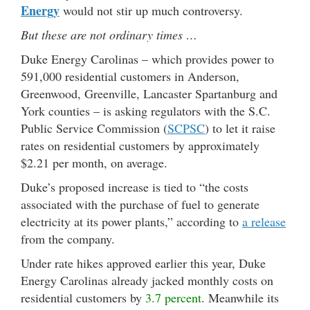
Energy
would not stir up much controversy.
But these are not ordinary times …
Duke Energy Carolinas – which provides power to
591,000 residential customers in Anderson,
Greenwood, Greenville, Lancaster Spartanburg and
York counties – is asking regulators with the S.C.
Public Service Commission (
SCPSC
) to let it raise
rates on residential customers by approximately
$2.21 per month, on average.
Duke’s proposed increase is tied to “the costs
associated with the purchase of fuel to generate
electricity at its power plants,” according to
a release
from the company.
Under rate hikes approved earlier this year, Duke
Energy Carolinas already jacked monthly costs on
residential customers by
3.7 percent
. Meanwhile its