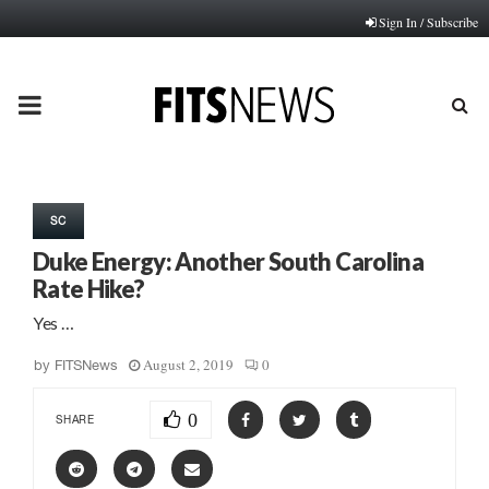
Sign In / Subscribe
PRIMARY
MENU
SC
Duke Energy: Another South Carolina
Rate Hike?
Yes …
August 2, 2019
0
by
FITSNews
0
SHARE