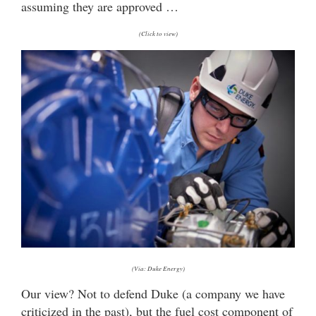
assuming they are approved …
(Click to view)
(Via: Duke Energy)
Our view? Not to defend Duke (a company we have
criticized in the past), but the fuel cost component of