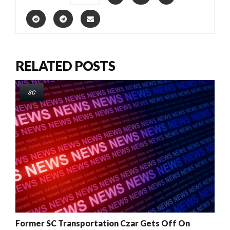
RELATED POSTS
SC
Former SC Transportation Czar Gets Off On