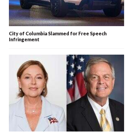
City of Columbia Slammed for Free Speech
Infringement