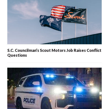
S.C. Councilman’s Scout Motors Job Raises Conflict
Questions