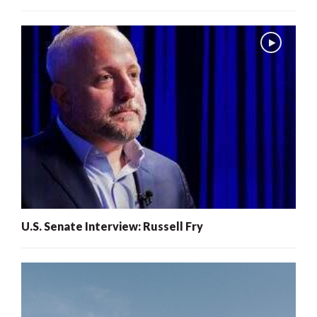
U.S. Senate Interview: Russell Fry