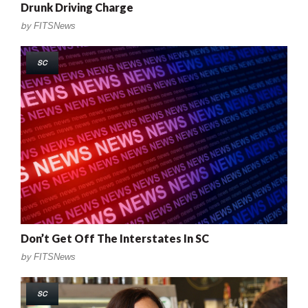
Drunk Driving Charge
by
FITSNews
SC
Don’t Get Off The Interstates In SC
by
FITSNews
SC