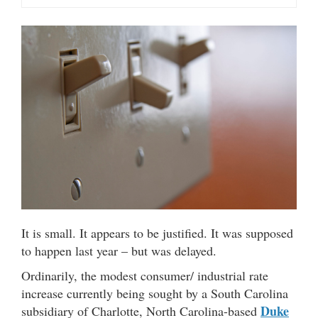
It is small. It appears to be justified. It was supposed
to happen last year – but was delayed.
Ordinarily, the modest consumer/ industrial rate
increase currently being sought by a South Carolina
Duke
subsidiary of Charlotte, North Carolina-based