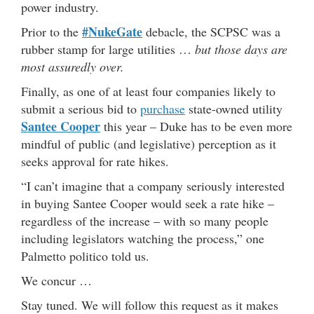
power industry.
#NukeGate
Prior to the
debacle, the SCPSC was a
rubber stamp for large utilities …
but those days are
most assuredly over.
Finally, as one of at least four companies likely to
submit a serious bid to
purchase
state-owned utility
Santee Cooper
this year – Duke has to be even more
mindful of public (and legislative) perception as it
seeks approval for rate hikes.
“I can’t imagine that a company seriously interested
in buying Santee Cooper would seek a rate hike –
regardless of the increase – with so many people
including legislators watching the process,” one
Palmetto politico told us.
We concur …
Stay tuned. We will follow this request as it makes