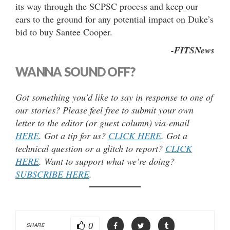
its way through the SCPSC process and keep our
ears to the ground for any potential impact on Duke’s
bid to buy Santee Cooper.
-FITSNews
WANNA SOUND OFF?
Got something you’d like to say in response to one of
our stories? Please feel free to submit your own
letter to the editor (or guest column) via-email
HERE
. Got a tip for us?
CLICK HERE
. Got a
technical question or a glitch to report?
CLICK
HERE
. Want to support what we’re doing?
SUBSCRIBE HERE
.
0
SHARE