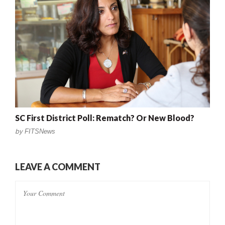
SC First District Poll: Rematch? Or New Blood?
by
FITSNews
LEAVE A COMMENT