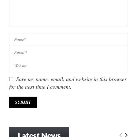
Save my name, email, and website in this browser
for the next time I comment.
Latest News