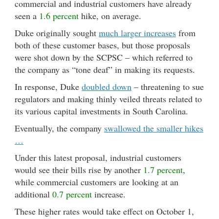
commercial and industrial customers have already
seen a
1.6 percent
hike, on average.
Duke originally sought
much larger increases
from
both of these customer bases, but those proposals
were shot down by the SCPSC – which referred to
the company as “tone deaf” in making its requests.
In response, Duke
doubled down
– threatening to sue
regulators and making thinly veiled threats related to
its various capital investments in South Carolina.
Eventually, the company
swallowed the smaller hikes
…
Under this latest proposal, industrial customers
would see their bills rise by another
1.7 percent
,
while commercial customers are looking at an
additional
0.7 percent
increase.
These higher rates would take effect on October 1,