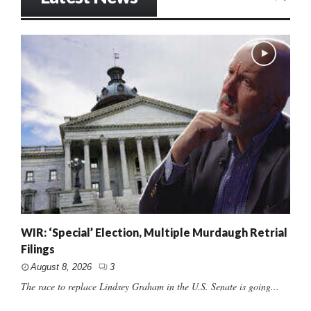
WIR: ‘Special’ Election, Multiple Murdaugh Retrial
Filings
August 8, 2026
3
The race to replace Lindsey Graham in the U.S. Senate is going...