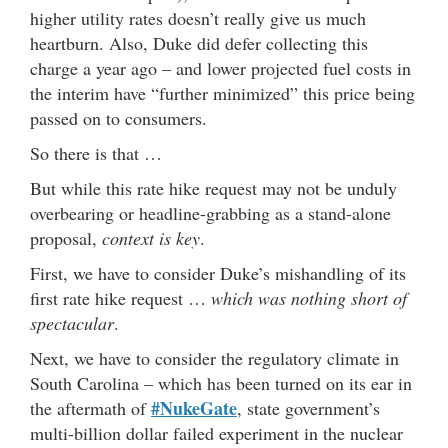
higher utility rates doesn’t really give us much
heartburn. Also, Duke did defer collecting this
charge a year ago – and lower projected fuel costs in
the interim have “further minimized” this price being
passed on to consumers.
So there is that …
But while this rate hike request may not be unduly
overbearing or headline-grabbing as a stand-alone
proposal,
context is key
.
First, we have to consider Duke’s mishandling of its
first rate hike request …
which was nothing short of
spectacular
.
Next, we have to consider the regulatory climate in
South Carolina – which has been turned on its ear in
#NukeGate
the aftermath of
, state government’s
multi-billion dollar failed experiment in the nuclear