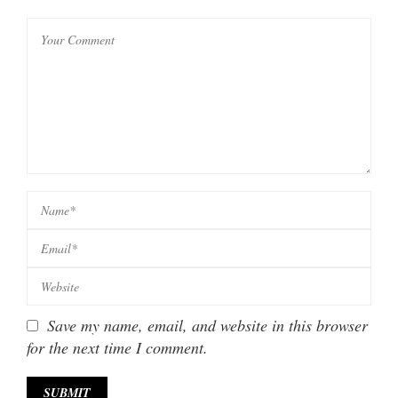
Save my name, email, and website in this browser
for the next time I comment.