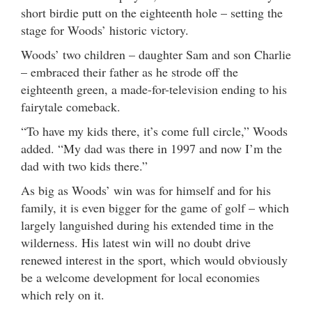
short birdie putt on the eighteenth hole – setting the
stage for Woods’ historic victory.
Woods’ two children – daughter Sam and son Charlie
– embraced their father as he strode off the
eighteenth green, a made-for-television ending to his
fairytale comeback.
“To have my kids there, it’s come full circle,” Woods
added. “My dad was there in 1997 and now I’m the
dad with two kids there.”
As big as Woods’ win was for himself and for his
family, it is even bigger for the game of golf – which
largely languished during his extended time in the
wilderness. His latest win will no doubt drive
renewed interest in the sport, which would obviously
be a welcome development for local economies
which rely on it.