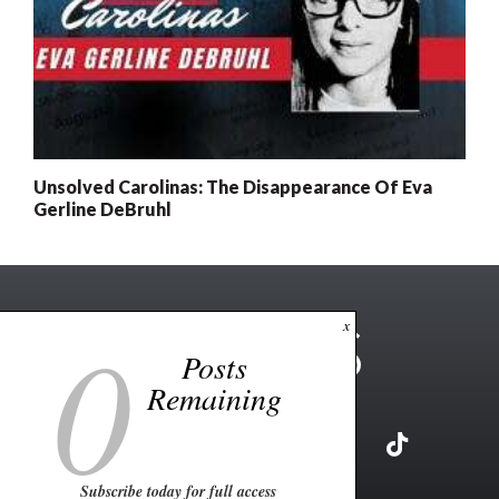
Unsolved Carolinas: The Disappearance Of Eva
Gerline DeBruhl
0
x
Posts
Remaining
Subscribe today for full access