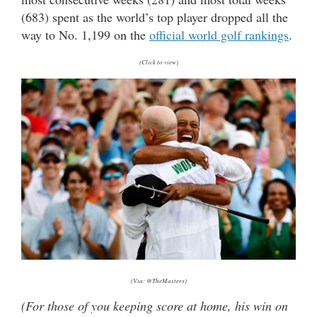
(683) spent as the world’s top player dropped all the
way to No. 1,199 on the
official world golf rankings
.
(Click to view)
(Via: @TheMasters)
(For those of you keeping score at home, his win on