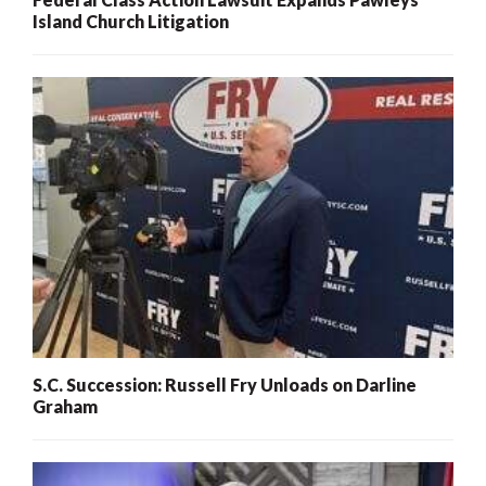
Island Church Litigation
S.C. Succession: Russell Fry Unloads on Darline
Graham