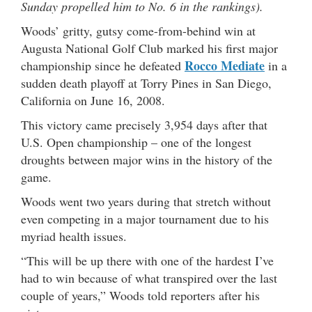
Sunday propelled him to No. 6 in the rankings).
Woods’ gritty, gutsy come-from-behind win at
Augusta National Golf Club marked his first major
Rocco Mediate
championship since he defeated
in a
sudden death playoff at Torry Pines in San Diego,
California on June 16, 2008.
This victory came precisely 3,954 days after that
U.S. Open championship – one of the longest
droughts between major wins in the history of the
game.
Woods went two years during that stretch without
even competing in a major tournament due to his
myriad health issues.
“This will be up there with one of the hardest I’ve
had to win because of what transpired over the last
couple of years,” Woods told reporters after his