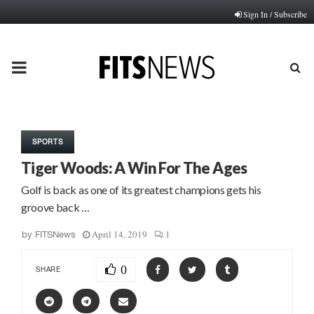
Sign In / Subscribe
PRIMARY
MENU
SPORTS
Tiger Woods: A Win For The Ages
Golf is back as one of its greatest champions gets his
groove back …
April 14, 2019
1
by
FITSNews
0
SHARE