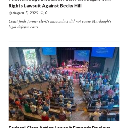
Rights Lawsuit Against Becky Hill
August 5, 2026
0
Court finds former clerk's misconduct did not cause Murdaugh's
legal defense costs...
Federal Class Action Lawsuit Expands Pawleys