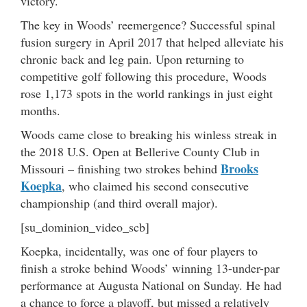
victory.
The key in Woods’ reemergence? Successful spinal
fusion surgery in April 2017 that helped alleviate his
chronic back and leg pain. Upon returning to
competitive golf following this procedure, Woods
rose 1,173 spots in the world rankings in just eight
months.
Woods came close to breaking his winless streak in
the 2018 U.S. Open at Bellerive County Club in
Brooks
Missouri – finishing two strokes behind
Koepka
, who claimed his second consecutive
championship (and third overall major).
[su_dominion_video_scb]
Koepka, incidentally, was one of four players to
finish a stroke behind Woods’ winning 13-under-par
performance at Augusta National on Sunday. He had
a chance to force a playoff, but missed a relatively