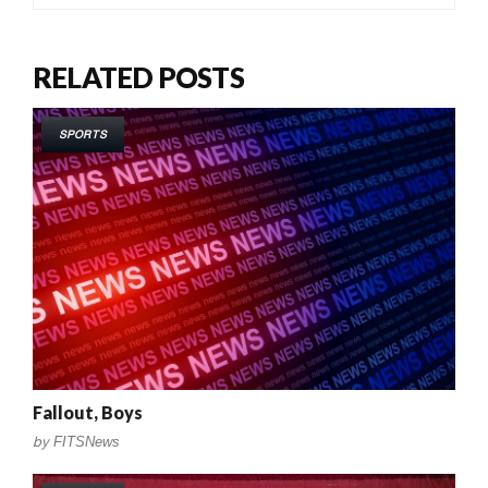
RELATED POSTS
SPORTS
Fallout, Boys
by
FITSNews