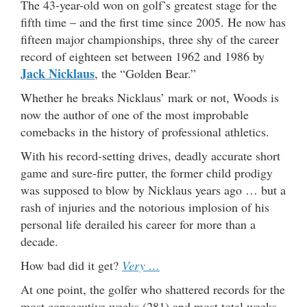
The 43-year-old won on golf’s greatest stage for the
fifth time – and the first time since 2005. He now has
fifteen major championships, three shy of the career
record of eighteen set between 1962 and 1986 by
Jack Nicklaus
, the “Golden Bear.”
Whether he breaks Nicklaus’ mark or not, Woods is
now the author of one of the most improbable
comebacks in the history of professional athletics.
With his record-setting drives, deadly accurate short
game and sure-fire putter, the former child prodigy
was supposed to blow by Nicklaus years ago … but a
rash of injuries and the notorious implosion of his
personal life derailed his career for more than a
decade.
How bad did it get?
Very …
At one point, the golfer who shattered records for the
most consecutive weeks (281) and most total weeks