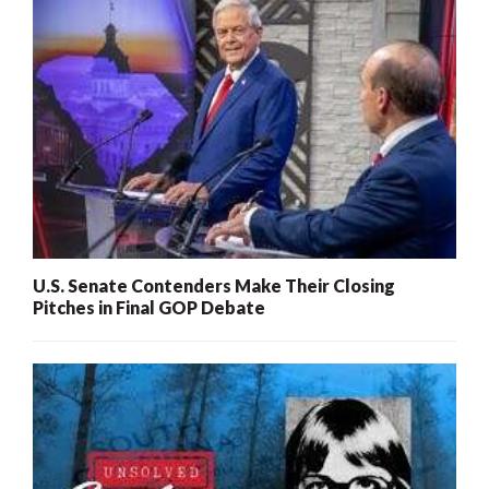
U.S. Senate Contenders Make Their Closing
Pitches in Final GOP Debate