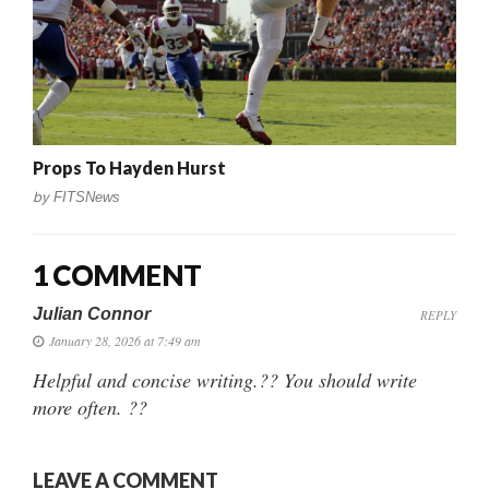
Props To Hayden Hurst
by
FITSNews
1 COMMENT
Julian Connor
REPLY
January 28, 2026 at 7:49 am
Helpful and concise writing.?? You should write
more often. ??
LEAVE A COMMENT