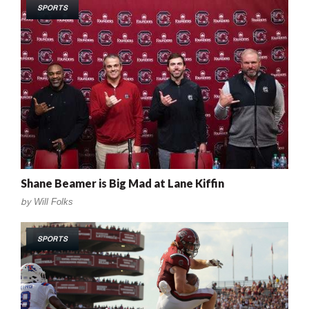
SPORTS
Shane Beamer is Big Mad at Lane Kiffin
by
Will Folks
SPORTS