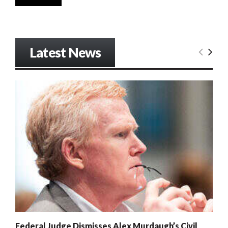
Latest News
Federal Judge Dismisses Alex Murdaugh’s Civil