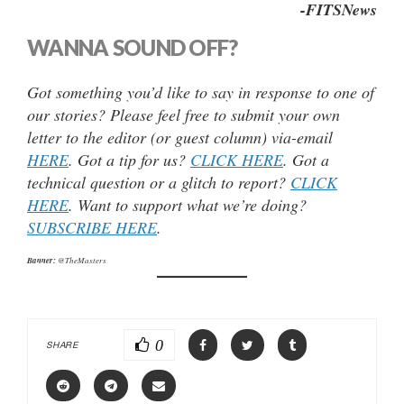
-FITSNews
WANNA SOUND OFF?
Got something you’d like to say in response to one of
our stories? Please feel free to submit your own
letter to the editor (or guest column) via-email
HERE
. Got a tip for us?
CLICK HERE
. Got a
technical question or a glitch to report?
CLICK
HERE
. Want to support what we’re doing?
SUBSCRIBE HERE
.
Banner:
@TheMasters
0
SHARE