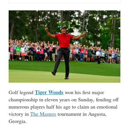
Tiger Woods
Golf legend
won his first major
championship in eleven years on Sunday, fending off
numerous players half his age to claim an emotional
victory in
The Masters
tournament in Augusta,
Georgia.