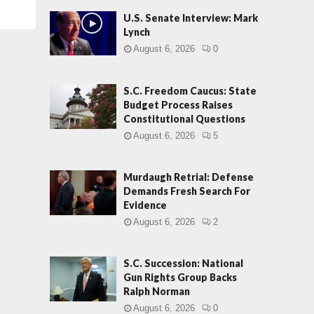
U.S. Senate Interview: Mark
Lynch
August 6, 2026
0
S.C. Freedom Caucus: State
Budget Process Raises
Constitutional Questions
August 6, 2026
5
Murdaugh Retrial: Defense
Demands Fresh Search For
Evidence
August 6, 2026
2
S.C. Succession: National
Gun Rights Group Backs
Ralph Norman
August 6, 2026
0