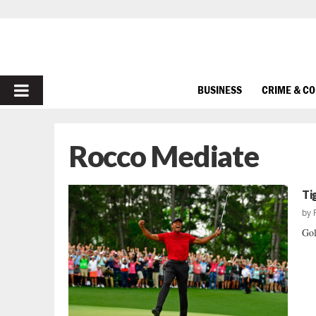
PRIMARY
BUSINESS
CRIME & C
MENU
Rocco Mediate
Ti
by
Gol