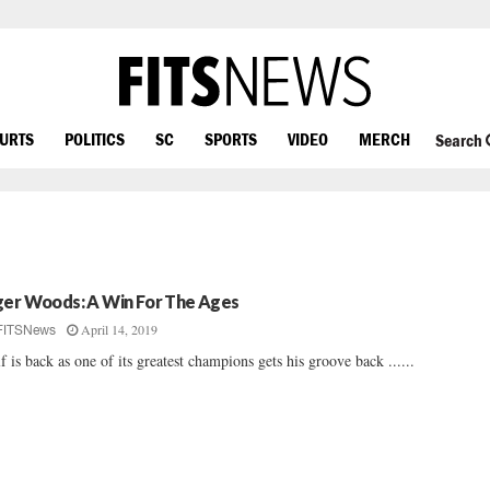
OURTS
POLITICS
SC
SPORTS
VIDEO
MERCH
Search
ger Woods: A Win For The Ages
April 14, 2019
FITSNews
f is back as one of its greatest champions gets his groove back ......