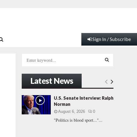
Sign In / Subscribe
S
e
a
S
r
Latest News
c
E
h
f
A
U.S. Senate Interview: Ralph
o
Norman
r
R
August 6, 2026
0
:
"Politics is blood sport..."...
C
H