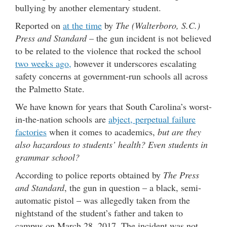
bullying by another elementary student.
Reported on
at the time
by
The (Walterboro, S.C.)
Press and Standard
– the gun incident is not believed
to be related to the violence that rocked the school
two weeks ago,
however it underscores escalating
safety concerns at government-run schools all across
the Palmetto State.
We have known for years that South Carolina’s worst-
in-the-nation schools are
abject, perpetual failure
factories
when it comes to academics,
but are they
also hazardous to students’ health? Even students in
grammar school?
According to police reports obtained by
The Press
and Standard
, the gun in question – a black, semi-
automatic pistol – was allegedly taken from the
nightstand of the student’s father and taken to
campus on March 28, 2017. The incident was not