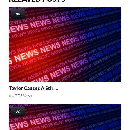
SC
Taylor Causes A Stir …
by
FITSNews
SC