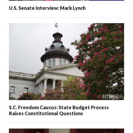
U.S. Senate Interview: Mark Lynch
S.C. Freedom Caucus: State Budget Process
Raises Constitutional Questions