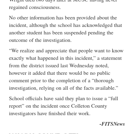
regained consciousness.
No other information has been provided about the
incident, although the school has acknowledged that
another student has been suspended pending the
outcome of the investigation.
“We realize and appreciate that people want to know
exactly what happened in this incident,” a statement
from the district issued last Wednesday noted,
however it added that there would be no public
comment prior to the completion of a “thorough
investigation, relying on all of the facts available.”
School officials have said they plan to issue a “full
report” on the incident once Colleton County
investigators have finished their work.
-FITSNews