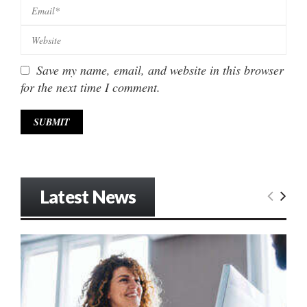
Save my name, email, and website in this browser
for the next time I comment.
Latest News