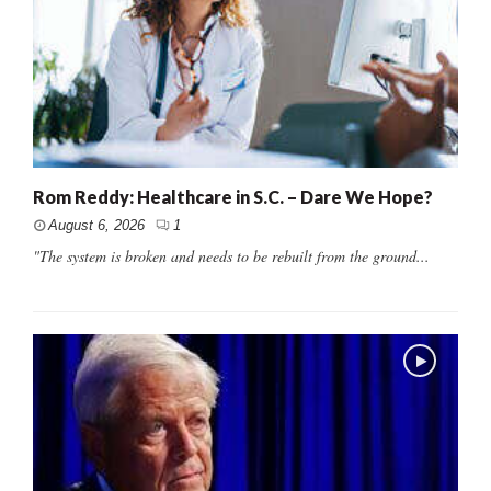
Rom Reddy: Healthcare in S.C. – Dare We Hope?
August 6, 2026
1
"The system is broken and needs to be rebuilt from the ground...