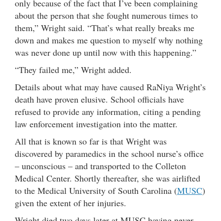
only because of the fact that I’ve been complaining
about the person that she fought numerous times to
them,” Wright said. “That’s what really breaks me
down and makes me question to myself why nothing
was never done up until now with this happening.”
“They failed me,” Wright added.
Details about what may have caused RaNiya Wright’s
death have proven elusive. School officials have
refused to provide any information, citing a pending
law enforcement investigation into the matter.
All that is known so far is that Wright was
discovered by paramedics in the school nurse’s office
– unconscious – and transported to the Colleton
Medical Center. Shortly thereafter, she was airlifted
to the Medical University of South Carolina (
MUSC
)
given the extent of her injuries.
Wright died two days later at MUSC having never