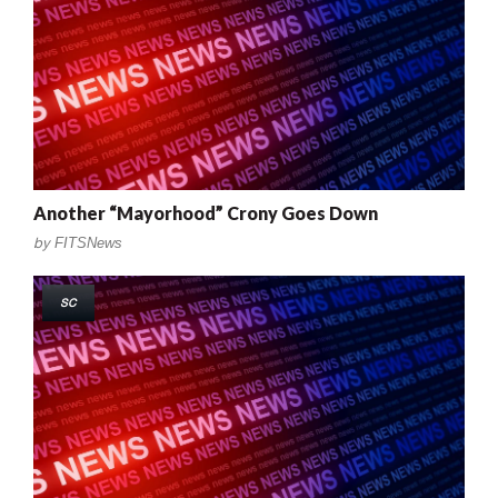
Another “Mayorhood” Crony Goes Down
by
FITSNews
SC