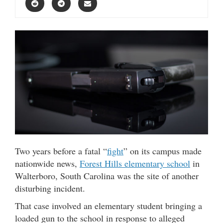
Two years before a fatal “
fight
” on its campus made
nationwide news,
Forest Hills elementary school
in
Walterboro, South Carolina was the site of another
disturbing incident.
That case involved an elementary student bringing a
loaded gun to the school in response to alleged