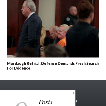
Murdaugh Retrial: Defense Demands Fresh Search
For Evidence
x
Posts