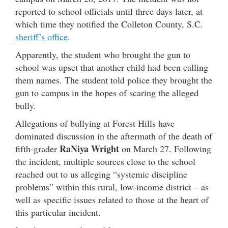
reported to school officials until three days later, at
which time they notified the Colleton County, S.C.
sheriff’s office
.
Apparently, the student who brought the gun to
school was upset that another child had been calling
them names. The student told police they brought the
gun to campus in the hopes of scaring the alleged
bully.
Allegations of bullying at Forest Hills have
dominated discussion in the aftermath of the death of
RaNiya Wright
fifth-grader
on March 27. Following
the incident, multiple sources close to the school
reached out to us alleging “systemic discipline
problems” within this rural, low-income district – as
well as specific issues related to those at the heart of
this particular incident.