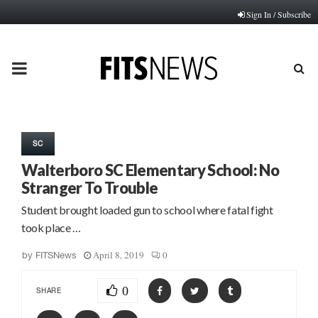
Sign In / Subscribe
PRIMARY
MENU
SC
Walterboro SC Elementary School: No
Stranger To Trouble
Student brought loaded gun to school where fatal fight
took place …
April 8, 2019
0
by
FITSNews
0
SHARE