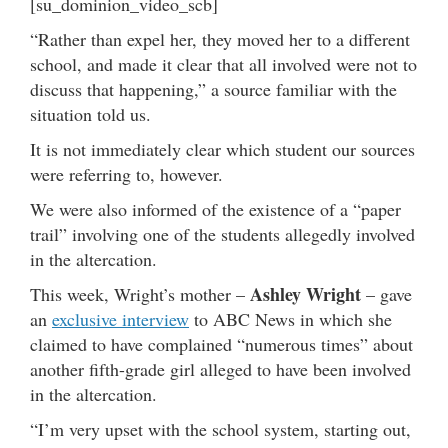
[su_dominion_video_scb]
“Rather than expel her, they moved her to a different
school, and made it clear that all involved were not to
discuss that happening,” a source familiar with the
situation told us.
It is not immediately clear which student our sources
were referring to, however.
We were also informed of the existence of a “paper
trail” involving one of the students allegedly involved
in the altercation.
Ashley Wright
This week, Wright’s mother –
– gave
an
exclusive interview
to ABC News in which she
claimed to have complained “numerous times” about
another fifth-grade girl alleged to have been involved
in the altercation.
“I’m very upset with the school system, starting out,