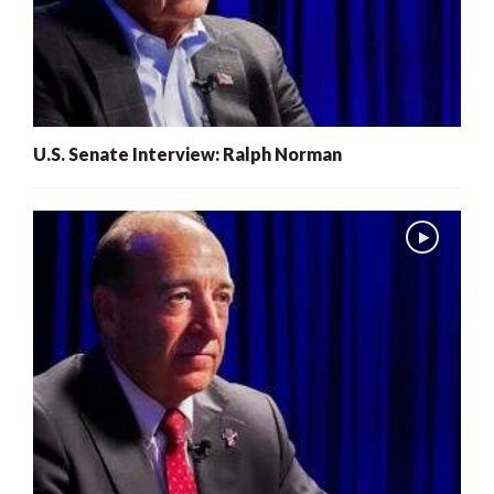
U.S. Senate Interview: Ralph Norman