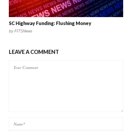
SC Highway Funding: Flushing Money
by
FITSNews
LEAVE A COMMENT