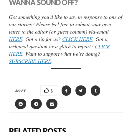
WANNA SOUND OFF?
Got something you’d like to say in response to one of
our stories? Please feel free to submit your own
letter to the editor (or guest column) via-email
HERE
. Got a tip for us?
CLICK HERE
. Got a
technical question or a glitch to report?
CLICK
HERE
. Want to support what we’re doing?
SUBSCRIBE HERE
.
0
SHARE
RELATED POSTS