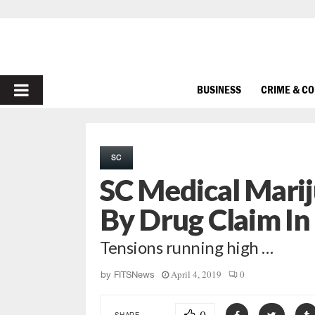
PRIMARY
BUSINESS
CRIME & C
MENU
SC
SC Medical Mari
By Drug Claim I
Tensions running high …
April 4, 2019
0
by
FITSNews
SHARE