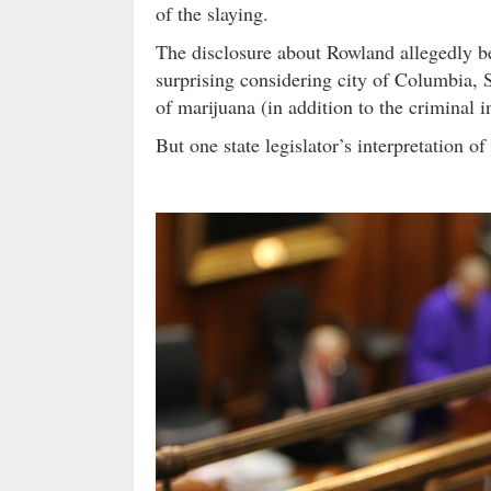
of the slaying.
The disclosure about Rowland allegedly be
surprising considering city of Columbia, 
of marijuana (in addition to the criminal i
But one state legislator’s interpretation o