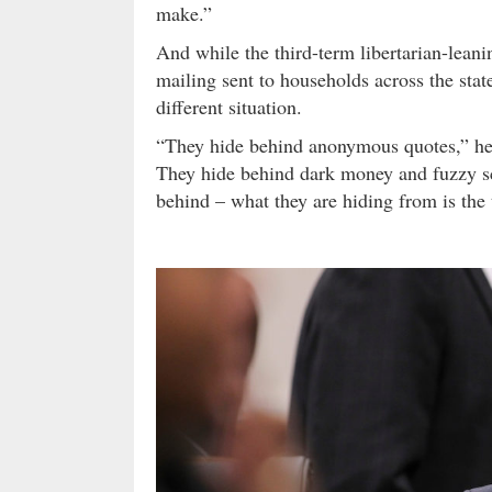
make.”
And while the third-term libertarian-lean
mailing sent to households across the stat
different situation.
“They hide behind anonymous quotes,” he 
They hide behind dark money and fuzzy sc
behind – what they are hiding from is the 