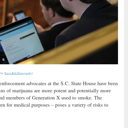
Via:
Travis Bell Photography
)
enforcement advocates at the S.C. State House have been
ains of marijuana are more potent and potentially more
nd members of Generation X used to smoke. The
en for medical purposes – poses a variety of risks to