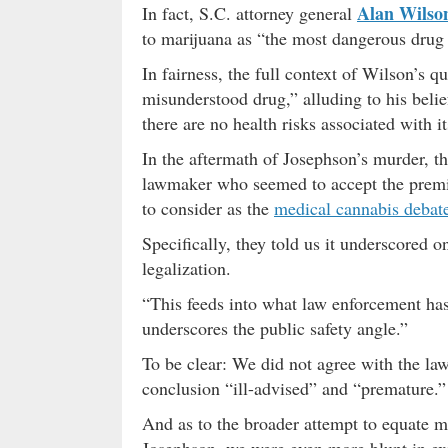
Alan Wilso
In fact, S.C. attorney general
to marijuana as “the most dangerous drug
In fairness, the full context of Wilson’s q
misunderstood drug,” alluding to his beli
there are no health risks associated with it
In the aftermath of Josephson’s murder, t
lawmaker who seemed to accept the premi
to consider as the
medical cannabis debat
Specifically, they told us it underscored 
legalization.
“This feeds into what law enforcement has
underscores the public safety angle.”
To be clear: We did not agree with the law
conclusion “ill-advised” and “premature.”
And as to the broader attempt to equate mar
Josephson, we were even more blunt in ex