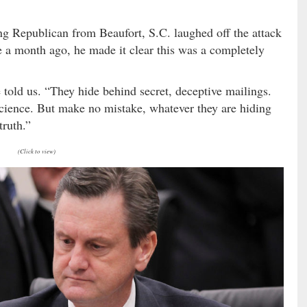
ing Republican from Beaufort, S.C. laughed off the attack
e a month ago, he made it clear this was a completely
told us. “They hide behind secret, deceptive mailings.
ience. But make no mistake, whatever they are hiding
truth.”
(Click to view)