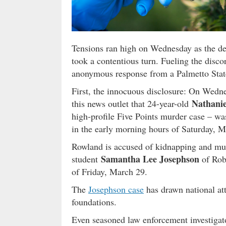
Tensions ran high on Wednesday as the de
took a contentious turn. Fueling the disc
anonymous response from a Palmetto Stat
First, the innocuous disclosure: On Wedn
Nathani
this news outlet that 24-year-old
high-profile Five Points murder case – wa
in the early morning hours of Saturday, M
Rowland is accused of kidnapping and mur
Samantha Lee Josephson
student
of Rob
of Friday, March 29.
The
Josephson case
has drawn national att
foundations.
Even seasoned law enforcement investigat