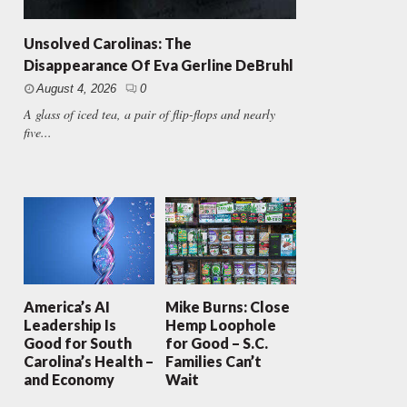
Unsolved Carolinas: The
Disappearance Of Eva Gerline DeBruhl
August 4, 2026
0
A glass of iced tea, a pair of flip-flops and nearly
five...
America’s AI
Mike Burns: Close
Leadership Is
Hemp Loophole
Good for South
for Good – S.C.
Carolina’s Health –
Families Can’t
and Economy
Wait