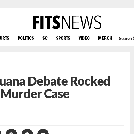
OURTS
POLITICS
SC
SPORTS
VIDEO
MERCH
Search
juana Debate Rocked
n Murder Case