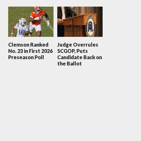
Clemson Ranked
Judge Overrules
No. 23 in First 2026
SCGOP, Puts
Preseason Poll
Candidate Back on
the Ballot