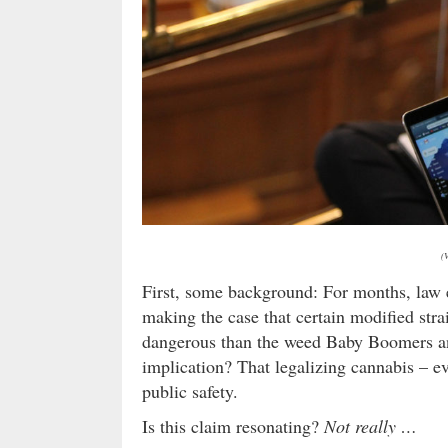
(
First, some background: For months, law 
making the case that certain modified str
dangerous than the weed Baby Boomers a
implication? That legalizing cannabis – ev
public safety.
Is this claim resonating?
Not really …