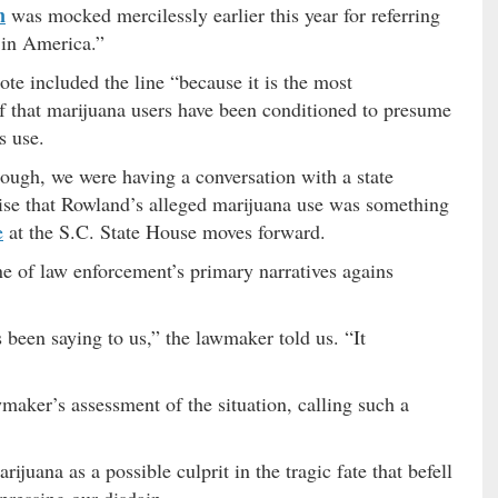
n
was mocked mercilessly earlier this year for referring
 in America.”
uote included the line “because it is the most
ef that marijuana users have been conditioned to presume
s use.
hough, we were having a conversation with a state
se that Rowland’s alleged marijuana use was something
e
at the S.C. State House moves forward.
one of law enforcement’s primary narratives agains
 been saying to us,” the lawmaker told us. “It
maker’s assessment of the situation, calling such a
ijuana as a possible culprit in the tragic fate that befell
pressing our disdain.