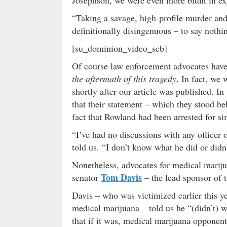
“Taking a savage, high-profile murder and 
definitionally disingenuous – to say nothi
[su_dominion_video_scb]
Of course law enforcement advocates have
the aftermath of this tragedy
. In fact, we
shortly after our article was published. I
that their statement – which they stood be
fact that Rowland had been arrested for s
“I’ve had no discussions with any officer
told us. “I don’t know what he did or didn’
Nonetheless, advocates for medical marijua
Tom Davis
senator
– the lead sponsor of t
Davis – who was victimized earlier this y
medical marijuana – told us he “(didn’t) w
that if it was, medical marijuana opponen