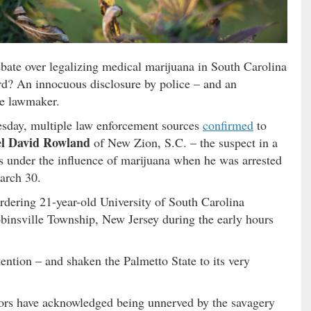
bate over legalizing medical marijuana in South Carolina
ord? An innocuous disclosure by police – and an
e lawmaker.
esday, multiple law enforcement sources
confirmed
to
el David Rowland
of New Zion, S.C. – the suspect in a
s under the influence of marijuana when he was arrested
arch 30.
dering 21-year-old University of South Carolina
binsville Township, New Jersey during the early hours
ention – and shaken the Palmetto State to its very
ors have acknowledged being unnerved by the savagery