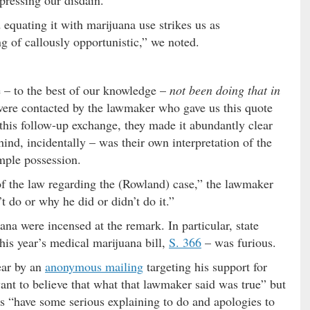
equating it with marijuana use strikes us as
ng of callously opportunistic,” we noted.
 – to the best of our knowledge –
not been doing that in
 were contacted by the lawmaker who gave us this quote
n this follow-up exchange, they made it abundantly clear
hind, incidentally – was their own interpretation of the
imple possession.
 of the law regarding the (Rowland) case,” the lawmaker
t do or why he did or didn’t do it.”
na were incensed at the remark. In particular, state
his year’s medical marijuana bill,
S. 366
– was furious.
ear by an
anonymous mailing
targeting his support for
ant to believe that what that lawmaker said was true” but
ts “have some serious explaining to do and apologies to