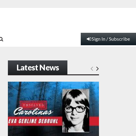
Sign In / Subscribe
Latest News