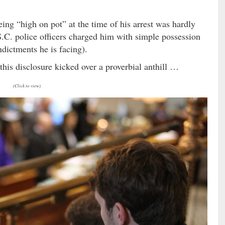
ing “high on pot” at the time of his arrest was hardly
S.C. police officers charged him with simple possession
ndictments he is facing).
f this disclosure kicked over a proverbial anthill …
(Click to view)